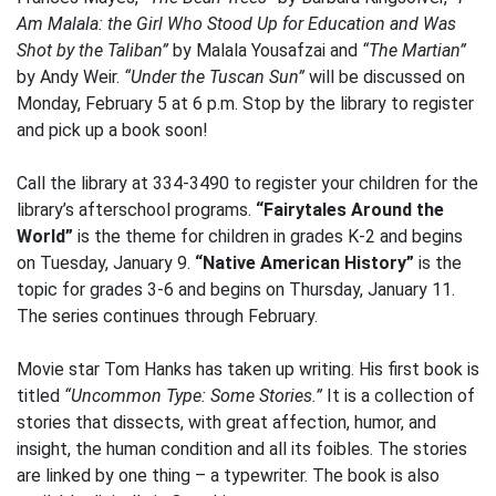
Am Malala: the Girl Who Stood Up for Education and Was
Shot by the Taliban”
by Malala Yousafzai and
“The Martian”
by Andy Weir.
“Under the Tuscan Sun”
will be discussed on
Monday, February 5 at 6 p.m. Stop by the library to register
and pick up a book soon!
Call the library at 334-3490 to register your children for the
library’s afterschool programs.
“Fairytales Around the
World”
is the theme for children in grades K-2 and begins
on Tuesday, January 9.
“Native American History”
is the
topic for grades 3-6 and begins on Thursday, January 11.
The series continues through February.
Movie star Tom Hanks has taken up writing. His first book is
titled
“Uncommon Type: Some Stories.”
It is a collection of
stories that dissects, with great affection, humor, and
insight, the human condition and all its foibles. The stories
are linked by one thing – a typewriter. The book is also