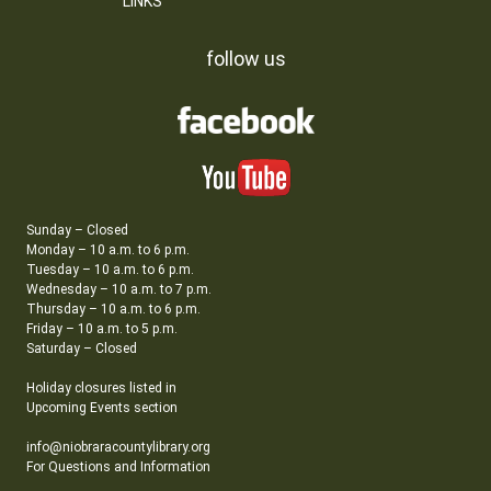
LINKS
follow us
Sunday – Closed
Monday – 10 a.m. to 6 p.m.
Tuesday – 10 a.m. to 6 p.m.
Wednesday – 10 a.m. to 7 p.m.
Thursday – 10 a.m. to 6 p.m.
Friday – 10 a.m. to 5 p.m.
Saturday – Closed
Holiday closures listed in
Upcoming Events section
info@niobraracountylibrary.org
For Questions and Information