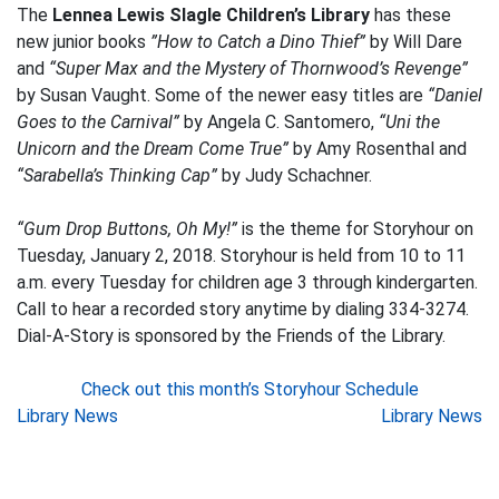
The
Lennea Lewis Slagle Children’s Library
has these
new junior books
”How to Catch a Dino Thief”
by Will Dare
and
“Super Max and the Mystery of Thornwood’s Revenge”
by Susan Vaught. Some of the newer easy titles are
“Daniel
Goes to the Carnival”
by Angela C. Santomero,
“Uni the
Unicorn and the Dream Come True”
by Amy Rosenthal and
“Sarabella’s Thinking Cap”
by Judy Schachner.
“Gum Drop Buttons, Oh My!”
is the theme for Storyhour on
Tuesday, January 2, 2018. Storyhour is held from 10 to 11
a.m. every Tuesday for children age 3 through kindergarten.
Call to hear a recorded story anytime by dialing 334-3274.
Dial-A-Story is sponsored by the Friends of the Library.
Check out this month’s Storyhour Schedule
Post
Library News
Library News
navigation