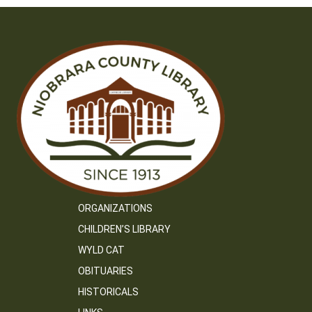
ORGANIZATIONS
CHILDREN’S LIBRARY
WYLD CAT
OBITUARIES
HISTORICALS