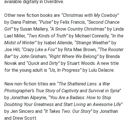
available digitally in Overdrive.
Other new fiction books are
“Christmas with My Cowboy”
by Diana Palmer,
“Pulse”
by Felix Francis,
“Second Chance
Girl”
by Susan Mallery,
“A Snow Country Christmas”
by Linda
Lael Miller,
“Two Kinds of Truth”
by Michael Connelly,
“In the
Midst of Winter”
by Isabel Allende,
“Strange Weather”
by
Joe Hill,
“Crazy Like a Fox”
by Rita Mae Brown,
“The Rooster
Bar”
by John Grisham,
“Right Where We Belong”
by Brenda
Novak and
“Quick and Dirty”
by Stuart Woods. A new title
for the young adult is
“Us, In Progress”
by Lulu Delacre.
New non-fiction titles are
“The Shattered Lens: a War
Photographer’s True Story of Captivity and Survival in Syria”
by Jonathan Alpeyrie,
“You Are a Badass: How to Stop
Doubting Your Greatness and Start Living an Awesome Life”
by Jen Sincero and
“It Takes Two: Our Story”
by Jonathan
and Drew Scott.