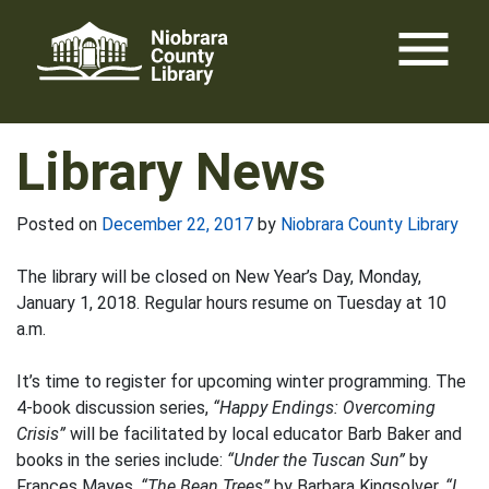
Skip
menu
to
content
Library News
Posted on
December 22, 2017
by
Niobrara County Library
The library will be closed on New Year’s Day, Monday,
January 1, 2018. Regular hours resume on Tuesday at 10
a.m.
It’s time to register for upcoming winter programming. The
4-book discussion series,
“Happy Endings: Overcoming
Crisis”
will be facilitated by local educator Barb Baker and
books in the series include:
“Under the Tuscan Sun”
by
Frances Mayes,
“The Bean Trees”
by Barbara Kingsolver,
“I