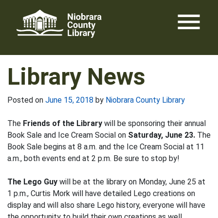
Skip
menu
to
content
Library News
Posted on
June 15, 2018
by
Niobrara County Library
The
Friends of the Library
will be sponsoring their annual
Book Sale and Ice Cream Social on
Saturday, June 23.
The
Book Sale begins at 8 a.m. and the Ice Cream Social at 11
a.m., both events end at 2 p.m. Be sure to stop by!
The Lego Guy
will be at the library on Monday, June 25 at
1 p.m., Curtis Mork will have detailed Lego creations on
display and will also share Lego history, everyone will have
the opportunity to build their own creations as well.