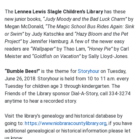
The
Lennea Lewis Slagle Children’s Library
has these
new junior books,
“Judy Moody and the Bad Luck Charm”
by
Megan McDonald,
“The Magic School Bus Rides Again: Sink
or Swim”
by Judy Katschke and
“Hazy Bloom and the Pet
Project”
by Jennifer Hamburg. A few of the newer easy
readers are
“Wallpaper”
by Thao Lam,
“Honey Pie”
by Carl
Meister and
“Goldfish on Vacation”
by Sally Lloyd-Jones.
“Bumble Bees!”
is the theme for
Storyhour
on Tuesday,
June 26, 2018. Storyhour is held from 10 to 11 a.m. every
Tuesday for children age 3 through kindergarten. The
Friends of the Library sponsor Dial-A-Story, call 334-3274
anytime to hear a recorded story.
Visit the library’s genealogy and historical database by
going to:
https://www.niobraracountylibrary.org
, if you have
additional genealogical or historical information please let
us know.