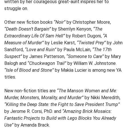
written by her courageous great-aunt inspires her to
struggle on.
Other new fiction books
“Noir”
by Christopher Moore,
“Death Doesn’t Bargain”
by Sherrilyn Kenyon,
“The
Extraordinary Life Of Sam Hell”
by Robert Dugoni,
“A
Measure of Murder”
by Leslie Karst,
“Twisted Prey”
by John
Sandford,
“Love and Ruin”
by Paula McLain,
“The 17th
Suspect”
by James Patterson,
“Someone to Care”
by Mary
Balogh and
“Chuckwagon Trail”
by William W. Johnstone.
“Isle of Blood and Stone”
by Makiia Lucier is among new YA
titles.
New non-fiction titles are
“The Manson Women and Me:
Murder, Monsters, Morality, and Murder”
by Nikki Meredith,
“Killing the Deep State: the Fight to Save President Trump”
by Jerome R. Corsi, PhD. and
“Amazing Brick Mosaics:
Fantastic Projects to Build with Lego Blocks You Already
Use”
by Amanda Brack.