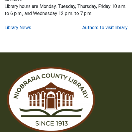
Library hours are Monday, Tuesday, Thursday, Friday 10 a.m.
to 6 p.m., and Wednesday 12 p.m. to 7 p.m.
Post
Library News
Authors to visit library
navigation