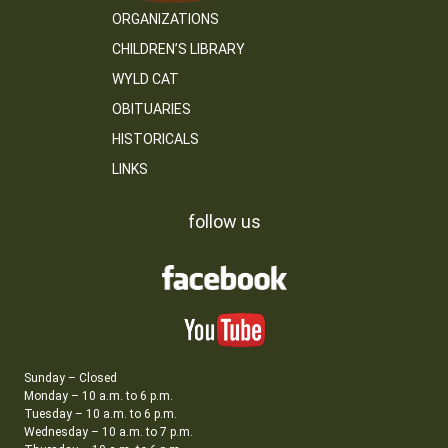
ORGANIZATIONS
CHILDREN’S LIBRARY
WYLD CAT
OBITUARIES
HISTORICALS
LINKS
follow us
Sunday – Closed
Monday – 10 a.m. to 6 p.m.
Tuesday – 10 a.m. to 6 p.m.
Wednesday – 10 a.m. to 7 p.m.