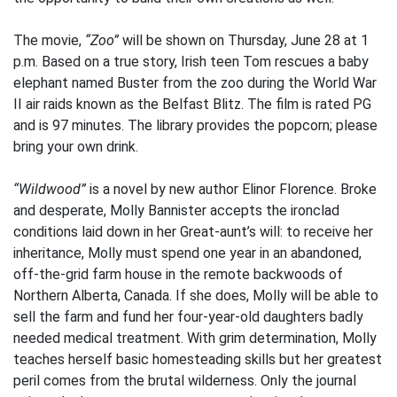
The movie,
“Zoo”
will be shown on Thursday, June 28 at 1
p.m. Based on a true story, Irish teen Tom rescues a baby
elephant named Buster from the zoo during the World War
II air raids known as the Belfast Blitz. The film is rated PG
and is 97 minutes. The library provides the popcorn; please
bring your own drink.
“Wildwood”
is a novel by new author Elinor Florence. Broke
and desperate, Molly Bannister accepts the ironclad
conditions laid down in her Great-aunt’s will: to receive her
inheritance, Molly must spend one year in an abandoned,
off-the-grid farm house in the remote backwoods of
Northern Alberta, Canada. If she does, Molly will be able to
sell the farm and fund her four-year-old daughters badly
needed medical treatment. With grim determination, Molly
teaches herself basic homesteading skills but her greatest
peril comes from the brutal wilderness. Only the journal