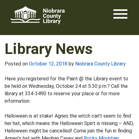
Skip
menu
to
content
Library News
Posted on
October 12, 2018
by
Niobrara County Library
Have you registered for the Paint @ the Library event to
be held on Wednesday, October 24 at 5:30 p.m.? Call the
library at 334-3490 to reserve your place or for more
information.
Halloween is at stake! Agnes the witch can’t seem to find
her hat, which means the Halloween Spirit is missing – AND,
Halloween might be cancelled! Come join the fun in finding
Agnes’s hat with Meghan Casey and
Rocky Mountain