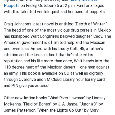
Puppets
on Friday, October 26 at 2 p.m. Fun for all ages
with this talented ventriloquist and her band of puppets.
Craig Johnson’s latest novel is entitled “Depth of Winter.”
The head of one of the most vicious drug cartels in Mexico
has kidnapped Walt Longmire’s beloved daughter, Cady. The
American government is of limited help and the Mexican
one even less. Armed with his trusty Colt .45, a father’s
intuition and the keen instinct that he’s staked his
reputation and his life more than once, Walt heads into the
110 degree heat of the Mexican desert – one man against
an army. This book is available on CD as well as digitally
through Overdrive and 3M Cloud Library. Your library card
and PIN give you access!
Other new fiction books “Wind River Lawman” by Lindsay
McKenna, “Field of Bones” by J. A. Jance, “Juror #3” by
James Patterson, “When the Lights Go Out” by Mary