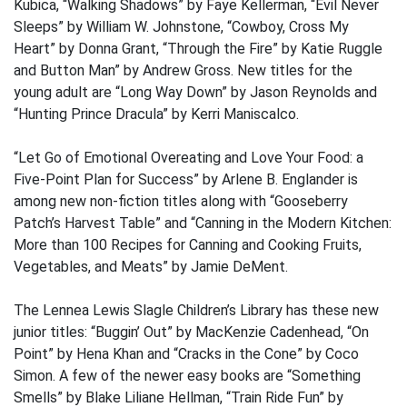
Kubica, “Walking Shadows” by Faye Kellerman, “Evil Never
Sleeps” by William W. Johnstone, “Cowboy, Cross My
Heart” by Donna Grant, “Through the Fire” by Katie Ruggle
and Button Man” by Andrew Gross. New titles for the
young adult are “Long Way Down” by Jason Reynolds and
“Hunting Prince Dracula” by Kerri Maniscalco.
“Let Go of Emotional Overeating and Love Your Food: a
Five-Point Plan for Success” by Arlene B. Englander is
among new non-fiction titles along with “Gooseberry
Patch’s Harvest Table” and “Canning in the Modern Kitchen:
More than 100 Recipes for Canning and Cooking Fruits,
Vegetables, and Meats” by Jamie DeMent.
The Lennea Lewis Slagle Children’s Library has these new
junior titles: “Buggin’ Out” by MacKenzie Cadenhead, “On
Point” by Hena Khan and “Cracks in the Cone” by Coco
Simon. A few of the newer easy books are “Something
Smells” by Blake Liliane Hellman, “Train Ride Fun” by