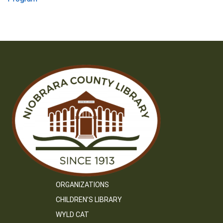
navigation
ORGANIZATIONS
CHILDREN’S LIBRARY
WYLD CAT