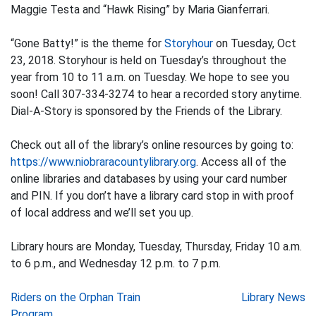
Maggie Testa and “Hawk Rising” by Maria Gianferrari.
“Gone Batty!” is the theme for
Storyhour
on Tuesday, Oct
23, 2018. Storyhour is held on Tuesday’s throughout the
year from 10 to 11 a.m. on Tuesday. We hope to see you
soon! Call 307-334-3274 to hear a recorded story anytime.
Dial-A-Story is sponsored by the Friends of the Library.
Check out all of the library’s online resources by going to:
https://www.niobraracountylibrary.org
. Access all of the
online libraries and databases by using your card number
and PIN. If you don’t have a library card stop in with proof
of local address and we’ll set you up.
Library hours are Monday, Tuesday, Thursday, Friday 10 a.m.
to 6 p.m., and Wednesday 12 p.m. to 7 p.m.
Post
Riders on the Orphan Train
Library News
Program