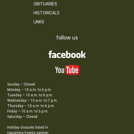
OBITUARIES
HISTORICALS
LINKS
follow us
Sunday – Closed
Monday – 10 a.m. to 6 p.m.
Tuesday – 10 a.m. to 6 p.m.
Wednesday – 10 a.m. to 7 p.m.
Thursday – 10 a.m. to 6 p.m.
Friday – 10 a.m. to 5 p.m.
Saturday – Closed
Holiday closures listed in
Upcoming Events section