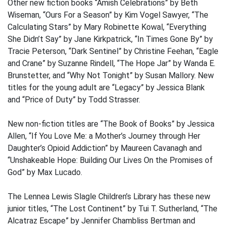
Other new fiction books “Amish Celebrations” by Beth
Wiseman, “Ours For a Season” by Kim Vogel Sawyer, “The
Calculating Stars” by Mary Robinette Kowal, “Everything
She Didn’t Say” by Jane Kirkpatrick, “In Times Gone By” by
Tracie Peterson, “Dark Sentinel” by Christine Feehan, “Eagle
and Crane” by Suzanne Rindell, “The Hope Jar” by Wanda E.
Brunstetter, and “Why Not Tonight” by Susan Mallory. New
titles for the young adult are “Legacy” by Jessica Blank
and “Price of Duty” by Todd Strasser.
New non-fiction titles are “The Book of Books” by Jessica
Allen, “If You Love Me: a Mother’s Journey through Her
Daughter’s Opioid Addiction” by Maureen Cavanagh and
“Unshakeable Hope: Building Our Lives On the Promises of
God” by Max Lucado.
The Lennea Lewis Slagle Children’s Library has these new
junior titles, “The Lost Continent” by Tui T. Sutherland, “The
Alcatraz Escape” by Jennifer Chambliss Bertman and