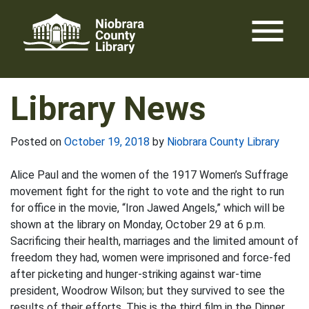
Skip
menu
to
content
Library News
Posted on
October 19, 2018
by
Niobrara County Library
Alice Paul and the women of the 1917 Women’s Suffrage
movement fight for the right to vote and the right to run
for office in the movie, “Iron Jawed Angels,” which will be
shown at the library on Monday, October 29 at 6 p.m.
Sacrificing their health, marriages and the limited amount of
freedom they had, women were imprisoned and force-fed
after picketing and hunger-striking against war-time
president, Woodrow Wilson; but they survived to see the
results of their efforts. This is the third film in the Dinner