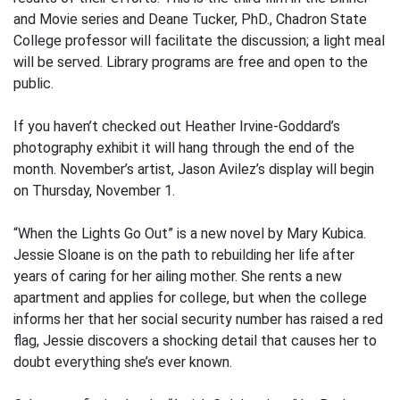
and Movie series and Deane Tucker, PhD., Chadron State
College professor will facilitate the discussion; a light meal
will be served. Library programs are free and open to the
public.
If you haven’t checked out Heather Irvine-Goddard’s
photography exhibit it will hang through the end of the
month. November’s artist, Jason Avilez’s display will begin
on Thursday, November 1.
“When the Lights Go Out” is a new novel by Mary Kubica.
Jessie Sloane is on the path to rebuilding her life after
years of caring for her ailing mother. She rents a new
apartment and applies for college, but when the college
informs her that her social security number has raised a red
flag, Jessie discovers a shocking detail that causes her to
doubt everything she’s ever known.