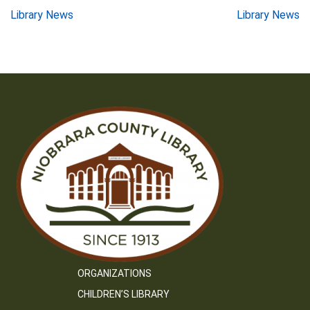
Post
Library News
Library News
navigation
ORGANIZATIONS
CHILDREN’S LIBRARY