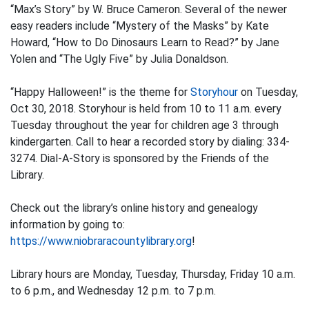
“Max’s Story” by W. Bruce Cameron. Several of the newer
easy readers include “Mystery of the Masks” by Kate
Howard, “How to Do Dinosaurs Learn to Read?” by Jane
Yolen and “The Ugly Five” by Julia Donaldson.
“Happy Halloween!” is the theme for
Storyhour
on Tuesday,
Oct 30, 2018. Storyhour is held from 10 to 11 a.m. every
Tuesday throughout the year for children age 3 through
kindergarten. Call to hear a recorded story by dialing: 334-
3274. Dial-A-Story is sponsored by the Friends of the
Library.
Check out the library’s online history and genealogy
information by going to:
https://www.niobraracountylibrary.org
!
Library hours are Monday, Tuesday, Thursday, Friday 10 a.m.
to 6 p.m., and Wednesday 12 p.m. to 7 p.m.