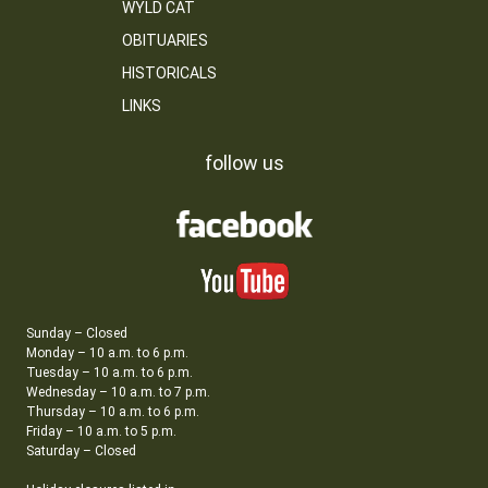
WYLD CAT
OBITUARIES
HISTORICALS
LINKS
follow us
Sunday – Closed
Monday – 10 a.m. to 6 p.m.
Tuesday – 10 a.m. to 6 p.m.
Wednesday – 10 a.m. to 7 p.m.
Thursday – 10 a.m. to 6 p.m.
Friday – 10 a.m. to 5 p.m.
Saturday – Closed