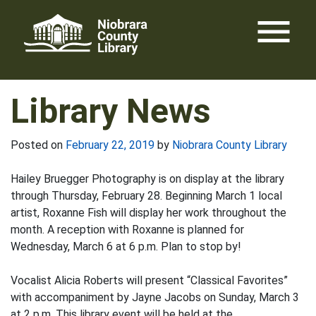
Skip
menu
to
content
Library News
Posted on
February 22, 2019
by
Niobrara County Library
Hailey Bruegger Photography is on display at the library
through Thursday, February 28. Beginning March 1 local
artist, Roxanne Fish will display her work throughout the
month. A reception with Roxanne is planned for
Wednesday, March 6 at 6 p.m. Plan to stop by!
Vocalist Alicia Roberts will present “Classical Favorites”
with accompaniment by Jayne Jacobs on Sunday, March 3
at 2 p.m. This library event will be held at the