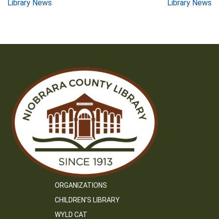
Post
Library News
Library News
navigation
ORGANIZATIONS
CHILDREN’S LIBRARY
WYLD CAT