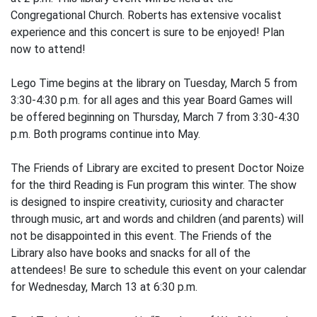
Congregational Church. Roberts has extensive vocalist
experience and this concert is sure to be enjoyed! Plan
now to attend!
Lego Time begins at the library on Tuesday, March 5 from
3:30-4:30 p.m. for all ages and this year Board Games will
be offered beginning on Thursday, March 7 from 3:30-4:30
p.m. Both programs continue into May.
The Friends of Library are excited to present Doctor Noize
for the third Reading is Fun program this winter. The show
is designed to inspire creativity, curiosity and character
through music, art and words and children (and parents) will
not be disappointed in this event. The Friends of the
Library also have books and snacks for all of the
attendees! Be sure to schedule this event on your calendar
for Wednesday, March 13 at 6:30 p.m.