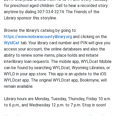
for preschool aged children. Call to hear a recorded story
anytime by dialing 307-334-3274. The Friends of the
Library sponsor this storyline.
Browse the library’s catalog by going to:
https://www.niobraracountylibrary.org
and clicking on the
WyldCat
tab. Your library card number and PIN will give you
access your account, the online databases and also the
ability to renew some items, place holds and initiate
interlibrary loan requests. The mobile app, WYLDcat Mobile
can be found by searching WYLDcat, Wyoming Libraries, or
WYLD in your app store. This app is an update to the iOS
WYLDcat app. The original WYLDcat app, Bookmyne, will
remain available.
Library hours are Monday, Tuesday, Thursday, Friday 10 a.m.
to 6 p.m., and Wednesday 12 p.m. to 7 p.m. Stop in soon!