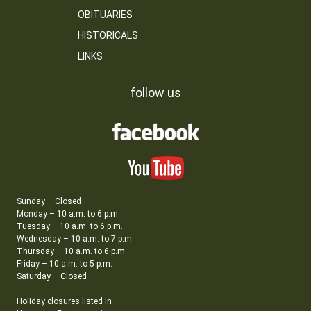
OBITUARIES
HISTORICALS
LINKS
follow us
Sunday – Closed
Monday – 10 a.m. to 6 p.m.
Tuesday – 10 a.m. to 6 p.m.
Wednesday – 10 a.m. to 7 p.m.
Thursday – 10 a.m. to 6 p.m.
Friday – 10 a.m. to 5 p.m.
Saturday – Closed
Holiday closures listed in