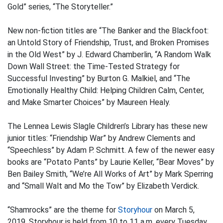
Gold” series, “The Storyteller.”
New non-fiction titles are “The Banker and the Blackfoot:
an Untold Story of Friendship, Trust, and Broken Promises
in the Old West” by J. Edward Chamberlin, “A Random Walk
Down Wall Street: the Time-Tested Strategy for
Successful Investing” by Burton G. Malkiel, and “The
Emotionally Healthy Child: Helping Children Calm, Center,
and Make Smarter Choices” by Maureen Healy.
The Lennea Lewis Slagle Children’s Library has these new
junior titles: “Friendship War” by Andrew Clements and
“Speechless” by Adam P. Schmitt. A few of the newer easy
books are “Potato Pants” by Laurie Keller, “Bear Moves” by
Ben Bailey Smith, “We’re All Works of Art” by Mark Sperring
and “Small Walt and Mo the Tow” by Elizabeth Verdick.
“Shamrocks” are the theme for
Storyhour
on March 5,
2019. Storyhour is held from 10 to 11 a.m. every Tuesday