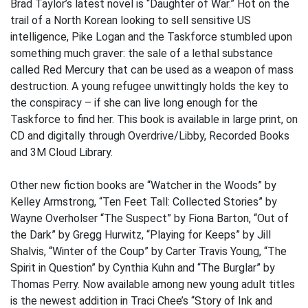
Brad Taylor’s latest novel is “Daughter of War.” Hot on the
trail of a North Korean looking to sell sensitive US
intelligence, Pike Logan and the Taskforce stumbled upon
something much graver: the sale of a lethal substance
called Red Mercury that can be used as a weapon of mass
destruction. A young refugee unwittingly holds the key to
the conspiracy – if she can live long enough for the
Taskforce to find her. This book is available in large print, on
CD and digitally through Overdrive/Libby, Recorded Books
and 3M Cloud Library.
Other new fiction books are “Watcher in the Woods” by
Kelley Armstrong, “Ten Feet Tall: Collected Stories” by
Wayne Overholser “The Suspect” by Fiona Barton, “Out of
the Dark” by Gregg Hurwitz, “Playing for Keeps” by Jill
Shalvis, “Winter of the Coup” by Carter Travis Young, “The
Spirit in Question” by Cynthia Kuhn and “The Burglar” by
Thomas Perry. Now available among new young adult titles
is the newest addition in Traci Chee’s “Story of Ink and