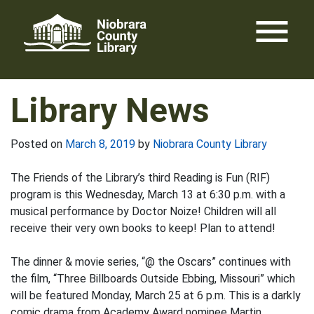
Skip
menu
to
content
Library News
Posted on
March 8, 2019
by
Niobrara County Library
The Friends of the Library’s third Reading is Fun (RIF)
program is this Wednesday, March 13 at 6:30 p.m. with a
musical performance by Doctor Noize! Children will all
receive their very own books to keep! Plan to attend!
The dinner & movie series, “@ the Oscars” continues with
the film, “Three Billboards Outside Ebbing, Missouri” which
will be featured Monday, March 25 at 6 p.m. This is a darkly
comic drama from Academy Award nominee Martin