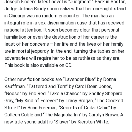
Joseph Finder’s latest novel is “Judgment.” Back in Boston,
Judge Juliana Brody soon realizes that her one-night stand
in Chicago was no random encounter. The man has an
integral role in a sex-discrimination case that has received
national attention. It soon becomes clear that personal
humiliation or even the destruction of her career is the
least of her concerns – her life and the lives of her family
are in mortal jeopardy. In the end, turning the tables on her
adversaries will require her to be as ruthless as they are.
This book is also available on CD.
Other new fiction books are “Lavender Blue” by Donna
Kauffman, “Tattered and Torn” by Carol Dean Jones,
“Noose” by Eric Red, “Take a Chance” by Shelley Shepard
Gray, “My Kind of Forever” by Tracy Brogan, “The Crooked
Street” by Brian Freeman, “Secrets of Cedar Cabin” by
Colleen Coble and “The Magnolia Inn” by Carolyn Brown. A
new title young adult is “Slayer” by Kiersten White.