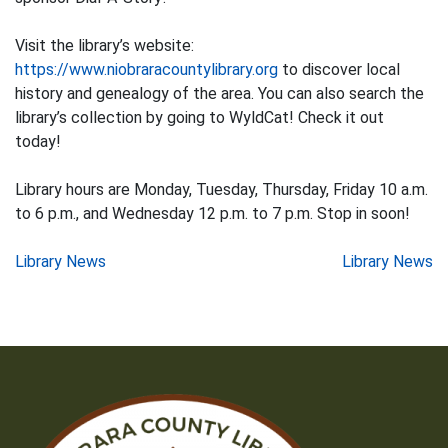
Visit the library’s website:
https://www.niobraracountylibrary.org
to discover local
history and genealogy of the area. You can also search the
library’s collection by going to WyldCat! Check it out
today!
Library hours are Monday, Tuesday, Thursday, Friday 10 a.m.
to 6 p.m., and Wednesday 12 p.m. to 7 p.m. Stop in soon!
Post
Library News
Library News
navigation