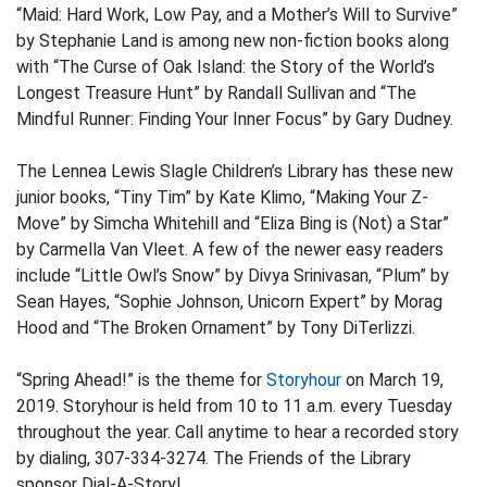
“Maid: Hard Work, Low Pay, and a Mother’s Will to Survive”
by Stephanie Land is among new non-fiction books along
with “The Curse of Oak Island: the Story of the World’s
Longest Treasure Hunt” by Randall Sullivan and “The
Mindful Runner: Finding Your Inner Focus” by Gary Dudney.
The Lennea Lewis Slagle Children’s Library has these new
junior books, “Tiny Tim” by Kate Klimo, “Making Your Z-
Move” by Simcha Whitehill and “Eliza Bing is (Not) a Star”
by Carmella Van Vleet. A few of the newer easy readers
include “Little Owl’s Snow” by Divya Srinivasan, “Plum” by
Sean Hayes, “Sophie Johnson, Unicorn Expert” by Morag
Hood and “The Broken Ornament” by Tony DiTerlizzi.
“Spring Ahead!” is the theme for
Storyhour
on March 19,
2019. Storyhour is held from 10 to 11 a.m. every Tuesday
throughout the year. Call anytime to hear a recorded story
by dialing, 307-334-3274. The Friends of the Library
sponsor Dial-A-Story!