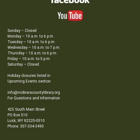
Sunday – Closed
Monday – 10 a.m. to 6 p.m.
Tuesday – 10 a.m. to 6 p.m.
Wednesday – 10 a.m. to 7 p.m.
Thursday – 10 a.m. to 6 p.m.
Friday – 10 a.m. to 5 p.m.
Saturday – Closed
Holiday closures listed in
Upcoming Events section
info@niobraracountylibrary.org
For Questions and Information
425 South Main Street
PO Box 510
Lusk, WY 82225-0510
Phone: 307-334-3490