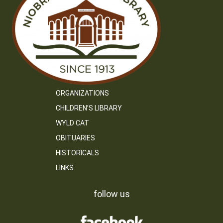
ORGANIZATIONS
CHILDREN’S LIBRARY
WYLD CAT
OBITUARIES
HISTORICALS
LINKS
follow us