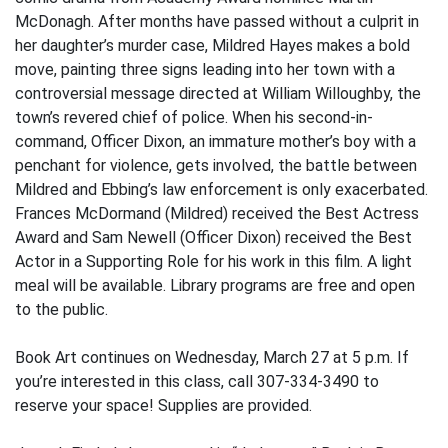
McDonagh. After months have passed without a culprit in
her daughter’s murder case, Mildred Hayes makes a bold
move, painting three signs leading into her town with a
controversial message directed at William Willoughby, the
town’s revered chief of police. When his second-in-
command, Officer Dixon, an immature mother’s boy with a
penchant for violence, gets involved, the battle between
Mildred and Ebbing’s law enforcement is only exacerbated.
Frances McDormand (Mildred) received the Best Actress
Award and Sam Newell (Officer Dixon) received the Best
Actor in a Supporting Role for his work in this film. A light
meal will be available. Library programs are free and open
to the public.
Book Art continues on Wednesday, March 27 at 5 p.m. If
you’re interested in this class, call 307-334-3490 to
reserve your space! Supplies are provided.