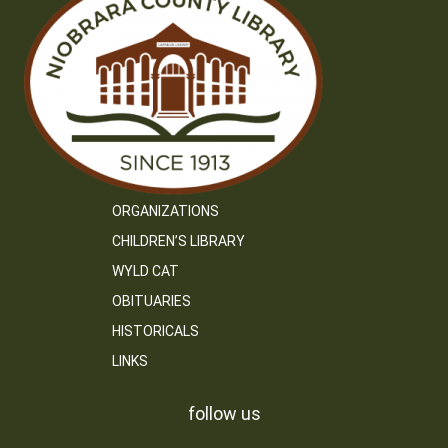
ORGANIZATIONS
CHILDREN’S LIBRARY
WYLD CAT
OBITUARIES
HISTORICALS
LINKS
follow us