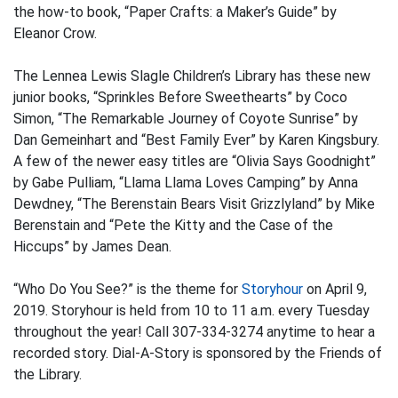
the how-to book, “Paper Crafts: a Maker’s Guide” by
Eleanor Crow.
The Lennea Lewis Slagle Children’s Library has these new
junior books, “Sprinkles Before Sweethearts” by Coco
Simon, “The Remarkable Journey of Coyote Sunrise” by
Dan Gemeinhart and “Best Family Ever” by Karen Kingsbury.
A few of the newer easy titles are “Olivia Says Goodnight”
by Gabe Pulliam, “Llama Llama Loves Camping” by Anna
Dewdney, “The Berenstain Bears Visit Grizzlyland” by Mike
Berenstain and “Pete the Kitty and the Case of the
Hiccups” by James Dean.
“Who Do You See?” is the theme for
Storyhour
on April 9,
2019. Storyhour is held from 10 to 11 a.m. every Tuesday
throughout the year! Call 307-334-3274 anytime to hear a
recorded story. Dial-A-Story is sponsored by the Friends of
the Library.