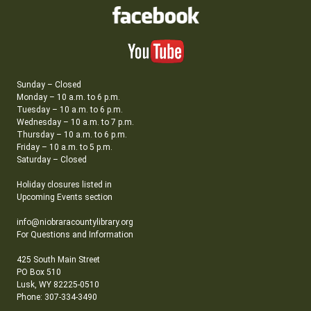
Sunday – Closed
Monday – 10 a.m. to 6 p.m.
Tuesday – 10 a.m. to 6 p.m.
Wednesday – 10 a.m. to 7 p.m.
Thursday – 10 a.m. to 6 p.m.
Friday – 10 a.m. to 5 p.m.
Saturday – Closed
Holiday closures listed in
Upcoming Events section
info@niobraracountylibrary.org
For Questions and Information
425 South Main Street
PO Box 510
Lusk, WY 82225-0510
Phone: 307-334-3490