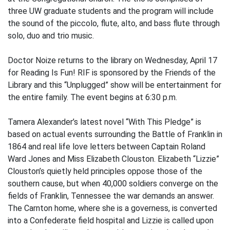
three UW graduate students and the program will include
the sound of the piccolo, flute, alto, and bass flute through
solo, duo and trio music.
Doctor Noize returns to the library on Wednesday, April 17
for Reading Is Fun! RIF is sponsored by the Friends of the
Library and this “Unplugged” show will be entertainment for
the entire family. The event begins at 6:30 p.m.
Tamera Alexander’s latest novel “With This Pledge” is
based on actual events surrounding the Battle of Franklin in
1864 and real life love letters between Captain Roland
Ward Jones and Miss Elizabeth Clouston. Elizabeth “Lizzie”
Clouston’s quietly held principles oppose those of the
southern cause, but when 40,000 soldiers converge on the
fields of Franklin, Tennessee the war demands an answer.
The Carnton home, where she is a governess, is converted
into a Confederate field hospital and Lizzie is called upon