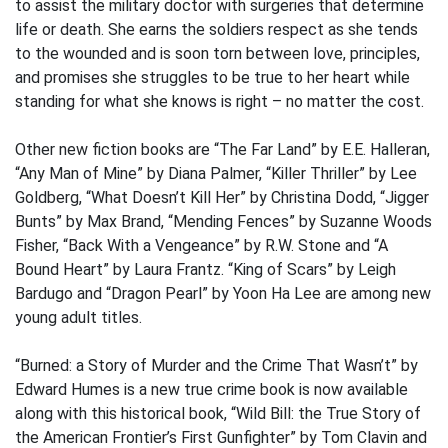
to assist the military doctor with surgeries that determine
life or death. She earns the soldiers respect as she tends
to the wounded and is soon torn between love, principles,
and promises she struggles to be true to her heart while
standing for what she knows is right – no matter the cost.
Other new fiction books are “The Far Land” by E.E. Halleran,
“Any Man of Mine” by Diana Palmer, “Killer Thriller” by Lee
Goldberg, “What Doesn’t Kill Her” by Christina Dodd, “Jigger
Bunts” by Max Brand, “Mending Fences” by Suzanne Woods
Fisher, “Back With a Vengeance” by R.W. Stone and “A
Bound Heart” by Laura Frantz. “King of Scars” by Leigh
Bardugo and “Dragon Pearl” by Yoon Ha Lee are among new
young adult titles.
“Burned: a Story of Murder and the Crime That Wasn’t” by
Edward Humes is a new true crime book is now available
along with this historical book, “Wild Bill: the True Story of
the American Frontier’s First Gunfighter” by Tom Clavin and