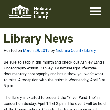
Skip
menu
to
content
Library News
Posted on
March 29, 2019
by
Niobrara County Library
Be sure to stop in this month and check out Ashiley Lang’s
Photography exhibit, Ashiley is a natural light lifestyle-
documentary photography and has a show you won’t want
to miss. A reception with the artist is Wednesday, April 3 at
5 p.m.
The library is excited to present the “Silver Wind Trio” in
concert on Sunday, April 14 at 2 p.m. The event will be held
at the Congregational Church. The trio is comprised of