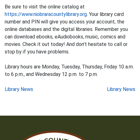
Be sure to visit the online catalog at
https://www.niobraracountylibrary.org
. Your library card
number and PIN will give you access your account, the
online databases and the digital libraries. Remember you
can download ebooks, eAudiobooks, music, comics and
movies. Check it out today! And don’t hesitate to call or
stop by if you have problems.
Library hours are Monday, Tuesday, Thursday, Friday 10 a.m.
to 6 p.m., and Wednesday 12 p.m. to 7 p.m.
Post
Library News
Library News
navigation