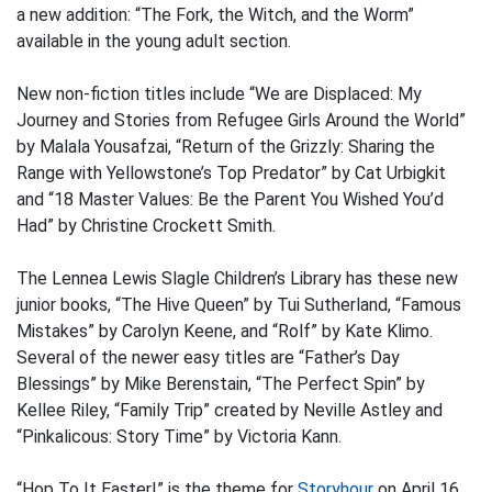
a new addition: “The Fork, the Witch, and the Worm”
available in the young adult section.
New non-fiction titles include “We are Displaced: My
Journey and Stories from Refugee Girls Around the World”
by Malala Yousafzai, “Return of the Grizzly: Sharing the
Range with Yellowstone’s Top Predator” by Cat Urbigkit
and “18 Master Values: Be the Parent You Wished You’d
Had” by Christine Crockett Smith.
The Lennea Lewis Slagle Children’s Library has these new
junior books, “The Hive Queen” by Tui Sutherland, “Famous
Mistakes” by Carolyn Keene, and “Rolf” by Kate Klimo.
Several of the newer easy titles are “Father’s Day
Blessings” by Mike Berenstain, “The Perfect Spin” by
Kellee Riley, “Family Trip” created by Neville Astley and
“Pinkalicous: Story Time” by Victoria Kann.
“Hop To It Easter!” is the theme for
Storyhour
on April 16,