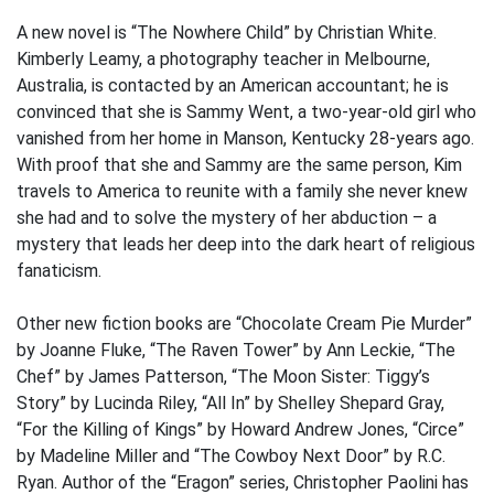
A new novel is “The Nowhere Child” by Christian White.
Kimberly Leamy, a photography teacher in Melbourne,
Australia, is contacted by an American accountant; he is
convinced that she is Sammy Went, a two-year-old girl who
vanished from her home in Manson, Kentucky 28-years ago.
With proof that she and Sammy are the same person, Kim
travels to America to reunite with a family she never knew
she had and to solve the mystery of her abduction – a
mystery that leads her deep into the dark heart of religious
fanaticism.
Other new fiction books are “Chocolate Cream Pie Murder”
by Joanne Fluke, “The Raven Tower” by Ann Leckie, “The
Chef” by James Patterson, “The Moon Sister: Tiggy’s
Story” by Lucinda Riley, “All In” by Shelley Shepard Gray,
“For the Killing of Kings” by Howard Andrew Jones, “Circe”
by Madeline Miller and “The Cowboy Next Door” by R.C.
Ryan. Author of the “Eragon” series, Christopher Paolini has