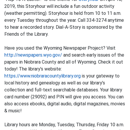
2019, this Storyhour will include a fun outdoor activity
(weather permitting). Storyhour is held from 10 to 11 a.m.
every Tuesday throughout the year. Call 334-3274 anytime
to hear a recorded story. Dial-A-Story is sponsored by the
Friends of the Library.
Have you used the Wyoming Newspaper Project? Visit
http://newspapers.wyo.gov/
and search early issues of the
papers in Niobrara County and all of Wyoming. Check it out
today! The library’s website:
https://www.niobraracountylibrary.org
is your gateway to
local history and genealogy as well as our library’s
collection and full-text searchable databases. Your library
card number (29092) and PIN will give you access. You can
also access ebooks, digital audio, digital magazines, movies
& music!
Library hours are Monday, Tuesday, Thursday, Friday 10 a.m.