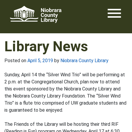
Skip
menu
to
content
Library News
Posted on
April 5, 2019
by
Niobrara County Library
Sunday, April 14 the “Silver Wind Trio” will be performing at
2 p.m. at the Congregational Church, plan now to attend
this event sponsored by the Niobrara County Library and
the Niobrara County Library Foundation. The “Silver Wind
Trio” is a flute trio comprised of UW graduate students and
is guaranteed to be enjoyed.
The Friends of the Library will be hosting their third RIF
(Reading is Fun) program on Wednesday, April 17 at 6:30