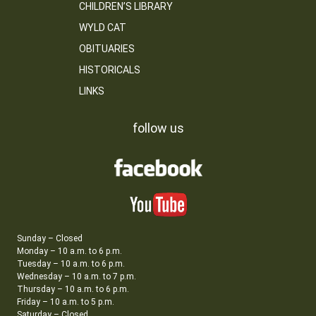
CHILDREN’S LIBRARY
WYLD CAT
OBITUARIES
HISTORICALS
LINKS
follow us
Sunday – Closed
Monday – 10 a.m. to 6 p.m.
Tuesday – 10 a.m. to 6 p.m.
Wednesday – 10 a.m. to 7 p.m.
Thursday – 10 a.m. to 6 p.m.
Friday – 10 a.m. to 5 p.m.
Saturday – Closed