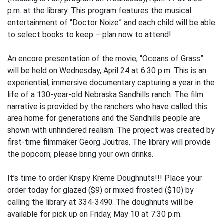
p.m. at the library. This program features the musical
entertainment of “Doctor Noize” and each child will be able
to select books to keep – plan now to attend!
An encore presentation of the movie, “Oceans of Grass”
will be held on Wednesday, April 24 at 6:30 p.m. This is an
experiential, immersive documentary capturing a year in the
life of a 130-year-old Nebraska Sandhills ranch. The film
narrative is provided by the ranchers who have called this
area home for generations and the Sandhills people are
shown with unhindered realism. The project was created by
first-time filmmaker Georg Joutras. The library will provide
the popcorn; please bring your own drinks.
It’s time to order Krispy Kreme Doughnuts!!! Place your
order today for glazed ($9) or mixed frosted ($10) by
calling the library at 334-3490. The doughnuts will be
available for pick up on Friday, May 10 at 7:30 p.m.