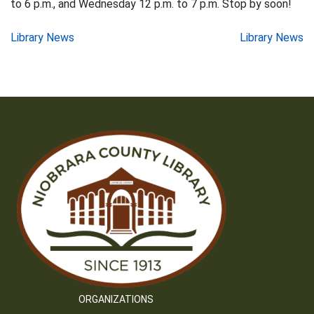
to 6 p.m., and Wednesday 12 p.m. to 7 p.m. Stop by soon!
Post
Library News
Library News
navigation
ORGANIZATIONS