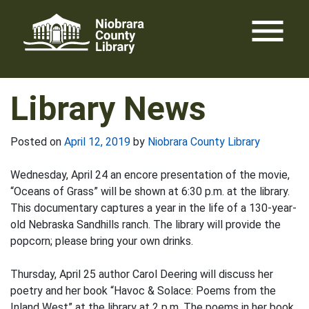
Skip
menu
to
content
Library News
Posted on
April 12, 2019
by
Niobrara County Library
Wednesday, April 24 an encore presentation of the movie,
“Oceans of Grass” will be shown at 6:30 p.m. at the library.
This documentary captures a year in the life of a 130-year-
old Nebraska Sandhills ranch. The library will provide the
popcorn; please bring your own drinks.
Thursday, April 25 author Carol Deering will discuss her
poetry and her book “Havoc & Solace: Poems from the
Inland West” at the library at 2 p.m. The poems in her book