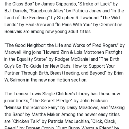
the Glass Box” by James Grippando, “Stroke of Luck” by
B.J. Daniels, “Sagebrush Alley” by Patricia Jones and “In the
Land of the Everliving” by Stephen R. Lawhead. “The Wild
Lands” by Paul Greci and “In Paris With You” by Clementine
Beauvais are among new young adult titles.
“The Good Neighbor: the Life and Works of Fred Rogers” by
Maxwell King joins “Howard Zinn & Lois Mottonen Fistfight
in the Equality State” by Rodger McDaniel and “The Birth
Guy’s Go-To-Guide for New Dads: How to Support Your
Partner Through Birth, Breastfeeding, and Beyond” by Brian
W. Salmon in the new non-fiction section.
The Lennea Lewis Slagle Children’s Library has these new
junior books, “The Secret Pledge” by John Erickson,
“Marissa the Science Fairy” by Daisy Meadows, and “Making
the Band” by Martha Maker. Among the newer easy titles
are “Chicken Talk” by Patricia MacLachlan, “Click, Clack,
Peep!” by Doreen Cronin, “Dust Bunny Wants a Friend” by