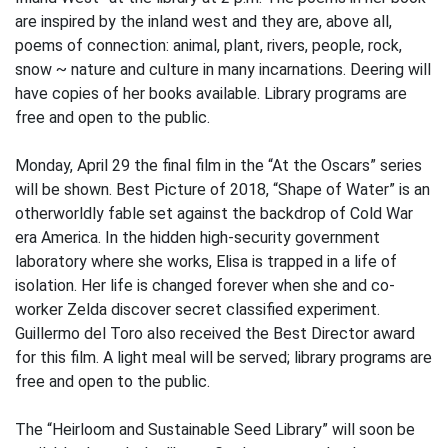
are inspired by the inland west and they are, above all,
poems of connection: animal, plant, rivers, people, rock,
snow ~ nature and culture in many incarnations. Deering will
have copies of her books available. Library programs are
free and open to the public.
Monday, April 29 the final film in the “At the Oscars” series
will be shown. Best Picture of 2018, “Shape of Water” is an
otherworldly fable set against the backdrop of Cold War
era America. In the hidden high-security government
laboratory where she works, Elisa is trapped in a life of
isolation. Her life is changed forever when she and co-
worker Zelda discover secret classified experiment.
Guillermo del Toro also received the Best Director award
for this film. A light meal will be served; library programs are
free and open to the public.
The “Heirloom and Sustainable Seed Library” will soon be