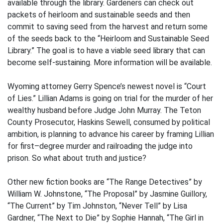
available through the library. Gardeners can check out
packets of heirloom and sustainable seeds and then
commit to saving seed from the harvest and return some
of the seeds back to the “Heirloom and Sustainable Seed
Library.” The goal is to have a viable seed library that can
become self-sustaining. More information will be available.
Wyoming attorney Gerry Spence’s newest novel is “Court
of Lies.” Lillian Adams is going on trial for the murder of her
wealthy husband before Judge John Murray. The Teton
County Prosecutor, Haskins Sewell, consumed by political
ambition, is planning to advance his career by framing Lillian
for first–degree murder and railroading the judge into
prison. So what about truth and justice?
Other new fiction books are “The Range Detectives” by
William W. Johnstone, “The Proposal” by Jasmine Guillory,
“The Current” by Tim Johnston, “Never Tell” by Lisa
Gardner, “The Next to Die” by Sophie Hannah, “The Girl in