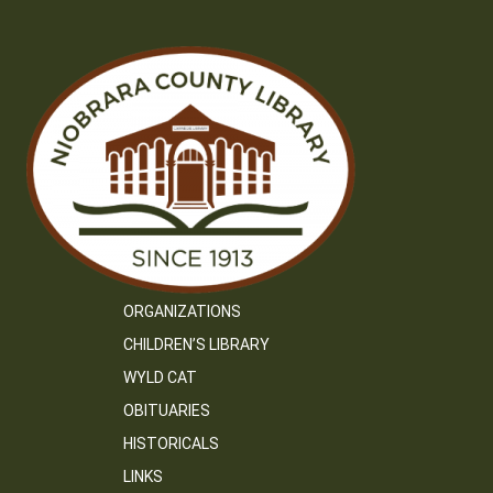
ORGANIZATIONS
CHILDREN’S LIBRARY
WYLD CAT
OBITUARIES
HISTORICALS
LINKS