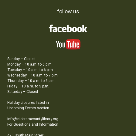
follow us
Sunday – Closed
Monday – 10 a.m. to 6 p.m.
Tuesday – 10 a.m. to 6 p.m.
Wednesday – 10 a.m. to 7 p.m.
Thursday – 10 a.m. to 6 p.m.
Friday – 10 a.m. to 5 p.m.
Saturday – Closed
Holiday closures listed in
Upcoming Events section
info@niobraracountylibrary.org
For Questions and Information
425 South Main Street