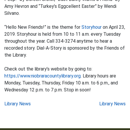
Amy Hevron and “Turkey’s Eggcellent Easter” by Wendi
Silvano.
“Hello New Friends!” is the theme for
Storyhour
on April 23,
2019. Storyhour is held from 10 to 11 a.m. every Tuesday
throughout the year. Call 334-3274 anytime to hear a
recorded story. Dial-A-Story is sponsored by the Friends of
the Library.
Check out the library’s website by going to:
https://www.niobraracountylibrary.org
. Library hours are
Monday, Tuesday, Thursday, Friday 10 a.m. to 6 p.m., and
Wednesday 12 p.m. to 7 p.m. Stop in soon!
Post
Library News
Library News
navigation