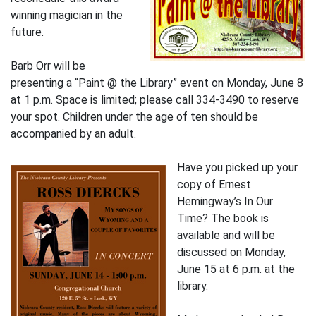
winning magician in the
future.
Barb Orr will be
presenting a “Paint @ the Library” event on Monday, June 8
at 1 p.m. Space is limited; please call 334-3490 to reserve
your spot. Children under the age of ten should be
accompanied by an adult.
Have you picked up your
copy of Ernest
Hemingway’s In Our
Time? The book is
available and will be
discussed on Monday,
June 15 at 6 p.m. at the
library.