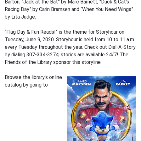
Barton, “Jack at the Bat” by Marc Barnett, “Duck & Cat’s
Racing Day” by Carin Bramsen and “When You Need Wings”
by Lita Judge.
“Flag Day & Fun Reads!” is the theme for Storyhour on
Tuesday, June 9, 2020. Storyhour is held from 10 to 11 a.m.
every Tuesday throughout the year. Check out Dial-A-Story
by dialing 307-334-3274; stories are available 24/7! The
Friends of the Library sponsor this storyline.
Browse the library’s online
catalog by going to