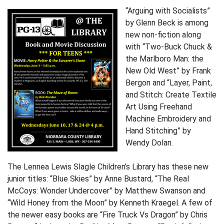
“Arguing with Socialists”
by Glenn Beck is among
new non-fiction along
with “Two-Buck Chuck &
the Marlboro Man: the
New Old West” by Frank
Bergon and “Layer, Paint,
and Stitch: Create Textile
Art Using Freehand
Machine Embroidery and
Hand Stitching” by
Wendy Dolan.
The Lennea Lewis Slagle Children’s Library has these new
junior titles: “Blue Skies” by Anne Bustard, “The Real
McCoys: Wonder Undercover” by Matthew Swanson and
“Wild Honey from the Moon” by Kenneth Kraegel. A few of
the newer easy books are “Fire Truck Vs Dragon” by Chris