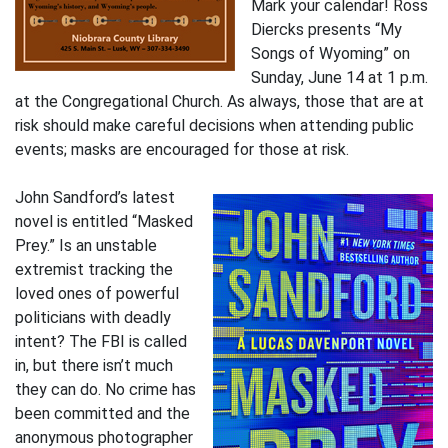
Mark your calendar! Ross
Diercks presents “My
Songs of Wyoming” on
Sunday, June 14 at 1 p.m.
at the Congregational Church. As always, those that are at
risk should make careful decisions when attending public
events; masks are encouraged for those at risk.
John Sandford’s latest
novel is entitled “Masked
Prey.” Is an unstable
extremist tracking the
loved ones of powerful
politicians with deadly
intent? The FBI is called
in, but there isn’t much
they can do. No crime has
been committed and the
anonymous photographer