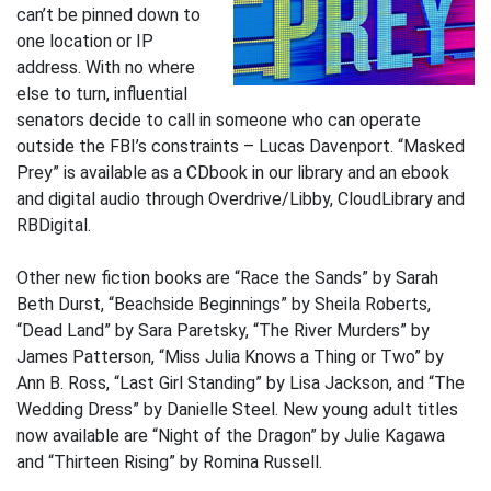
can’t be pinned down to
one location or IP
address. With no where
else to turn, influential
senators decide to call in someone who can operate
outside the FBI’s constraints – Lucas Davenport. “Masked
Prey” is available as a CDbook in our library and an ebook
and digital audio through Overdrive/Libby, CloudLibrary and
RBDigital.
Other new fiction books are “Race the Sands” by Sarah
Beth Durst, “Beachside Beginnings” by Sheila Roberts,
“Dead Land” by Sara Paretsky, “The River Murders” by
James Patterson, “Miss Julia Knows a Thing or Two” by
Ann B. Ross, “Last Girl Standing” by Lisa Jackson, and “The
Wedding Dress” by Danielle Steel. New young adult titles
now available are “Night of the Dragon” by Julie Kagawa
and “Thirteen Rising” by Romina Russell.