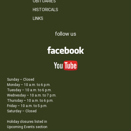
OBITUARIES
HISTORICALS
LINKS
follow us
Sunday – Closed
Monday – 10 a.m. to 6 p.m.
Tuesday – 10 a.m. to 6 p.m.
Wednesday – 10 a.m. to 7 p.m.
Thursday – 10 a.m. to 6 p.m.
Friday – 10 a.m. to 5 p.m.
Saturday – Closed
Holiday closures listed in
Upcoming Events section