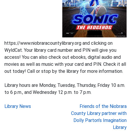
https://www.niobraracountylibrary.org and clicking on
WyldCat. Your library card number and PIN will give you
access! You can also check out ebooks, digital audio and
movies as well as music with your card and PIN. Check it all
out today! Call or stop by the library for more information.
Library hours are Monday, Tuesday, Thursday, Friday 10 a.m.
to 6 p.m., and Wednesday 12 p.m. to 7 p.m.
Post
Library News
Friends of the Niobrara
County Library partner with
navigation
Dolly Parton’s Imagination
Library