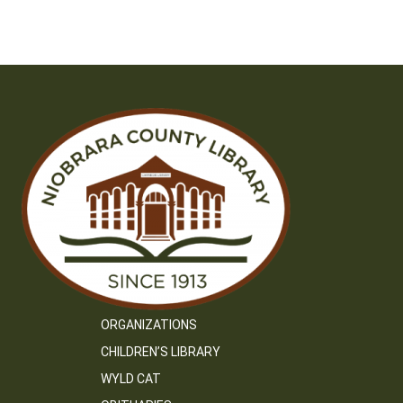
ORGANIZATIONS
CHILDREN’S LIBRARY
WYLD CAT