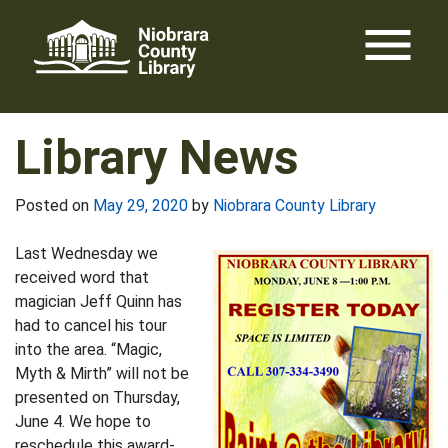
Skip
menu
to
content
Library News
Posted on
May 29, 2020
by
Niobrara County Library
Last Wednesday we
received word that
magician Jeff Quinn has
had to cancel his tour
into the area. “Magic,
Myth & Mirth” will not be
presented on Thursday,
June 4. We hope to
reschedule this award-