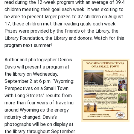
read during the 12-week program with an average of 39.4
children meeting their goal each week. It was exciting to
be able to present larger prizes to 32 children on August
17, these children met their reading goals each week.
Prizes were provided by the Friends of the Library, the
Library Foundation, the Library and donors. Watch for this
program next summer!
Author and photographer Dennis
Davis will present a program at
the library on Wednesday,
September 2 at 6 p.m. “Wyoming:
Perspectives on a Small Town
with Long Streets” results from
more than four years of traveling
around Wyoming as the energy
industry changed. Davis’s
photographs will be on display at
the library throughout September.