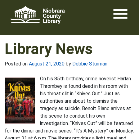
Skip
menu
to
content
Library News
Posted on
August 21, 2020
by
Debbie Sturman
On his 85th birthday, crime novelist Harlan
Thrombey is found dead in his room with
his throat slit in “Knives Out.” Just as
authorities are about to dismiss the
tragedy as suicide, Benoit Blanc arrives at
the scene to conduct his own
investigation. “Knives Out” will be featured
for the dinner and movie series, “It’s A Mystery” on Monday,
August 31 at 6 p.m. The library provides a light meal and