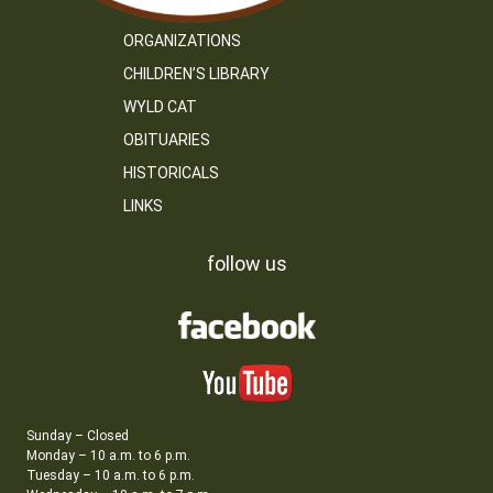
ORGANIZATIONS
CHILDREN’S LIBRARY
WYLD CAT
OBITUARIES
HISTORICALS
LINKS
follow us
Sunday – Closed
Monday – 10 a.m. to 6 p.m.
Tuesday – 10 a.m. to 6 p.m.