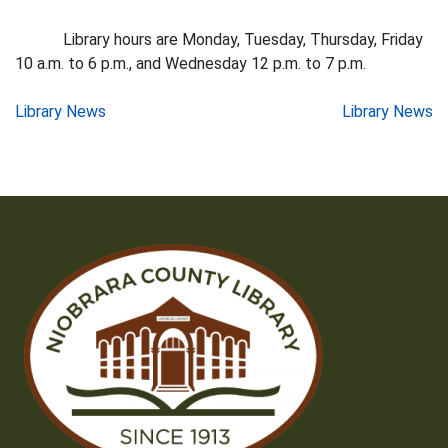
Library hours are Monday, Tuesday, Thursday, Friday
10 a.m. to 6 p.m., and Wednesday 12 p.m. to 7 p.m.
Post
Library News
Library News
navigation