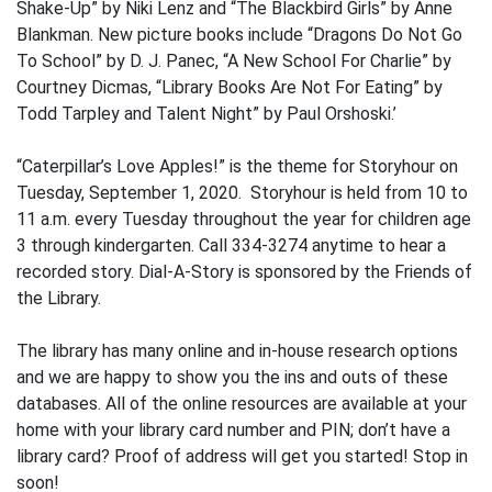
Shake-Up” by Niki Lenz and “The Blackbird Girls” by Anne
Blankman. New picture books include “Dragons Do Not Go
To School” by D. J. Panec, “A New School For Charlie” by
Courtney Dicmas, “Library Books Are Not For Eating” by
Todd Tarpley and Talent Night” by Paul Orshoski.’
“Caterpillar’s Love Apples!” is the theme for Storyhour on
Tuesday, September 1, 2020. Storyhour is held from 10 to
11 a.m. every Tuesday throughout the year for children age
3 through kindergarten. Call 334-3274 anytime to hear a
recorded story. Dial-A-Story is sponsored by the Friends of
the Library.
The library has many online and in-house research options
and we are happy to show you the ins and outs of these
databases. All of the online resources are available at your
home with your library card number and PIN; don’t have a
library card? Proof of address will get you started! Stop in
soon!