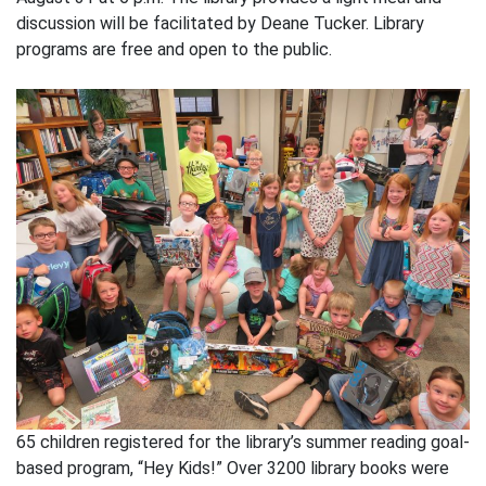
discussion will be facilitated by Deane Tucker. Library
programs are free and open to the public.
65 children registered for the library’s summer reading goal-
based program, “Hey Kids!” Over 3200 library books were