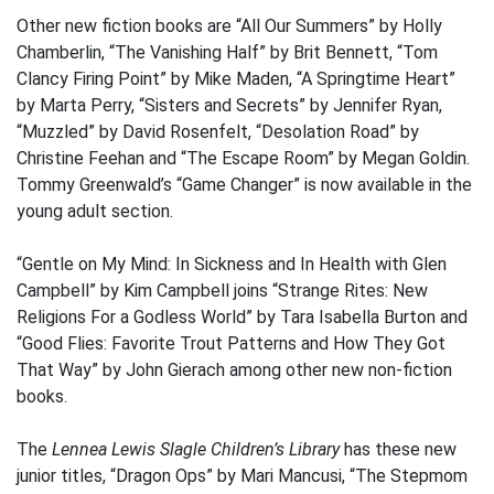
Other new fiction books are “All Our Summers” by Holly
Chamberlin, “The Vanishing Half” by Brit Bennett, “Tom
Clancy Firing Point” by Mike Maden, “A Springtime Heart”
by Marta Perry, “Sisters and Secrets” by Jennifer Ryan,
“Muzzled” by David Rosenfelt, “Desolation Road” by
Christine Feehan and “The Escape Room” by Megan Goldin.
Tommy Greenwald’s “Game Changer” is now available in the
young adult section.
“Gentle on My Mind: In Sickness and In Health with Glen
Campbell” by Kim Campbell joins “Strange Rites: New
Religions For a Godless World” by Tara Isabella Burton and
“Good Flies: Favorite Trout Patterns and How They Got
That Way” by John Gierach among other new non-fiction
books.
The
Lennea Lewis Slagle Children’s Library
has these new
junior titles, “Dragon Ops” by Mari Mancusi, “The Stepmom