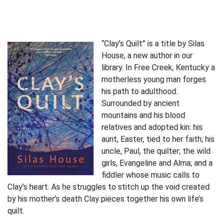
“Clay’s Quilt” is a title by Silas
House, a new author in our
library. In Free Creek, Kentucky a
motherless young man forges
his path to adulthood.
Surrounded by ancient
mountains and his blood
relatives and adopted kin: his
aunt, Easter, tied to her faith; his
uncle, Paul, the quilter; the wild
girls, Evangeline and Alma; and a
fiddler whose music calls to
Clay’s heart. As he struggles to stitch up the void created
by his mother’s death Clay pieces together his own life’s
quilt.