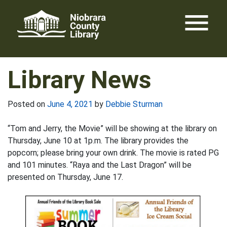
Skip
menu
to
content
Library News
Posted on
June 4, 2021
by
Debbie Sturman
“Tom and Jerry, the Movie” will be showing at the library on
Thursday, June 10 at 1p.m. The library provides the
popcorn; please bring your own drink. The movie is rated PG
and 101 minutes. “Raya and the Last Dragon” will be
presented on Thursday, June 17.