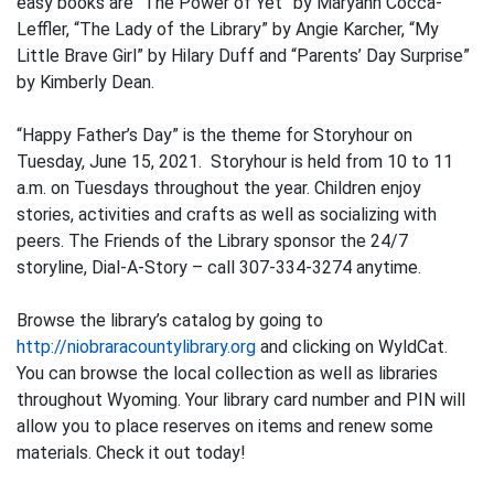
easy books are “The Power of Yet” by Maryann Cocca-
Leffler, “The Lady of the Library” by Angie Karcher, “My
Little Brave Girl” by Hilary Duff and “Parents’ Day Surprise”
by Kimberly Dean.
“Happy Father’s Day” is the theme for Storyhour on
Tuesday, June 15, 2021. Storyhour is held from 10 to 11
a.m. on Tuesdays throughout the year. Children enjoy
stories, activities and crafts as well as socializing with
peers. The Friends of the Library sponsor the 24/7
storyline, Dial-A-Story – call 307-334-3274 anytime.
Browse the library’s catalog by going to
http://niobraracountylibrary.org
and clicking on WyldCat.
You can browse the local collection as well as libraries
throughout Wyoming. Your library card number and PIN will
allow you to place reserves on items and renew some
materials. Check it out today!