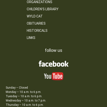
ORGANIZATIONS
CHILDREN’S LIBRARY
WYLD CAT
OBITUARIES
HISTORICALS
LINKS
follow us
Sunday – Closed
Monday – 10 a.m. to 6 p.m.
Tuesday – 10 a.m. to 6 p.m.
Wednesday – 10 a.m. to 7 p.m.
Thursday – 10 a.m. to 6 p.m.