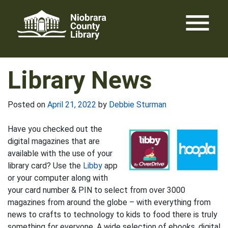
Skip
menu
to
content
Library News
Posted on
April 21, 2022
by
Debbie Sturman
Have you checked out the
digital magazines that are
available with the use of your
library card? Use the
Libby
app
or your computer along with
your card number & PIN to select from over 3000
magazines from around the globe – with everything from
news to crafts to technology to kids to food there is truly
something for everyone. A wide selection of ebooks, digital