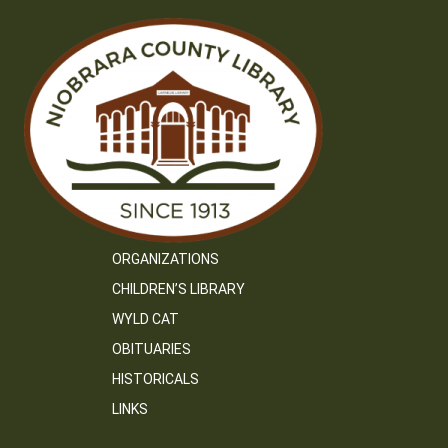
ORGANIZATIONS
CHILDREN’S LIBRARY
WYLD CAT
OBITUARIES
HISTORICALS
LINKS