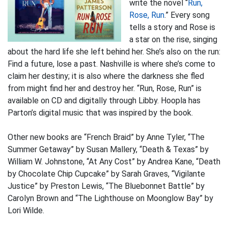
write the novel “
Run,
Rose, Run
.” Every song
tells a story and Rose is
a star on the rise, singing
about the hard life she left behind her. She’s also on the run:
Find a future, lose a past. Nashville is where she’s come to
claim her destiny; it is also where the darkness she fled
from might find her and destroy her. “Run, Rose, Run” is
available on CD and digitally through Libby. Hoopla has
Parton’s digital music that was inspired by the book.
Other new books are “French Braid” by Anne Tyler, “The
Summer Getaway” by Susan Mallery, “Death & Texas” by
William W. Johnstone, “At Any Cost” by Andrea Kane, “Death
by Chocolate Chip Cupcake” by Sarah Graves, “Vigilante
Justice” by Preston Lewis, “The Bluebonnet Battle” by
Carolyn Brown and “The Lighthouse on Moonglow Bay” by
Lori Wilde.