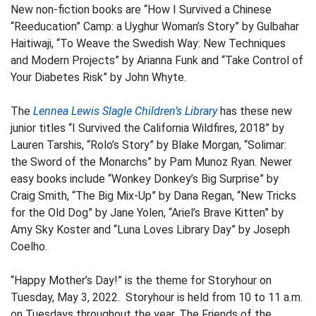
New non-fiction books are “How I Survived a Chinese
“Reeducation” Camp: a Uyghur Woman’s Story” by Gulbahar
Haitiwaji, “To Weave the Swedish Way: New Techniques
and Modern Projects” by Arianna Funk and “Take Control of
Your Diabetes Risk” by John Whyte.
The
Lennea Lewis Slagle Children’s Library
has these new
junior titles “I Survived the California Wildfires, 2018” by
Lauren Tarshis, “Rolo’s Story” by Blake Morgan, “Solimar:
the Sword of the Monarchs” by Pam Munoz Ryan. Newer
easy books include “Wonkey Donkey’s Big Surprise” by
Craig Smith, “The Big Mix-Up” by Dana Regan, “New Tricks
for the Old Dog” by Jane Yolen, “Ariel’s Brave Kitten” by
Amy Sky Koster and “Luna Loves Library Day” by Joseph
Coelho.
“Happy Mother’s Day!” is the theme for Storyhour on
Tuesday, May 3, 2022. Storyhour is held from 10 to 11 a.m.
on Tuesdays throughout the year. The Friends of the