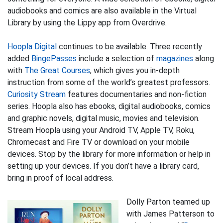
audiobooks and comics are also available in the Virtual
Library by using the Lippy app from Overdrive.
Hoopla Digital
continues to be available. Three recently
added
BingePasses
include a selection of
magazines
along
with
The Great Courses
, which gives you in-depth
instruction from some of the world’s greatest professors.
Curiosity Stream
features documentaries and non-fiction
series. Hoopla also has ebooks, digital audiobooks, comics
and graphic novels, digital music, movies and television.
Stream Hoopla using your Android TV, Apple TV, Roku,
Chromecast and Fire TV or download on your mobile
devices. Stop by the library for more information or help in
setting up your devices. If you don’t have a library card,
bring in proof of local address.
Dolly Parton teamed up
with James Patterson to