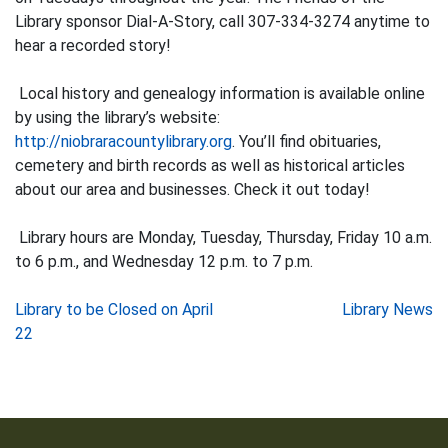
Library sponsor Dial-A-Story, call 307-334-3274 anytime to
hear a recorded story!
Local history and genealogy information is available online
by using the library’s website:
http://niobraracountylibrary.org
. You’ll find obituaries,
cemetery and birth records as well as historical articles
about our area and businesses. Check it out today!
Library hours are Monday, Tuesday, Thursday, Friday 10 a.m.
to 6 p.m., and Wednesday 12 p.m. to 7 p.m.
Post
Library to be Closed on April
Library News
22
navigation