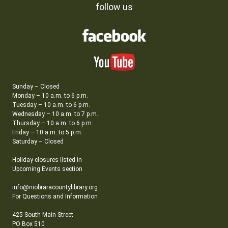
follow us
Sunday – Closed
Monday – 10 a.m. to 6 p.m.
Tuesday – 10 a.m. to 6 p.m.
Wednesday – 10 a.m. to 7 p.m.
Thursday – 10 a.m. to 6 p.m.
Friday – 10 a.m. to 5 p.m.
Saturday – Closed
Holiday closures listed in
Upcoming Events section
info@niobraracountylibrary.org
For Questions and Information
425 South Main Street
PO Box 510