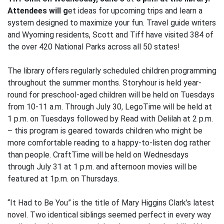
Attendees will g
et ideas for upcoming trips and learn a
system designed to maximize your fun. Travel guide writers
and Wyoming residents, Scott and Tiff have visited 384 of
the over 420 National Parks across all 50 states!
The library offers regularly scheduled children programming
throughout the summer months. Storyhour is held year-
round for preschool-aged children will be held on Tuesdays
from 10-11 a.m. Through July 30, LegoTime will be held at
1 p.m. on Tuesdays followed by Read with Delilah at 2 p.m.
– this program is geared towards children who might be
more comfortable reading to a happy-to-listen dog rather
than people. CraftTime will be held on Wednesdays
through July 31 at 1 p.m. and afternoon movies will be
featured at 1p.m. on Thursdays.
“It Had to Be You” is the title of Mary Higgins Clark’s latest
novel. Two identical siblings seemed perfect in every way