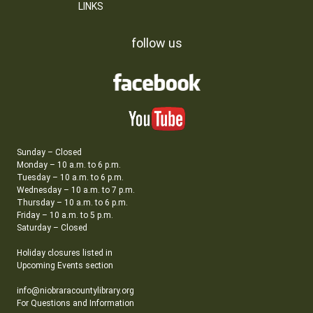
LINKS
follow us
Sunday – Closed
Monday – 10 a.m. to 6 p.m.
Tuesday – 10 a.m. to 6 p.m.
Wednesday – 10 a.m. to 7 p.m.
Thursday – 10 a.m. to 6 p.m.
Friday – 10 a.m. to 5 p.m.
Saturday – Closed
Holiday closures listed in
Upcoming Events section
info@niobraracountylibrary.org
For Questions and Information