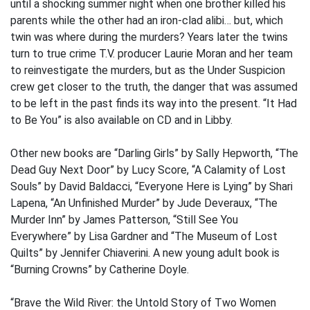
until a shocking summer night when one brother killed his
parents while the other had an iron-clad alibi… but, which
twin was where during the murders? Years later the twins
turn to true crime T.V. producer Laurie Moran and her team
to reinvestigate the murders, but as the Under Suspicion
crew get closer to the truth, the danger that was assumed
to be left in the past finds its way into the present. “It Had
to Be You” is also available on CD and in Libby.
Other new books are “Darling Girls” by Sally Hepworth, “The
Dead Guy Next Door” by Lucy Score, “A Calamity of Lost
Souls” by David Baldacci, “Everyone Here is Lying” by Shari
Lapena, “An Unfinished Murder” by Jude Deveraux, “The
Murder Inn” by James Patterson, “Still See You
Everywhere” by Lisa Gardner and “The Museum of Lost
Quilts” by Jennifer Chiaverini. A new young adult book is
“Burning Crowns” by Catherine Doyle.
“Brave the Wild River: the Untold Story of Two Women