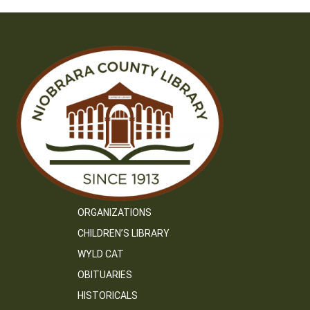
ORGANIZATIONS
CHILDREN’S LIBRARY
WYLD CAT
OBITUARIES
HISTORICALS