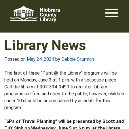
Skip
menu
to
content
Library News
Posted on
May 24, 2024
by
Debbie Sturman
The first of three “Paint @ the Library” programs will be
held on Monday, June 3 at 1 p.m. with a seascape piece.
Call the library at 307-334-3490 to register. Library
programs are free and open to the public; however, children
under 10 should be accompanied by an adult for this
program.
“6Ps of Travel Planning” will be presented by Scott and
Tiff Sink on Wednesday, June 5
at
6 p.m. at the library.