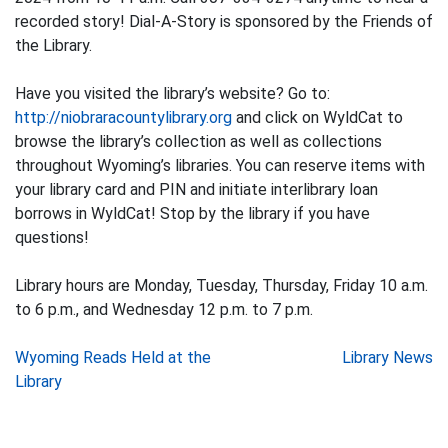
recorded story! Dial-A-Story is sponsored by the Friends of
the Library.
Have you visited the library’s website? Go to:
http://niobraracountylibrary.org
and click on WyldCat to
browse the library’s collection as well as collections
throughout Wyoming’s libraries. You can reserve items with
your library card and PIN and initiate interlibrary loan
borrows in WyldCat! Stop by the library if you have
questions!
Library hours are Monday, Tuesday, Thursday, Friday 10 a.m.
to 6 p.m., and Wednesday 12 p.m. to 7 p.m.
Post
Wyoming Reads Held at the
Library News
Library
navigation