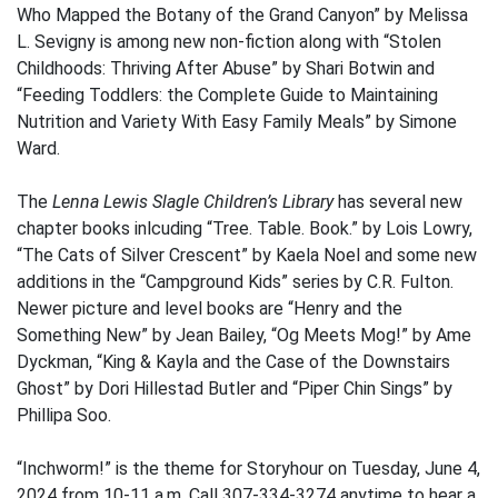
Who Mapped the Botany of the Grand Canyon” by Melissa
L. Sevigny is among new non-fiction along with “Stolen
Childhoods: Thriving After Abuse” by Shari Botwin and
“Feeding Toddlers: the Complete Guide to Maintaining
Nutrition and Variety With Easy Family Meals” by Simone
Ward.
The
Lenna Lewis Slagle Children’s Library
has several new
chapter books inlcuding “Tree. Table. Book.” by Lois Lowry,
“The Cats of Silver Crescent” by Kaela Noel and some new
additions in the “Campground Kids” series by C.R. Fulton.
Newer picture and level books are “Henry and the
Something New” by Jean Bailey, “Og Meets Mog!” by Ame
Dyckman, “King & Kayla and the Case of the Downstairs
Ghost” by Dori Hillestad Butler and “Piper Chin Sings” by
Phillipa Soo.
“Inchworm!” is the theme for Storyhour on Tuesday, June 4,
2024 from 10-11 a.m. Call 307-334-3274 anytime to hear a