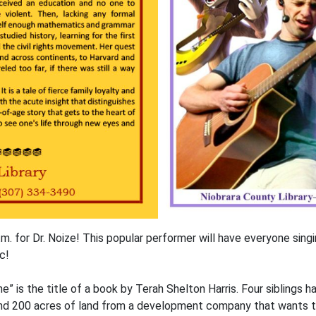
m. for Dr. Noize! This popular performer will have everyone sing
c!
” is the title of a book by Terah Shelton Harris. Four siblings 
and 200 acres of land from a development company that wants to