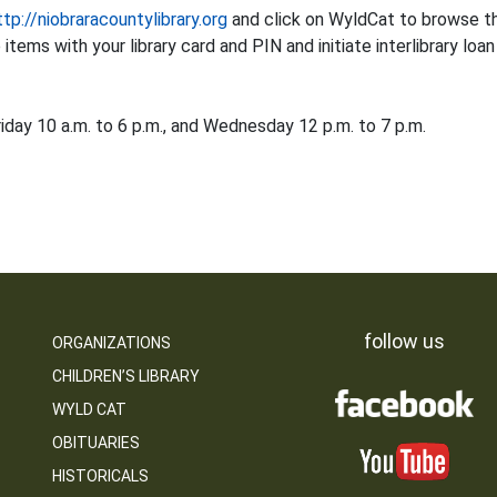
ttp://niobraracountylibrary.org
and click on WyldCat to browse the
tems with your library card and PIN and initiate interlibrary loan
iday 10 a.m. to 6 p.m., and Wednesday 12 p.m. to 7 p.m.
follow us
ORGANIZATIONS
CHILDREN’S LIBRARY
WYLD CAT
OBITUARIES
HISTORICALS