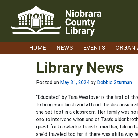
Skip
to
content
HOME
NEWS
EVENTS
ORGANI
Library News
Posted on
May 31, 2024
by
Debbie Sturman
“Educated” by Tara Westover is the first of th
to bring your lunch and attend the discussion a
she set foot in a classroom. Her family was so
one to intervene when one of Tara’s older broth
quest for knowledge transformed her, taking he
she’d traveled too far, if there was still a way 