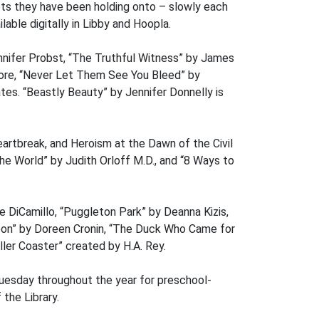
ets they have been holding onto – slowly each
able digitally in Libby and Hoopla.
nnifer Probst, “The Truthful Witness” by James
Score, “Never Let Them See You Bleed” by
tes. “Beastly Beauty” by Jennifer Donnelly is
artbreak, and Heroism at the Dawn of the Civil
the World” by Judith Orloff M.D., and “8 Ways to
 DiCamillo, “Puggleton Park” by Deanna Kizis,
Moon” by Doreen Cronin, “The Duck Who Came for
ler Coaster” created by H.A. Rey.
Tuesday throughout the year for preschool-
the Library.