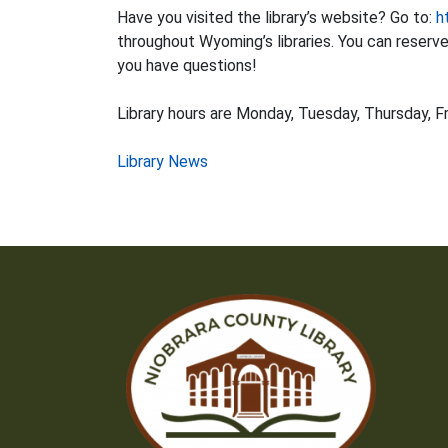
Have you visited the library’s website? Go to:
h
throughout Wyoming’s libraries. You can reserve i
you have questions!
Library hours are Monday, Tuesday, Thursday, Fr
Post
Library News
navigation