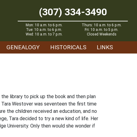
(307) 334-3490
Mon: 10 a.m. to 6 p.m.
Thurs: 10 a.m. to 6 p.m.
Tue: 10 a.m. to 6 p.m.
Fri: 10 a.m. to 5 p.m.
Wed: 10 a.m. to 7 p.m.
Closed Weekends
GENEALOGY
HISTORICALS
LINKS
he library to pick up the book and then plan
ho, Tara Westover was seventeen the first time
re the children received an education, and no
e, Tara decided to try a new kind of life. Her
ge University. Only then would she wonder if