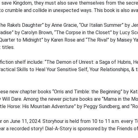
 to save Kingdom, they must also save themselves from the secr
to crumble and collide in unexpected ways. This book is also avail
he Rake’s Daughter” by Anne Gracie, “Our Italian Summer” by Je
Paradise” by Carolyn Brown, “The Corpse in the Closet” by Lucy 
Quarter to Midnight” by Karen Rose and “The Rival” by Maisey Ya
titles.
ction shelf include: “The Demon of Unrest: a Saga of Hubris, He
ctical Skills to Heal Your Sensitive Self, Your Relationships, & 
ese new chapter books “Orris and Timble: the Beginning” by Kate
s by Will Dare. Among the newer picture books are “Mama in the 
tle Horse: His Mountain Adventure” by Peggy Sundberg, and “Rol
r on June 11, 2024. Storyhour is held from 10 to 11 a.m. every 
r a recorded story! Dial-A-Story is sponsored by the Friends of 