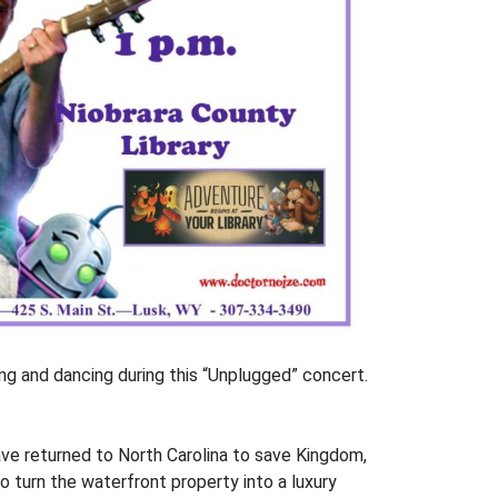
ing and dancing during this “Unplugged” concert.
have returned to North Carolina to save Kingdom,
 turn the waterfront property into a luxury