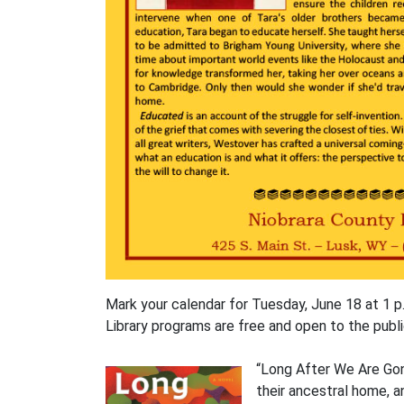
Mark your calendar for Tuesday, June 18 at 1 p.
Library programs are free and open to the publi
“Long After We Are Gone
their ancestral home, 