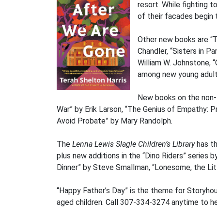
resort. While fighting
of their facades begin 
Other new books are “T
Chandler, “Sisters in 
William W. Johnstone, “
among new young adult 
New books on the non-fi
War” by Erik Larson, “The Genius of Empathy: Pra
Avoid Probate” by Mary Randolph.
The
Lenna Lewis Slagle Children’s Library
has th
plus new additions in the “Dino Riders” serie
Dinner” by Steve Smallman, “Lonesome, the Lit
“Happy Father’s Day” is the theme for Storyhou
aged children. Call 307-334-3274 anytime to hea