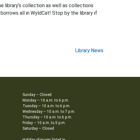
 library’s collection as well as collections
 borrows all in WyldCat! Stop by the library if
Library News
Sunday – Closed
Monday – 10 a.m. to 6 p.m.
Tuesday – 10 a.m. to 6 p.m.
Wednesday – 10 a.m. to 7 p.m.
Thursday – 10 a.m. to 6 p.m.
Friday – 10 a.m. to 5 p.m.
Saturday – Closed
Holiday closures listed in