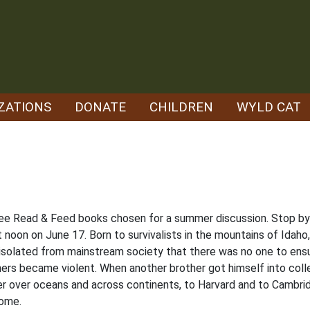
ZATIONS
DONATE
CHILDREN
WYLD CAT
ree Read & Feed books chosen for a summer discussion. Stop by t
t noon on June 17. Born to survivalists in the mountains of Ida
 isolated from mainstream society that there was no one to ensu
ers became violent. When another brother got himself into colleg
r over oceans and across continents, to Harvard and to Cambrid
home.