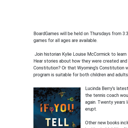
BoardGames will be held on Thursdays from 3:3
games for all ages are available.
Join historian Kylie Louise McCormick to learn
Hear stories about how they were created and s
Constitution? Or that Wyoming’s Constitution wa
program is suitable for both children and adults
Lucinda Berry’s lates
the tennis coach wou
again. Twenty years l
erupt.
Other new books incl