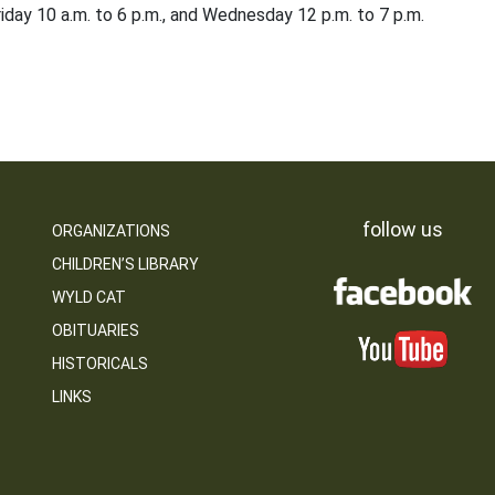
iday 10 a.m. to 6 p.m., and Wednesday 12 p.m. to 7 p.m.
follow us
ORGANIZATIONS
CHILDREN’S LIBRARY
WYLD CAT
OBITUARIES
HISTORICALS
LINKS