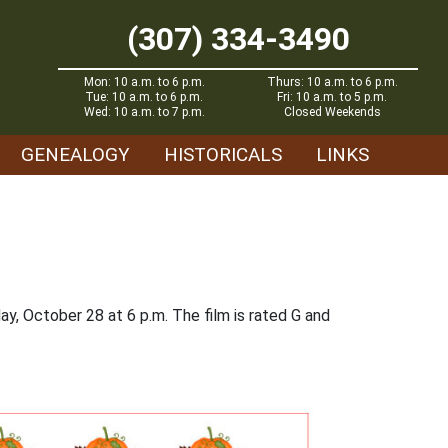
(307) 334-3490
Mon: 10 a.m. to 6 p.m.
Thurs: 10 a.m. to 6 p.m.
Tue: 10 a.m. to 6 p.m.
Fri: 10 a.m. to 5 p.m.
Wed: 10 a.m. to 7 p.m.
Closed Weekends
GENEALOGY
HISTORICALS
LINKS
ay, October 28 at 6 p.m. The film is rated G and