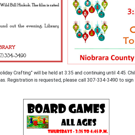
ay Crafting” will be held at 3:35 and continuing until 4:45. Chil
mas. Registration is requested, please call 307-334-3490 to sign 