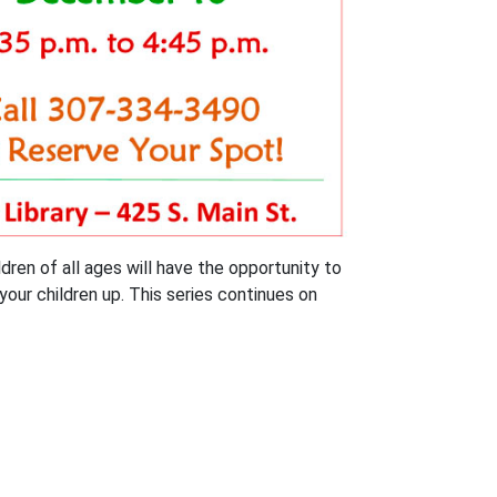
dren of all ages will have the opportunity to
your children up. This series continues on