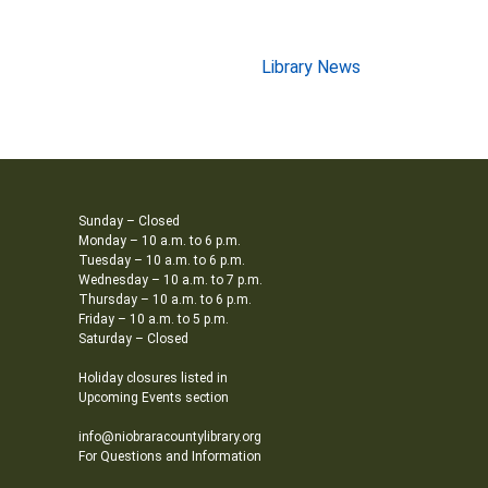
Library News
Sunday – Closed
Monday – 10 a.m. to 6 p.m.
Tuesday – 10 a.m. to 6 p.m.
Wednesday – 10 a.m. to 7 p.m.
Thursday – 10 a.m. to 6 p.m.
Friday – 10 a.m. to 5 p.m.
Saturday – Closed
Holiday closures listed in
Upcoming Events section
info@niobraracountylibrary.org
For Questions and Information