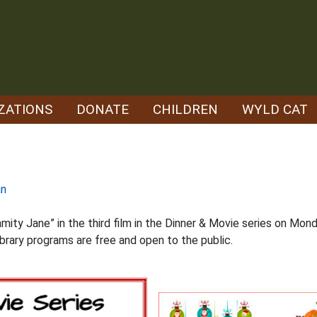
ZATIONS
DONATE
CHILDREN
WYLD CAT
an
mity Jane” in the third film in the Dinner & Movie series on Mond
ibrary programs are free and open to the public.