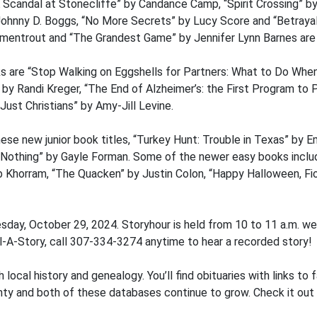
“A Scandal at Stonecliffe” by Candance Camp, “Spirit Crossing” b
ohnny D. Boggs, “No More Secrets” by Lucy Score and “Betrayal 
Armentrout and “The Grandest Game” by Jennifer Lynn Barnes are
s are “Stop Walking on Eggshells for Partners: What to Do When 
 by Randi Kreger, “The End of Alzheimer’s: the First Program to
ust Christians” by Amy-Jill Levine.
ese new junior book titles, “Turkey Hunt: Trouble in Texas” by Em
othing” by Gayle Forman. Some of the newer easy books inclu
ib Khorram, “The Quacken” by Justin Colon, “Happy Halloween, F
sday, October 29, 2024. Storyhour is held from 10 to 11 a.m. w
al-A-Story, call 307-334-3274 anytime to hear a recorded story!
 local history and genealogy. You’ll find obituaries with links to
nty and both of these databases continue to grow. Check it out