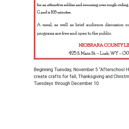
Beginning Tuesday, November 5 “Afterschool Holid
create crafts for fall, Thanksgiving and Christ
Tuesdays through December 10.