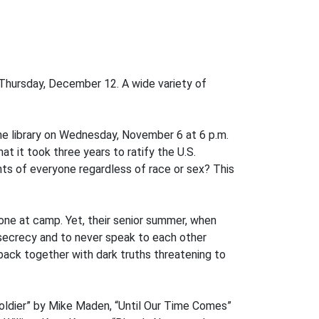
Thursday, December 12. A wide variety of
the library on Wednesday, November 6 at 6 p.m.
 it took three years to ratify the U.S.
ghts of everyone regardless of race or sex? This
y one at camp. Yet, their senior summer, when
secrecy and to never speak to each other
 back together with dark truths threatening to
Soldier” by Mike Maden, “Until Our Time Comes”