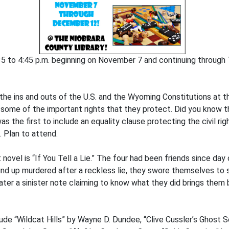
5 to 4:45 p.m. beginning on November 7 and continuing through 
 the ins and outs of the U.S. and the Wyoming Constitutions at 
ome of the important rights that they protect. Did you know that
s the first to include an equality clause protecting the civil ri
. Plan to attend.
t novel is “If You Tell a Lie.” The four had been friends since da
nd up murdered after a reckless lie, they swore themselves to 
ater a sinister note claiming to know what they did brings them
ude “Wildcat Hills” by Wayne D. Dundee, “Clive Cussler’s Ghost 