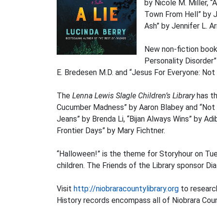
by Nicole M. Miller, 
Town From Hell” by J
Ash” by Jennifer L. 
New non-fiction book
Personality Disorder”
E. Bredesen M.D. and “Jesus For Everyone: Not J
The
Lenna Lewis Slagle Children’s Library
has th
Cucumber Madness” by Aaron Blabey and “Not N
Jeans” by Brenda Li, “Bijan Always Wins” by Ad
Frontier Days” by Mary Fichtner.
“Halloween!” is the theme for Storyhour on Tue
children. The Friends of the Library sponsor Di
Visit
http://niobraracountylibrary.org
to research
History records encompass all of Niobrara Cou