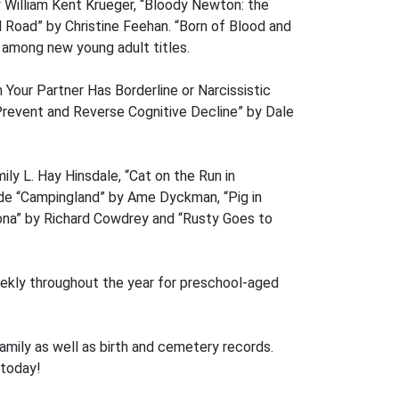
y William Kent Krueger, “Bloody Newton: the
Road” by Christine Feehan. “Born of Blood and
 among new young adult titles.
Your Partner Has Borderline or Narcissistic
 Prevent and Reverse Cognitive Decline” by Dale
ily L. Hay Hinsdale, “Cat on the Run in
de “Campingland” by Ame Dyckman, “Pig in
iona” by Richard Cowdrey and “Rusty Goes to
eekly throughout the year for preschool-aged
 family as well as birth and cemetery records.
 today!