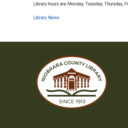
Library hours are Monday, Tuesday, Thursday, Fr
Post
Library News
navigation