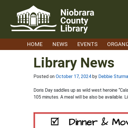
Skip
to
content
HOME
NEWS
EVENTS
ORGANI
Library News
Posted on
October 17, 2024
by
Debbie Sturm
Doris Day saddles up as wild west heroine “Cala
105 minutes. A meal will be also be available. L