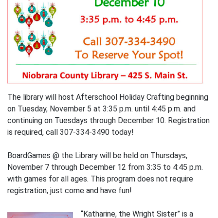
The library will host Afterschool Holiday Crafting beginning
on Tuesday, November 5 at 3:35 p.m. until 4:45 p.m. and
continuing on Tuesdays through December 10. Registration
is required, call 307-334-3490 today!
BoardGames @ the Library will be held on Thursdays,
November 7 through December 12 from 3:35 to 4:45 p.m.
with games for all ages. This program does not require
registration, just come and have fun!
“Katharine, the Wright Sister” is a