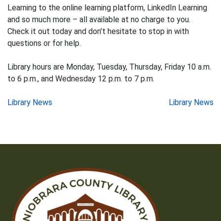
Learning to the online learning platform, LinkedIn Learning
and so much more – all available at no charge to you.
Check it out today and don’t hesitate to stop in with
questions or for help.
Library hours are Monday, Tuesday, Thursday, Friday 10 a.m.
to 6 p.m., and Wednesday 12 p.m. to 7 p.m.
Post
Library News
Library News
navigation