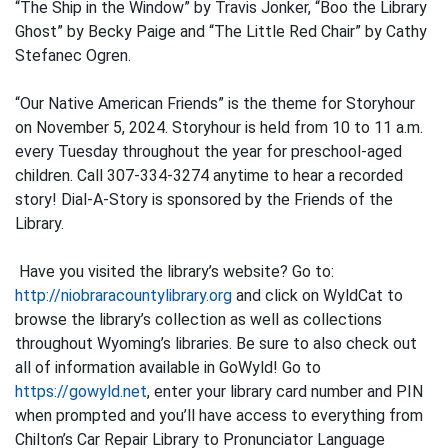
“The Ship in the Window” by Travis Jonker, “Boo the Library
Ghost” by Becky Paige and “The Little Red Chair” by Cathy
Stefanec Ogren.
“Our Native American Friends” is the theme for Storyhour
on November 5, 2024. Storyhour is held from 10 to 11 a.m.
every Tuesday throughout the year for preschool-aged
children. Call 307-334-3274 anytime to hear a recorded
story! Dial-A-Story is sponsored by the Friends of the
Library.
Have you visited the library’s website? Go to:
http://niobraracountylibrary.org
and click on WyldCat to
browse the library’s collection as well as collections
throughout Wyoming’s libraries. Be sure to also check out
all of information available in GoWyld! Go to
https://gowyld.net
, enter your library card number and PIN
when prompted and you’ll have access to everything from
Chilton’s Car Repair Library to Pronunciator Language