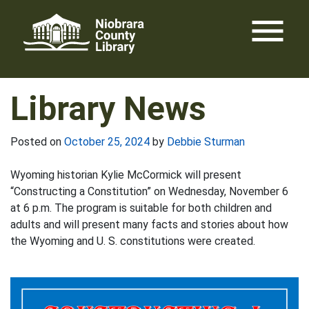
Skip
menu
to
content
Library News
Posted on
October 25, 2024
by
Debbie Sturman
Wyoming historian Kylie McCormick will present
“Constructing a Constitution” on Wednesday, November 6
at 6 p.m. The program is suitable for both children and
adults and will present many facts and stories about how
the Wyoming and U. S. constitutions were created.