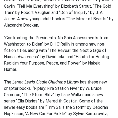
Gaylin, “Tell Me Everything” by Elizabeth Strout, “The Gold
Train” by Robert Vaughan and “Den of Iniquity” by J. A.
Jance. A new young adult book is “The Mirror of Beasts” by
Alexandra Bracken.
“Confronting the Presidents: No Spin Assessments from
Washington to Biden” by Bill O’Reilly is among new non-
fiction titles along with “The Reveal: the Next Stage of
Human Awareness” by David Icke and “Habits for Healing:
Reclaim Your Purpose, Peace, and Power” by Nakeia
Homer.
The
Lenna Lewis Slagle Children’s Library
has these new
chapter books: “Ripley: Fire Station Five” by W. Bruce
Cameron, “The Storm Blitz” by Lane Walker and a new
series “Ella Diaries” by Meredith Costain. Some of the
newer easy books are “Trim Sails the Storm” by Deborah
Hopkinson, “A New Car For Pickle” by Sylvie Kantorovitz,