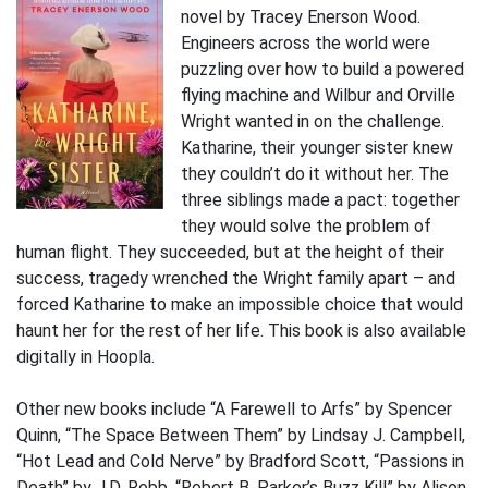
novel by Tracey Enerson Wood.
Engineers across the world were
puzzling over how to build a powered
flying machine and Wilbur and Orville
Wright wanted in on the challenge.
Katharine, their younger sister knew
they couldn’t do it without her. The
three siblings made a pact: together
they would solve the problem of
human flight. They succeeded, but at the height of their
success, tragedy wrenched the Wright family apart – and
forced Katharine to make an impossible choice that would
haunt her for the rest of her life. This book is also available
digitally in Hoopla.
Other new books include “A Farewell to Arfs” by Spencer
Quinn, “The Space Between Them” by Lindsay J. Campbell,
“Hot Lead and Cold Nerve” by Bradford Scott, “Passions in
Death” by J.D. Robb, “Robert B. Parker’s Buzz Kill” by Alison