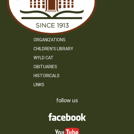
ORGANIZATIONS
CHILDREN’S LIBRARY
WYLD CAT
OBITUARIES
HISTORICALS
LINKS
follow us