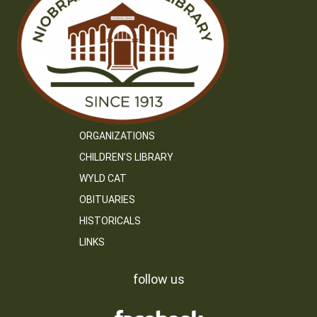
ORGANIZATIONS
CHILDREN’S LIBRARY
WYLD CAT
OBITUARIES
HISTORICALS
LINKS
follow us