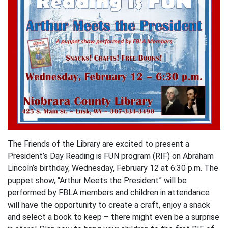
The Friends of the Library are excited to present a
President’s Day Reading is FUN program (RIF) on Abraham
Lincoln’s birthday, Wednesday, February 12 at 6:30 p.m. The
puppet show, “Arthur Meets the President” will be
performed by FBLA members and children in attendance
will have the opportunity to create a craft, enjoy a snack
and select a book to keep – there might even be a surprise