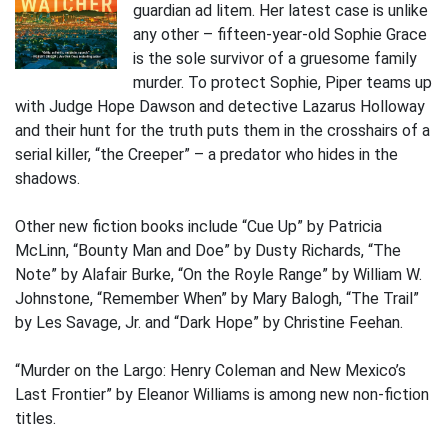
guardian ad litem. Her latest case is unlike
any other – fifteen-year-old Sophie Grace
is the sole survivor of a gruesome family
murder. To protect Sophie, Piper teams up
with Judge Hope Dawson and detective Lazarus Holloway
and their hunt for the truth puts them in the crosshairs of a
serial killer, “the Creeper” – a predator who hides in the
shadows.
Other new fiction books include “Cue Up” by Patricia
McLinn, “Bounty Man and Doe” by Dusty Richards, “The
Note” by Alafair Burke, “On the Royle Range” by William W.
Johnstone, “Remember When” by Mary Balogh, “The Trail”
by Les Savage, Jr. and “Dark Hope” by Christine Feehan.
“Murder on the Largo: Henry Coleman and New Mexico’s
Last Frontier” by Eleanor Williams is among new non-fiction
titles.