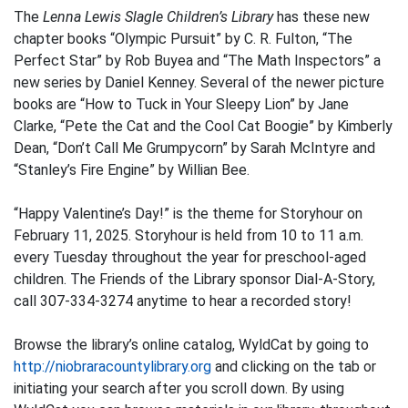
The
Lenna Lewis Slagle Children’s Library
has these new
chapter books “Olympic Pursuit” by C. R. Fulton, “The
Perfect Star” by Rob Buyea and “The Math Inspectors” a
new series by Daniel Kenney. Several of the newer picture
books are “How to Tuck in Your Sleepy Lion” by Jane
Clarke, “Pete the Cat and the Cool Cat Boogie” by Kimberly
Dean, “Don’t Call Me Grumpycorn” by Sarah McIntyre and
“Stanley’s Fire Engine” by Willian Bee.
“Happy Valentine’s Day!” is the theme for Storyhour on
February 11, 2025. Storyhour is held from 10 to 11 a.m.
every Tuesday throughout the year for preschool-aged
children. The Friends of the Library sponsor Dial-A-Story,
call 307-334-3274 anytime to hear a recorded story!
Browse the library’s online catalog, WyldCat by going to
http://niobraracountylibrary.org
and clicking on the tab or
initiating your search after you scroll down. By using