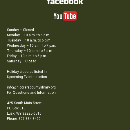
Sunday – Closed
Monday – 10 a.m. to 6 p.m.
Tuesday – 10 a.m. to 6 p.m.
Wednesday – 10 a.m. to 7 p.m.
Thursday – 10 a.m. to 6 p.m.
Friday – 10 a.m. to 5 p.m.
Saturday – Closed
Holiday closures listed in
Upcoming Events section
info@niobraracountylibrary.org
For Questions and Information
425 South Main Street
PO Box 510
Lusk, WY 82225-0510
Phone: 307-334-3490