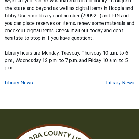
WyldCat you can browse materials in our library, throughout
the state and beyond as well as digital items in Hoopla and
Libby. Use your library card number (29092…) and PIN and
you can place reserves on items, renew some materials and
checkout digital items. Check it all out today and don’t
hesitate to stop in if you have questions.
Library hours are Monday, Tuesday, Thursday 10 a.m. to 6
p.m., Wednesday 12 p.m. to 7 p.m. and Friday 10 a.m. to 5
p.m.
Post
Library News
Library News
navigation