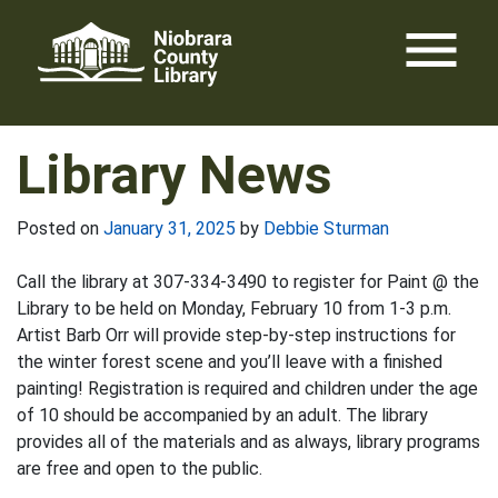
Skip
menu
to
content
Library News
Posted on
January 31, 2025
by
Debbie Sturman
Call the library at 307-334-3490 to register for Paint @ the
Library to be held on Monday, February 10 from 1-3 p.m.
Artist Barb Orr will provide step-by-step instructions for
the winter forest scene and you’ll leave with a finished
painting! Registration is required and children under the age
of 10 should be accompanied by an adult. The library
provides all of the materials and as always, library programs
are free and open to the public.