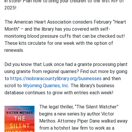
in store! Plan now to bring your children to the first RIF of
2025!
The American Heart Association considers February “Heart
Month” – and the library has you covered with self-
monitoring blood pressure cuffs that can be checked out!
These kits circulate for one week with the option of
renewals.
Did you know that Lusk once had a granite processing plant
using granite from regional quarries? Find out more by going
to
https://niobraracountylibrary.org/businesses
and then
scroll to
Wyoming Quarries, Inc.
The library’s business
database continues to grow with entries each week!
The legal thriller, “The Silent Watcher”
begins a new series by author Victor
Methos. Attorney Piper Dane walked away
from a hotshot law firm to work as a