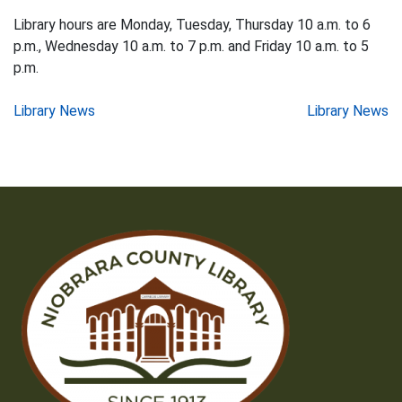
Library hours are Monday, Tuesday, Thursday 10 a.m. to 6
p.m., Wednesday 10 a.m. to 7 p.m. and Friday 10 a.m. to 5
p.m.
Post
Library News
Library News
navigation