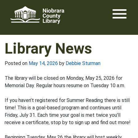
Skip
menu
to
content
Library News
Posted on
May 14, 2026
by
Debbie Sturman
The library will be closed on Monday, May 25, 2026 for
Memorial Day. Regular hours resume on Tuesday 10 a.m.
If you haven’t registered for Summer Reading there is still
time! This is a goal-based program and continues until
Friday, July 31. Each time your goal is met twice you’ll
receive a certificate, stop by to sign up and find out more!
Beginning Tuesday, May 26 the library will host weekly