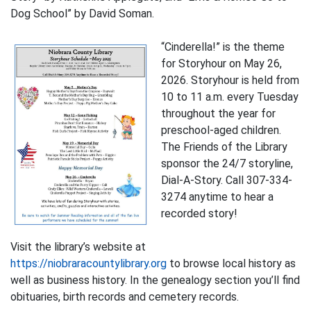
Dog School” by David Soman.
“Cinderella!” is the theme
for Storyhour on May 26,
2026. Storyhour is held from
10 to 11 a.m. every Tuesday
throughout the year for
preschool-aged children.
The Friends of the Library
sponsor the 24/7 storyline,
Dial-A-Story. Call 307-334-
3274 anytime to hear a
recorded story!
Visit the library’s website at
https://niobraracountylibrary.org
to browse local history as
well as business history. In the genealogy section you’ll find
obituaries, birth records and cemetery records.