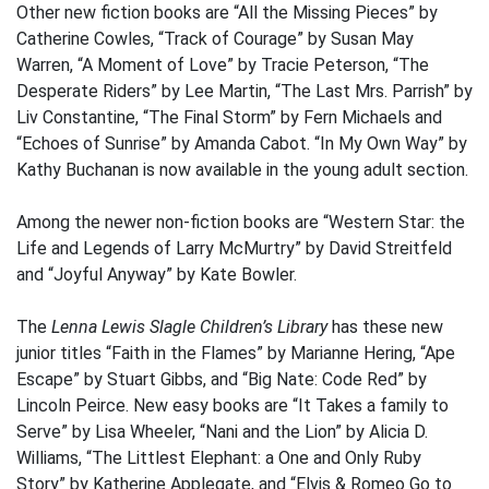
Other new fiction books are “All the Missing Pieces” by
Catherine Cowles, “Track of Courage” by Susan May
Warren, “A Moment of Love” by Tracie Peterson, “The
Desperate Riders” by Lee Martin, “The Last Mrs. Parrish” by
Liv Constantine, “The Final Storm” by Fern Michaels and
“Echoes of Sunrise” by Amanda Cabot. “In My Own Way” by
Kathy Buchanan is now available in the young adult section.
Among the newer non-fiction books are “Western Star: the
Life and Legends of Larry McMurtry” by David Streitfeld
and “Joyful Anyway” by Kate Bowler.
The
Lenna Lewis Slagle Children’s Library
has these new
junior titles “Faith in the Flames” by Marianne Hering, “Ape
Escape” by Stuart Gibbs, and “Big Nate: Code Red” by
Lincoln Peirce. New easy books are “It Takes a family to
Serve” by Lisa Wheeler, “Nani and the Lion” by Alicia D.
Williams, “The Littlest Elephant: a One and Only Ruby
Story” by Katherine Applegate, and “Elvis & Romeo Go to