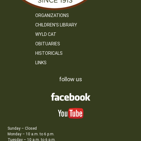
ORGANIZATIONS
CHILDREN’S LIBRARY
WYLD CAT
OBITUARIES
HISTORICALS
LINKS
follow us
Sunday – Closed
Monday – 10 a.m. to 6 p.m.
Tuesday – 10 a.m. to 6 p.m.