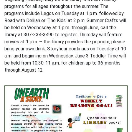
programs for all ages throughout the summer. The
programs include Legos on Tuesday at 1 p.m. followed by
Read with Delilah or ‘The Kids’ at 2 p.m. Summer Crafts will
be held on Wednesday at 1 p.m. through June, call the
library at 307-334-3490 to register. Thursday will feature
movies at 1 p.m. – the library provides the popcorn, please
bring your own drink. Storyhour continues on Tuesday at 10
a.m. and beginning on Wednesday, June 3 Toddler Time will
be held from 10:30-11 a.m. for children up to 36-months
through August 12.