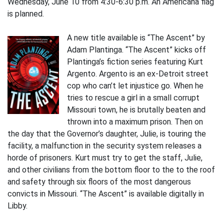
Wednesday, June 10 from 4:30-6:30 p.m. An Americana flag
is planned.
A new title available is “The Ascent” by
Adam Plantinga. “The Ascent” kicks off
Plantinga’s fiction series featuring Kurt
Argento. Argento is an ex-Detroit street
cop who can’t let injustice go. When he
tries to rescue a girl in a small corrupt
Missouri town, he is brutally beaten and
thrown into a maximum prison. Then on
the day that the Governor’s daughter, Julie, is touring the
facility, a malfunction in the security system releases a
horde of prisoners. Kurt must try to get the staff, Julie,
and other civilians from the bottom floor to the to the roof
and safety through six floors of the most dangerous
convicts in Missouri. “The Ascent” is available digitally in
Libby.