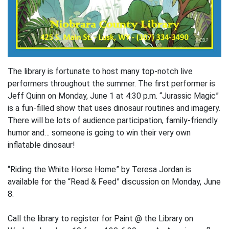
The library is fortunate to host many top-notch live
performers throughout the summer. The first performer is
Jeff Quinn on Monday, June 1 at 4:30 p.m. “Jurassic Magic”
is a fun-filled show that uses dinosaur routines and imagery.
There will be lots of audience participation, family-friendly
humor and… someone is going to win their very own
inflatable dinosaur!
“Riding the White Horse Home” by Teresa Jordan is
available for the “Read & Feed” discussion on Monday, June
8.
Call the library to register for Paint @ the Library on