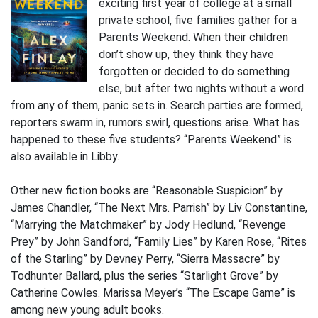
exciting first year of college at a small
private school, five families gather for a
Parents Weekend. When their children
don’t show up, they think they have
forgotten or decided to do something
else, but after two nights without a word
from any of them, panic sets in. Search parties are formed,
reporters swarm in, rumors swirl, questions arise. What has
happened to these five students? “Parents Weekend” is
also available in Libby.
Other new fiction books are “Reasonable Suspicion” by
James Chandler, “The Next Mrs. Parrish” by Liv Constantine,
“Marrying the Matchmaker” by Jody Hedlund, “Revenge
Prey” by John Sandford, “Family Lies” by Karen Rose, “Rites
of the Starling” by Devney Perry, “Sierra Massacre” by
Todhunter Ballard, plus the series “Starlight Grove” by
Catherine Cowles. Marissa Meyer’s “The Escape Game” is
among new young adult books.