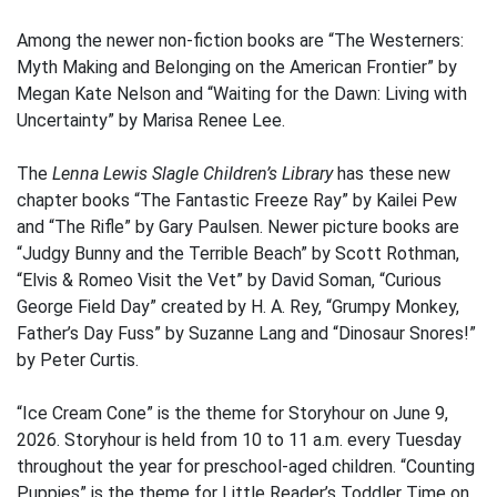
Among the newer non-fiction books are “The Westerners:
Myth Making and Belonging on the American Frontier” by
Megan Kate Nelson and “Waiting for the Dawn: Living with
Uncertainty” by Marisa Renee Lee.
The
Lenna Lewis Slagle Children’s Library
has these new
chapter books “The Fantastic Freeze Ray” by Kailei Pew
and “The Rifle” by Gary Paulsen. Newer picture books are
“Judgy Bunny and the Terrible Beach” by Scott Rothman,
“Elvis & Romeo Visit the Vet” by David Soman, “Curious
George Field Day” created by H. A. Rey, “Grumpy Monkey,
Father’s Day Fuss” by Suzanne Lang and “Dinosaur Snores!”
by Peter Curtis.
“Ice Cream Cone” is the theme for Storyhour on June 9,
2026. Storyhour is held from 10 to 11 a.m. every Tuesday
throughout the year for preschool-aged children. “Counting
Puppies” is the theme for Little Reader’s Toddler Time on