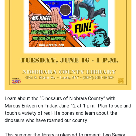
Learn about the “Dinosaurs of Niobrara County” with
Marcus Eriksen on Friday, June 12 at 1 p.m. Plan to see and
touch a variety of real-life bones and learn about the
dinosaurs who have roamed our county.
This summer the library is pleased to present two Senior