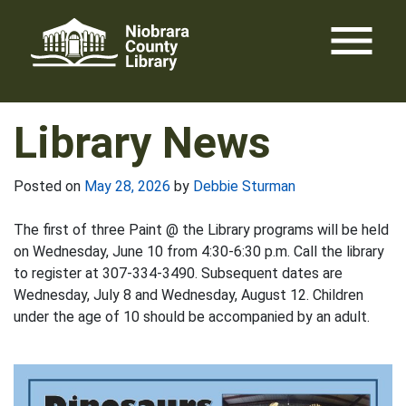
Skip
menu
to
content
Library News
Posted on
May 28, 2026
by
Debbie Sturman
The first of three Paint @ the Library programs will be held
on Wednesday, June 10 from 4:30-6:30 p.m. Call the library
to register at 307-334-3490. Subsequent dates are
Wednesday, July 8 and Wednesday, August 12. Children
under the age of 10 should be accompanied by an adult.