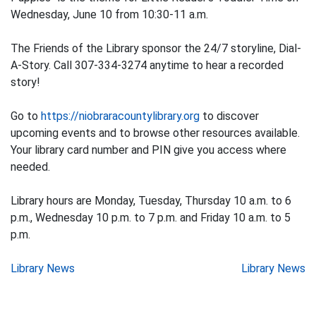
Wednesday, June 10 from 10:30-11 a.m.
The Friends of the Library sponsor the 24/7 storyline, Dial-
A-Story. Call 307-334-3274 anytime to hear a recorded
story!
Go to
https://niobraracountylibrary.org
to discover
upcoming events and to browse other resources available.
Your library card number and PIN give you access where
needed.
Library hours are Monday, Tuesday, Thursday 10 a.m. to 6
p.m., Wednesday 10 p.m. to 7 p.m. and Friday 10 a.m. to 5
p.m.
Post
Library News
Library News
navigation