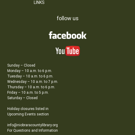
LINKS
follow us
Sunday – Closed
Monday – 10 a.m. to 6 p.m.
Tuesday – 10 a.m. to 6 p.m.
Wednesday – 10 a.m. to 7 p.m.
Thursday – 10 a.m. to 6 p.m.
Friday – 10 a.m. to 5 p.m.
Saturday – Closed
Holiday closures listed in
Upcoming Events section
info@niobraracountylibrary.org
For Questions and Information