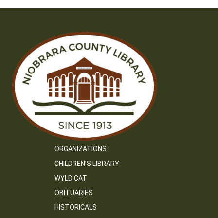
ORGANIZATIONS
CHILDREN’S LIBRARY
WYLD CAT
OBITUARIES
HISTORICALS