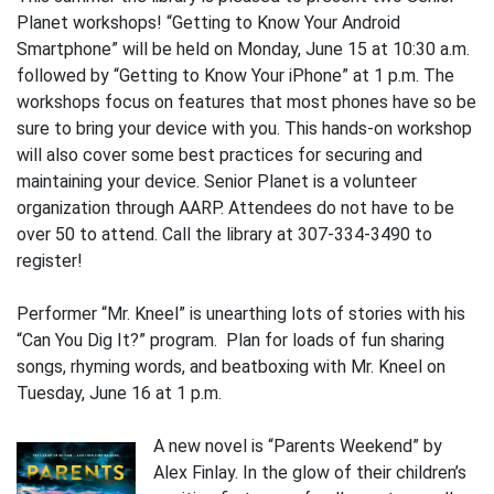
Planet workshops! “Getting to Know Your Android
Smartphone” will be held on Monday, June 15 at 10:30 a.m.
followed by “Getting to Know Your iPhone” at 1 p.m. The
workshops focus on features that most phones have so be
sure to bring your device with you. This hands-on workshop
will also cover some best practices for securing and
maintaining your device. Senior Planet is a volunteer
organization through AARP. Attendees do not have to be
over 50 to attend. Call the library at 307-334-3490 to
register!
Performer “Mr. Kneel” is unearthing lots of stories with his
“Can You Dig It?” program. Plan for loads of fun sharing
songs, rhyming words, and beatboxing with Mr. Kneel on
Tuesday, June 16 at 1 p.m.
A new novel is “Parents Weekend” by
Alex Finlay. In the glow of their children’s