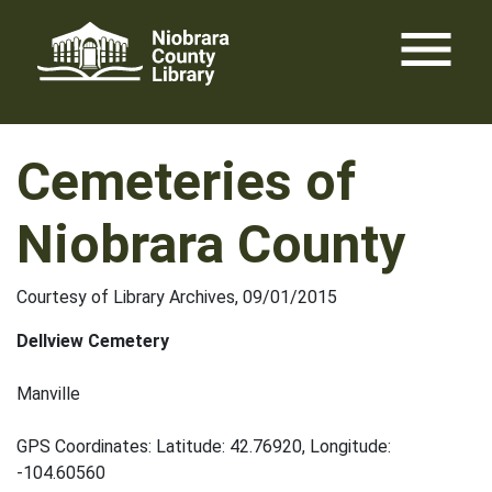
Skip
menu
to
content
Cemeteries of
Niobrara County
Courtesy of Library Archives, 09/01/2015
Dellview Cemetery
Manville
GPS Coordinates: Latitude: 42.76920, Longitude:
-104.60560