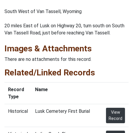
South West of Van Tassell, Wyoming
20 miles East of Lusk on Highway 20, turn south on South
Van Tassell Road, just before reaching Van Tassell.
Images & Attachments
There are no attachments for this record.
Related/Linked Records
Record
Name
Type
Historical
Lusk Cemetery First Burial
View
Record