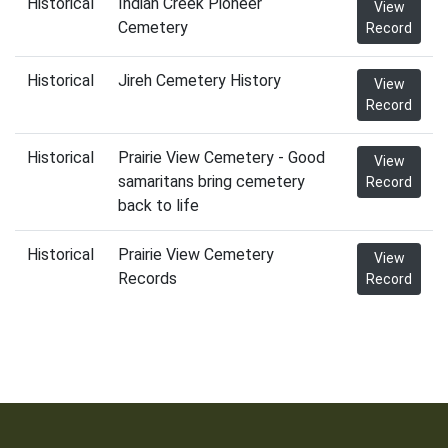
Historical
Indian Creek Pioneer
View
Cemetery
Record
Historical
Jireh Cemetery History
View
Record
Historical
Prairie View Cemetery - Good
View
samaritans bring cemetery
Record
back to life
Historical
Prairie View Cemetery
View
Records
Record