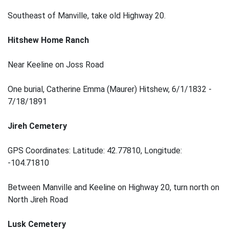
Southeast of Manville, take old Highway 20.
Hitshew Home Ranch
Near Keeline on Joss Road
One burial, Catherine Emma (Maurer) Hitshew, 6/1/1832 -
7/18/1891
Jireh Cemetery
GPS Coordinates: Latitude: 42.77810, Longitude:
-104.71810
Between Manville and Keeline on Highway 20, turn north on
North Jireh Road
Lusk Cemetery