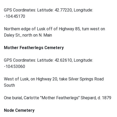
GPS Coordinates: Latitude: 42.77220, Longitude:
-104.45170
Northern edge of Lusk off of Highway 85, turn west on
Daley St., north on N. Main
Mother Featherlegs Cemetery
GPS Coordinates: Latitude: 42.62610, Longitude:
-104.53060
West of Lusk, on Highway 20, take Silver Springs Road
South
One burial, Carlotte "Mother Featherlegs" Shepard, d. 1879
Node Cemetery