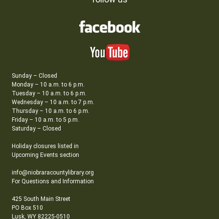
Sunday – Closed
Monday – 10 a.m. to 6 p.m.
Tuesday – 10 a.m. to 6 p.m.
Wednesday – 10 a.m. to 7 p.m.
Thursday – 10 a.m. to 6 p.m.
Friday – 10 a.m. to 5 p.m.
Saturday – Closed
Holiday closures listed in
Upcoming Events section
info@niobraracountylibrary.org
For Questions and Information
425 South Main Street
PO Box 510
Lusk, WY 82225-0510