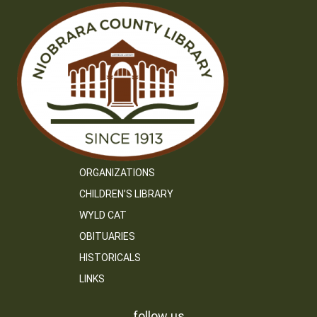
ORGANIZATIONS
CHILDREN’S LIBRARY
WYLD CAT
OBITUARIES
HISTORICALS
LINKS
follow us