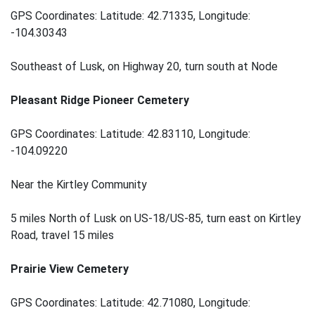
GPS Coordinates: Latitude: 42.71335, Longitude:
-104.30343
Southeast of Lusk, on Highway 20, turn south at Node
Pleasant Ridge Pioneer Cemetery
GPS Coordinates: Latitude: 42.83110, Longitude:
-104.09220
Near the Kirtley Community
5 miles North of Lusk on US-18/US-85, turn east on Kirtley
Road, travel 15 miles
Prairie View Cemetery
GPS Coordinates: Latitude: 42.71080, Longitude: