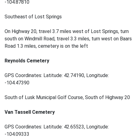
-104.87810
Southeast of Lost Springs
On Highway 20, travel 3.7 miles west of Lost Springs, turn
south on Windmill Road, travel 3.3 miles, turn west on Baars
Road 1.3 miles, cemetery is on the left
Reynolds Cemetery
GPS Coordinates: Latitude: 42.74190, Longitude:
-104.47390
South of Lusk Municipal Golf Course, South of Highway 20
Van Tassell Cemetery
GPS Coordinates: Latitude: 42.65523, Longitude:
-104.09333