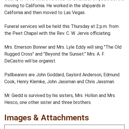
moving to California. He worked in the shipyards in
California and then moved to Las Vegas.
Funeral services will be held this Thursday at 2:p.m. from
the Peet Chapel with the Rev. C. W. Jervis officiating.
Mrs. Emerson Bonner and Mrs. Lyle Eddy will sing "The Old
Rugged Cross" and "Beyond the Sunset." Mrs. A. F.
DeCastro will be organist.
Pallbearers are John Goddard, Gaylord Anderson, Edmund
Cook, Henry Klemke, John Jassman and Chris Jassman.
Mr. Giedd is survived by his sisters, Mrs. Hollon and Mrs.
Hesco, one other sister and three brothers.
Images & Attachments