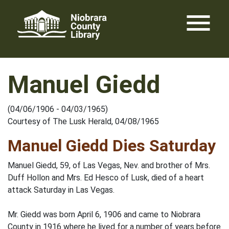
Skip
menu
to
content
Manuel Giedd
(04/06/1906 - 04/03/1965)
Courtesy of The Lusk Herald, 04/08/1965
Manuel Giedd Dies Saturday
Manuel Giedd, 59, of Las Vegas, Nev. and brother of Mrs.
Duff Hollon and Mrs. Ed Hesco of Lusk, died of a heart
attack Saturday in Las Vegas.
Mr. Giedd was born April 6, 1906 and came to Niobrara
County in 1916 where he lived for a number of years before