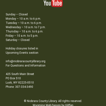
Sunday – Closed
Monday – 10 a.m. to 6 p.m.
Tuesday – 10 a.m. to 6 p.m.
Wednesday – 10 a.m. to 7 p.m.
Thursday – 10 a.m. to 6 p.m.
Friday – 10 a.m. to 5 p.m.
Saturday – Closed
Holiday closures listed in
Upcoming Events section
info@niobraracountylibrary.org
For Questions and Information
425 South Main Street
PO Box 510
Lusk, WY 82225-0510
Phone: 307-334-3490
© Niobrara County Library. All rights reserved.
Wyoming Web Design by Gliffen