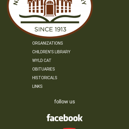
ORGANIZATIONS
CHILDREN’S LIBRARY
WYLD CAT
OBITUARIES
HISTORICALS
LINKS
follow us