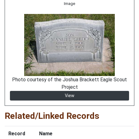
Image
Photo courtesy of the Joshua Brackett Eagle Scout
Project
View
Related/Linked Records
Record
Name