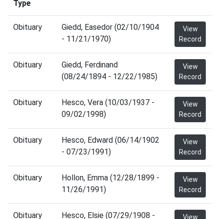
Type
Obituary
Giedd, Easedor (02/10/1904
View
- 11/21/1970)
Record
Obituary
Giedd, Ferdinand
View
(08/24/1894 - 12/22/1985)
Record
Obituary
Hesco, Vera (10/03/1937 -
View
09/02/1998)
Record
Obituary
Hesco, Edward (06/14/1902
View
- 07/23/1991)
Record
Obituary
Hollon, Emma (12/28/1899 -
View
11/26/1991)
Record
Obituary
Hesco, Elsie (07/29/1908 -
View