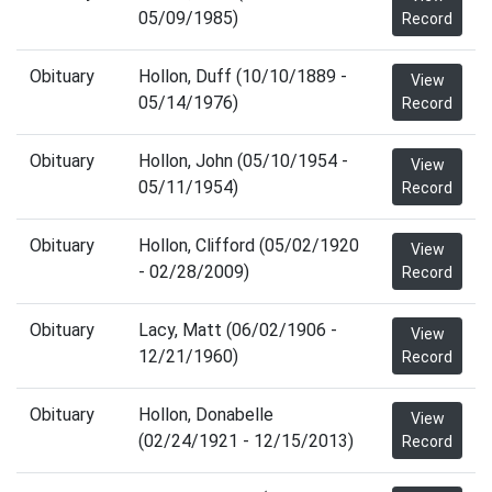
05/09/1985)
Record
Obituary
Hollon, Duff (10/10/1889 -
View
05/14/1976)
Record
Obituary
Hollon, John (05/10/1954 -
View
05/11/1954)
Record
Obituary
Hollon, Clifford (05/02/1920
View
- 02/28/2009)
Record
Obituary
Lacy, Matt (06/02/1906 -
View
12/21/1960)
Record
Obituary
Hollon, Donabelle
View
(02/24/1921 - 12/15/2013)
Record