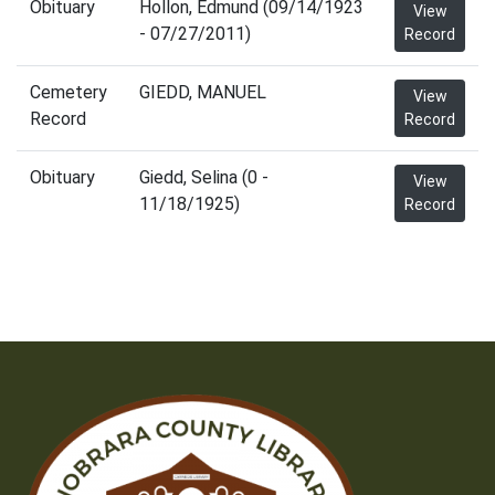
Obituary
Hollon, Edmund (09/14/1923
View
- 07/27/2011)
Record
Cemetery
GIEDD, MANUEL
View
Record
Record
Obituary
Giedd, Selina (0 -
View
11/18/1925)
Record