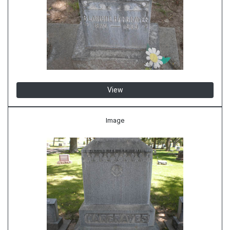
View
Image