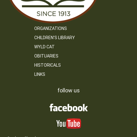
ORGANIZATIONS
CHILDREN’S LIBRARY
WYLD CAT
OBITUARIES
HISTORICALS
LINKS
follow us