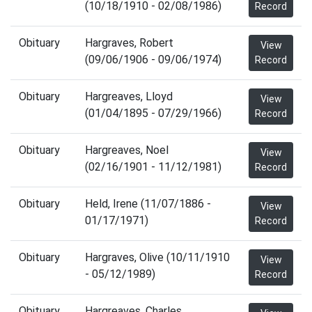
(10/18/1910 - 02/08/1986)
Record
Obituary
Hargraves, Robert
View
(09/06/1906 - 09/06/1974)
Record
Obituary
Hargreaves, Lloyd
View
(01/04/1895 - 07/29/1966)
Record
Obituary
Hargreaves, Noel
View
(02/16/1901 - 11/12/1981)
Record
Obituary
Held, Irene (11/07/1886 -
View
01/17/1971)
Record
Obituary
Hargraves, Olive (10/11/1910
View
- 05/12/1989)
Record
Obituary
Hargreaves, Charles