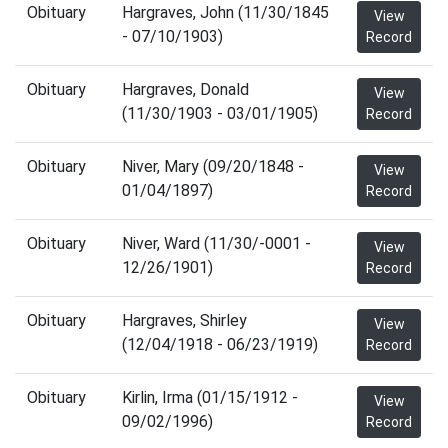
Obituary
Hargraves, John (11/30/1845
View
- 07/10/1903)
Record
Obituary
Hargraves, Donald
View
(11/30/1903 - 03/01/1905)
Record
Obituary
Niver, Mary (09/20/1848 -
View
01/04/1897)
Record
Obituary
Niver, Ward (11/30/-0001 -
View
12/26/1901)
Record
Obituary
Hargraves, Shirley
View
(12/04/1918 - 06/23/1919)
Record
Obituary
Kirlin, Irma (01/15/1912 -
View
09/02/1996)
Record