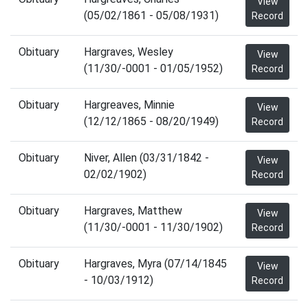
View
(05/02/1861 - 05/08/1931)
Record
Obituary
Hargraves, Wesley
View
(11/30/-0001 - 01/05/1952)
Record
Obituary
Hargreaves, Minnie
View
(12/12/1865 - 08/20/1949)
Record
Obituary
Niver, Allen (03/31/1842 -
View
02/02/1902)
Record
Obituary
Hargraves, Matthew
View
(11/30/-0001 - 11/30/1902)
Record
Obituary
Hargraves, Myra (07/14/1845
View
- 10/03/1912)
Record