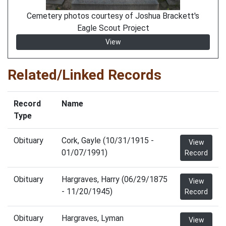
Cemetery photos courtesy of Joshua Brackett's
Eagle Scout Project
View
Related/Linked Records
Record
Name
Type
Obituary
Cork, Gayle (10/31/1915 -
View
01/07/1991)
Record
Obituary
Hargraves, Harry (06/29/1875
View
- 11/20/1945)
Record
Obituary
Hargraves, Lyman
View