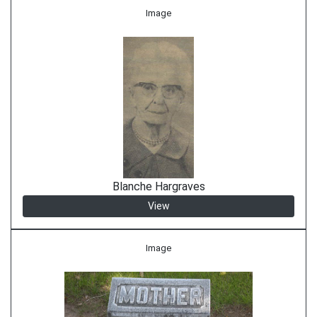
Image
Blanche Hargraves
View
Image