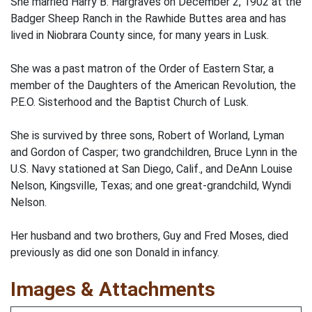
She married Harry B. Hargraves on December 2, 1902 at the
Badger Sheep Ranch in the Rawhide Buttes area and has
lived in Niobrara County since, for many years in Lusk.
She was a past matron of the Order of Eastern Star, a
member of the Daughters of the American Revolution, the
P.E.O. Sisterhood and the Baptist Church of Lusk.
She is survived by three sons, Robert of Worland, Lyman
and Gordon of Casper; two grandchildren, Bruce Lynn in the
U.S. Navy stationed at San Diego, Calif., and DeAnn Louise
Nelson, Kingsville, Texas; and one great-grandchild, Wyndi
Nelson.
Her husband and two brothers, Guy and Fred Moses, died
previously as did one son Donald in infancy.
Images & Attachments