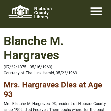
Skip
menu
to
content
Blanche M.
Hargraves
(07/22/1875 - 05/16/1969)
Courtesy of The Lusk Herald, 05/22/1969
Mrs. Hargraves Dies at Age
93
Mrs. Blanche M. Hargraves, 93, resident of Niobrara County
since 1902, died Friday at Thermopolis where for the past