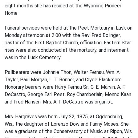
eight months she has resided at the Wyoming Pioneer
Home.
Funeral services were held at the Peet Mortuary in Lusk on
Monday afternoon at 2:00 with the Rev. Fred Bolinger,
pastor of the First Baptist Church, officiating. Eastern Star
rites were also conducted at the mortuary, and interment
was in the Lusk Cemetery.
Pallbearers were Johnnie Thon, Walter Fernau, Wm. A.
Taylor, Paul Morgan, L. T. Bonner, and Clyde Blackmore.
Honorary bearers were Harry Fernau Sr., C. E. Marvin, A. F.
DeCastro, George Earl Peet, Roy Chamberlain, Menno Kaan
and Fred Hansen. Mrs. A. F. DeCastro was organist.
Mrs. Hargraves was born July 22, 1875, at Ogdensburg,
Wis., the daughter of Lorenzo Dow and Fanny Moses. She
was a graduate of the Conservatory of Music at Ripon, Wis.