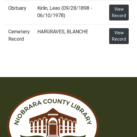
Obituary
Kirlin, Leao (09/28/1898 -
View
06/10/1978)
Record
Cemetery
HARGRAVES, BLANCHE
View
Record
Record