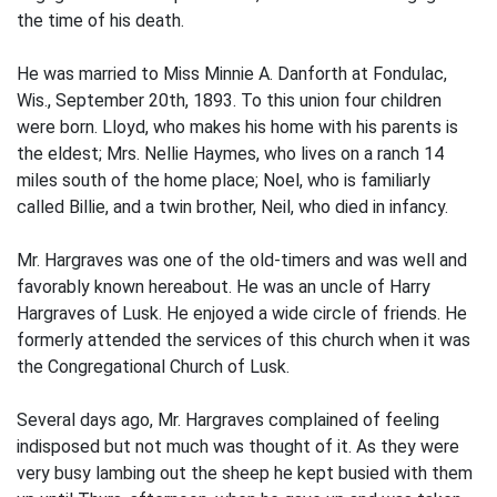
the time of his death.
He was married to Miss Minnie A. Danforth at Fondulac,
Wis., September 20th, 1893. To this union four children
were born. Lloyd, who makes his home with his parents is
the eldest; Mrs. Nellie Haymes, who lives on a ranch 14
miles south of the home place; Noel, who is familiarly
called Billie, and a twin brother, Neil, who died in infancy.
Mr. Hargraves was one of the old-timers and was well and
favorably known hereabout. He was an uncle of Harry
Hargraves of Lusk. He enjoyed a wide circle of friends. He
formerly attended the services of this church when it was
the Congregational Church of Lusk.
Several days ago, Mr. Hargraves complained of feeling
indisposed but not much was thought of it. As they were
very busy lambing out the sheep he kept busied with them