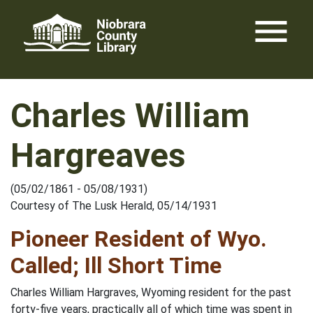
Skip
menu
to
content
Charles William
Hargreaves
(05/02/1861 - 05/08/1931)
Courtesy of The Lusk Herald, 05/14/1931
Pioneer Resident of Wyo.
Called; Ill Short Time
Charles William Hargraves, Wyoming resident for the past
forty-five years, practically all of which time was spent in