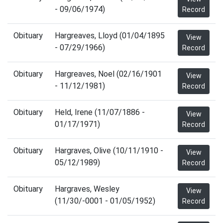
- 09/06/1974)
Record
Obituary
Hargreaves, Lloyd (01/04/1895
View
- 07/29/1966)
Record
Obituary
Hargreaves, Noel (02/16/1901
View
- 11/12/1981)
Record
Obituary
Held, Irene (11/07/1886 -
View
01/17/1971)
Record
Obituary
Hargraves, Olive (10/11/1910 -
View
05/12/1989)
Record
Obituary
Hargraves, Wesley
View
(11/30/-0001 - 01/05/1952)
Record