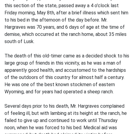
this section of the state, passed away a 4 o'clock last
Friday morning, May 8th, after a brief illness which sent him
to his bed in the afternoon of the day before. Mr.
Hargraves was 70 years, and 6 days of age at the time of
demise, which occurred at the ranch home, about 35 miles
south of Lusk.
The death of this old-timer came as a decided shock to his
large group of friends in this vicinity, as he was a man of
apparently good health, and accustomed to the hardships
of the outdoors of this country for almost half a century.
He was one of the best known stockmen of eastern
Wyoming, and for years had operated a sheep ranch.
Several days prior to his death, Mr. Hargraves complained
of feeling ill, but with lambing at its height at the ranch, he
failed to give up and continued to work until Thursday
noon, when he was forced to his bed. Medical aid was