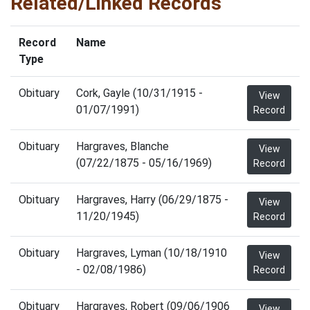
Related/Linked Records
Record
Name
Type
Obituary
Cork, Gayle (10/31/1915 -
View
01/07/1991)
Record
Obituary
Hargraves, Blanche
View
(07/22/1875 - 05/16/1969)
Record
Obituary
Hargraves, Harry (06/29/1875 -
View
11/20/1945)
Record
Obituary
Hargraves, Lyman (10/18/1910
View
- 02/08/1986)
Record
Obituary
Hargraves, Robert (09/06/1906
View