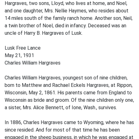
Hargraves, two sons, Lloyd, who lives at home, and Noel,
and one daughter, Mrs. Nellie Haymes, who resides about
14 miles south of the family ranch home. Another son, Neil,
a twin brother of Noel, died in infancy. Deceased was an
uncle of Harry B. Hargraves of Lusk.
Lusk Free Lance
May 21, 1931
Charles William Hargraves
Charles William Hargraves, youngest son of nine children,
born to Matthew and Rachael Eckels Hargraves, at Rippon,
Wisconsin, May 2, 1861. His parents came from England to
Wisconsin as bride and groom. Of the nine children only one,
a sister, Mrs. Alice Bennett, of Ione, Wash., survives.
In 1886, Charles Hargraves came to Wyoming, where he has
since resided. And for most of that time he has been
engaged in the sheep business, in which he was engaged at