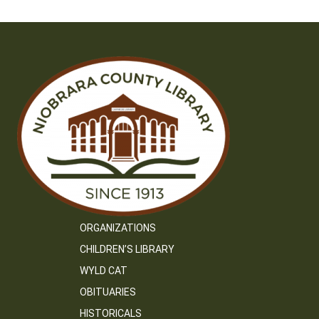
ORGANIZATIONS
CHILDREN’S LIBRARY
WYLD CAT
OBITUARIES
HISTORICALS