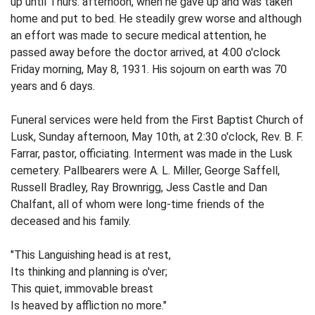
up until Thurs. afternoon, when he gave up and was taken
home and put to bed. He steadily grew worse and although
an effort was made to secure medical attention, he
passed away before the doctor arrived, at 4:00 o'clock
Friday morning, May 8, 1931. His sojourn on earth was 70
years and 6 days.
Funeral services were held from the First Baptist Church of
Lusk, Sunday afternoon, May 10th, at 2:30 o'clock, Rev. B. F.
Farrar, pastor, officiating. Interment was made in the Lusk
cemetery. Pallbearers were A. L. Miller, George Saffell,
Russell Bradley, Ray Brownrigg, Jess Castle and Dan
Chalfant, all of whom were long-time friends of the
deceased and his family.
"This Languishing head is at rest,
Its thinking and planning is o'ver;
This quiet, immovable breast
Is heaved by affliction no more."