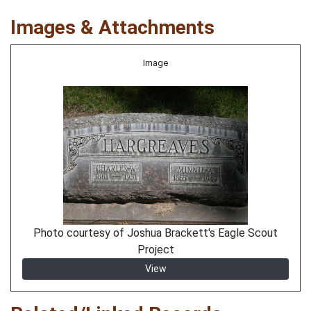
Images & Attachments
Image
Photo courtesy of Joshua Brackett's Eagle Scout
Project
View