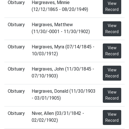
Obituary
Hargreaves, Minnie
View
(12/12/1865 - 08/20/1949)
Record
Obituary
Hargraves, Matthew
View
(11/30/-0001 - 11/30/1902)
Record
Obituary
Hargraves, Myra (07/14/1845 -
View
10/03/1912)
Record
Obituary
Hargraves, John (11/30/1845 -
View
07/10/1903)
Record
Obituary
Hargraves, Donald (11/30/1903
View
- 03/01/1905)
Record
Obituary
Niver, Allen (03/31/1842 -
View
02/02/1902)
Record