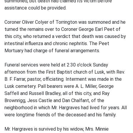
summoned, but death had claimed its victim before
assistance could be provided.
Coroner Oliver Colyer of Torrington was summoned and he
turned the remains over to Coroner George Earl Peet of
this city, who returned a verdict that death was caused by
intestinal influenza and chronic nephritis. The Peet
Mortuary had charge of funeral arrangements.
Funeral services were held at 2:30 o'clock Sunday
afternoon from the First Baptist church of Lusk, with Rev.
B. F. Farrar, pastor, officiating. Interment was made in the
Lusk cemetery. Pall bearers were A. L. Miller, George
Saffell and Russell Bradley, all of this city, and Ray
Brownrigg, Jess Castle and Dan Chalfant, of the
neighborhood in which Mr. Hargraves had lived for years. All
were longtime friends of the deceased and his family.
Mr. Hargraves is survived by his widow, Mrs. Minnie