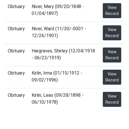
Obituary
Niver, Mary (09/20/1848 -
View
01/04/1897)
Record
Obituary
Niver, Ward (11/30/-0001 -
View
12/26/1901)
Record
Obituary
Hargraves, Shirley (12/04/1918
View
- 06/23/1919)
Record
Obituary
Kirlin, Irma (01/15/1912 -
View
09/02/1996)
Record
Obituary
Kirlin, Leao (09/28/1898 -
View
06/10/1978)
Record