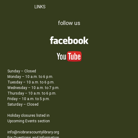
LINKS
follow us
Sunday – Closed
Monday – 10 a.m. to 6 p.m.
Tuesday – 10 a.m. to 6 p.m.
Wednesday – 10 a.m. to 7 p.m.
Thursday – 10 a.m. to 6 p.m.
Friday – 10 a.m. to 5 p.m.
Saturday – Closed
Holiday closures listed in
Upcoming Events section
info@niobraracountylibrary.org
For Questions and Information