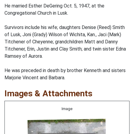
He married Esther DeGering Oct. 5, 1947, at the
Congregational Church in Lusk.
Survivors include his wife; daughters Denise (Reed) Smith
of Lusk, Joni (Grady) Wilson of Wichita, Kan., Jaci (Mark)
Titchener of Cheyenne; grandchildren Matt and Danny
Titchener, Erin, Justin and Clay Smith; and twin sister Edna
Ramsey of Aurora.
He was preceded in death by brother Kenneth and sisters
Marjorie Vincent and Barbara.
Images & Attachments
Image