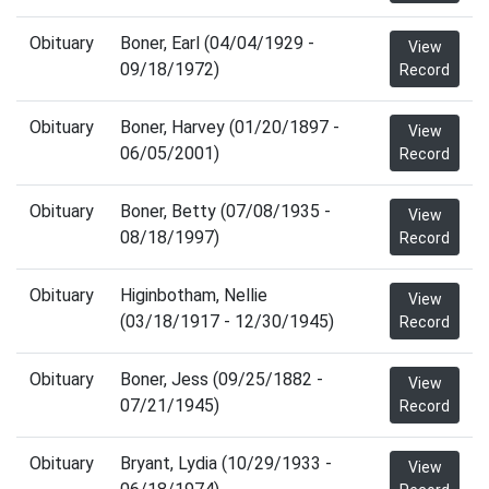
Obituary
Boner, Earl (04/04/1929 -
View
09/18/1972)
Record
Obituary
Boner, Harvey (01/20/1897 -
View
06/05/2001)
Record
Obituary
Boner, Betty (07/08/1935 -
View
08/18/1997)
Record
Obituary
Higinbotham, Nellie
View
(03/18/1917 - 12/30/1945)
Record
Obituary
Boner, Jess (09/25/1882 -
View
07/21/1945)
Record
Obituary
Bryant, Lydia (10/29/1933 -
View