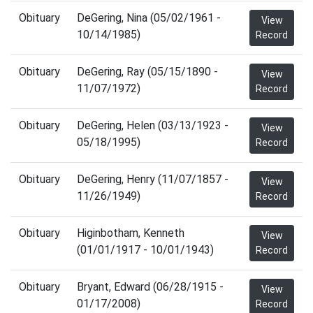
Obituary
DeGering, Nina (05/02/1961 -
View
10/14/1985)
Record
Obituary
DeGering, Ray (05/15/1890 -
View
11/07/1972)
Record
Obituary
DeGering, Helen (03/13/1923 -
View
05/18/1995)
Record
Obituary
DeGering, Henry (11/07/1857 -
View
11/26/1949)
Record
Obituary
Higinbotham, Kenneth
View
(01/01/1917 - 10/01/1943)
Record
Obituary
Bryant, Edward (06/28/1915 -
View
01/17/2008)
Record