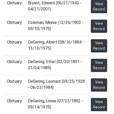
Obituary
Bryant, Edward (06/21/1943 -
View
04/21/2001)
Record
Obituary
Coleman, Minnie (12/26/1903 -
View
09/10/1975)
Record
Obituary
DeGering, Albert (08/16/1884 -
View
11/13/1975)
Record
Obituary
DeGering, Ethel (02/20/1891 -
View
01/04/1989)
Record
Obituary
DeGering, Leonard (09/25/1928
View
- 06/23/1984)
Record
Obituary
DeGering, Linnie (07/23/1892 -
View
09/14/1975)
Record