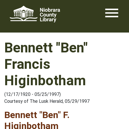
Skip
menu
to
content
Bennett "Ben"
Francis
Higinbotham
(12/17/1920 - 05/25/1997)
Courtesy of The Lusk Herald, 05/29/1997
Bennett "Ben" F.
Higinbotham