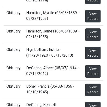
06/18/1974)
Record
Obituary
Hamilton, Myrtle (05/08/1889 -
View
08/22/1953)
Record
Obituary
Hamilton, James (06/06/1889 -
View
02/13/1955)
Record
Obituary
Higinbotham, Esther
View
(11/20/1920 - 03/13/2010)
Record
Obituary
DeGering, Albert (05/07/1914 -
View
07/15/2012)
Record
Obituary
Boner, Francis (05/08/1856 -
View
10/10/1945)
Record
Obituary
DeGering, Kenneth
View