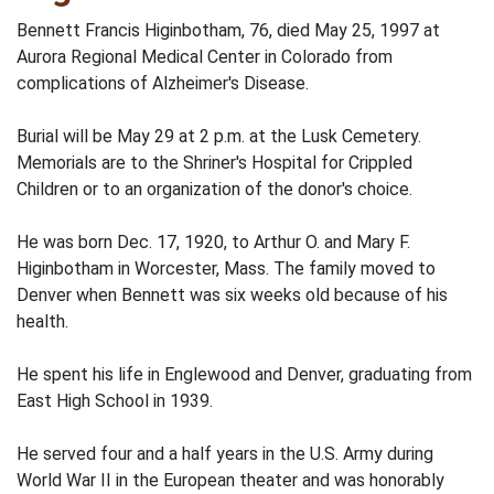
Bennett Francis Higinbotham, 76, died May 25, 1997 at
Aurora Regional Medical Center in Colorado from
complications of Alzheimer's Disease.
Burial will be May 29 at 2 p.m. at the Lusk Cemetery.
Memorials are to the Shriner's Hospital for Crippled
Children or to an organization of the donor's choice.
He was born Dec. 17, 1920, to Arthur O. and Mary F.
Higinbotham in Worcester, Mass. The family moved to
Denver when Bennett was six weeks old because of his
health.
He spent his life in Englewood and Denver, graduating from
East High School in 1939.
He served four and a half years in the U.S. Army during
World War II in the European theater and was honorably