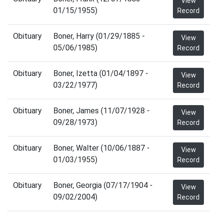
View
01/15/1955)
Record
Obituary
Boner, Harry (01/29/1885 -
View
05/06/1985)
Record
Obituary
Boner, Izetta (01/04/1897 -
View
03/22/1977)
Record
Obituary
Boner, James (11/07/1928 -
View
09/28/1973)
Record
Obituary
Boner, Walter (10/06/1887 -
View
01/03/1955)
Record
Obituary
Boner, Georgia (07/17/1904 -
View
09/02/2004)
Record