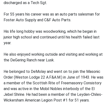
discharged as a Tech Sgt.
For 55 years his career was as an auto parts salesman for
Foster Auto Supply and C&F Auto Parts.
His life long hobby was woodworking, which he began in
junior high school and continued until his health failed last
year.
He also enjoyed working outside and visiting and working at
the DeGering Ranch near Lusk.
He belonged to DeMolay and went on to join the Masonic
Order (Weston Lodge 22 A.F.&A.M.) in June of 1943. He was
a member of the Scottish Rite of Freemasonry Consistory
and was active in the Mobil Nobles interbody of the El
Jebel Shrine. He had been a member of the Leyden-Chiles-
Wickersham American Legion Post #1 for 51 years.