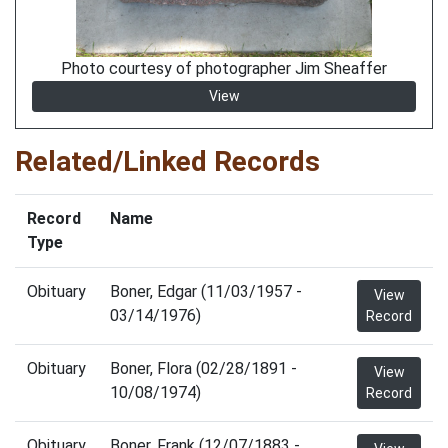
Photo courtesy of photographer Jim Sheaffer
View
Related/Linked Records
Record
Name
Type
Obituary
Boner, Edgar (11/03/1957 -
View
03/14/1976)
Record
Obituary
Boner, Flora (02/28/1891 -
View
10/08/1974)
Record
Obituary
Boner, Frank (12/07/1883 -