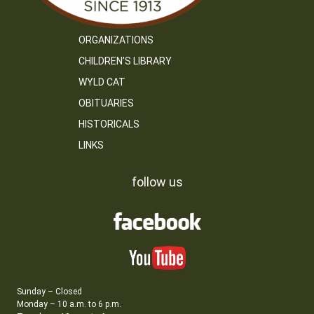
ORGANIZATIONS
CHILDREN’S LIBRARY
WYLD CAT
OBITUARIES
HISTORICALS
LINKS
follow us
Sunday – Closed
Monday – 10 a.m. to 6 p.m.