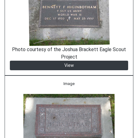
Photo courtesy of the Joshua Brackett Eagle Scout
Project
View
Image