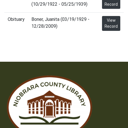
(10/29/1922 - 05/25/1939)
Record
Obituary
Boner, Juanita (03/19/1929 -
View
12/28/2009)
Record