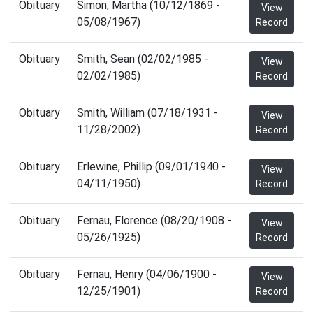
Obituary
Simon, Martha (10/12/1869 -
View
05/08/1967)
Record
Obituary
Smith, Sean (02/02/1985 -
View
02/02/1985)
Record
Obituary
Smith, William (07/18/1931 -
View
11/28/2002)
Record
Obituary
Erlewine, Phillip (09/01/1940 -
View
04/11/1950)
Record
Obituary
Fernau, Florence (08/20/1908 -
View
05/26/1925)
Record
Obituary
Fernau, Henry (04/06/1900 -
View
12/25/1901)
Record