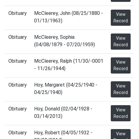
Obituary
McCleerey, John (08/25/1880 -
View
01/13/1963)
Record
Obituary
McCleerey, Sophia
View
(04/08/1879 - 07/20/1959)
Record
Obituary
McCleerey, Ralph (11/30/-0001
View
- 11/26/1944)
Record
Obituary
Hoy, Margaret (04/25/1940 -
View
04/25/1940)
Record
Obituary
Hoy, Donald (02/04/1928 -
View
03/14/2013)
Record
Obituary
Hoy, Robert (04/05/1932 -
View