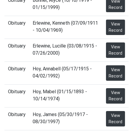
Obituary
Bonner, Alyce (10/10/1919 -
View
01/15/1999)
Record
Obituary
Erlewine, Kenneth (07/09/1911
View
- 10/04/1969)
Record
Obituary
Erlewine, Lucille (03/08/1915 -
View
07/26/2000)
Record
Obituary
Hoy, Annabell (05/17/1915 -
View
04/02/1992)
Record
Obituary
Hoy, Mabel (01/15/1893 -
View
10/14/1974)
Record
Obituary
Hoy, James (05/30/1917 -
View
08/30/1997)
Record