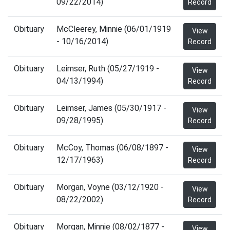
09/22/2014)
Record
Obituary
McCleerey, Minnie (06/01/1919
View
- 10/16/2014)
Record
Obituary
Leimser, Ruth (05/27/1919 -
View
04/13/1994)
Record
Obituary
Leimser, James (05/30/1917 -
View
09/28/1995)
Record
Obituary
McCoy, Thomas (06/08/1897 -
View
12/17/1963)
Record
Obituary
Morgan, Voyne (03/12/1920 -
View
08/22/2002)
Record
Obituary
Morgan, Minnie (08/02/1877 -
View