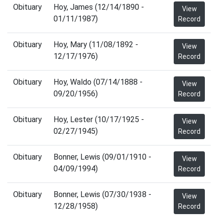
Obituary
Hoy, James (12/14/1890 -
View
01/11/1987)
Record
Obituary
Hoy, Mary (11/08/1892 -
View
12/17/1976)
Record
Obituary
Hoy, Waldo (07/14/1888 -
View
09/20/1956)
Record
Obituary
Hoy, Lester (10/17/1925 -
View
02/27/1945)
Record
Obituary
Bonner, Lewis (09/01/1910 -
View
04/09/1994)
Record
Obituary
Bonner, Lewis (07/30/1938 -
View
12/28/1958)
Record