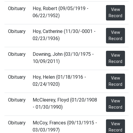
Obituary
Hoy, Robert (09/05/1919 -
View
06/22/1952)
Record
Obituary
Hoy, Catherine (11/30/-0001 -
View
02/23/1936)
Record
Obituary
Downing, John (03/10/1975 -
View
10/09/2011)
Record
Obituary
Hoy, Helen (01/18/1916 -
View
02/24/1920)
Record
Obituary
McCleerey, Floyd (01/20/1908
View
- 01/30/1990)
Record
Obituary
McCoy, Frances (09/13/1915 -
View
03/03/1997)
Record