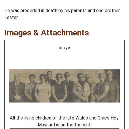
He was preceded in death by his parents and one brother
Lester.
Images & Attachments
Image
All the living children of the late Waldo and Grace Hoy.
Maynard is on the far right.