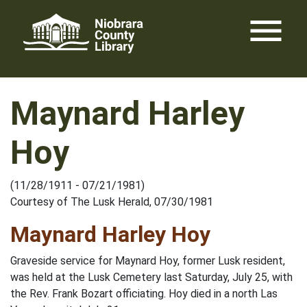
Skip
menu
to
content
Maynard Harley
Hoy
(11/28/1911 - 07/21/1981)
Courtesy of The Lusk Herald, 07/30/1981
Maynard Harley Hoy
Graveside service for Maynard Hoy, former Lusk resident,
was held at the Lusk Cemetery last Saturday, July 25, with
the Rev. Frank Bozart officiating. Hoy died in a north Las