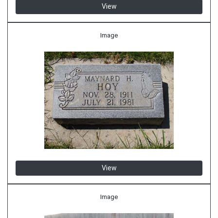
View
Image
View
Image