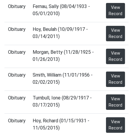
Obituary
Fernau, Sally (08/04/1933 -
View
05/01/2010)
Record
Obituary
Hoy, Beulah (10/09/1917 -
View
03/14/2011)
Record
Obituary
Morgan, Betty (11/28/1925 -
View
01/26/2013)
Record
Obituary
Smith, William (11/01/1956 -
View
02/02/2015)
Record
Obituary
Turnbull, Ione (08/29/1917 -
View
03/17/2015)
Record
Obituary
Hoy, Richard (01/15/1931 -
View
11/05/2015)
Record