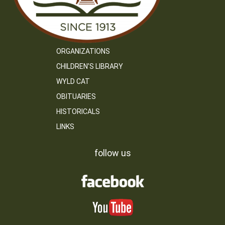
ORGANIZATIONS
CHILDREN’S LIBRARY
WYLD CAT
OBITUARIES
HISTORICALS
LINKS
follow us