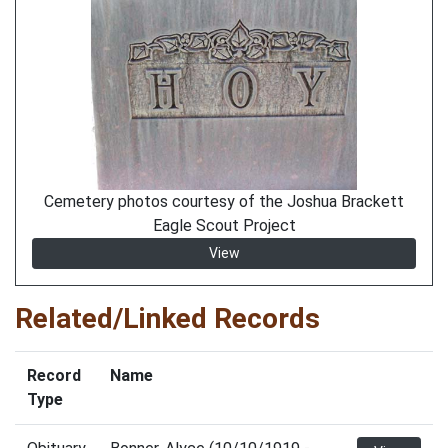
Cemetery photos courtesy of the Joshua Brackett
Eagle Scout Project
View
Related/Linked Records
Record
Name
Type