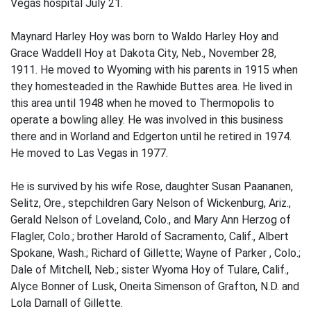
Vegas hospital July 21.
Maynard Harley Hoy was born to Waldo Harley Hoy and
Grace Waddell Hoy at Dakota City, Neb., November 28,
1911. He moved to Wyoming with his parents in 1915 when
they homesteaded in the Rawhide Buttes area. He lived in
this area until 1948 when he moved to Thermopolis to
operate a bowling alley. He was involved in this business
there and in Worland and Edgerton until he retired in 1974.
He moved to Las Vegas in 1977.
He is survived by his wife Rose, daughter Susan Paananen,
Selitz, Ore., stepchildren Gary Nelson of Wickenburg, Ariz.,
Gerald Nelson of Loveland, Colo., and Mary Ann Herzog of
Flagler, Colo.; brother Harold of Sacramento, Calif., Albert
Spokane, Wash.; Richard of Gillette; Wayne of Parker , Colo.;
Dale of Mitchell, Neb.; sister Wyoma Hoy of Tulare, Calif.,
Alyce Bonner of Lusk, Oneita Simenson of Grafton, N.D. and
Lola Darnall of Gillette.