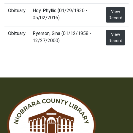
Obituary
Hoy, Phyllis (01/29/1930 -
View
05/02/2016)
Record
Obituary
Ryerson, Gina (01/12/1958 -
View
12/27/2000)
Record