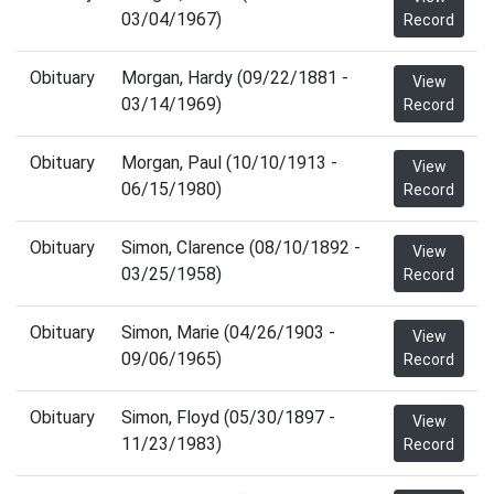
03/04/1967)
Record
Obituary
Morgan, Hardy (09/22/1881 -
View
03/14/1969)
Record
Obituary
Morgan, Paul (10/10/1913 -
View
06/15/1980)
Record
Obituary
Simon, Clarence (08/10/1892 -
View
03/25/1958)
Record
Obituary
Simon, Marie (04/26/1903 -
View
09/06/1965)
Record
Obituary
Simon, Floyd (05/30/1897 -
View
11/23/1983)
Record