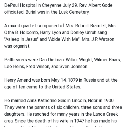
DePaul Hospital in Cheyenne July 29. Rev. Albert Gode
officiated. Burial was in the Lusk Cemetery.
A mixed quartet composed of Mrs. Robert Bramlet, Mrs.
Otha B. Holcomb, Harry Lyon and Donley Unruh sang
"Asleep In Jesus" and "Abide With Me". Mrs. J.P. Watson
was organist.
Pallbearers were Dan Dielman, Wilbur Wright, Wilmer Baars,
Leo Heins, Fred Wilson, and Sven Johnson.
Henry Amend was born May 14, 1879 in Russia and at the
age of ten came to the United States.
He married Anna Katherine Geis in Lincoln, Nebr. in 1900.
They were the parents of six children, three sons and three
daughters. He ranched for many years in the Lance Creek
area. Since the death of his wife in 1947 he has made his