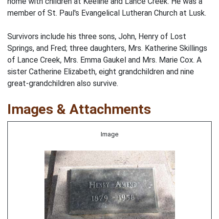
home with children at Keeline and Lance Creek. He was a
member of St. Paul's Evangelical Lutheran Church at Lusk.
Survivors include his three sons, John, Henry of Lost
Springs, and Fred; three daughters, Mrs. Katherine Skillings
of Lance Creek, Mrs. Emma Gaukel and Mrs. Marie Cox. A
sister Catherine Elizabeth, eight grandchildren and nine
great-grandchildren also survive.
Images & Attachments
Image