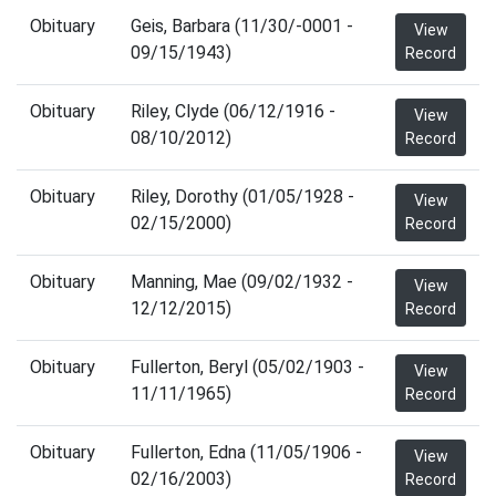
Obituary
Geis, Barbara (11/30/-0001 -
View
09/15/1943)
Record
Obituary
Riley, Clyde (06/12/1916 -
View
08/10/2012)
Record
Obituary
Riley, Dorothy (01/05/1928 -
View
02/15/2000)
Record
Obituary
Manning, Mae (09/02/1932 -
View
12/12/2015)
Record
Obituary
Fullerton, Beryl (05/02/1903 -
View
11/11/1965)
Record
Obituary
Fullerton, Edna (11/05/1906 -
View
02/16/2003)
Record