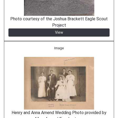
Photo courtesy of the Joshua Brackett Eagle Scout
Project
View
Image
Henry and Anna Amend Wedding Photo provided by