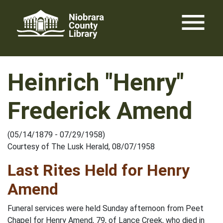
Skip
menu
to
content
Heinrich "Henry"
Frederick Amend
(05/14/1879 - 07/29/1958)
Courtesy of The Lusk Herald, 08/07/1958
Last Rites Held for Henry
Amend
Funeral services were held Sunday afternoon from Peet
Chapel for Henry Amend, 79, of Lance Creek, who died in