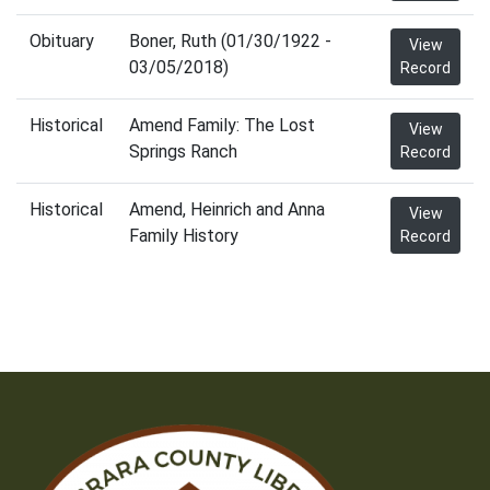
Obituary
Boner, Ruth (01/30/1922 -
View
03/05/2018)
Record
Historical
Amend Family: The Lost
View
Springs Ranch
Record
Historical
Amend, Heinrich and Anna
View
Family History
Record