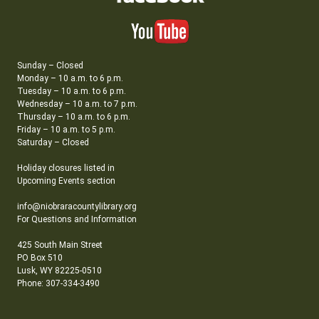
Sunday – Closed
Monday – 10 a.m. to 6 p.m.
Tuesday – 10 a.m. to 6 p.m.
Wednesday – 10 a.m. to 7 p.m.
Thursday – 10 a.m. to 6 p.m.
Friday – 10 a.m. to 5 p.m.
Saturday – Closed
Holiday closures listed in
Upcoming Events section
info@niobraracountylibrary.org
For Questions and Information
425 South Main Street
PO Box 510
Lusk, WY 82225-0510
Phone: 307-334-3490