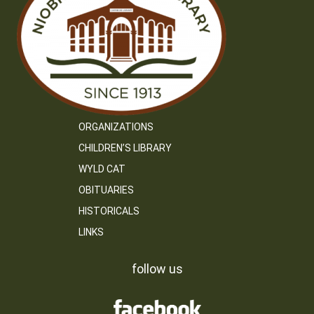
ORGANIZATIONS
CHILDREN’S LIBRARY
WYLD CAT
OBITUARIES
HISTORICALS
LINKS
follow us