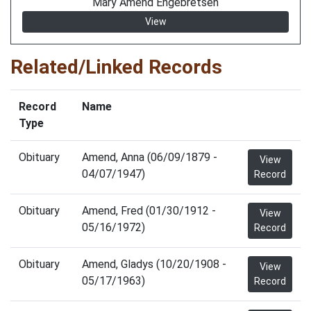
Mary Amend Engebretsen
View
Related/Linked Records
Record
Name
Type
Obituary
Amend, Anna (06/09/1879 -
View
04/07/1947)
Record
Obituary
Amend, Fred (01/30/1912 -
View
05/16/1972)
Record
Obituary
Amend, Gladys (10/20/1908 -
View
05/17/1963)
Record