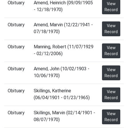
Obituary
Amend, Heinrich (09/09/1905
View
- 12/18/1970)
Record
Obituary
Amend, Marvin (12/22/1941 -
View
07/18/1970)
Record
Obituary
Manning, Robert (11/07/1929
View
- 02/12/2006)
Record
Obituary
Amend, John (10/02/1903 -
View
10/06/1970)
Record
Obituary
Skillings, Katherine
View
(06/04/1901 - 01/23/1965)
Record
Obituary
Skillings, Marvin (02/14/1901 -
View
08/07/1970)
Record