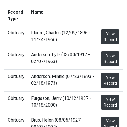
Record
Name
Type
Obituary
Fluent, Charles (12/09/1896 -
View
11/24/1966)
Record
Obituary
Anderson, Lyle (03/04/1917 -
View
02/07/1963)
Record
Obituary
Anderson, Minnie (07/23/1893 -
View
02/18/1973)
Record
Obituary
Furgason, Jerry (10/12/1937 -
View
10/18/2000)
Record
Obituary
Brus, Helen (08/05/1927 -
View
09/07/2004)