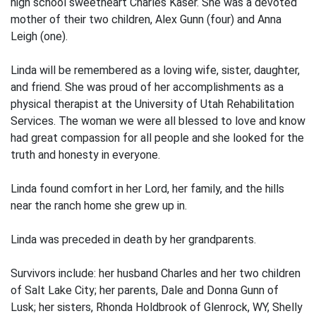
high school sweetheart Charles Kaser. She was a devoted
mother of their two children, Alex Gunn (four) and Anna
Leigh (one).
Linda will be remembered as a loving wife, sister, daughter,
and friend. She was proud of her accomplishments as a
physical therapist at the University of Utah Rehabilitation
Services. The woman we were all blessed to love and know
had great compassion for all people and she looked for the
truth and honesty in everyone.
Linda found comfort in her Lord, her family, and the hills
near the ranch home she grew up in.
Linda was preceded in death by her grandparents.
Survivors include: her husband Charles and her two children
of Salt Lake City; her parents, Dale and Donna Gunn of
Lusk; her sisters, Rhonda Holdbrook of Glenrock, WY, Shelly