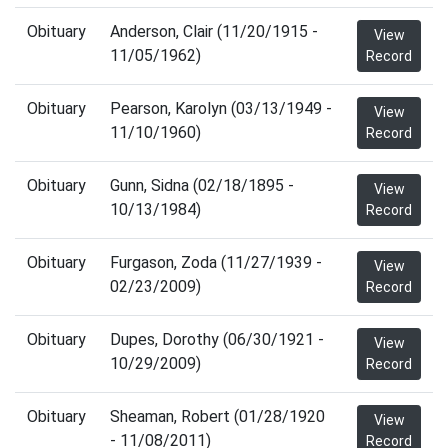
Obituary
Anderson, Clair (11/20/1915 -
View
11/05/1962)
Record
Obituary
Pearson, Karolyn (03/13/1949 -
View
11/10/1960)
Record
Obituary
Gunn, Sidna (02/18/1895 -
View
10/13/1984)
Record
Obituary
Furgason, Zoda (11/27/1939 -
View
02/23/2009)
Record
Obituary
Dupes, Dorothy (06/30/1921 -
View
10/29/2009)
Record
Obituary
Sheaman, Robert (01/28/1920
View
- 11/08/2011)
Record