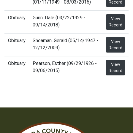
(01/11/1949 - 08/03/2016)
Record
Obituary
Gunn, Dale (03/22/1929 -
View
09/14/2018)
Record
Obituary
Sheaman, Gerald (05/14/1947 -
View
12/12/2009)
Record
Obituary
Pearson, Esther (09/29/1926 -
View
09/06/2015)
Record