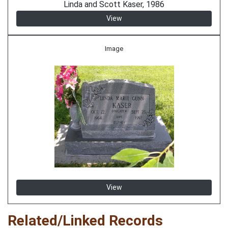
Linda and Scott Kaser, 1986
View
Image
View
Related/Linked Records