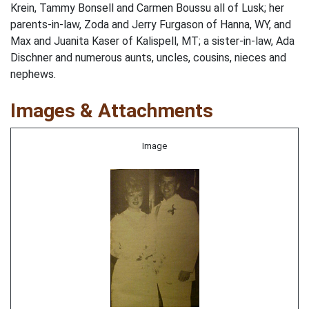
Krein, Tammy Bonsell and Carmen Boussu all of Lusk; her
parents-in-law, Zoda and Jerry Furgason of Hanna, WY, and
Max and Juanita Kaser of Kalispell, MT; a sister-in-law, Ada
Dischner and numerous aunts, uncles, cousins, nieces and
nephews.
Images & Attachments
Image