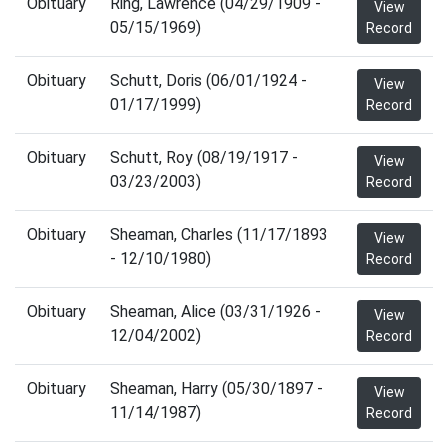
Obituary
Ring, Lawrence (04/29/1909 -
View
05/15/1969)
Record
Obituary
Schutt, Doris (06/01/1924 -
View
01/17/1999)
Record
Obituary
Schutt, Roy (08/19/1917 -
View
03/23/2003)
Record
Obituary
Sheaman, Charles (11/17/1893
View
- 12/10/1980)
Record
Obituary
Sheaman, Alice (03/31/1926 -
View
12/04/2002)
Record
Obituary
Sheaman, Harry (05/30/1897 -
View
11/14/1987)
Record