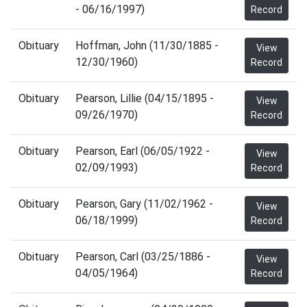
- 06/16/1997)
Record
Obituary
Hoffman, John (11/30/1885 -
View
12/30/1960)
Record
Obituary
Pearson, Lillie (04/15/1895 -
View
09/26/1970)
Record
Obituary
Pearson, Earl (06/05/1922 -
View
02/09/1993)
Record
Obituary
Pearson, Gary (11/02/1962 -
View
06/18/1999)
Record
Obituary
Pearson, Carl (03/25/1886 -
View
04/05/1964)
Record