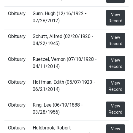
Obituary
Gunn, Hugh (12/16/1922 -
View
07/28/2012)
Record
Obituary
Schutt, Alfred (02/20/1920 -
View
04/22/1945)
Record
Obituary
Ruetzel, Vernon (07/18/1928 -
View
04/11/2014)
Record
Obituary
Hoffman, Edith (05/07/1923 -
View
06/21/2014)
Record
Obituary
Ring, Lee (06/19/1888 -
View
03/28/1956)
Record
Obituary
Holdbrook, Robert
View