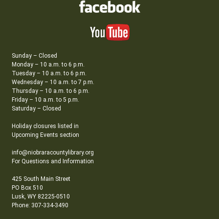
Sunday – Closed
Monday – 10 a.m. to 6 p.m.
Tuesday – 10 a.m. to 6 p.m.
Wednesday – 10 a.m. to 7 p.m.
Thursday – 10 a.m. to 6 p.m.
Friday – 10 a.m. to 5 p.m.
Saturday – Closed
Holiday closures listed in
Upcoming Events section
info@niobraracountylibrary.org
For Questions and Information
425 South Main Street
PO Box 510
Lusk, WY 82225-0510
Phone: 307-334-3490