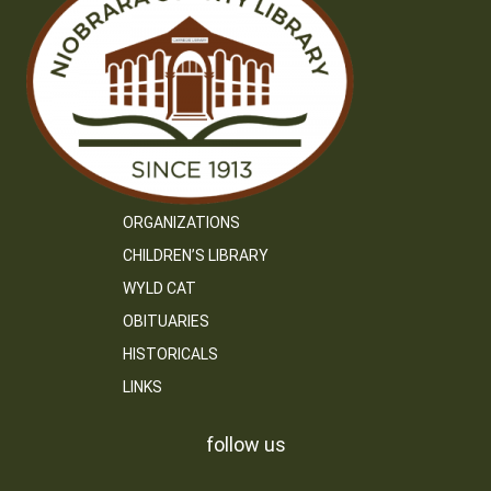
ORGANIZATIONS
CHILDREN’S LIBRARY
WYLD CAT
OBITUARIES
HISTORICALS
LINKS
follow us