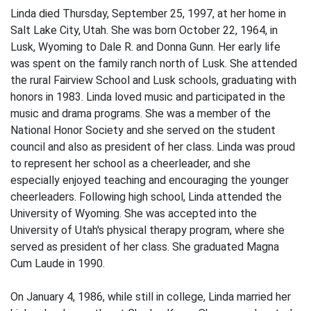
Linda died Thursday, September 25, 1997, at her home in
Salt Lake City, Utah. She was born October 22, 1964, in
Lusk, Wyoming to Dale R. and Donna Gunn. Her early life
was spent on the family ranch north of Lusk. She attended
the rural Fairview School and Lusk schools, graduating with
honors in 1983. Linda loved music and participated in the
music and drama programs. She was a member of the
National Honor Society and she served on the student
council and also as president of her class. Linda was proud
to represent her school as a cheerleader, and she
especially enjoyed teaching and encouraging the younger
cheerleaders. Following high school, Linda attended the
University of Wyoming. She was accepted into the
University of Utah's physical therapy program, where she
served as president of her class. She graduated Magna
Cum Laude in 1990.
On January 4, 1986, while still in college, Linda married her