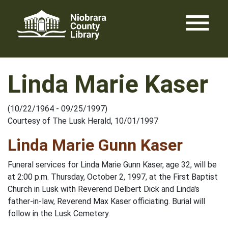
Skip
menu
to
content
Linda Marie Kaser
(10/22/1964 - 09/25/1997)
Courtesy of The Lusk Herald, 10/01/1997
Linda Marie Gunn Kaser
Funeral services for Linda Marie Gunn Kaser, age 32, will be
at 2:00 p.m. Thursday, October 2, 1997, at the First Baptist
Church in Lusk with Reverend Delbert Dick and Linda's
father-in-law, Reverend Max Kaser officiating. Burial will
follow in the Lusk Cemetery.