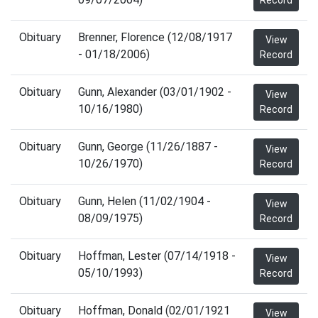
Record
Obituary
Brenner, Florence (12/08/1917
View
- 01/18/2006)
Record
Obituary
Gunn, Alexander (03/01/1902 -
View
10/16/1980)
Record
Obituary
Gunn, George (11/26/1887 -
View
10/26/1970)
Record
Obituary
Gunn, Helen (11/02/1904 -
View
08/09/1975)
Record
Obituary
Hoffman, Lester (07/14/1918 -
View
05/10/1993)
Record
Obituary
Hoffman, Donald (02/01/1921
View