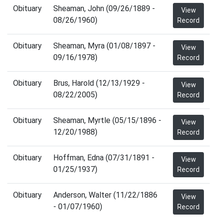
Obituary
Sheaman, John (09/26/1889 -
View
08/26/1960)
Record
Obituary
Sheaman, Myra (01/08/1897 -
View
09/16/1978)
Record
Obituary
Brus, Harold (12/13/1929 -
View
08/22/2005)
Record
Obituary
Sheaman, Myrtle (05/15/1896 -
View
12/20/1988)
Record
Obituary
Hoffman, Edna (07/31/1891 -
View
01/25/1937)
Record
Obituary
Anderson, Walter (11/22/1886
View
- 01/07/1960)
Record