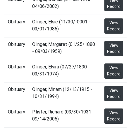
View
04/06/2002)
Record
Obituary
Olinger, Elsie (11/30/-0001 -
View
03/01/1986)
Record
Obituary
Olinger, Margaret (01/25/1880
View
- 09/03/1959)
Record
Obituary
Olinger, Elvira (07/27/1890 -
View
03/31/1974)
Record
Obituary
Olinger, Miriam (12/13/1915 -
View
10/31/1994)
Record
Obituary
Pfister, Richard (03/30/1931 -
View
09/14/2005)
Record