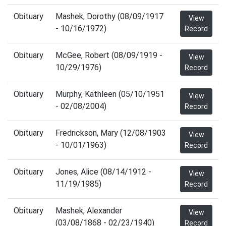
Obituary
Mashek, Dorothy (08/09/1917
View
- 10/16/1972)
Record
Obituary
McGee, Robert (08/09/1919 -
View
10/29/1976)
Record
Obituary
Murphy, Kathleen (05/10/1951
View
- 02/08/2004)
Record
Obituary
Fredrickson, Mary (12/08/1903
View
- 10/01/1963)
Record
Obituary
Jones, Alice (08/14/1912 -
View
11/19/1985)
Record
Obituary
Mashek, Alexander
View
(03/08/1868 - 02/23/1940)
Record