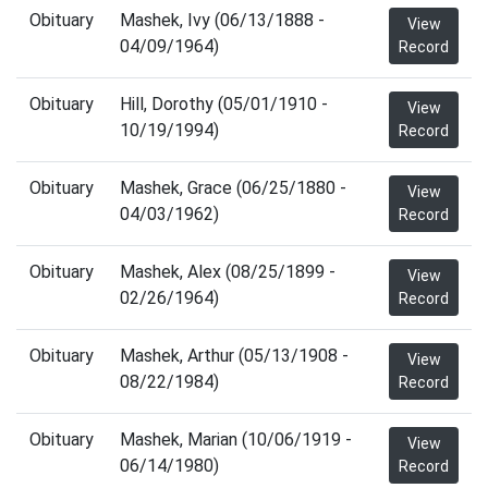
Obituary
Mashek, Ivy (06/13/1888 -
View
04/09/1964)
Record
Obituary
Hill, Dorothy (05/01/1910 -
View
10/19/1994)
Record
Obituary
Mashek, Grace (06/25/1880 -
View
04/03/1962)
Record
Obituary
Mashek, Alex (08/25/1899 -
View
02/26/1964)
Record
Obituary
Mashek, Arthur (05/13/1908 -
View
08/22/1984)
Record
Obituary
Mashek, Marian (10/06/1919 -
View
06/14/1980)
Record