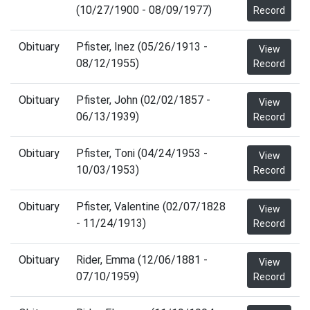
(10/27/1900 - 08/09/1977)
Record
Obituary
Pfister, Inez (05/26/1913 -
View
08/12/1955)
Record
Obituary
Pfister, John (02/02/1857 -
View
06/13/1939)
Record
Obituary
Pfister, Toni (04/24/1953 -
View
10/03/1953)
Record
Obituary
Pfister, Valentine (02/07/1828
View
- 11/24/1913)
Record
Obituary
Rider, Emma (12/06/1881 -
View
07/10/1959)
Record