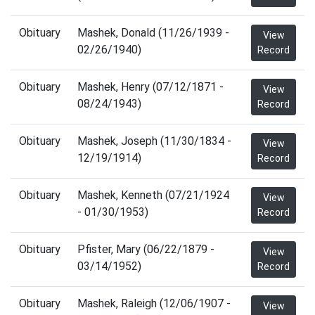
Obituary
Mashek, Donald (11/26/1939 -
View
02/26/1940)
Record
Obituary
Mashek, Henry (07/12/1871 -
View
08/24/1943)
Record
Obituary
Mashek, Joseph (11/30/1834 -
View
12/19/1914)
Record
Obituary
Mashek, Kenneth (07/21/1924
View
- 01/30/1953)
Record
Obituary
Pfister, Mary (06/22/1879 -
View
03/14/1952)
Record
Obituary
Mashek, Raleigh (12/06/1907 -
View