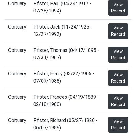
Obituary
Pfister, Paul (04/24/1917 -
View
07/28/1994)
Record
Obituary
Pfister, Jack (11/24/1925 -
View
12/27/1992)
Record
Obituary
Pfister, Thomas (04/17/1895 -
View
07/31/1967)
Record
Obituary
Pfister, Henry (03/22/1906 -
View
07/07/1988)
Record
Obituary
Pfister, Frances (04/19/1889 -
View
02/18/1980)
Record
Obituary
Pfister, Richard (05/27/1920 -
View
06/07/1989)
Record