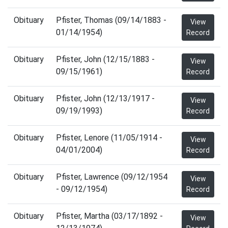
Obituary
Pfister, Thomas (09/14/1883 -
View
01/14/1954)
Record
Obituary
Pfister, John (12/15/1883 -
View
09/15/1961)
Record
Obituary
Pfister, John (12/13/1917 -
View
09/19/1993)
Record
Obituary
Pfister, Lenore (11/05/1914 -
View
04/01/2004)
Record
Obituary
Pfister, Lawrence (09/12/1954
View
- 09/12/1954)
Record
Obituary
Pfister, Martha (03/17/1892 -
View