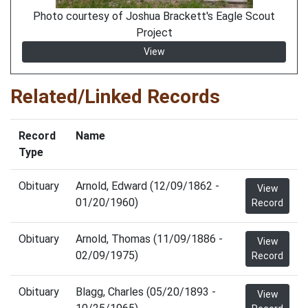
Photo courtesy of Joshua Brackett's Eagle Scout
Project
View
Related/Linked Records
Record
Name
Type
Obituary
Arnold, Edward (12/09/1862 -
View
01/20/1960)
Record
Obituary
Arnold, Thomas (11/09/1886 -
View
02/09/1975)
Record
Obituary
Blagg, Charles (05/20/1893 -
View