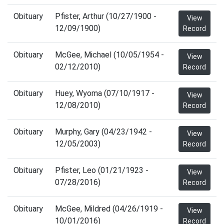
Obituary
Pfister, Arthur (10/27/1900 -
View
12/09/1900)
Record
Obituary
McGee, Michael (10/05/1954 -
View
02/12/2010)
Record
Obituary
Huey, Wyoma (07/10/1917 -
View
12/08/2010)
Record
Obituary
Murphy, Gary (04/23/1942 -
View
12/05/2003)
Record
Obituary
Pfister, Leo (01/21/1923 -
View
07/28/2016)
Record
Obituary
McGee, Mildred (04/26/1919 -
View
10/01/2016)
Record