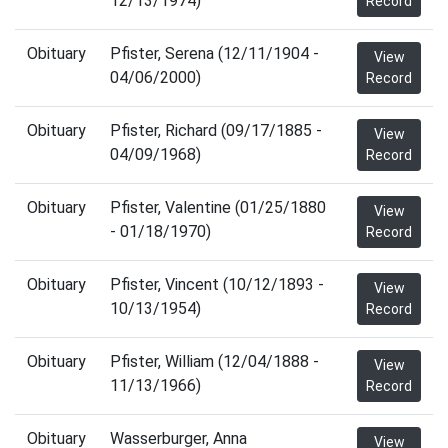
12/13/1974)
Record
Obituary
Pfister, Serena (12/11/1904 -
View
04/06/2000)
Record
Obituary
Pfister, Richard (09/17/1885 -
View
04/09/1968)
Record
Obituary
Pfister, Valentine (01/25/1880
View
- 01/18/1970)
Record
Obituary
Pfister, Vincent (10/12/1893 -
View
10/13/1954)
Record
Obituary
Pfister, William (12/04/1888 -
View
11/13/1966)
Record
Obituary
Wasserburger, Anna
View