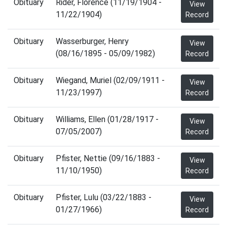
Obituary
Rider, Florence (11/19/1904 -
View
11/22/1904)
Record
Obituary
Wasserburger, Henry
View
(08/16/1895 - 05/09/1982)
Record
Obituary
Wiegand, Muriel (02/09/1911 -
View
11/23/1997)
Record
Obituary
Williams, Ellen (01/28/1917 -
View
07/05/2007)
Record
Obituary
Pfister, Nettie (09/16/1883 -
View
11/10/1950)
Record
Obituary
Pfister, Lulu (03/22/1883 -
View
01/27/1966)
Record