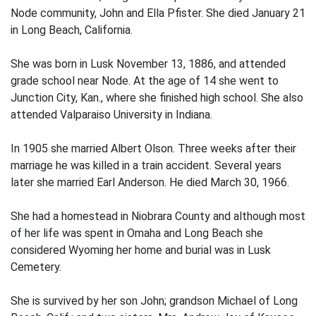
Node community, John and Ella Pfister. She died January 21
in Long Beach, California.
She was born in Lusk November 13, 1886, and attended
grade school near Node. At the age of 14 she went to
Junction City, Kan., where she finished high school. She also
attended Valparaiso University in Indiana.
In 1905 she married Albert Olson. Three weeks after their
marriage he was killed in a train accident. Several years
later she married Earl Anderson. He died March 30, 1966.
She had a homestead in Niobrara County and although most
of her life was spent in Omaha and Long Beach she
considered Wyoming her home and burial was in Lusk
Cemetery.
She is survived by her son John; grandson Michael of Long