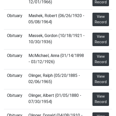
12/01/1966)
Record
Obituary
Mashek, Robert (06/26/1920 -
View
05/08/1964)
Record
Obituary
Massek, Gordon (10/18/1921 -
View
10/30/1936)
Record
Obituary
McMichael, Anna (01/14/1898
View
- 03/12/1926)
Record
Obituary
Olinger, Ralph (05/20/1885 -
View
02/06/1965)
Record
Obituary
Olinger, Albert (01/05/1880 -
View
07/30/1954)
Record
Obituary
Olinger, Donald (04/08/1910 -