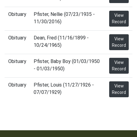
Obituary
Pfister, Nellie (07/23/1935 -
View
11/30/2016)
Record
Obituary
Dean, Fred (11/16/1899 -
View
10/24/1965)
Record
Obituary
Pfister, Baby Boy (01/03/1950
View
- 01/03/1950)
Record
Obituary
Pfister, Louis (11/27/1926 -
View
07/07/1929)
Record