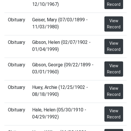
12/10/1967)
Record
Obituary
Geiser, Mary (07/03/1899 -
View
11/03/1980)
Record
Obituary
Gibson, Helen (02/07/1902 -
View
01/04/1999)
Record
Obituary
Gibson, George (09/22/1899 -
View
03/01/1960)
Record
Obituary
Huey, Archie (12/25/1902 -
View
08/18/1990)
Record
Obituary
Hale, Helen (05/30/1910 -
View
04/29/1992)
Record