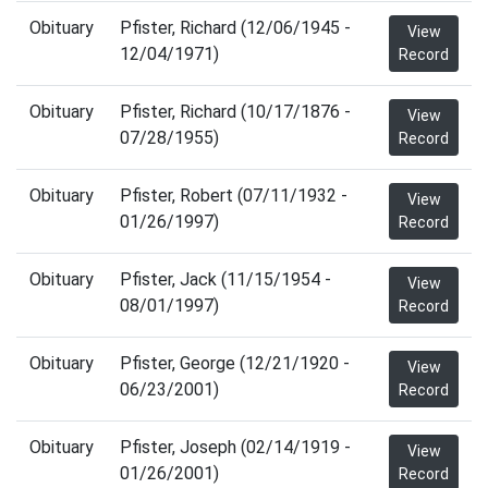
Obituary
Pfister, Richard (12/06/1945 -
View
12/04/1971)
Record
Obituary
Pfister, Richard (10/17/1876 -
View
07/28/1955)
Record
Obituary
Pfister, Robert (07/11/1932 -
View
01/26/1997)
Record
Obituary
Pfister, Jack (11/15/1954 -
View
08/01/1997)
Record
Obituary
Pfister, George (12/21/1920 -
View
06/23/2001)
Record
Obituary
Pfister, Joseph (02/14/1919 -
View
01/26/2001)
Record