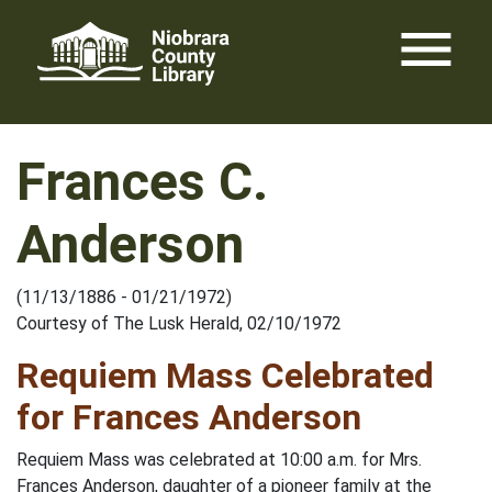
Skip
menu
to
content
Frances C.
Anderson
(11/13/1886 - 01/21/1972)
Courtesy of The Lusk Herald, 02/10/1972
Requiem Mass Celebrated
for Frances Anderson
Requiem Mass was celebrated at 10:00 a.m. for Mrs.
Frances Anderson, daughter of a pioneer family at the