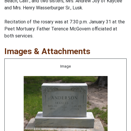
Beach, Calif.; and two sisters, Mrs. Andrew Joy of Kaycee
and Mrs. Henry Wasserburger Sr., Lusk.
Recitation of the rosary was at 7:30 p.m. January 31 at the
Peet Mortuary. Father Terence McGovern officiated at
both services.
Images & Attachments
Image