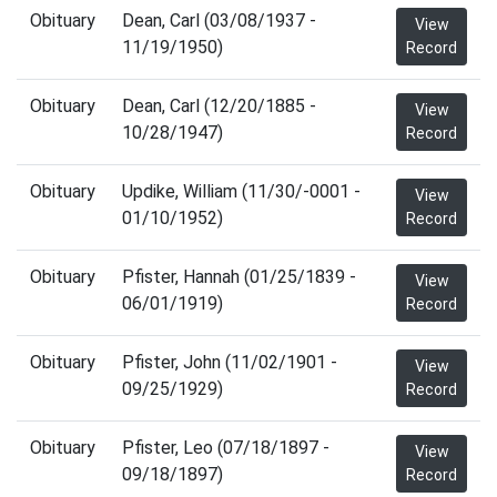
Obituary
Dean, Carl (03/08/1937 -
View
11/19/1950)
Record
Obituary
Dean, Carl (12/20/1885 -
View
10/28/1947)
Record
Obituary
Updike, William (11/30/-0001 -
View
01/10/1952)
Record
Obituary
Pfister, Hannah (01/25/1839 -
View
06/01/1919)
Record
Obituary
Pfister, John (11/02/1901 -
View
09/25/1929)
Record
Obituary
Pfister, Leo (07/18/1897 -
View
09/18/1897)
Record