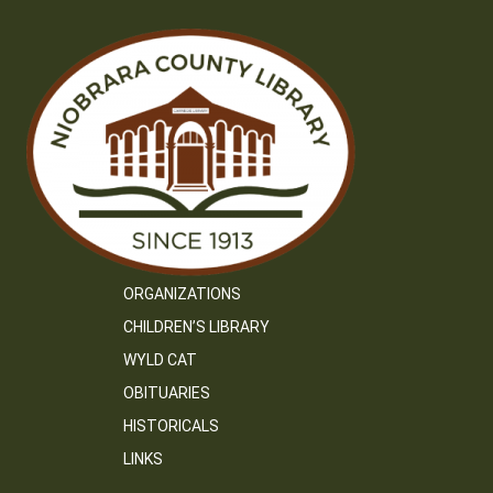
ORGANIZATIONS
CHILDREN’S LIBRARY
WYLD CAT
OBITUARIES
HISTORICALS
LINKS