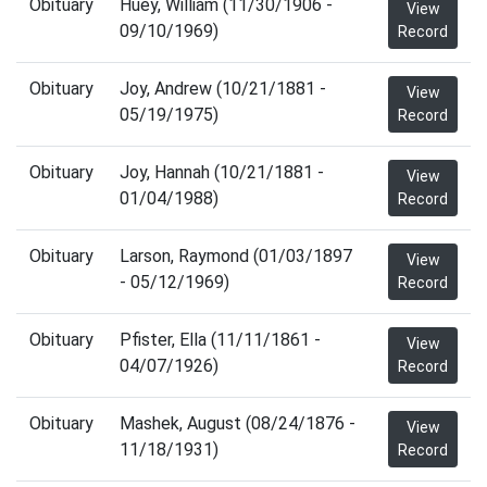
Obituary
Huey, William (11/30/1906 -
View
09/10/1969)
Record
Obituary
Joy, Andrew (10/21/1881 -
View
05/19/1975)
Record
Obituary
Joy, Hannah (10/21/1881 -
View
01/04/1988)
Record
Obituary
Larson, Raymond (01/03/1897
View
- 05/12/1969)
Record
Obituary
Pfister, Ella (11/11/1861 -
View
04/07/1926)
Record
Obituary
Mashek, August (08/24/1876 -
View
11/18/1931)
Record