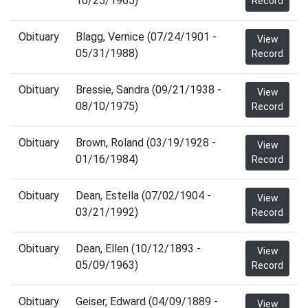
10/25/1965)
Record
Obituary
Blagg, Vernice (07/24/1901 -
View
05/31/1988)
Record
Obituary
Bressie, Sandra (09/21/1938 -
View
08/10/1975)
Record
Obituary
Brown, Roland (03/19/1928 -
View
01/16/1984)
Record
Obituary
Dean, Estella (07/02/1904 -
View
03/21/1992)
Record
Obituary
Dean, Ellen (10/12/1893 -
View
05/09/1963)
Record
Obituary
Geiser, Edward (04/09/1889 -
View