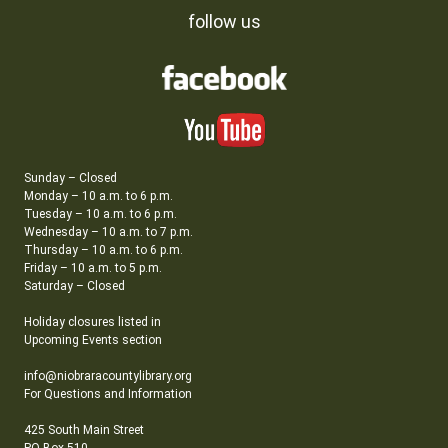
follow us
Sunday – Closed
Monday – 10 a.m. to 6 p.m.
Tuesday – 10 a.m. to 6 p.m.
Wednesday – 10 a.m. to 7 p.m.
Thursday – 10 a.m. to 6 p.m.
Friday – 10 a.m. to 5 p.m.
Saturday – Closed
Holiday closures listed in
Upcoming Events section
info@niobraracountylibrary.org
For Questions and Information
425 South Main Street
PO Box 510