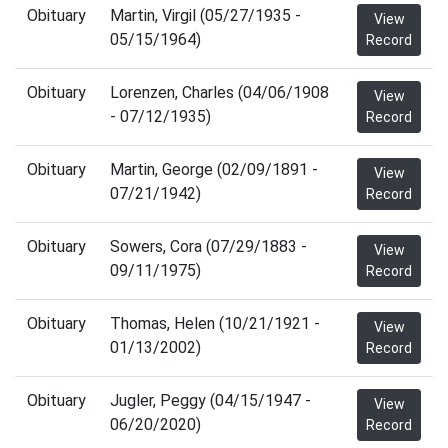
Obituary
Martin, Virgil (05/27/1935 -
View
05/15/1964)
Record
Obituary
Lorenzen, Charles (04/06/1908
View
- 07/12/1935)
Record
Obituary
Martin, George (02/09/1891 -
View
07/21/1942)
Record
Obituary
Sowers, Cora (07/29/1883 -
View
09/11/1975)
Record
Obituary
Thomas, Helen (10/21/1921 -
View
01/13/2002)
Record
Obituary
Jugler, Peggy (04/15/1947 -
View
06/20/2020)
Record