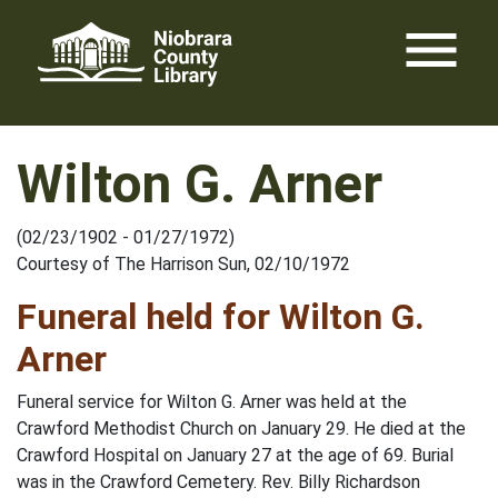
Skip
menu
to
content
Wilton G. Arner
(02/23/1902 - 01/27/1972)
Courtesy of The Harrison Sun, 02/10/1972
Funeral held for Wilton G.
Arner
Funeral service for Wilton G. Arner was held at the
Crawford Methodist Church on January 29. He died at the
Crawford Hospital on January 27 at the age of 69. Burial
was in the Crawford Cemetery. Rev. Billy Richardson