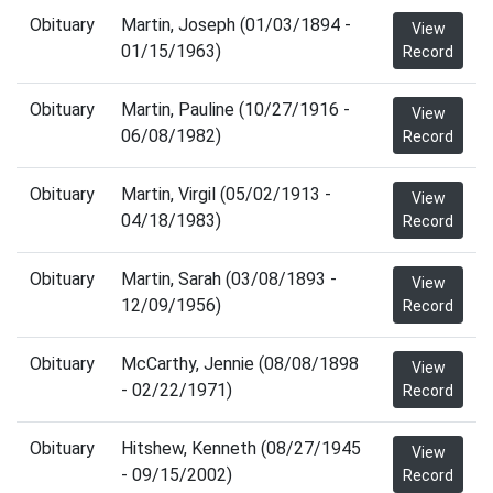
Obituary
Martin, Joseph (01/03/1894 -
View
01/15/1963)
Record
Obituary
Martin, Pauline (10/27/1916 -
View
06/08/1982)
Record
Obituary
Martin, Virgil (05/02/1913 -
View
04/18/1983)
Record
Obituary
Martin, Sarah (03/08/1893 -
View
12/09/1956)
Record
Obituary
McCarthy, Jennie (08/08/1898
View
- 02/22/1971)
Record
Obituary
Hitshew, Kenneth (08/27/1945
View
- 09/15/2002)
Record