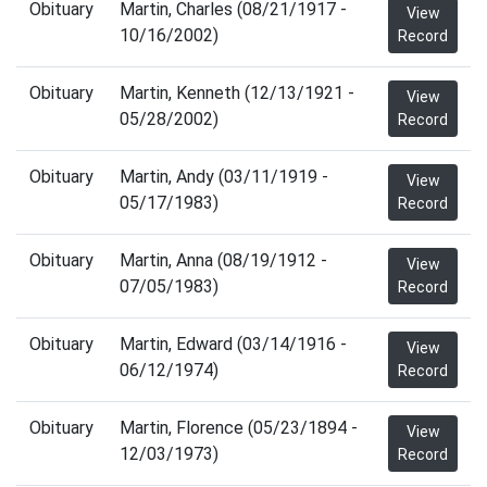
Obituary
Martin, Charles (08/21/1917 -
View
10/16/2002)
Record
Obituary
Martin, Kenneth (12/13/1921 -
View
05/28/2002)
Record
Obituary
Martin, Andy (03/11/1919 -
View
05/17/1983)
Record
Obituary
Martin, Anna (08/19/1912 -
View
07/05/1983)
Record
Obituary
Martin, Edward (03/14/1916 -
View
06/12/1974)
Record
Obituary
Martin, Florence (05/23/1894 -
View
12/03/1973)
Record