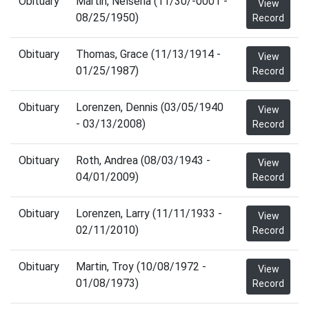
Obituary
Martin, Nelsena (11/30/-0001 -
View
08/25/1950)
Record
Obituary
Thomas, Grace (11/13/1914 -
View
01/25/1987)
Record
Obituary
Lorenzen, Dennis (03/05/1940
View
- 03/13/2008)
Record
Obituary
Roth, Andrea (08/03/1943 -
View
04/01/2009)
Record
Obituary
Lorenzen, Larry (11/11/1933 -
View
02/11/2010)
Record
Obituary
Martin, Troy (10/08/1972 -
View
01/08/1973)
Record