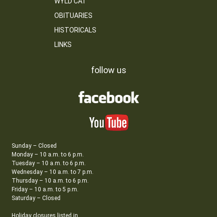
WYLD CAT
OBITUARIES
HISTORICALS
LINKS
follow us
Sunday – Closed
Monday – 10 a.m. to 6 p.m.
Tuesday – 10 a.m. to 6 p.m.
Wednesday – 10 a.m. to 7 p.m.
Thursday – 10 a.m. to 6 p.m.
Friday – 10 a.m. to 5 p.m.
Saturday – Closed
Holiday closures listed in