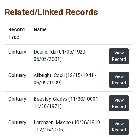
Related/Linked Records
Record
Name
Type
Obituary
Doane, Ida (01/05/1920 -
View
05/05/2001)
Record
Obituary
Allbright, Cecil (12/15/1941 -
View
06/09/1999)
Record
Obituary
Beesley, Gladys (11/30/-0001 -
View
11/30/1971)
Record
Obituary
Lorenzen, Maxine (10/26/1919
View
- 02/15/2006)
Record