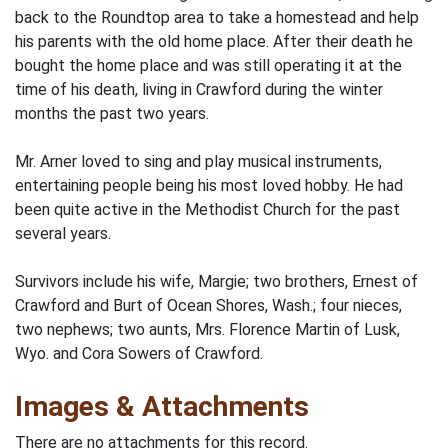
back to the Roundtop area to take a homestead and help
his parents with the old home place. After their death he
bought the home place and was still operating it at the
time of his death, living in Crawford during the winter
months the past two years.
Mr. Arner loved to sing and play musical instruments,
entertaining people being his most loved hobby. He had
been quite active in the Methodist Church for the past
several years.
Survivors include his wife, Margie; two brothers, Ernest of
Crawford and Burt of Ocean Shores, Wash.; four nieces,
two nephews; two aunts, Mrs. Florence Martin of Lusk,
Wyo. and Cora Sowers of Crawford.
Images & Attachments
There are no attachments for this record.