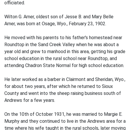
officiated.
Wilton G. Arner, oldest son of Jesse B. and Mary Belle
Arner, was born at Osage, Wyo., February 23, 1902.
He moved with his parents to his father's homestead near
Roundtop in the Sand Creek Valley when he was about a
year old and grew to manhood in this area, getting his grade
school education in the rural school near Roundtop, and
attending Chadron State Normal for high school education.
He later worked as a barber in Clairmont and Sheridan, Wyo.,
for about two years, after which he returned to Sioux
County and went into the sheep raising business south of
Andrews for a few years.
On the 10th of October 1931, he was married to Margie E.
Murphy and they continued to live in the Andrews area for a
time where his wife taught in the rural schools, later moving