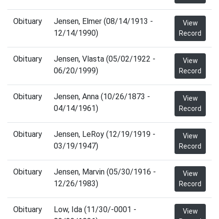
Obituary
Jensen, Elmer (08/14/1913 -
View
12/14/1990)
Record
Obituary
Jensen, Vlasta (05/02/1922 -
View
06/20/1999)
Record
Obituary
Jensen, Anna (10/26/1873 -
View
04/14/1961)
Record
Obituary
Jensen, LeRoy (12/19/1919 -
View
03/19/1947)
Record
Obituary
Jensen, Marvin (05/30/1916 -
View
12/26/1983)
Record
Obituary
Low, Ida (11/30/-0001 -
View