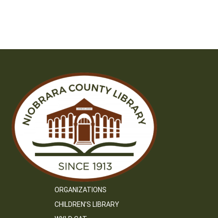
ORGANIZATIONS
CHILDREN’S LIBRARY