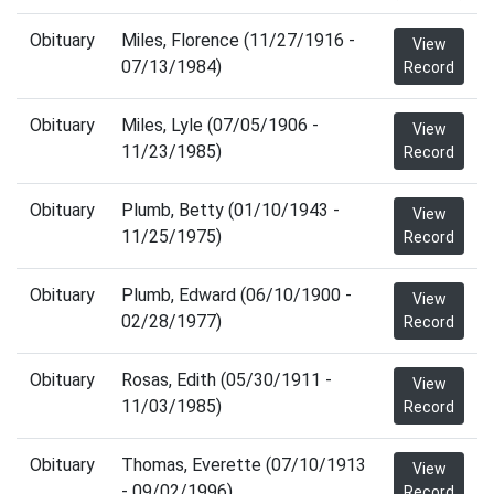
Obituary
Miles, Florence (11/27/1916 -
View
07/13/1984)
Record
Obituary
Miles, Lyle (07/05/1906 -
View
11/23/1985)
Record
Obituary
Plumb, Betty (01/10/1943 -
View
11/25/1975)
Record
Obituary
Plumb, Edward (06/10/1900 -
View
02/28/1977)
Record
Obituary
Rosas, Edith (05/30/1911 -
View
11/03/1985)
Record
Obituary
Thomas, Everette (07/10/1913
View
- 09/02/1996)
Record