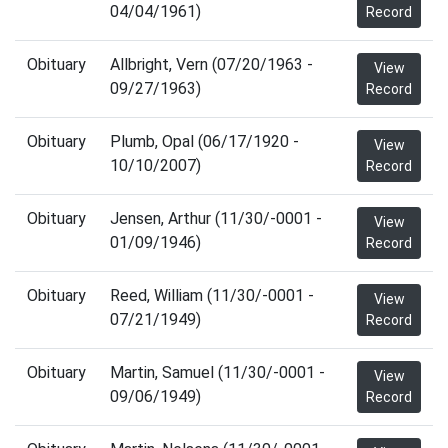
04/04/1961)
Record
Obituary
Allbright, Vern (07/20/1963 -
View
09/27/1963)
Record
Obituary
Plumb, Opal (06/17/1920 -
View
10/10/2007)
Record
Obituary
Jensen, Arthur (11/30/-0001 -
View
01/09/1946)
Record
Obituary
Reed, William (11/30/-0001 -
View
07/21/1949)
Record
Obituary
Martin, Samuel (11/30/-0001 -
View
09/06/1949)
Record