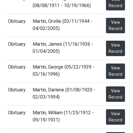
(08/08/1911 - 10/19/1966)
Record
Obituary
Martin, Orville (03/11/1944 -
View
04/02/2005)
Record
Obituary
Martin, James (11/16/1936 -
View
01/04/2005)
Record
Obituary
Martin, George (05/22/1939 -
View
03/16/1996)
Record
Obituary
Martin, Darlene (01/08/1920 -
View
02/03/1994)
Record
Obituary
Martin, William (11/25/1912 -
View
09/19/1931)
Record