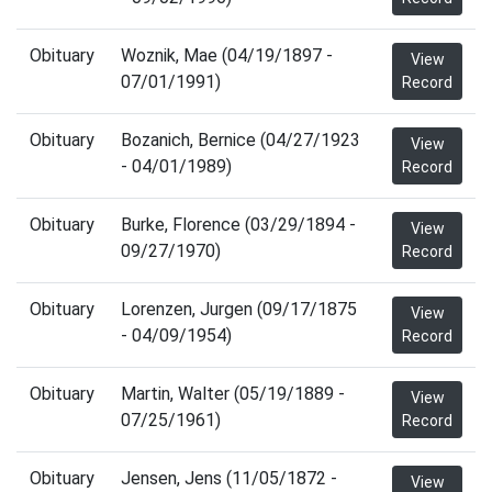
Obituary
Woznik, Mae (04/19/1897 -
View
07/01/1991)
Record
Obituary
Bozanich, Bernice (04/27/1923
View
- 04/01/1989)
Record
Obituary
Burke, Florence (03/29/1894 -
View
09/27/1970)
Record
Obituary
Lorenzen, Jurgen (09/17/1875
View
- 04/09/1954)
Record
Obituary
Martin, Walter (05/19/1889 -
View
07/25/1961)
Record
Obituary
Jensen, Jens (11/05/1872 -
View