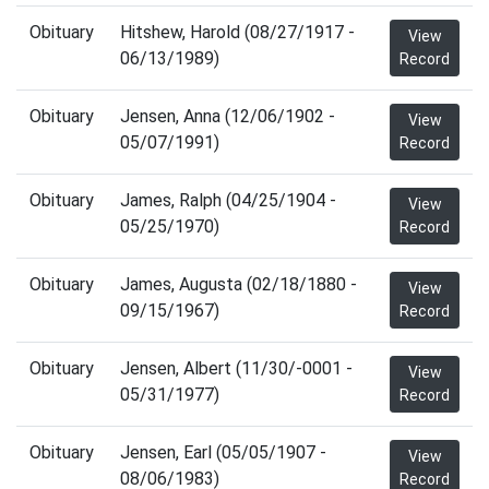
Obituary
Hitshew, Harold (08/27/1917 -
View
06/13/1989)
Record
Obituary
Jensen, Anna (12/06/1902 -
View
05/07/1991)
Record
Obituary
James, Ralph (04/25/1904 -
View
05/25/1970)
Record
Obituary
James, Augusta (02/18/1880 -
View
09/15/1967)
Record
Obituary
Jensen, Albert (11/30/-0001 -
View
05/31/1977)
Record
Obituary
Jensen, Earl (05/05/1907 -
View
08/06/1983)
Record