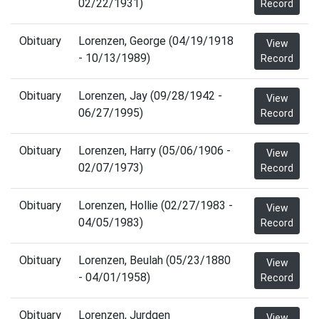
02/22/1931)
Record
Obituary
Lorenzen, George (04/19/1918
View
- 10/13/1989)
Record
Obituary
Lorenzen, Jay (09/28/1942 -
View
06/27/1995)
Record
Obituary
Lorenzen, Harry (05/06/1906 -
View
02/07/1973)
Record
Obituary
Lorenzen, Hollie (02/27/1983 -
View
04/05/1983)
Record
Obituary
Lorenzen, Beulah (05/23/1880
View
- 04/01/1958)
Record
Obituary
Lorenzen, Jurdgen
View