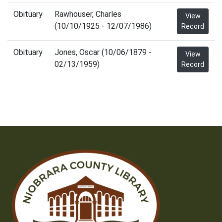
Obituary
Rawhouser, Charles
View
(10/10/1925 - 12/07/1986)
Record
Obituary
Jones, Oscar (10/06/1879 -
View
02/13/1959)
Record