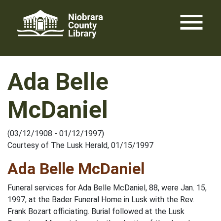
Skip
menu
to
content
Ada Belle
McDaniel
(03/12/1908 - 01/12/1997)
Courtesy of The Lusk Herald, 01/15/1997
Ada Belle McDaniel
Funeral services for Ada Belle McDaniel, 88, were Jan. 15,
1997, at the Bader Funeral Home in Lusk with the Rev.
Frank Bozart officiating. Burial followed at the Lusk