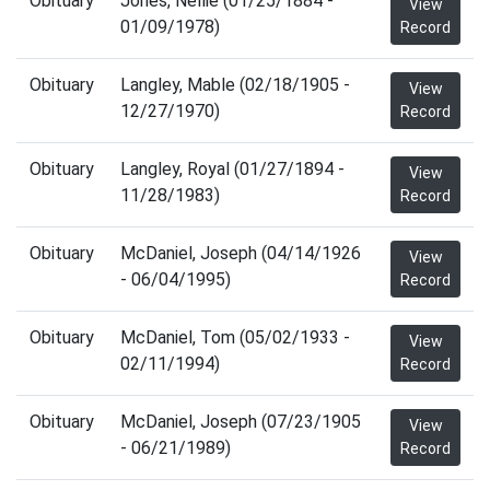
Obituary
Jones, Nellie (01/25/1884 -
View
01/09/1978)
Record
Obituary
Langley, Mable (02/18/1905 -
View
12/27/1970)
Record
Obituary
Langley, Royal (01/27/1894 -
View
11/28/1983)
Record
Obituary
McDaniel, Joseph (04/14/1926
View
- 06/04/1995)
Record
Obituary
McDaniel, Tom (05/02/1933 -
View
02/11/1994)
Record
Obituary
McDaniel, Joseph (07/23/1905
View
- 06/21/1989)
Record