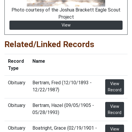
Photo courtesy of the Joshua Brackett Eagle Scout
Project
View
Related/Linked Records
Record
Name
Type
Obituary
Bertram, Fred (12/10/1893 -
View
12/22/1987)
Record
Obituary
Bertram, Hazel (09/05/1905 -
View
05/28/1993)
Record
Obituary
Boatright, Grace (02/19/1901 -
View