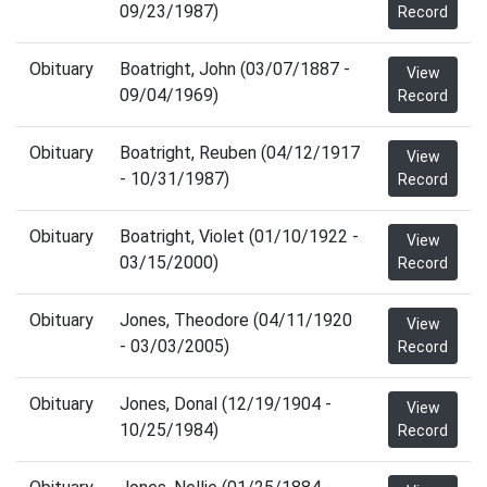
09/23/1987)
Record
Obituary
Boatright, John (03/07/1887 -
View
09/04/1969)
Record
Obituary
Boatright, Reuben (04/12/1917
View
- 10/31/1987)
Record
Obituary
Boatright, Violet (01/10/1922 -
View
03/15/2000)
Record
Obituary
Jones, Theodore (04/11/1920
View
- 03/03/2005)
Record
Obituary
Jones, Donal (12/19/1904 -
View
10/25/1984)
Record