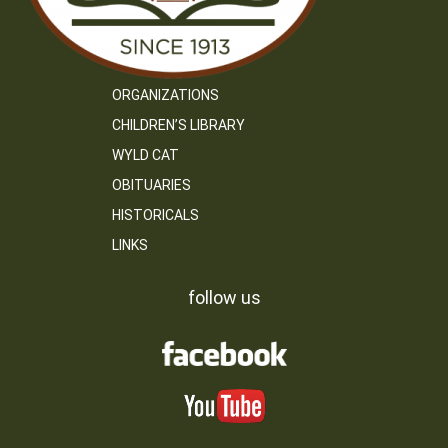
ORGANIZATIONS
CHILDREN’S LIBRARY
WYLD CAT
OBITUARIES
HISTORICALS
LINKS
follow us