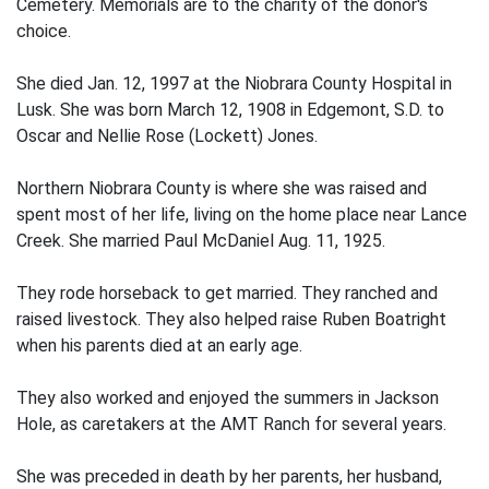
Cemetery. Memorials are to the charity of the donor's
choice.
She died Jan. 12, 1997 at the Niobrara County Hospital in
Lusk. She was born March 12, 1908 in Edgemont, S.D. to
Oscar and Nellie Rose (Lockett) Jones.
Northern Niobrara County is where she was raised and
spent most of her life, living on the home place near Lance
Creek. She married Paul McDaniel Aug. 11, 1925.
They rode horseback to get married. They ranched and
raised livestock. They also helped raise Ruben Boatright
when his parents died at an early age.
They also worked and enjoyed the summers in Jackson
Hole, as caretakers at the AMT Ranch for several years.
She was preceded in death by her parents, her husband,