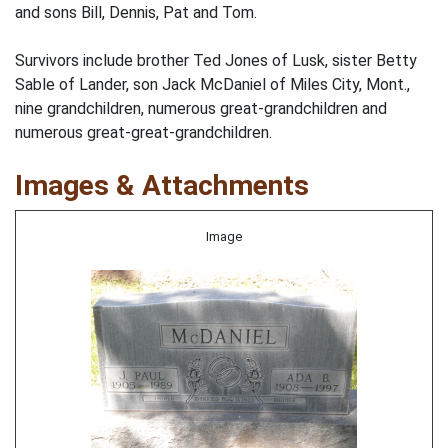
and sons Bill, Dennis, Pat and Tom.
Survivors include brother Ted Jones of Lusk, sister Betty
Sable of Lander, son Jack McDaniel of Miles City, Mont.,
nine grandchildren, numerous great-grandchildren and
numerous great-great-grandchildren.
Images & Attachments
Image