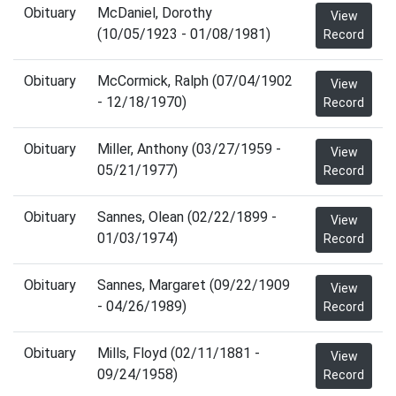
Obituary
McDaniel, Dorothy
View
(10/05/1923 - 01/08/1981)
Record
Obituary
McCormick, Ralph (07/04/1902
View
- 12/18/1970)
Record
Obituary
Miller, Anthony (03/27/1959 -
View
05/21/1977)
Record
Obituary
Sannes, Olean (02/22/1899 -
View
01/03/1974)
Record
Obituary
Sannes, Margaret (09/22/1909
View
- 04/26/1989)
Record
Obituary
Mills, Floyd (02/11/1881 -
View
09/24/1958)
Record