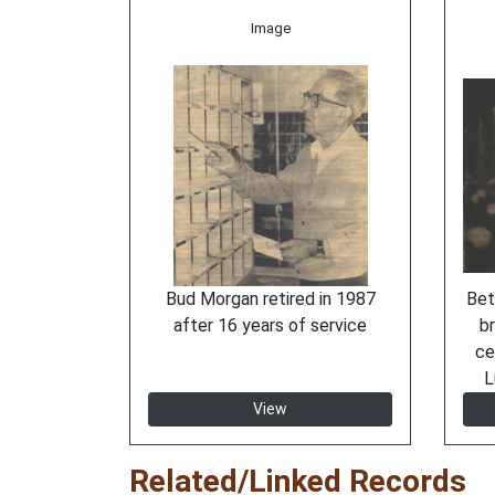
Image
Bud Morgan retired in 1987
Bet
after 16 years of service
br
ce
L
View
Related/Linked Records