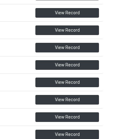
View Record
View Record
View Record
View Record
View Record
View Record
View Record
View Record