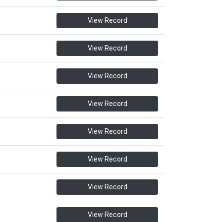
View Record
View Record
View Record
View Record
View Record
View Record
View Record
View Record