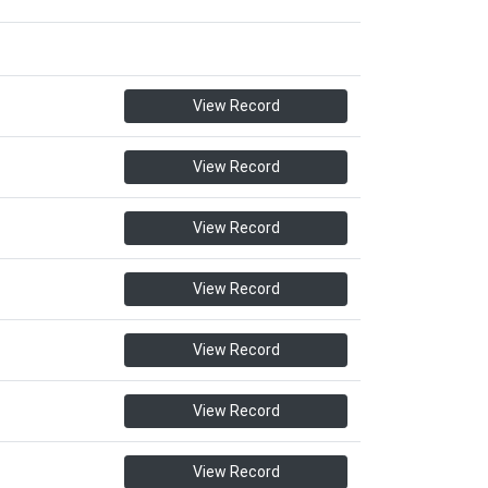
View Record
View Record
View Record
View Record
View Record
View Record
View Record