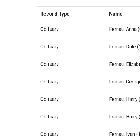
Record Type
Name
Obituary
Fernau, Anna 
Obituary
Fernau, Dale 
Obituary
Fernau, Eliza
Obituary
Fernau, Geor
Obituary
Fernau, Harry
Obituary
Fernau, Harry
Obituary
Fernau, Ivan 