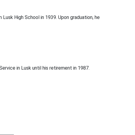
 Lusk High School in 1939. Upon graduation, he
ervice in Lusk until his retirement in 1987.