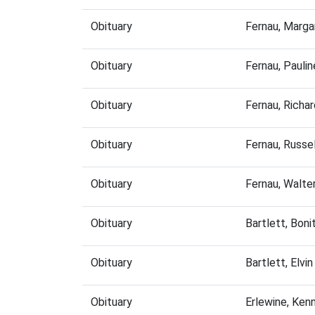
Obituary
Fernau, Marg
Obituary
Fernau, Pauli
Obituary
Fernau, Richa
Obituary
Fernau, Russe
Obituary
Fernau, Walte
Obituary
Bartlett, Bon
Obituary
Bartlett, Elv
Obituary
Erlewine, Ken