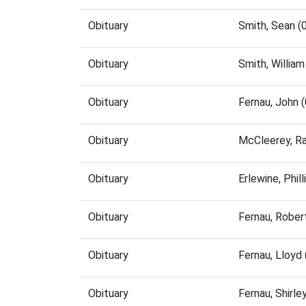
Obituary
Smith, Sean 
Obituary
Smith, Willia
Obituary
Fernau, John 
Obituary
McCleerey, R
Obituary
Erlewine, Phi
Obituary
Fernau, Rober
Obituary
Fernau, Lloyd
Obituary
Fernau, Shirl