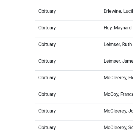
Obituary
Erlewine, Luc
Obituary
Hoy, Maynard
Obituary
Leimser, Ruth
Obituary
Leimser, Jam
Obituary
McCleerey, F
Obituary
McCoy, Franc
Obituary
McCleerey, J
Obituary
McCleerey, S