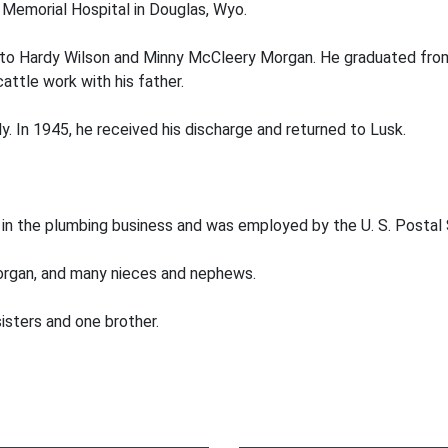
Memorial Hospital in Douglas, Wyo.
., to Hardy Wilson and Minny McCleery Morgan. He graduated from
attle work with his father.
ly. In 1945, he received his discharge and returned to Lusk.
w in the plumbing business and was employed by the U. S. Postal S
Morgan, and many nieces and nephews.
isters and one brother.