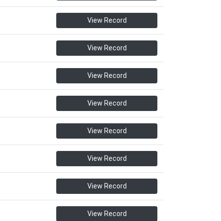
View Record
View Record
View Record
View Record
View Record
View Record
View Record
View Record