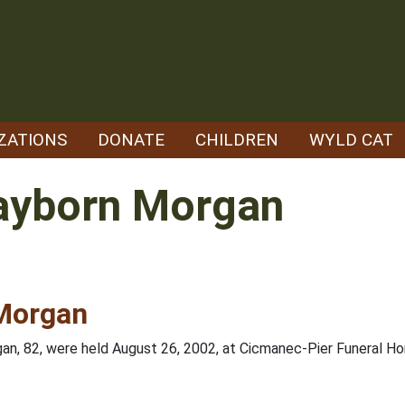
ZATIONS
DONATE
CHILDREN
WYLD CAT
layborn Morgan
 Morgan
gan, 82, were held August 26, 2002, at Cicmanec-Pier Funeral Ho