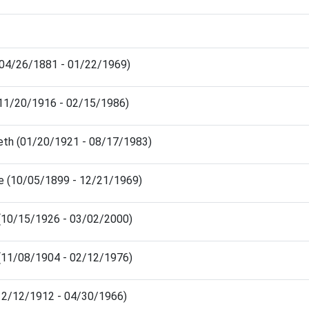
(04/26/1881 - 01/22/1969)
(11/20/1916 - 02/15/1986)
beth (01/20/1921 - 08/17/1983)
ge (10/05/1899 - 12/21/1969)
 (10/15/1926 - 03/02/2000)
 (11/08/1904 - 02/12/1976)
(12/12/1912 - 04/30/1966)