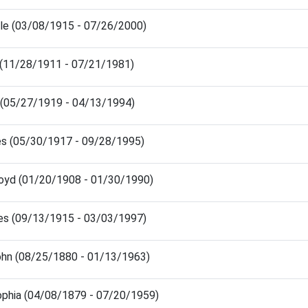
ille (03/08/1915 - 07/26/2000)
 (11/28/1911 - 07/21/1981)
 (05/27/1919 - 04/13/1994)
es (05/30/1917 - 09/28/1995)
loyd (01/20/1908 - 01/30/1990)
es (09/13/1915 - 03/03/1997)
ohn (08/25/1880 - 01/13/1963)
ophia (04/08/1879 - 07/20/1959)