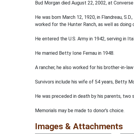
Bud Morgan died August 22, 2002, at Converse 
He was born March 12, 1920, in Flandreau, S.D
worked for the Hunter Ranch, as well as doing c
He entered the U.S. Army in 1942, serving in Ita
He married Betty Ione Fernau in 1948.
A rancher, he also worked for his brother-in-la
Survivors include his wife of 54 years, Betty 
He was preceded in death by his parents, two s
Memorials may be made to donor's choice.
Images & Attachments