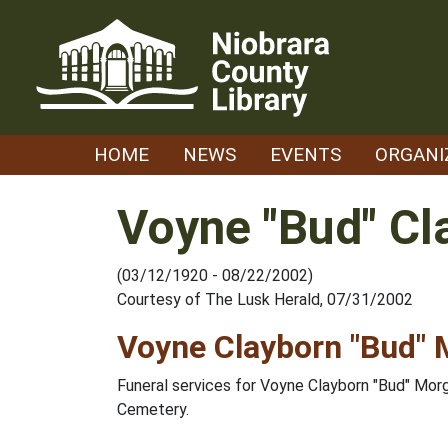
Skip
to
content
HOME
NEWS
EVENTS
ORGANI
Voyne "Bud" C
(03/12/1920 - 08/22/2002)
Courtesy of The Lusk Herald, 07/31/2002
Voyne Clayborn "Bud"
Funeral services for Voyne Clayborn "Bud" Mor
Cemetery.