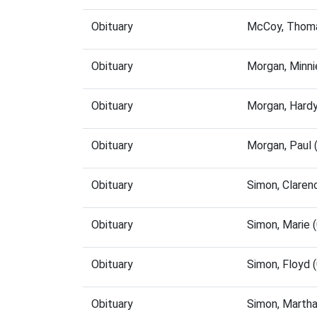
Obituary
McCoy, Thoma
Obituary
Morgan, Minn
Obituary
Morgan, Hard
Obituary
Morgan, Paul
Obituary
Simon, Claren
Obituary
Simon, Marie 
Obituary
Simon, Floyd 
Obituary
Simon, Marth