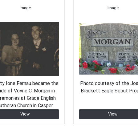
Image
Image
ty Ione Fernau became the
Photo courtesy of the Jo
ide of Voyne C. Morgan in
Brackett Eagle Scout Pro
remonies at Grace English
utheran Church in Casper.
View
View