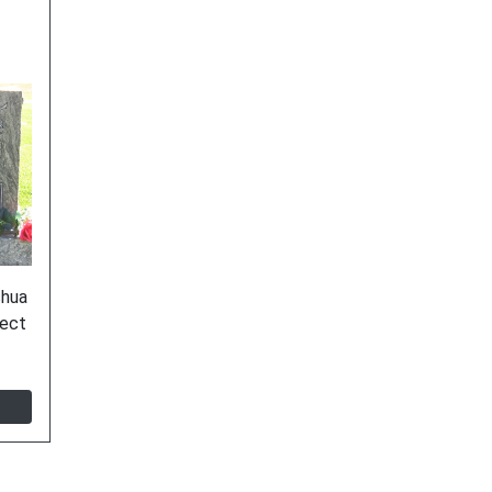
shua
ject