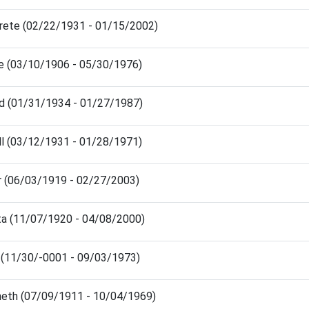
arete (02/22/1931 - 01/15/2002)
ne (03/10/1906 - 05/30/1976)
rd (01/31/1934 - 01/27/1987)
ll (03/12/1931 - 01/28/1971)
r (06/03/1919 - 02/27/2003)
ita (11/07/1920 - 04/08/2000)
in (11/30/-0001 - 09/03/1973)
neth (07/09/1911 - 10/04/1969)