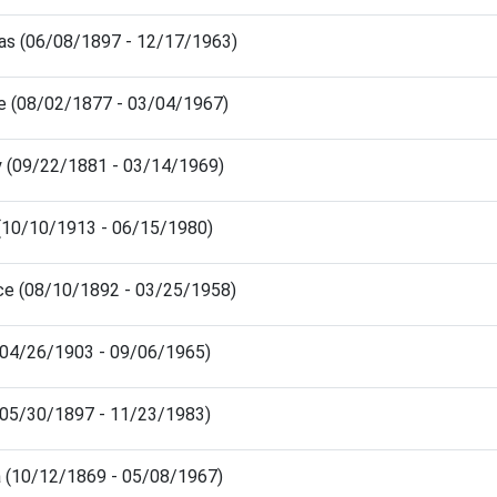
s (06/08/1897 - 12/17/1963)
ie (08/02/1877 - 03/04/1967)
y (09/22/1881 - 03/14/1969)
 (10/10/1913 - 06/15/1980)
ce (08/10/1892 - 03/25/1958)
(04/26/1903 - 09/06/1965)
(05/30/1897 - 11/23/1983)
a (10/12/1869 - 05/08/1967)