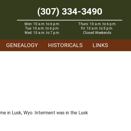
(307) 334-3490
Mon: 10 a.m. to 6 p.m.
Thurs: 10 a.m. to 6 p.m.
Tue: 10 a.m. to 6 p.m.
Fri: 10 a.m. to 5 p.m.
Wed: 10 a.m. to 7 p.m.
Closed Weekends
GENEALOGY
HISTORICALS
LINKS
me in Lusk, Wyo. Interment was in the Lusk