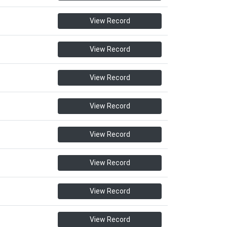
View Record
View Record
View Record
View Record
View Record
View Record
View Record
View Record