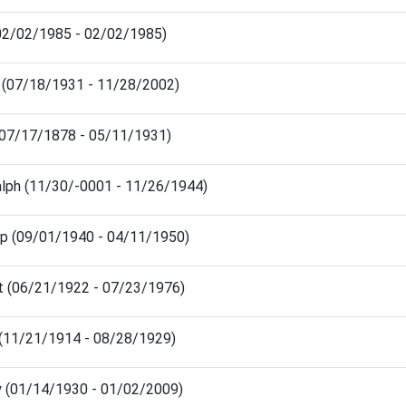
(02/02/1985 - 02/02/1985)
m (07/18/1931 - 11/28/2002)
(07/17/1878 - 05/11/1931)
alph (11/30/-0001 - 11/26/1944)
llip (09/01/1940 - 04/11/1950)
t (06/21/1922 - 07/23/1976)
 (11/21/1914 - 08/28/1929)
ey (01/14/1930 - 01/02/2009)