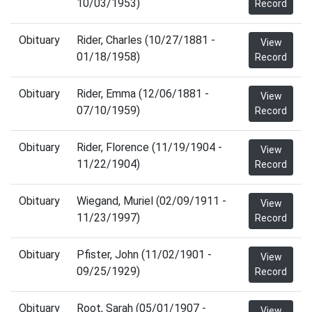
10/03/1953)
Record
Obituary
Rider, Charles (10/27/1881 -
View
01/18/1958)
Record
Obituary
Rider, Emma (12/06/1881 -
View
07/10/1959)
Record
Obituary
Rider, Florence (11/19/1904 -
View
11/22/1904)
Record
Obituary
Wiegand, Muriel (02/09/1911 -
View
11/23/1997)
Record
Obituary
Pfister, John (11/02/1901 -
View
09/25/1929)
Record
Obituary
Root, Sarah (05/01/1907 -
View