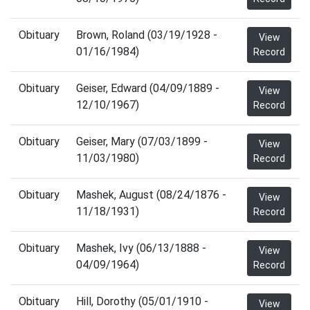
Obituary
Brown, Roland (03/19/1928 -
View
01/16/1984)
Record
Obituary
Geiser, Edward (04/09/1889 -
View
12/10/1967)
Record
Obituary
Geiser, Mary (07/03/1899 -
View
11/03/1980)
Record
Obituary
Mashek, August (08/24/1876 -
View
11/18/1931)
Record
Obituary
Mashek, Ivy (06/13/1888 -
View
04/09/1964)
Record
Obituary
Hill, Dorothy (05/01/1910 -
View