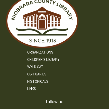
ORGANIZATIONS
CHILDREN’S LIBRARY
WYLD CAT
OBITUARIES
HISTORICALS
LINKS
follow us