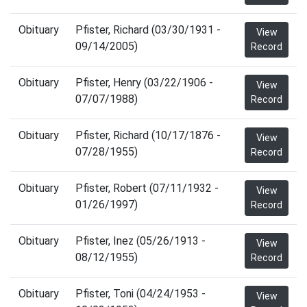
Obituary
Pfister, Richard (03/30/1931 -
View
09/14/2005)
Record
Obituary
Pfister, Henry (03/22/1906 -
View
07/07/1988)
Record
Obituary
Pfister, Richard (10/17/1876 -
View
07/28/1955)
Record
Obituary
Pfister, Robert (07/11/1932 -
View
01/26/1997)
Record
Obituary
Pfister, Inez (05/26/1913 -
View
08/12/1955)
Record
Obituary
Pfister, Toni (04/24/1953 -
View