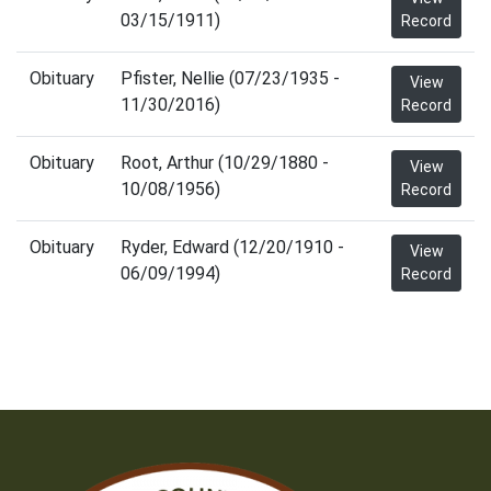
03/15/1911)
Record
Obituary
Pfister, Nellie (07/23/1935 -
View
11/30/2016)
Record
Obituary
Root, Arthur (10/29/1880 -
View
10/08/1956)
Record
Obituary
Ryder, Edward (12/20/1910 -
View
06/09/1994)
Record