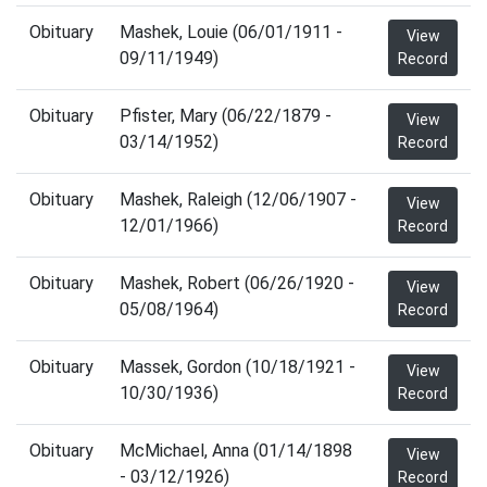
Obituary
Mashek, Louie (06/01/1911 -
View
09/11/1949)
Record
Obituary
Pfister, Mary (06/22/1879 -
View
03/14/1952)
Record
Obituary
Mashek, Raleigh (12/06/1907 -
View
12/01/1966)
Record
Obituary
Mashek, Robert (06/26/1920 -
View
05/08/1964)
Record
Obituary
Massek, Gordon (10/18/1921 -
View
10/30/1936)
Record
Obituary
McMichael, Anna (01/14/1898
View
- 03/12/1926)
Record