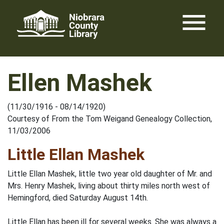
Skip
menu
to
content
Ellen Mashek
(11/30/1916 - 08/14/1920)
Courtesy of From the Tom Weigand Genealogy Collection,
11/03/2006
Little Ellan Mashek
Little Ellan Mashek, little two year old daughter of Mr. and
Mrs. Henry Mashek, living about thirty miles north west of
Hemingford, died Saturday August 14th.
Little Ellan has been ill for several weeks. She was always a