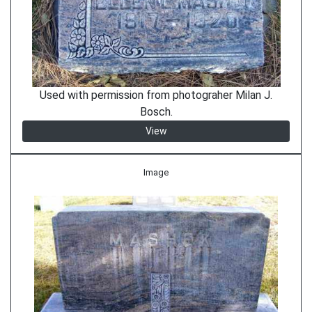
Used with permission from photograher Milan J.
Bosch.
View
Image