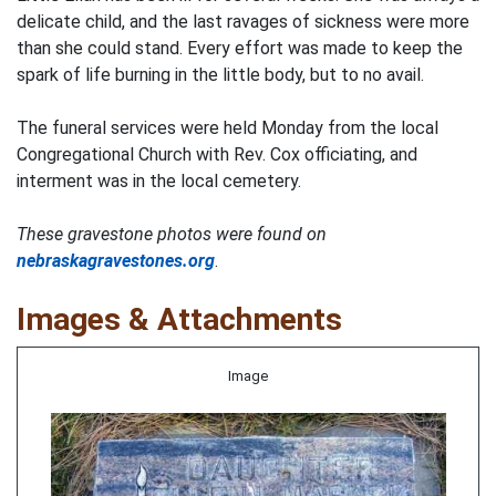
delicate child, and the last ravages of sickness were more
than she could stand. Every effort was made to keep the
spark of life burning in the little body, but to no avail.
The funeral services were held Monday from the local
Congregational Church with Rev. Cox officiating, and
interment was in the local cemetery.
These gravestone photos were found on
nebraskagravestones.org
.
Images & Attachments
Image