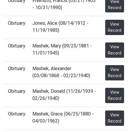
Obituary
Freimuth, Francis (03/21/1905
View
- 10/31/1990)
Record
Obituary
Jones, Alice (08/14/1912 -
View
11/19/1985)
Record
Obituary
Mashek, Mary (09/25/1881 -
View
11/01/1945)
Record
Obituary
Mashek, Alexander
View
(03/08/1868 - 02/23/1940)
Record
Obituary
Mashek, Donald (11/26/1939 -
View
02/26/1940)
Record
Obituary
Mashek, Grace (06/25/1880 -
View
04/03/1962)
Record