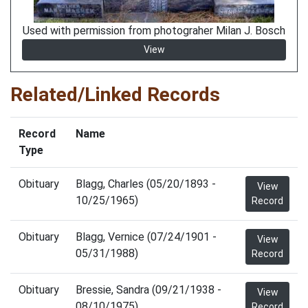
Used with permission from photograher Milan J. Bosch
View
Related/Linked Records
Record
Name
Type
Obituary
Blagg, Charles (05/20/1893 -
View
10/25/1965)
Record
Obituary
Blagg, Vernice (07/24/1901 -
View
05/31/1988)
Record
Obituary
Bressie, Sandra (09/21/1938 -
View
08/10/1975)
Record