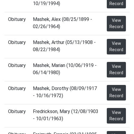
10/19/1994)
Record
Obituary
Mashek, Alex (08/25/1899 -
View
02/26/1964)
Record
Obituary
Mashek, Arthur (05/13/1908 -
View
08/22/1984)
Record
Obituary
Mashek, Marian (10/06/1919 -
View
06/14/1980)
Record
Obituary
Mashek, Dorothy (08/09/1917
View
- 10/16/1972)
Record
Obituary
Fredrickson, Mary (12/08/1903
View
- 10/01/1963)
Record