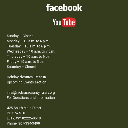
Sunday – Closed
Monday – 10 a.m. to 6 p.m.
Tuesday – 10 a.m. to 6 p.m.
Wednesday – 10 a.m. to 7 p.m.
Thursday – 10 a.m. to 6 p.m.
Friday – 10 a.m. to 5 p.m.
Saturday – Closed
Holiday closures listed in
Upcoming Events section
info@niobraracountylibrary.org
For Questions and Information
425 South Main Street
PO Box 510
Lusk, WY 82225-0510
Phone: 307-334-3490