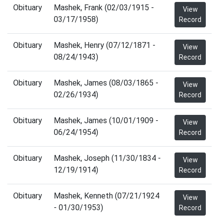
Obituary
Mashek, Frank (02/03/1915 -
View
03/17/1958)
Record
Obituary
Mashek, Henry (07/12/1871 -
View
08/24/1943)
Record
Obituary
Mashek, James (08/03/1865 -
View
02/26/1934)
Record
Obituary
Mashek, James (10/01/1909 -
View
06/24/1954)
Record
Obituary
Mashek, Joseph (11/30/1834 -
View
12/19/1914)
Record
Obituary
Mashek, Kenneth (07/21/1924
View
- 01/30/1953)
Record