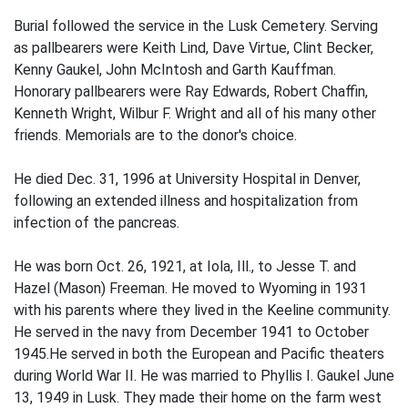
Burial followed the service in the Lusk Cemetery. Serving
as pallbearers were Keith Lind, Dave Virtue, Clint Becker,
Kenny Gaukel, John McIntosh and Garth Kauffman.
Honorary pallbearers were Ray Edwards, Robert Chaffin,
Kenneth Wright, Wilbur F. Wright and all of his many other
friends. Memorials are to the donor's choice.
He died Dec. 31, 1996 at University Hospital in Denver,
following an extended illness and hospitalization from
infection of the pancreas.
He was born Oct. 26, 1921, at Iola, Ill., to Jesse T. and
Hazel (Mason) Freeman. He moved to Wyoming in 1931
with his parents where they lived in the Keeline community.
He served in the navy from December 1941 to October
1945.He served in both the European and Pacific theaters
during World War II. He was married to Phyllis I. Gaukel June
13, 1949 in Lusk. They made their home on the farm west