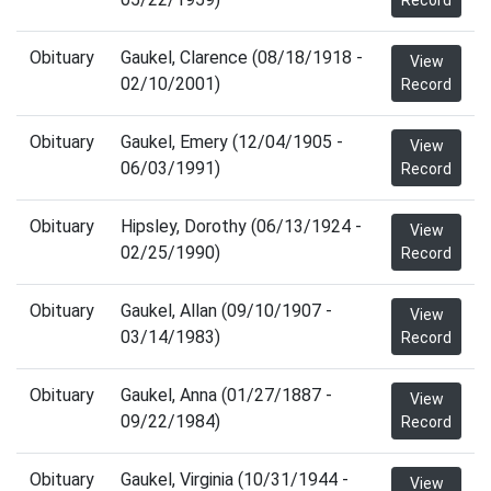
Record
Obituary
Gaukel, Clarence (08/18/1918 -
View
02/10/2001)
Record
Obituary
Gaukel, Emery (12/04/1905 -
View
06/03/1991)
Record
Obituary
Hipsley, Dorothy (06/13/1924 -
View
02/25/1990)
Record
Obituary
Gaukel, Allan (09/10/1907 -
View
03/14/1983)
Record
Obituary
Gaukel, Anna (01/27/1887 -
View
09/22/1984)
Record
Obituary
Gaukel, Virginia (10/31/1944 -
View