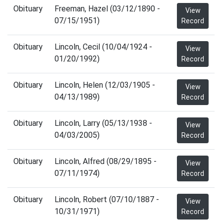
Obituary
Freeman, Hazel (03/12/1890 -
View
07/15/1951)
Record
Obituary
Lincoln, Cecil (10/04/1924 -
View
01/20/1992)
Record
Obituary
Lincoln, Helen (12/03/1905 -
View
04/13/1989)
Record
Obituary
Lincoln, Larry (05/13/1938 -
View
04/03/2005)
Record
Obituary
Lincoln, Alfred (08/29/1895 -
View
07/11/1974)
Record
Obituary
Lincoln, Robert (07/10/1887 -
View
10/31/1971)
Record