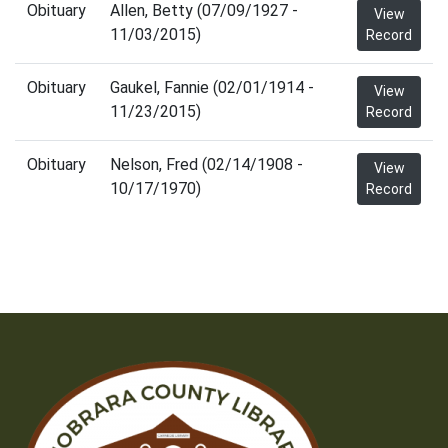
Obituary
Allen, Betty (07/09/1927 -
View
11/03/2015)
Record
Obituary
Gaukel, Fannie (02/01/1914 -
View
11/23/2015)
Record
Obituary
Nelson, Fred (02/14/1908 -
View
10/17/1970)
Record