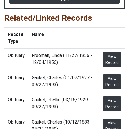
Related/Linked Records
Record
Name
Type
Obituary
Freeman, Linda (11/27/1956 -
View
12/04/1956)
Record
Obituary
Gaukel, Charles (01/07/1927 -
View
09/27/1993)
Record
Obituary
Gaukel, Phyllis (03/15/1929 -
View
09/27/1993)
Record
Obituary
Gaukel, Charles (10/12/1883 -
View
05/22/1959)