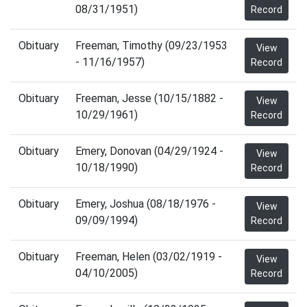
08/31/1951)
Record
Obituary
Freeman, Timothy (09/23/1953
View
- 11/16/1957)
Record
Obituary
Freeman, Jesse (10/15/1882 -
View
10/29/1961)
Record
Obituary
Emery, Donovan (04/29/1924 -
View
10/18/1990)
Record
Obituary
Emery, Joshua (08/18/1976 -
View
09/09/1994)
Record
Obituary
Freeman, Helen (03/02/1919 -
View
04/10/2005)
Record