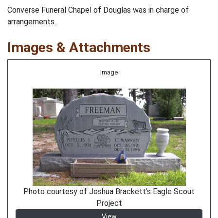
Converse Funeral Chapel of Douglas was in charge of
arrangements.
Images & Attachments
Image
Photo courtesy of Joshua Brackett's Eagle Scout
Project
View