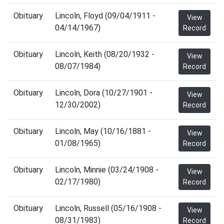
Obituary
Lincoln, Floyd (09/04/1911 -
View
04/14/1967)
Record
Obituary
Lincoln, Keith (08/20/1932 -
View
08/07/1984)
Record
Obituary
Lincoln, Dora (10/27/1901 -
View
12/30/2002)
Record
Obituary
Lincoln, May (10/16/1881 -
View
01/08/1965)
Record
Obituary
Lincoln, Minnie (03/24/1908 -
View
02/17/1980)
Record
Obituary
Lincoln, Russell (05/16/1908 -
View
08/31/1983)
Record