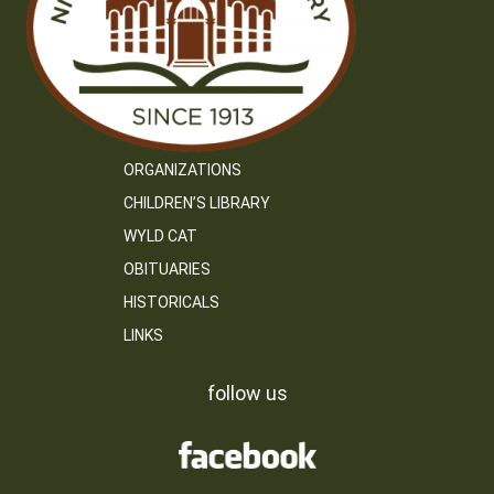
ORGANIZATIONS
CHILDREN’S LIBRARY
WYLD CAT
OBITUARIES
HISTORICALS
LINKS
follow us