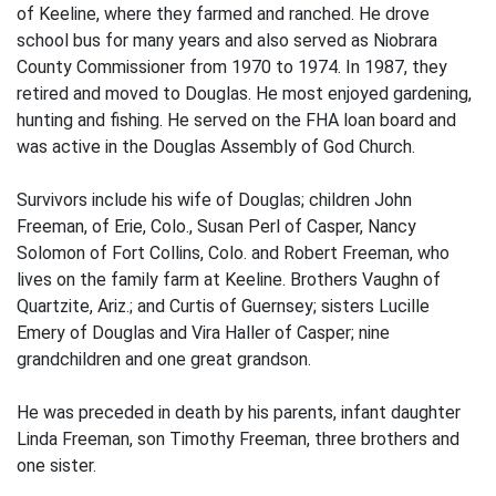
of Keeline, where they farmed and ranched. He drove
school bus for many years and also served as Niobrara
County Commissioner from 1970 to 1974. In 1987, they
retired and moved to Douglas. He most enjoyed gardening,
hunting and fishing. He served on the FHA loan board and
was active in the Douglas Assembly of God Church.
Survivors include his wife of Douglas; children John
Freeman, of Erie, Colo., Susan Perl of Casper, Nancy
Solomon of Fort Collins, Colo. and Robert Freeman, who
lives on the family farm at Keeline. Brothers Vaughn of
Quartzite, Ariz.; and Curtis of Guernsey; sisters Lucille
Emery of Douglas and Vira Haller of Casper; nine
grandchildren and one great grandson.
He was preceded in death by his parents, infant daughter
Linda Freeman, son Timothy Freeman, three brothers and
one sister.