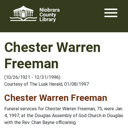
Skip
menu
to
content
Chester Warren
Freeman
(10/26/1921 - 12/31/1996)
Courtesy of The Lusk Herald, 01/08/1997
Chester Warren Freeman
Funeral services for Chester Warren Freeman, 75, were Jan.
4, 1997, at the Douglas Assembly of God Church in Douglas
with the Rev. Chan Bayne officiating.