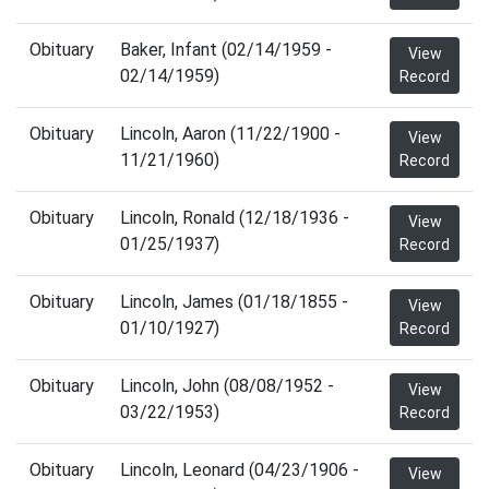
Obituary
Baker, Infant (02/14/1959 -
View
02/14/1959)
Record
Obituary
Lincoln, Aaron (11/22/1900 -
View
11/21/1960)
Record
Obituary
Lincoln, Ronald (12/18/1936 -
View
01/25/1937)
Record
Obituary
Lincoln, James (01/18/1855 -
View
01/10/1927)
Record
Obituary
Lincoln, John (08/08/1952 -
View
03/22/1953)
Record
Obituary
Lincoln, Leonard (04/23/1906 -
View