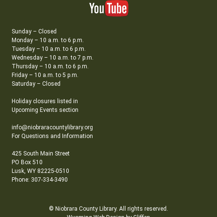
Sunday – Closed
Monday – 10 a.m. to 6 p.m.
Tuesday – 10 a.m. to 6 p.m.
Wednesday – 10 a.m. to 7 p.m.
Thursday – 10 a.m. to 6 p.m.
Friday – 10 a.m. to 5 p.m.
Saturday – Closed
Holiday closures listed in
Upcoming Events section
info@niobraracountylibrary.org
For Questions and Information
425 South Main Street
PO Box 510
Lusk, WY 82225-0510
Phone: 307-334-3490
© Niobrara County Library. All rights reserved.