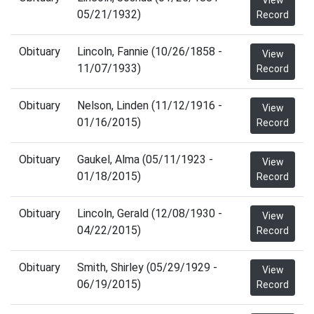
View
05/21/1932)
Record
Obituary
Lincoln, Fannie (10/26/1858 -
View
11/07/1933)
Record
Obituary
Nelson, Linden (11/12/1916 -
View
01/16/2015)
Record
Obituary
Gaukel, Alma (05/11/1923 -
View
01/18/2015)
Record
Obituary
Lincoln, Gerald (12/08/1930 -
View
04/22/2015)
Record
Obituary
Smith, Shirley (05/29/1929 -
View
06/19/2015)
Record