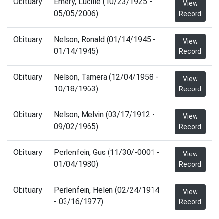
Obituary
Emery, Lucille (10/23/1925 -
View
05/05/2006)
Record
Obituary
Nelson, Ronald (01/14/1945 -
View
01/14/1945)
Record
Obituary
Nelson, Tamera (12/04/1958 -
View
10/18/1963)
Record
Obituary
Nelson, Melvin (03/17/1912 -
View
09/02/1965)
Record
Obituary
Perlenfein, Gus (11/30/-0001 -
View
01/04/1980)
Record
Obituary
Perlenfein, Helen (02/24/1914
View
- 03/16/1977)
Record