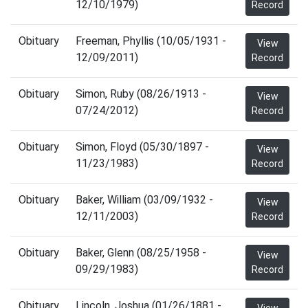
12/10/1979)
Record
Obituary
Freeman, Phyllis (10/05/1931 -
View
12/09/2011)
Record
Obituary
Simon, Ruby (08/26/1913 -
View
07/24/2012)
Record
Obituary
Simon, Floyd (05/30/1897 -
View
11/23/1983)
Record
Obituary
Baker, William (03/09/1932 -
View
12/11/2003)
Record
Obituary
Baker, Glenn (08/25/1958 -
View
09/29/1983)
Record
Obituary
Lincoln, Joshua (01/26/1881 -