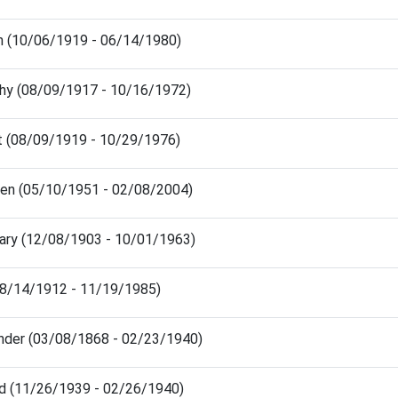
n (10/06/1919 - 06/14/1980)
hy (08/09/1917 - 10/16/1972)
 (08/09/1919 - 10/29/1976)
een (05/10/1951 - 02/08/2004)
Mary (12/08/1903 - 10/01/1963)
(08/14/1912 - 11/19/1985)
nder (03/08/1868 - 02/23/1940)
d (11/26/1939 - 02/26/1940)