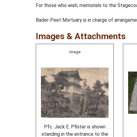
For those who wish, memorials to the Stageco
Bader-Peet Mortuary is in charge of arrangeme
Images & Attachments
Image
Pfc. Jack E. Pfister is shown
standing in the entrance to the