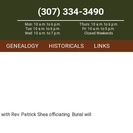
(307) 334-3490
Mon: 10 a.m. to 6 p.m.
Thurs: 10 a.m. to 6 p.m.
Tue: 10 a.m. to 6 p.m.
Fri: 10 a.m. to 5 p.m.
Wed: 10 a.m. to 7 p.m.
Closed Weekends
GENEALOGY
HISTORICALS
LINKS
ith Rev. Patrick Shea officiating. Burial will