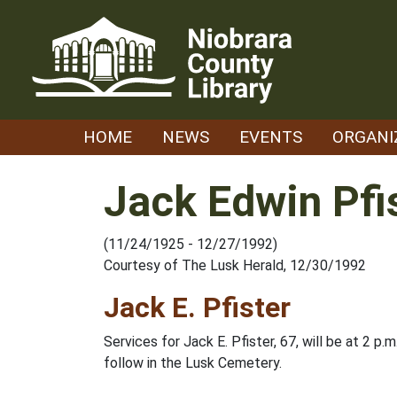
Skip
to
content
HOME
NEWS
EVENTS
ORGANI
Jack Edwin Pfis
(11/24/1925 - 12/27/1992)
Courtesy of The Lusk Herald, 12/30/1992
Jack E. Pfister
Services for Jack E. Pfister, 67, will be at 2 p
follow in the Lusk Cemetery.