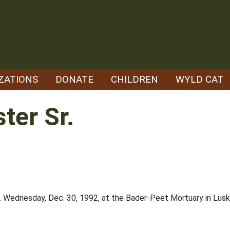
ZATIONS
DONATE
CHILDREN
WYLD CAT
ter Sr.
.m. Wednesday, Dec. 30, 1992, at the Bader-Peet Mortuary in Lusk w