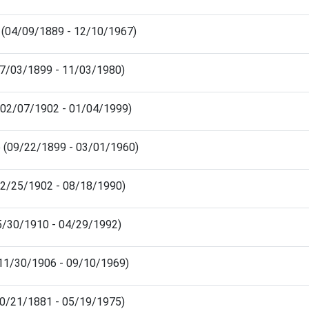
d (04/09/1889 - 12/10/1967)
(07/03/1899 - 11/03/1980)
 (02/07/1902 - 01/04/1999)
e (09/22/1899 - 03/01/1960)
(12/25/1902 - 08/18/1990)
05/30/1910 - 04/29/1992)
 (11/30/1906 - 09/10/1969)
10/21/1881 - 05/19/1975)