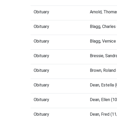
Obituary
Arnold, Thoma
Obituary
Blagg, Charle
Obituary
Blagg, Vernic
Obituary
Bressie, Sand
Obituary
Brown, Roland
Obituary
Dean, Estella
Obituary
Dean, Ellen (
Obituary
Dean, Fred (1