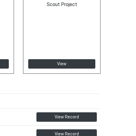
Scout Project
View
View Record
View Record