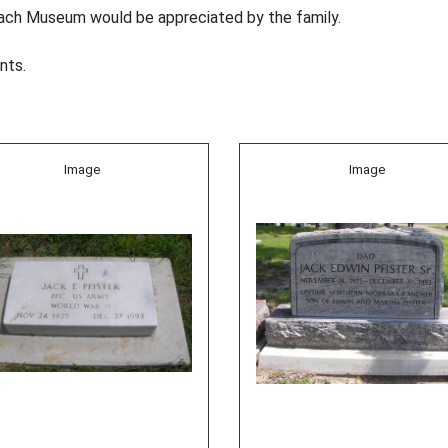
ach Museum would be appreciated by the family.
nts.
Image
Image