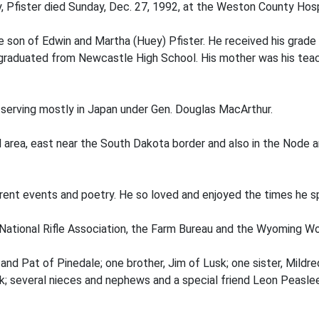
, Pfister died Sunday, Dec. 27, 1992, at the Weston County Hospi
e son of Edwin and Martha (Huey) Pfister. He received his grade
graduated from Newcastle High School. His mother was his teach
, serving mostly in Japan under Gen. Douglas MacArthur.
d area, east near the South Dakota border and also in the Node a
urrent events and poetry. He so loved and enjoyed the times he s
ational Rifle Association, the Farm Bureau and the Wyoming Wo
sk and Pat of Pinedale; one brother, Jim of Lusk; one sister, Mi
k; several nieces and nephews and a special friend Leon Peaslee