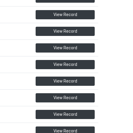
View Record
View Record
View Record
View Record
View Record
View Record
View Record
View Record