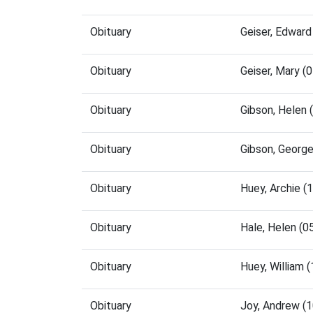
Obituary
Geiser, Edwar
Obituary
Geiser, Mary 
Obituary
Gibson, Helen
Obituary
Gibson, Georg
Obituary
Huey, Archie 
Obituary
Hale, Helen (
Obituary
Huey, William
Obituary
Joy, Andrew (