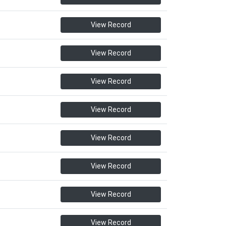
View Record
View Record
View Record
View Record
View Record
View Record
View Record
View Record