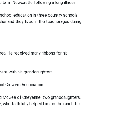
tal in Newcastle following a long illness.
 school education in three country schools;
er and they lived in the teacherages during
rea. He received many ribbons for his
pent with his granddaughters.
ol Growers Association.
ldred McGee of Cheyenne; two granddaughters,
, who faithfully helped him on the ranch for