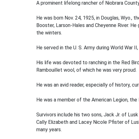
A prominent lifelong rancher of Niobrara County
He was born Nov. 24, 1925, in Douglas, Wyo., th
Booster, Larson-Hales and Cheyenne River. He 
the winters.
He served in the U. S. Army during World War II
His life was devoted to ranching in the Red Bir
Rambouillet wool, of which he was very proud.
He was an avid reader, especially of history, c
He was a member of the American Legion, the N
Survivors include his two sons, Jack Jr. of Lu
Cally Elizabeth and Lacey Nicole Pfister of Lus
many years.