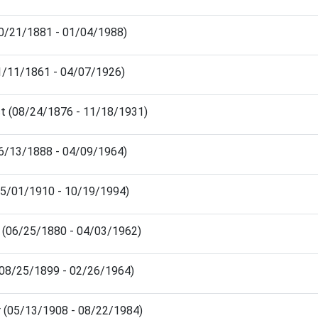
10/21/1881 - 01/04/1988)
(11/11/1861 - 04/07/1926)
t (08/24/1876 - 11/18/1931)
06/13/1888 - 04/09/1964)
(05/01/1910 - 10/19/1994)
 (06/25/1880 - 04/03/1962)
(08/25/1899 - 02/26/1964)
r (05/13/1908 - 08/22/1984)