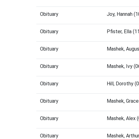
Obituary
Joy, Hannah (
Obituary
Pfister, Ella 
Obituary
Mashek, Augus
Obituary
Mashek, Ivy (
Obituary
Hill, Dorothy 
Obituary
Mashek, Grace
Obituary
Mashek, Alex 
Obituary
Mashek, Arthu