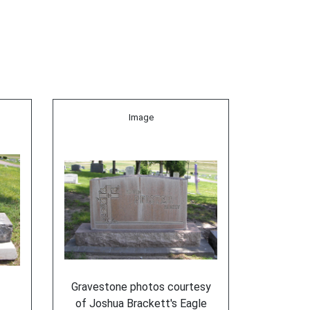
Image
Gravestone photos courtesy
of Joshua Brackett's Eagle