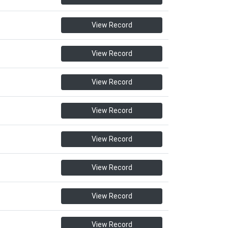
View Record
View Record
View Record
View Record
View Record
View Record
View Record
View Record