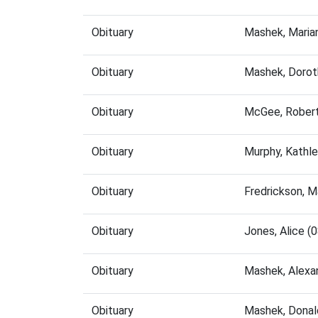
Obituary
Mashek, Maria
Obituary
Mashek, Dorot
Obituary
McGee, Robert
Obituary
Murphy, Kathl
Obituary
Fredrickson, 
Obituary
Jones, Alice 
Obituary
Mashek, Alexa
Obituary
Mashek, Donal