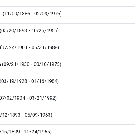
s (11/09/1886 - 02/09/1975)
s (05/20/1893 - 10/25/1965)
e (07/24/1901 - 05/31/1988)
ra (09/21/1938 - 08/10/1975)
 (03/19/1928 - 01/16/1984)
 (07/02/1904 - 03/21/1992)
10/12/1893 - 05/09/1963)
1/16/1899 - 10/24/1965)