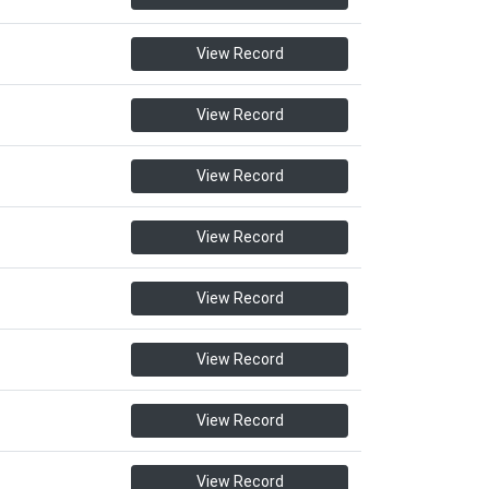
View Record
View Record
View Record
View Record
View Record
View Record
View Record
View Record