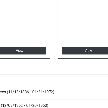
View
View
nces (11/13/1886 - 01/21/1972)
d (12/09/1862 - 01/20/1960)