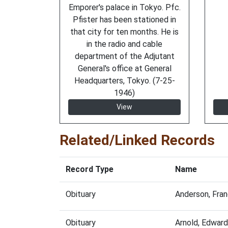
Emporer's palace in Tokyo. Pfc.
Pfister has been stationed in
that city for ten months. He is
in the radio and cable
department of the Adjutant
General's office at General
Headquarters, Tokyo. (7-25-
1946)
View
Related/Linked Records
Record Type
Name
Obituary
Anderson, Fra
Obituary
Arnold, Edwar