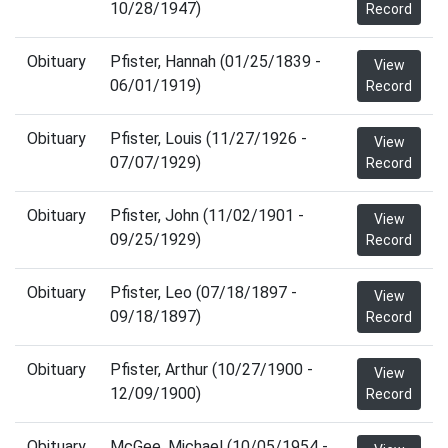
10/28/1947)
Record
Obituary
Pfister, Hannah (01/25/1839 -
View
06/01/1919)
Record
Obituary
Pfister, Louis (11/27/1926 -
View
07/07/1929)
Record
Obituary
Pfister, John (11/02/1901 -
View
09/25/1929)
Record
Obituary
Pfister, Leo (07/18/1897 -
View
09/18/1897)
Record
Obituary
Pfister, Arthur (10/27/1900 -
View
12/09/1900)
Record
Obituary
McGee, Michael (10/05/1954 -