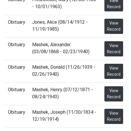
View
- 10/01/1963)
Record
Obituary
Jones, Alice (08/14/1912 -
View
11/19/1985)
Record
Obituary
Mashek, Alexander
View
(03/08/1868 - 02/23/1940)
Record
Obituary
Mashek, Donald (11/26/1939 -
View
02/26/1940)
Record
Obituary
Mashek, Henry (07/12/1871 -
View
08/24/1943)
Record
Obituary
Mashek, Joseph (11/30/1834 -
View
12/19/1914)
Record