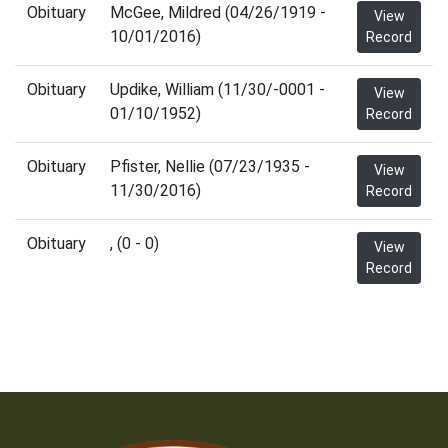
Obituary
McGee, Mildred (04/26/1919 -
View
10/01/2016)
Record
Obituary
Updike, William (11/30/-0001 -
View
01/10/1952)
Record
Obituary
Pfister, Nellie (07/23/1935 -
View
11/30/2016)
Record
Obituary
, (0 - 0)
View
Record