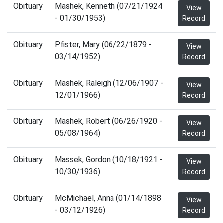
Obituary
Mashek, Kenneth (07/21/1924
View
- 01/30/1953)
Record
Obituary
Pfister, Mary (06/22/1879 -
View
03/14/1952)
Record
Obituary
Mashek, Raleigh (12/06/1907 -
View
12/01/1966)
Record
Obituary
Mashek, Robert (06/26/1920 -
View
05/08/1964)
Record
Obituary
Massek, Gordon (10/18/1921 -
View
10/30/1936)
Record
Obituary
McMichael, Anna (01/14/1898
View
- 03/12/1926)
Record