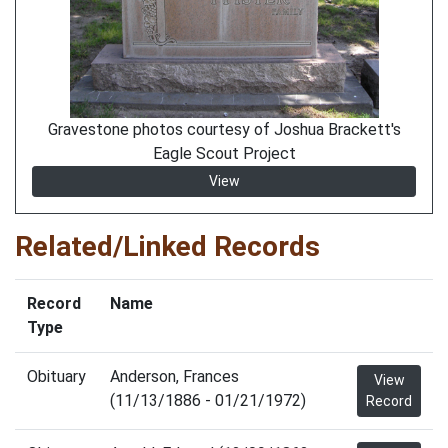
Gravestone photos courtesy of Joshua Brackett's
Eagle Scout Project
View
Related/Linked Records
Record
Name
Type
Obituary
Anderson, Frances
View
(11/13/1886 - 01/21/1972)
Record