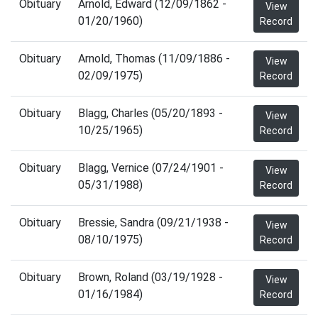
Obituary
Arnold, Edward (12/09/1862 -
View
01/20/1960)
Record
Obituary
Arnold, Thomas (11/09/1886 -
View
02/09/1975)
Record
Obituary
Blagg, Charles (05/20/1893 -
View
10/25/1965)
Record
Obituary
Blagg, Vernice (07/24/1901 -
View
05/31/1988)
Record
Obituary
Bressie, Sandra (09/21/1938 -
View
08/10/1975)
Record
Obituary
Brown, Roland (03/19/1928 -
View
01/16/1984)
Record