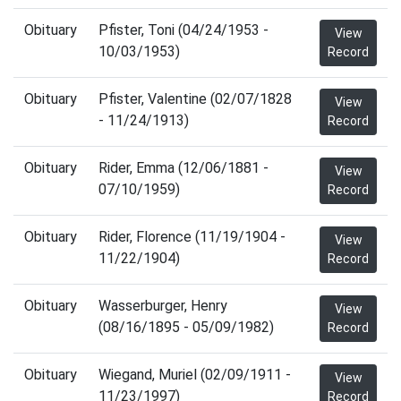
Obituary
Pfister, Toni (04/24/1953 -
View
10/03/1953)
Record
Obituary
Pfister, Valentine (02/07/1828
View
- 11/24/1913)
Record
Obituary
Rider, Emma (12/06/1881 -
View
07/10/1959)
Record
Obituary
Rider, Florence (11/19/1904 -
View
11/22/1904)
Record
Obituary
Wasserburger, Henry
View
(08/16/1895 - 05/09/1982)
Record
Obituary
Wiegand, Muriel (02/09/1911 -
View
11/23/1997)
Record