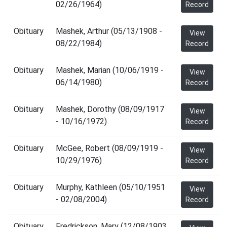
02/26/1964)
Record
Obituary
Mashek, Arthur (05/13/1908 -
View
08/22/1984)
Record
Obituary
Mashek, Marian (10/06/1919 -
View
06/14/1980)
Record
Obituary
Mashek, Dorothy (08/09/1917
View
- 10/16/1972)
Record
Obituary
McGee, Robert (08/09/1919 -
View
10/29/1976)
Record
Obituary
Murphy, Kathleen (05/10/1951
View
- 02/08/2004)
Record
Obituary
Fredrickson, Mary (12/08/1903