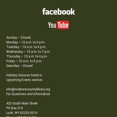
Sunday – Closed
Monday – 10 a.m. to 6 p.m.
Tuesday – 10 a.m. to 6 p.m.
Wednesday – 10 a.m. to 7 p.m.
Thursday – 10 a.m. to 6 p.m.
Friday – 10 a.m. to 5 p.m.
Saturday – Closed
Holiday closures listed in
Upcoming Events section
info@niobraracountylibrary.org
For Questions and Information
425 South Main Street
PO Box 510
Lusk, WY 82225-0510