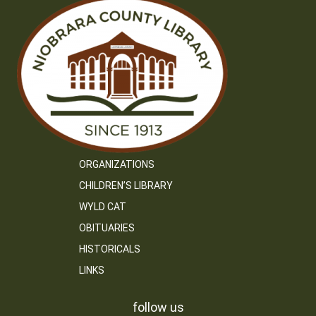
ORGANIZATIONS
CHILDREN’S LIBRARY
WYLD CAT
OBITUARIES
HISTORICALS
LINKS
follow us