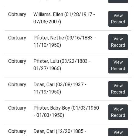
Obituary
Williams, Ellen (01/28/1917 -
View
07/05/2007)
Record
Obituary
Pfister, Nettie (09/16/1883 -
View
11/10/1950)
Record
Obituary
Pfister, Lulu (03/22/1883 -
View
01/27/1966)
Record
Obituary
Dean, Carl (03/08/1937 -
View
11/19/1950)
Record
Obituary
Pfister, Baby Boy (01/03/1950
View
- 01/03/1950)
Record
Obituary
Dean, Carl (12/20/1885 -
View