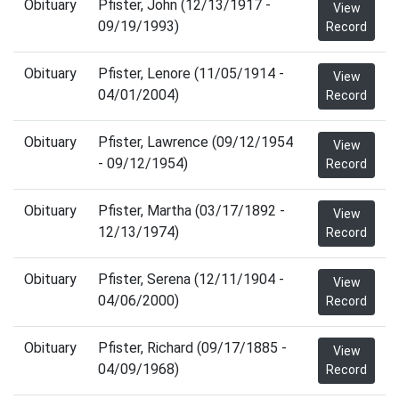
Obituary
Pfister, John (12/13/1917 -
View
09/19/1993)
Record
Obituary
Pfister, Lenore (11/05/1914 -
View
04/01/2004)
Record
Obituary
Pfister, Lawrence (09/12/1954
View
- 09/12/1954)
Record
Obituary
Pfister, Martha (03/17/1892 -
View
12/13/1974)
Record
Obituary
Pfister, Serena (12/11/1904 -
View
04/06/2000)
Record
Obituary
Pfister, Richard (09/17/1885 -
View
04/09/1968)
Record