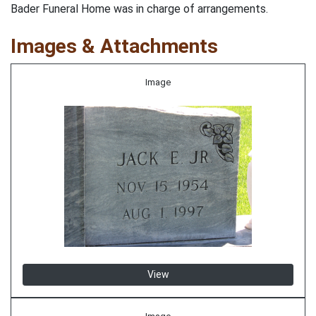
Bader Funeral Home was in charge of arrangements.
Images & Attachments
Image
View