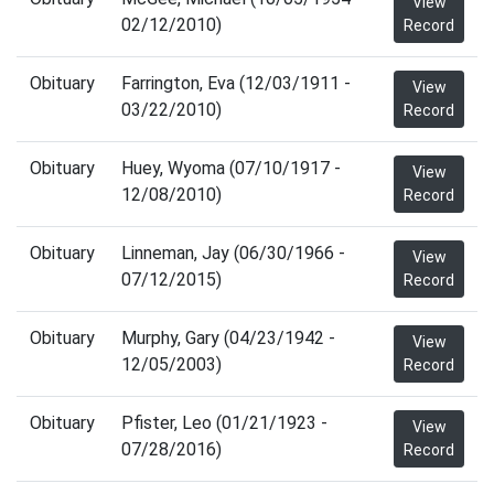
View
02/12/2010)
Record
Obituary
Farrington, Eva (12/03/1911 -
View
03/22/2010)
Record
Obituary
Huey, Wyoma (07/10/1917 -
View
12/08/2010)
Record
Obituary
Linneman, Jay (06/30/1966 -
View
07/12/2015)
Record
Obituary
Murphy, Gary (04/23/1942 -
View
12/05/2003)
Record
Obituary
Pfister, Leo (01/21/1923 -
View
07/28/2016)
Record