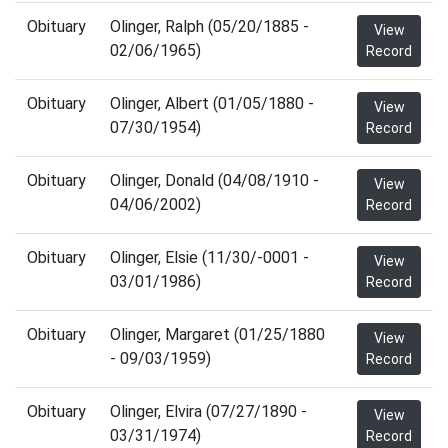
Obituary
Olinger, Ralph (05/20/1885 -
View
02/06/1965)
Record
Obituary
Olinger, Albert (01/05/1880 -
View
07/30/1954)
Record
Obituary
Olinger, Donald (04/08/1910 -
View
04/06/2002)
Record
Obituary
Olinger, Elsie (11/30/-0001 -
View
03/01/1986)
Record
Obituary
Olinger, Margaret (01/25/1880
View
- 09/03/1959)
Record
Obituary
Olinger, Elvira (07/27/1890 -
View
03/31/1974)
Record