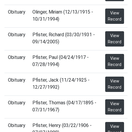
Obituary
Olinger, Miriam (12/13/1915 -
View
10/31/1994)
Record
Obituary
Pfister, Richard (03/30/1931 -
View
09/14/2005)
Record
Obituary
Pfister, Paul (04/24/1917 -
View
07/28/1994)
Record
Obituary
Pfister, Jack (11/24/1925 -
View
12/27/1992)
Record
Obituary
Pfister, Thomas (04/17/1895 -
View
07/31/1967)
Record
Obituary
Pfister, Henry (03/22/1906 -
View