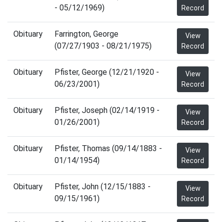
- 05/12/1969)
Record
Obituary
Farrington, George
View
(07/27/1903 - 08/21/1975)
Record
Obituary
Pfister, George (12/21/1920 -
View
06/23/2001)
Record
Obituary
Pfister, Joseph (02/14/1919 -
View
01/26/2001)
Record
Obituary
Pfister, Thomas (09/14/1883 -
View
01/14/1954)
Record
Obituary
Pfister, John (12/15/1883 -
View
09/15/1961)
Record