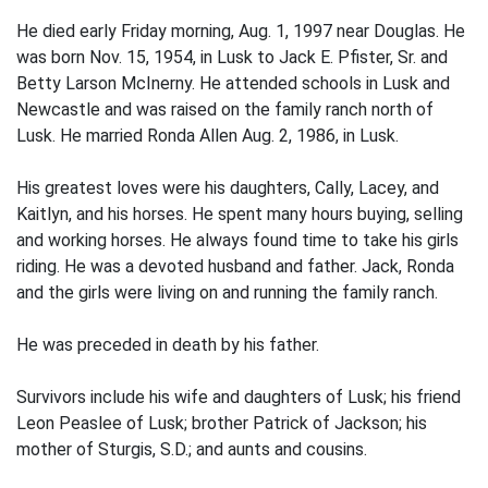
He died early Friday morning, Aug. 1, 1997 near Douglas. He
was born Nov. 15, 1954, in Lusk to Jack E. Pfister, Sr. and
Betty Larson McInerny. He attended schools in Lusk and
Newcastle and was raised on the family ranch north of
Lusk. He married Ronda Allen Aug. 2, 1986, in Lusk.
His greatest loves were his daughters, Cally, Lacey, and
Kaitlyn, and his horses. He spent many hours buying, selling
and working horses. He always found time to take his girls
riding. He was a devoted husband and father. Jack, Ronda
and the girls were living on and running the family ranch.
He was preceded in death by his father.
Survivors include his wife and daughters of Lusk; his friend
Leon Peaslee of Lusk; brother Patrick of Jackson; his
mother of Sturgis, S.D.; and aunts and cousins.