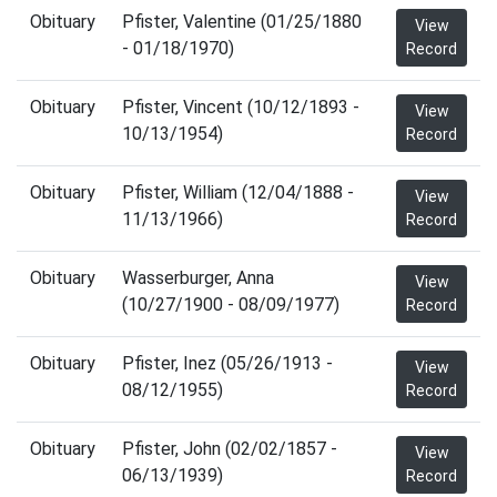
Obituary
Pfister, Valentine (01/25/1880
View
- 01/18/1970)
Record
Obituary
Pfister, Vincent (10/12/1893 -
View
10/13/1954)
Record
Obituary
Pfister, William (12/04/1888 -
View
11/13/1966)
Record
Obituary
Wasserburger, Anna
View
(10/27/1900 - 08/09/1977)
Record
Obituary
Pfister, Inez (05/26/1913 -
View
08/12/1955)
Record
Obituary
Pfister, John (02/02/1857 -
View
06/13/1939)
Record