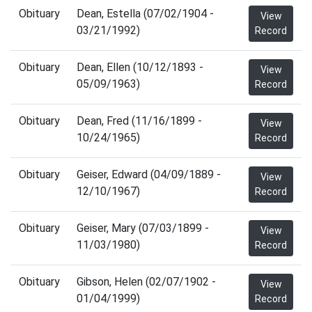
Obituary
Dean, Estella (07/02/1904 -
View
03/21/1992)
Record
Obituary
Dean, Ellen (10/12/1893 -
View
05/09/1963)
Record
Obituary
Dean, Fred (11/16/1899 -
View
10/24/1965)
Record
Obituary
Geiser, Edward (04/09/1889 -
View
12/10/1967)
Record
Obituary
Geiser, Mary (07/03/1899 -
View
11/03/1980)
Record
Obituary
Gibson, Helen (02/07/1902 -
View
01/04/1999)
Record