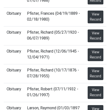
07/07/1988)
Record
Obituary
Pfister, Frances (04/19/1889 -
View
02/18/1980)
Record
Obituary
Pfister, Richard (05/27/1920 -
View
06/07/1989)
Record
Obituary
Pfister, Richard (12/06/1945 -
View
12/04/1971)
Record
Obituary
Pfister, Richard (10/17/1876 -
View
07/28/1955)
Record
Obituary
Pfister, Robert (07/11/1932 -
View
01/26/1997)
Record
Obituary
Larson, Raymond (01/03/1897
View