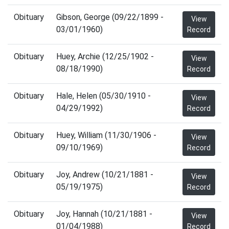
Obituary
Gibson, George (09/22/1899 -
View
03/01/1960)
Record
Obituary
Huey, Archie (12/25/1902 -
View
08/18/1990)
Record
Obituary
Hale, Helen (05/30/1910 -
View
04/29/1992)
Record
Obituary
Huey, William (11/30/1906 -
View
09/10/1969)
Record
Obituary
Joy, Andrew (10/21/1881 -
View
05/19/1975)
Record
Obituary
Joy, Hannah (10/21/1881 -
View
01/04/1988)
Record