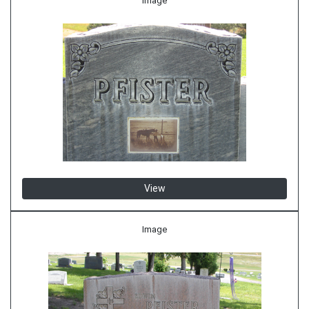
Image
View
Image