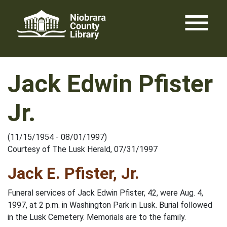
Skip
menu
to
content
Jack Edwin Pfister
Jr.
(11/15/1954 - 08/01/1997)
Courtesy of The Lusk Herald, 07/31/1997
Jack E. Pfister, Jr.
Funeral services of Jack Edwin Pfister, 42, were Aug. 4,
1997, at 2 p.m. in Washington Park in Lusk. Burial followed
in the Lusk Cemetery. Memorials are to the family.