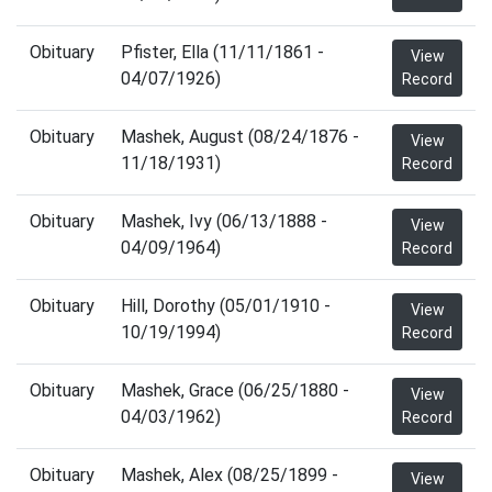
Obituary
Pfister, Ella (11/11/1861 -
View
04/07/1926)
Record
Obituary
Mashek, August (08/24/1876 -
View
11/18/1931)
Record
Obituary
Mashek, Ivy (06/13/1888 -
View
04/09/1964)
Record
Obituary
Hill, Dorothy (05/01/1910 -
View
10/19/1994)
Record
Obituary
Mashek, Grace (06/25/1880 -
View
04/03/1962)
Record
Obituary
Mashek, Alex (08/25/1899 -
View