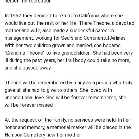
herself for recreation.
In 1967 they decided to return to California where she
would live out the rest of her life. There Theone, a devoted
mother and wife, also made a successful career in
management, working for Sears and Continental Airlines.
With her two children grown and married, she became
"Grandma Theone" to five grandchildren. She had been very
ill during the past years, her frail body could take no more,
and she passed away.
Theone will be remembered by many as a person who truly
gave all she had to give to others. She loved with
unconditional love. She will be forever remembered, she
will be forever missed.
At the request of the family, no services were held. In her
honor and memory, a memorial marker will be placed in the
Harrison Cemetery near her mother.