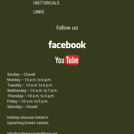
HISTORICALS
LINKS
follow us
Sunday – Closed
Monday – 10 a.m. to 6 p.m.
Tuesday – 10 a.m. to 6 p.m.
Wednesday – 10 a.m. to 7 p.m.
Thursday – 10 a.m. to 6 p.m.
Friday – 10 a.m. to 5 p.m.
Saturday – Closed
Holiday closures listed in
Upcoming Events section
info@niobraracountylibrary.org