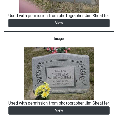
Used with permission from photographer Jim Sheaffer.
View
Image
Used with permission from photographer Jim Sheaffer.
View