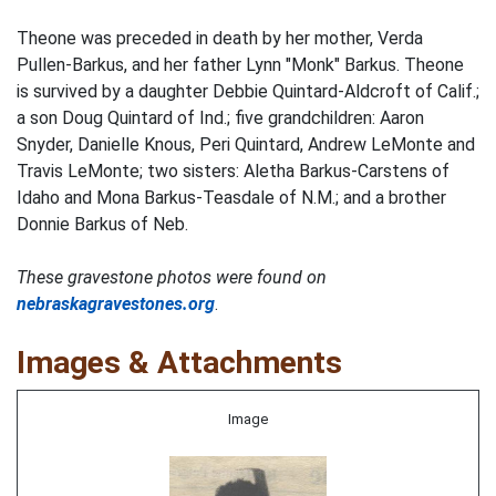
Theone was preceded in death by her mother, Verda
Pullen-Barkus, and her father Lynn "Monk" Barkus. Theone
is survived by a daughter Debbie Quintard-Aldcroft of Calif.;
a son Doug Quintard of Ind.; five grandchildren: Aaron
Snyder, Danielle Knous, Peri Quintard, Andrew LeMonte and
Travis LeMonte; two sisters: Aletha Barkus-Carstens of
Idaho and Mona Barkus-Teasdale of N.M.; and a brother
Donnie Barkus of Neb.
These gravestone photos were found on
nebraskagravestones.org
.
Images & Attachments
Image