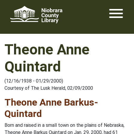
Skip
menu
to
content
Theone Anne
Quintard
(12/16/1938 - 01/29/2000)
Courtesy of The Lusk Herald, 02/09/2000
Theone Anne Barkus-
Quintard
Born and raised in a small town on the plains of Nebraska,
Theone Anne Barkus Quintard on Jan. 29, 2000, had 61