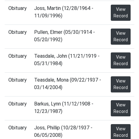
Obituary
Joss, Martin (12/28/1964 -
View
11/09/1996)
Record
Obituary
Pullen, Elmer (05/30/1914 -
View
05/20/1992)
Record
Obituary
Teasdale, John (11/21/1919 -
View
05/31/1984)
Record
Obituary
Teasdale, Mona (09/22/1937 -
View
03/14/2004)
Record
Obituary
Barkus, Lynn (11/12/1908 -
View
12/23/1987)
Record
Obituary
Joss, Phillip (10/28/1937 -
View
06/05/2008)
Record