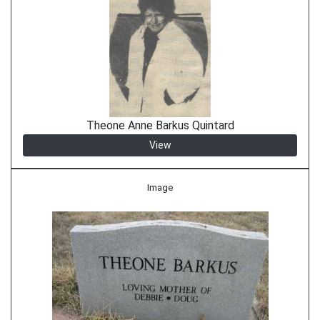
Theone Anne Barkus Quintard
View
Image