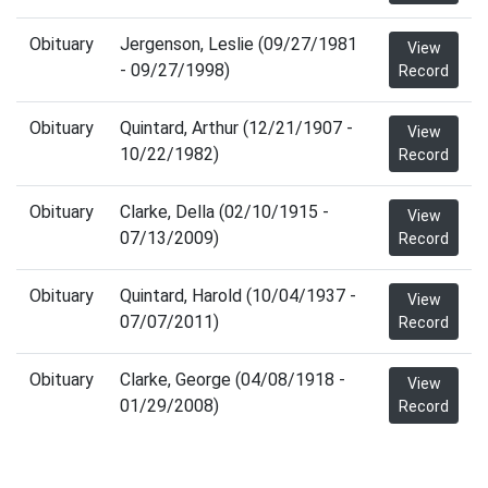
Obituary
Jergenson, Leslie (09/27/1981
View
- 09/27/1998)
Record
Obituary
Quintard, Arthur (12/21/1907 -
View
10/22/1982)
Record
Obituary
Clarke, Della (02/10/1915 -
View
07/13/2009)
Record
Obituary
Quintard, Harold (10/04/1937 -
View
07/07/2011)
Record
Obituary
Clarke, George (04/08/1918 -
View
01/29/2008)
Record