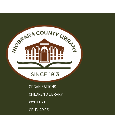
ORGANIZATIONS
CHILDREN’S LIBRARY
WYLD CAT
OBITUARIES