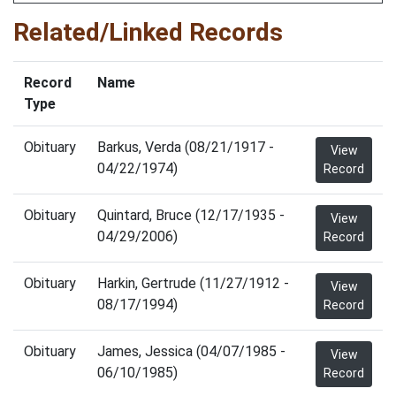
Related/Linked Records
Record
Name
Type
Obituary
Barkus, Verda (08/21/1917 -
View
04/22/1974)
Record
Obituary
Quintard, Bruce (12/17/1935 -
View
04/29/2006)
Record
Obituary
Harkin, Gertrude (11/27/1912 -
View
08/17/1994)
Record
Obituary
James, Jessica (04/07/1985 -
View
06/10/1985)
Record