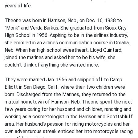
years of life.
Theone was born in Harrison, Neb., on Dec. 16, 1938 to
"Monk" and Verda Barkus. She graduated from Sioux City
High School in 1956. Aspiring to be in the airlines industry,
she enrolled in an airlines communication course in Omaha,
Neb. When her high school sweetheart, Lloyd Quintard,
joined the marines and asked her to be his wife, she
couldn't think of anything she wanted more.
They were married Jan. 1956 and shipped off to Camp
Elliott in San Diego, Calif., where their two children were
born. Discharged from the Marines, they returned to the
mutual hometown of Harrison, Neb. Theone spent the next
few years caring for her husband and children, ranching and
working as a cosmetologist in the Harrison and Scottsbluff
area. Her husband's passion for riding motorcycles and her
own adventurous streak enticed her into motorcycle racing