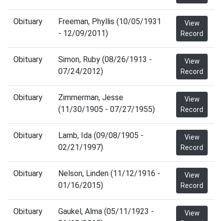
Obituary
Freeman, Phyllis (10/05/1931
View
- 12/09/2011)
Record
Obituary
Simon, Ruby (08/26/1913 -
View
07/24/2012)
Record
Obituary
Zimmerman, Jesse
View
(11/30/1905 - 07/27/1955)
Record
Obituary
Lamb, Ida (09/08/1905 -
View
02/21/1997)
Record
Obituary
Nelson, Linden (11/12/1916 -
View
01/16/2015)
Record
Obituary
Gaukel, Alma (05/11/1923 -
View