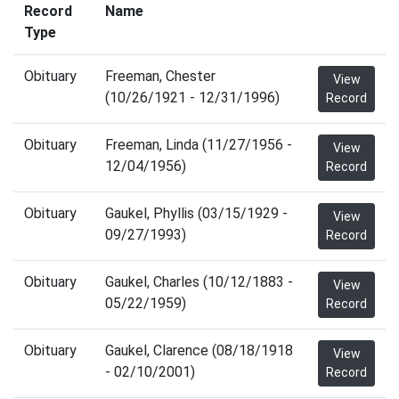
Record
Name
Type
Obituary
Freeman, Chester
View
(10/26/1921 - 12/31/1996)
Record
Obituary
Freeman, Linda (11/27/1956 -
View
12/04/1956)
Record
Obituary
Gaukel, Phyllis (03/15/1929 -
View
09/27/1993)
Record
Obituary
Gaukel, Charles (10/12/1883 -
View
05/22/1959)
Record
Obituary
Gaukel, Clarence (08/18/1918
View
- 02/10/2001)
Record