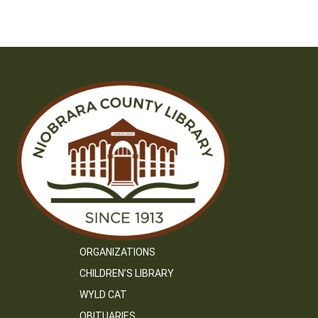
ORGANIZATIONS
CHILDREN’S LIBRARY
WYLD CAT
OBITUARIES