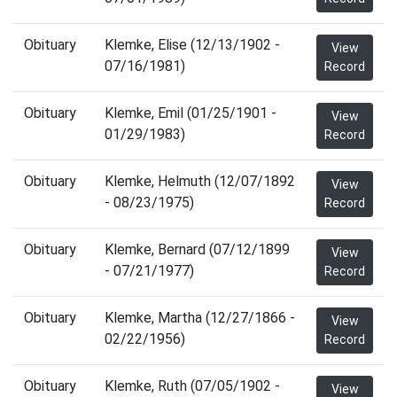
Obituary
Klemke, Elise (12/13/1902 -
View
07/16/1981)
Record
Obituary
Klemke, Emil (01/25/1901 -
View
01/29/1983)
Record
Obituary
Klemke, Helmuth (12/07/1892
View
- 08/23/1975)
Record
Obituary
Klemke, Bernard (07/12/1899
View
- 07/21/1977)
Record
Obituary
Klemke, Martha (12/27/1866 -
View
02/22/1956)
Record
Obituary
Klemke, Ruth (07/05/1902 -
View