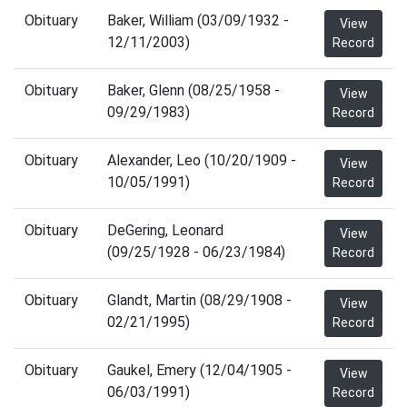
Obituary
Baker, William (03/09/1932 -
View
12/11/2003)
Record
Obituary
Baker, Glenn (08/25/1958 -
View
09/29/1983)
Record
Obituary
Alexander, Leo (10/20/1909 -
View
10/05/1991)
Record
Obituary
DeGering, Leonard
View
(09/25/1928 - 06/23/1984)
Record
Obituary
Glandt, Martin (08/29/1908 -
View
02/21/1995)
Record
Obituary
Gaukel, Emery (12/04/1905 -
View
06/03/1991)
Record