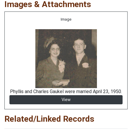
Images & Attachments
Image
Phyllis and Charles Gaukel were married April 23, 1950.
View
Related/Linked Records