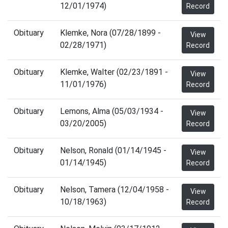
12/01/1974)
Record
Obituary
Klemke, Nora (07/28/1899 -
View
02/28/1971)
Record
Obituary
Klemke, Walter (02/23/1891 -
View
11/01/1976)
Record
Obituary
Lemons, Alma (05/03/1934 -
View
03/20/2005)
Record
Obituary
Nelson, Ronald (01/14/1945 -
View
01/14/1945)
Record
Obituary
Nelson, Tamera (12/04/1958 -
View
10/18/1963)
Record