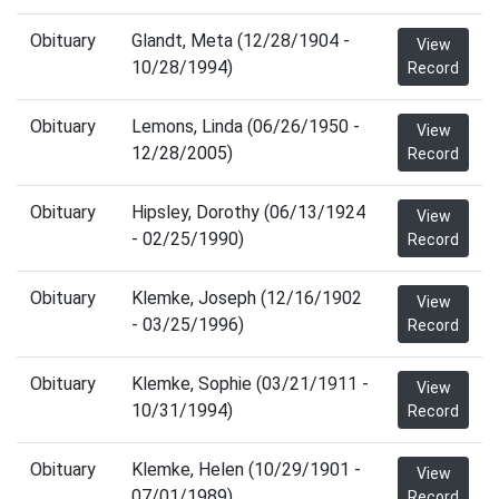
Obituary
Glandt, Meta (12/28/1904 -
View
10/28/1994)
Record
Obituary
Lemons, Linda (06/26/1950 -
View
12/28/2005)
Record
Obituary
Hipsley, Dorothy (06/13/1924
View
- 02/25/1990)
Record
Obituary
Klemke, Joseph (12/16/1902
View
- 03/25/1996)
Record
Obituary
Klemke, Sophie (03/21/1911 -
View
10/31/1994)
Record
Obituary
Klemke, Helen (10/29/1901 -
View
07/01/1989)
Record