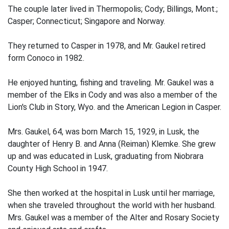
The couple later lived in Thermopolis; Cody; Billings, Mont.;
Casper; Connecticut; Singapore and Norway.
They returned to Casper in 1978, and Mr. Gaukel retired
form Conoco in 1982.
He enjoyed hunting, fishing and traveling. Mr. Gaukel was a
member of the Elks in Cody and was also a member of the
Lion's Club in Story, Wyo. and the American Legion in Casper.
Mrs. Gaukel, 64, was born March 15, 1929, in Lusk, the
daughter of Henry B. and Anna (Reiman) Klemke. She grew
up and was educated in Lusk, graduating from Niobrara
County High School in 1947.
She then worked at the hospital in Lusk until her marriage,
when she traveled throughout the world with her husband.
Mrs. Gaukel was a member of the Alter and Rosary Society