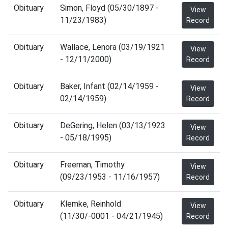
Obituary
Simon, Floyd (05/30/1897 -
View
11/23/1983)
Record
Obituary
Wallace, Lenora (03/19/1921
View
- 12/11/2000)
Record
Obituary
Baker, Infant (02/14/1959 -
View
02/14/1959)
Record
Obituary
DeGering, Helen (03/13/1923
View
- 05/18/1995)
Record
Obituary
Freeman, Timothy
View
(09/23/1953 - 11/16/1957)
Record
Obituary
Klemke, Reinhold
View
(11/30/-0001 - 04/21/1945)
Record