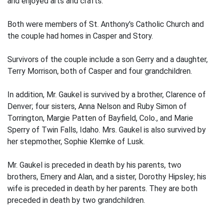
and enjoyed arts and crafts.
Both were members of St. Anthony's Catholic Church and
the couple had homes in Casper and Story.
Survivors of the couple include a son Gerry and a daughter,
Terry Morrison, both of Casper and four grandchildren.
In addition, Mr. Gaukel is survived by a brother, Clarence of
Denver; four sisters, Anna Nelson and Ruby Simon of
Torrington, Margie Patten of Bayfield, Colo., and Marie
Sperry of Twin Falls, Idaho. Mrs. Gaukel is also survived by
her stepmother, Sophie Klemke of Lusk.
Mr. Gaukel is preceded in death by his parents, two
brothers, Emery and Alan, and a sister, Dorothy Hipsley; his
wife is preceded in death by her parents. They are both
preceded in death by two grandchildren.