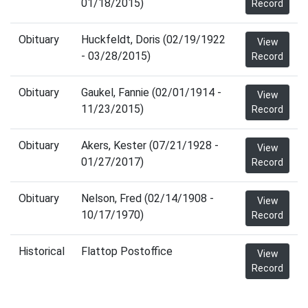
01/18/2015)
Record
Obituary
Huckfeldt, Doris (02/19/1922
View
- 03/28/2015)
Record
Obituary
Gaukel, Fannie (02/01/1914 -
View
11/23/2015)
Record
Obituary
Akers, Kester (07/21/1928 -
View
01/27/2017)
Record
Obituary
Nelson, Fred (02/14/1908 -
View
10/17/1970)
Record
Historical
Flattop Postoffice
View
Record