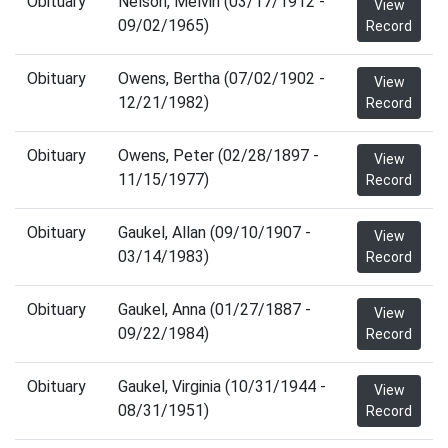
Obituary
Nelson, Melvin (03/17/1912 -
View
09/02/1965)
Record
Obituary
Owens, Bertha (07/02/1902 -
View
12/21/1982)
Record
Obituary
Owens, Peter (02/28/1897 -
View
11/15/1977)
Record
Obituary
Gaukel, Allan (09/10/1907 -
View
03/14/1983)
Record
Obituary
Gaukel, Anna (01/27/1887 -
View
09/22/1984)
Record
Obituary
Gaukel, Virginia (10/31/1944 -
View
08/31/1951)
Record