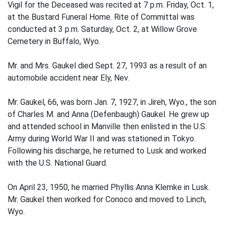
Vigil for the Deceased was recited at 7 p.m. Friday, Oct. 1,
at the Bustard Funeral Home. Rite of Committal was
conducted at 3 p.m. Saturday, Oct. 2, at Willow Grove
Cemetery in Buffalo, Wyo.
Mr. and Mrs. Gaukel died Sept. 27, 1993 as a result of an
automobile accident near Ely, Nev.
Mr. Gaukel, 66, was born Jan. 7, 1927, in Jireh, Wyo., the son
of Charles M. and Anna (Defenbaugh) Gaukel. He grew up
and attended school in Manville then enlisted in the U.S.
Army during World War II and was stationed in Tokyo.
Following his discharge, he returned to Lusk and worked
with the U.S. National Guard.
On April 23, 1950, he married Phyllis Anna Klemke in Lusk.
Mr. Gaukel then worked for Conoco and moved to Linch,
Wyo.