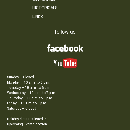
HISTORICALS
LINKS
follow us
Sunday – Closed
Monday – 10 a.m. to 6 p.m.
Tuesday – 10 a.m. to 6 p.m.
Wednesday – 10 a.m. to 7 p.m.
Thursday – 10 a.m. to 6 p.m.
Friday – 10 a.m. to 5 p.m.
Saturday – Closed
Holiday closures listed in
Upcoming Events section