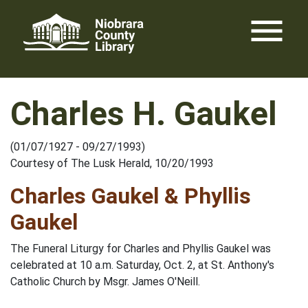
Skip
menu
to
content
Charles H. Gaukel
(01/07/1927 - 09/27/1993)
Courtesy of The Lusk Herald, 10/20/1993
Charles Gaukel & Phyllis
Gaukel
The Funeral Liturgy for Charles and Phyllis Gaukel was
celebrated at 10 a.m. Saturday, Oct. 2, at St. Anthony's
Catholic Church by Msgr. James O'Neill.