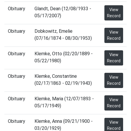
Obituary
Glandt, Dean (12/08/1933 -
View
05/17/2007)
Record
Obituary
Dobkowitz, Emelie
View
(07/16/1874 - 08/30/1953)
Record
Obituary
Klemke, Otto (02/20/1889 -
View
05/22/1980)
Record
Obituary
Klemke, Constantine
View
(02/17/1863 - 02/19/1943)
Record
Obituary
Klemke, Maria (12/07/1893 -
View
05/17/1949)
Record
Obituary
Klemke, Anna (09/21/1900 -
View
03/20/1929)
Record