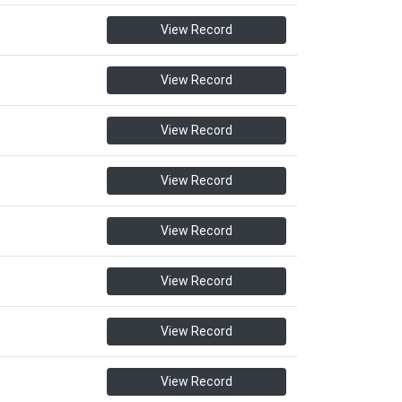
View Record
View Record
View Record
View Record
View Record
View Record
View Record
View Record