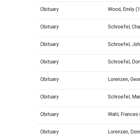
Obituary
Wood, Emily (
Obituary
Schroefel, Ch
Obituary
Schroefel, Jo
Obituary
Schroefel, Do
Obituary
Lorenzen, Geo
Obituary
Schroefel, Ma
Obituary
Wahl, Frances
Obituary
Lorenzen, Dor