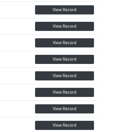
View Record
View Record
View Record
View Record
View Record
View Record
View Record
View Record