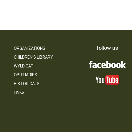
follow us
ORGANIZATIONS
CHILDREN’S LIBRARY
WYLD CAT
OBITUARIES
HISTORICALS
LINKS