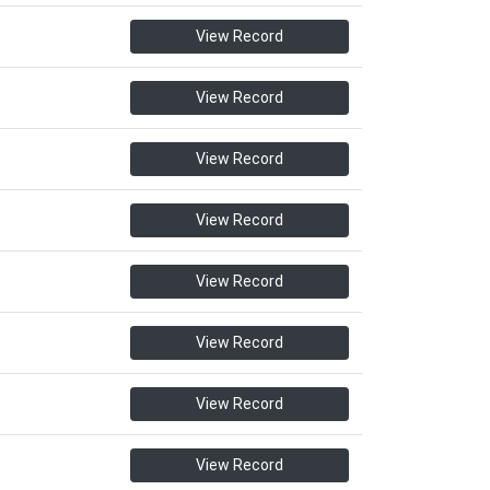
View Record
View Record
View Record
View Record
View Record
View Record
View Record
View Record