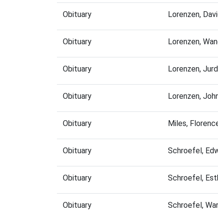
Obituary
Lorenzen, Dav
Obituary
Lorenzen, Wan
Obituary
Lorenzen, Jur
Obituary
Lorenzen, Joh
Obituary
Miles, Floren
Obituary
Schroefel, Ed
Obituary
Schroefel, Es
Obituary
Schroefel, Wa