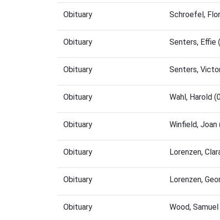
Obituary
Schroefel, Fl
Obituary
Senters, Effi
Obituary
Senters, Vict
Obituary
Wahl, Harold 
Obituary
Winfield, Joa
Obituary
Lorenzen, Cla
Obituary
Lorenzen, Geo
Obituary
Wood, Samuel 