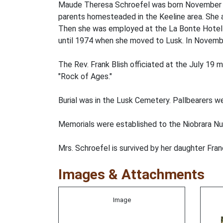
Maude Theresa Schroefel was born November 5,
parents homesteaded in the Keeline area. She 
Then she was employed at the La Bonte Hotel in
until 1974 when she moved to Lusk. In Novemb
The Rev. Frank Blish officiated at the July 19
"Rock of Ages."
Burial was in the Lusk Cemetery. Pallbearers 
Memorials were established to the Niobrara N
Mrs. Schroefel is survived by her daughter Fra
Images & Attachments
Image