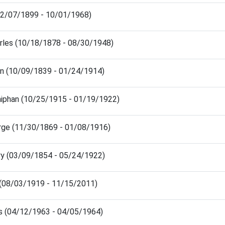
12/07/1899 - 10/01/1968)
arles (10/18/1878 - 08/30/1948)
hn (10/09/1839 - 01/24/1914)
niphan (10/25/1915 - 01/19/1922)
rge (11/30/1869 - 01/08/1916)
ry (03/09/1854 - 05/24/1922)
 (08/03/1919 - 11/15/2011)
is (04/12/1963 - 04/05/1964)