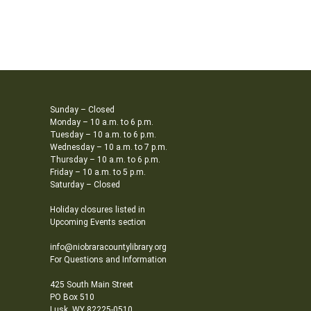
Sunday – Closed
Monday – 10 a.m. to 6 p.m.
Tuesday – 10 a.m. to 6 p.m.
Wednesday – 10 a.m. to 7 p.m.
Thursday – 10 a.m. to 6 p.m.
Friday – 10 a.m. to 5 p.m.
Saturday – Closed
Holiday closures listed in
Upcoming Events section
info@niobraracountylibrary.org
For Questions and Information
425 South Main Street
PO Box 510
Lusk, WY 82225-0510