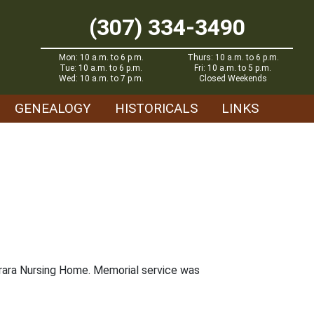
(307) 334-3490
Mon: 10 a.m. to 6 p.m.
Thurs: 10 a.m. to 6 p.m.
Tue: 10 a.m. to 6 p.m.
Fri: 10 a.m. to 5 p.m.
Wed: 10 a.m. to 7 p.m.
Closed Weekends
GENEALOGY
HISTORICALS
LINKS
brara Nursing Home. Memorial service was