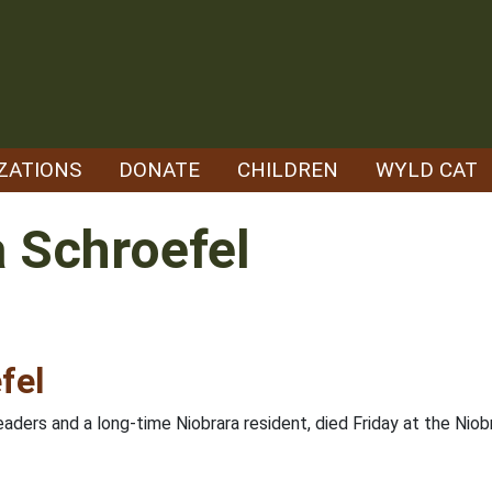
ZATIONS
DONATE
CHILDREN
WYLD CAT
 Schroefel
fel
ders and a long-time Niobrara resident, died Friday at the Nio