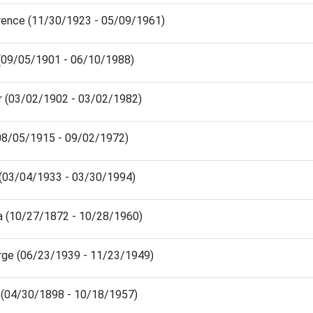
orence (11/30/1923 - 05/09/1961)
e (09/05/1901 - 06/10/1988)
or (03/02/1902 - 03/02/1982)
(08/05/1915 - 09/02/1972)
n (03/04/1933 - 03/30/1994)
ra (10/27/1872 - 10/28/1960)
rge (06/23/1939 - 11/23/1949)
(04/30/1898 - 10/18/1957)