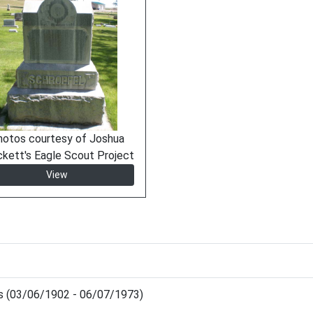
hotos courtesy of Joshua
ckett's Eagle Scout Project
View
is (03/06/1902 - 06/07/1973)