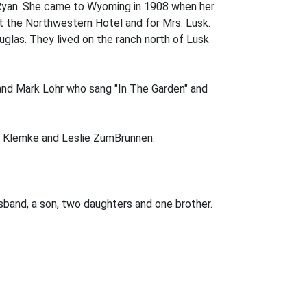
 Ryan. She came to Wyoming in 1908 when her
t the Northwestern Hotel and for Mrs. Lusk.
glas. They lived on the ranch north of Lusk
 and Mark Lohr who sang "In The Garden" and
oe Klemke and Leslie ZumBrunnen.
sband, a son, two daughters and one brother.