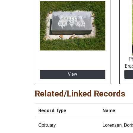
P
Bra
View
Related/Linked Records
Record Type
Name
Obituary
Lorenzen, Dor