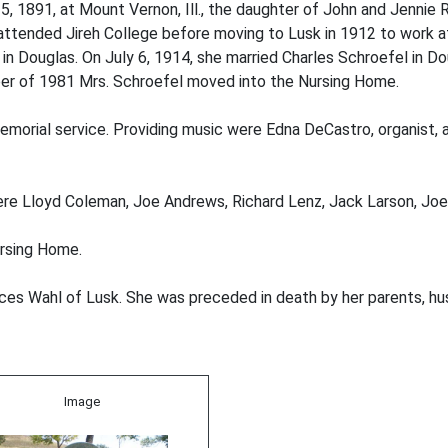
 1891, at Mount Vernon, Ill., the daughter of John and Jennie
attended Jireh College before moving to Lusk in 1912 to work a
 Douglas. On July 6, 1914, she married Charles Schroefel in Dou
er of 1981 Mrs. Schroefel moved into the Nursing Home.
 memorial service. Providing music were Edna DeCastro, organist,
were Lloyd Coleman, Joe Andrews, Richard Lenz, Jack Larson, J
ursing Home.
nces Wahl of Lusk. She was preceded in death by her parents, hu
Image