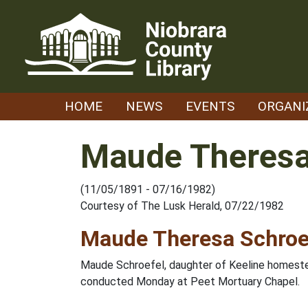
Skip
to
content
HOME
NEWS
EVENTS
ORGANI
Maude Theresa
(11/05/1891 - 07/16/1982)
Courtesy of The Lusk Herald, 07/22/1982
Maude Theresa Schroe
Maude Schroefel, daughter of Keeline homestea
conducted Monday at Peet Mortuary Chapel.