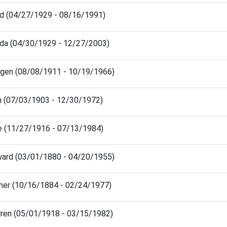
id (04/27/1929 - 08/16/1991)
da (04/30/1929 - 12/27/2003)
dgen (08/08/1911 - 10/19/1966)
n (07/03/1903 - 12/30/1972)
ce (11/27/1916 - 07/13/1984)
ward (03/01/1880 - 04/20/1955)
ther (10/16/1884 - 02/24/1977)
rren (05/01/1918 - 03/15/1982)