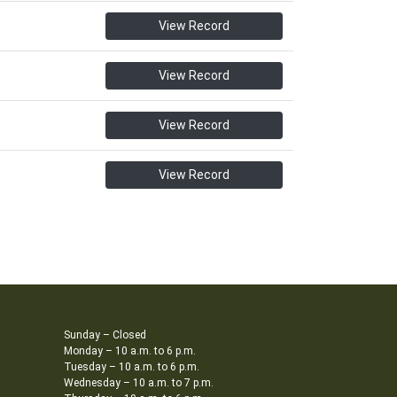
View Record
View Record
View Record
View Record
Sunday – Closed
Monday – 10 a.m. to 6 p.m.
Tuesday – 10 a.m. to 6 p.m.
Wednesday – 10 a.m. to 7 p.m.