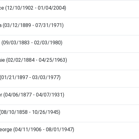
ce (12/10/1902 - 01/04/2004)
ia (03/12/1889 - 07/31/1971)
 (09/03/1883 - 02/03/1980)
lsie (02/02/1884 - 04/25/1963)
 (01/21/1897 - 03/03/1977)
er (04/06/1877 - 04/07/1931)
 (08/10/1858 - 10/26/1945)
eorge (04/11/1906 - 08/01/1947)