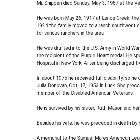
Mr. Shippen died Sunday, May 3, 1987 at the Ve
He was born May 26, 1917 at Lance Creek, the s
1924 the family moved to a ranch southwest of 
for various ranchers in the area.
He was drafted into the U.S. Army in World War I
the recipient of the Purple Heart medal. He spe
Hospital in New York. After being discharged f
In about 1975 he received full disability, so he
Julia Donovan, Oct. 17, 1953 in Lusk. She pre
member of the Disabled American Veterans.
He is survived by his sister, Ruth Mason and he
Besides his wife, he was preceded in death by h
A memorial to the Samuel Mares American Legio