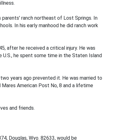
llness.
parents' ranch northeast of Lost Springs. In
ools. In his early manhood he did ranch work
5, after he received a critical injury. He was
e U.S., he spent some time in the Staten Island
th two years ago prevented it. He was married to
l Mares American Post No, 8 and a lifetime
ves and friends.
 874, Douglas, Wyo. 82633, would be