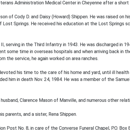
terans Administration Medical Center in Cheyenne after a short i
on of Cody D. and Daisy (Howard) Shippen. He was raised on his 
Lost Springs. He received his education at the Lost Springs sch
I, serving in the Third Infantry in 1943. He was discharged in 194
nt some time in overseas hospitals and when arriving back in th
rom the service, he again worked on area ranches.
 devoted his time to the care of his home and yard, until ill heal
ceded him in death Nov. 24, 1984. He was a member of the Samue
r husband, Clarence Mason of Manville, and numerous other relati
is parents, and a sister, Rena Shippen.
n Post No. 8, in care of the Converse Funeral Chapel, P.O. Box