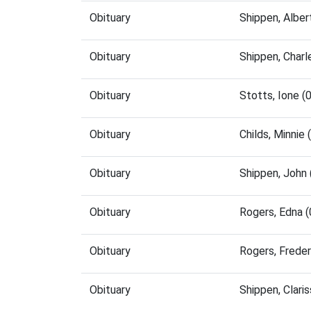
Obituary
Shippen, Albe
Obituary
Shippen, Char
Obituary
Stotts, Ione 
Obituary
Childs, Minnie
Obituary
Shippen, John
Obituary
Rogers, Edna 
Obituary
Rogers, Frede
Obituary
Shippen, Clar