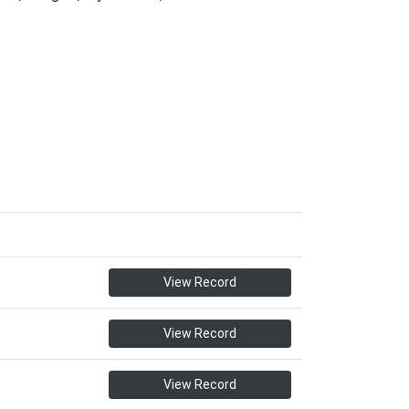
View Record
View Record
View Record