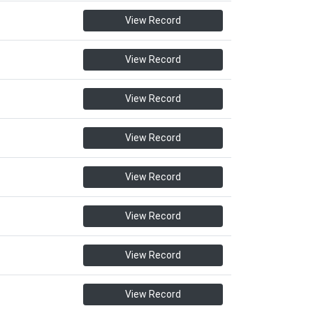
View Record
View Record
View Record
View Record
View Record
View Record
View Record
View Record