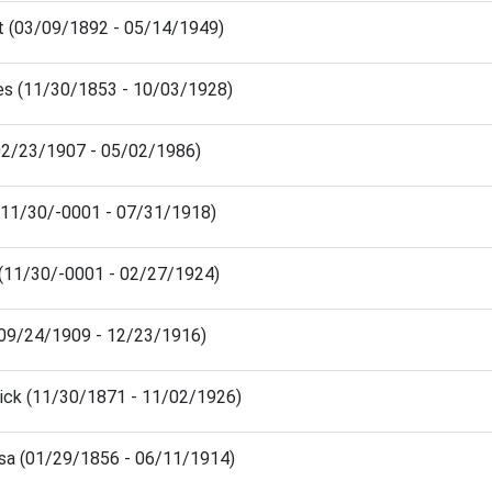
rt (03/09/1892 - 05/14/1949)
les (11/30/1853 - 10/03/1928)
(02/23/1907 - 05/02/1986)
 (11/30/-0001 - 07/31/1918)
 (11/30/-0001 - 02/27/1924)
(09/24/1909 - 12/23/1916)
rick (11/30/1871 - 11/02/1926)
issa (01/29/1856 - 06/11/1914)