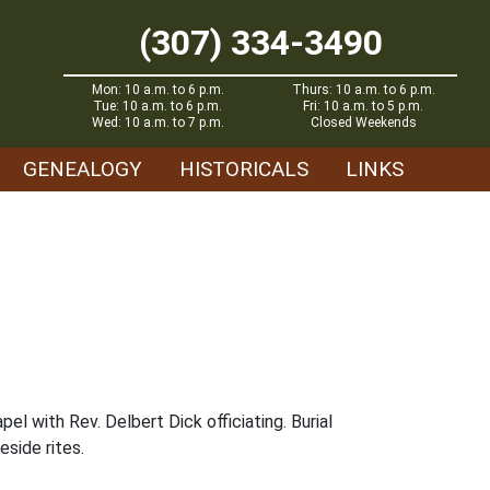
(307) 334-3490
Mon: 10 a.m. to 6 p.m.
Thurs: 10 a.m. to 6 p.m.
Tue: 10 a.m. to 6 p.m.
Fri: 10 a.m. to 5 p.m.
Wed: 10 a.m. to 7 p.m.
Closed Weekends
GENEALOGY
HISTORICALS
LINKS
 with Rev. Delbert Dick officiating. Burial
side rites.