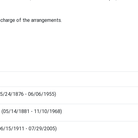
 charge of the arrangements.
(05/24/1876 - 06/06/1955)
e (05/14/1881 - 11/10/1968)
06/15/1911 - 07/29/2005)