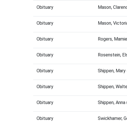
Obituary
Mason, Claren
Obituary
Mason, Victor
Obituary
Rogers, Mamie
Obituary
Rosenstein, E
Obituary
Shippen, Mary
Obituary
Shippen, Walt
Obituary
Shippen, Anna
Obituary
Swickhamer, G