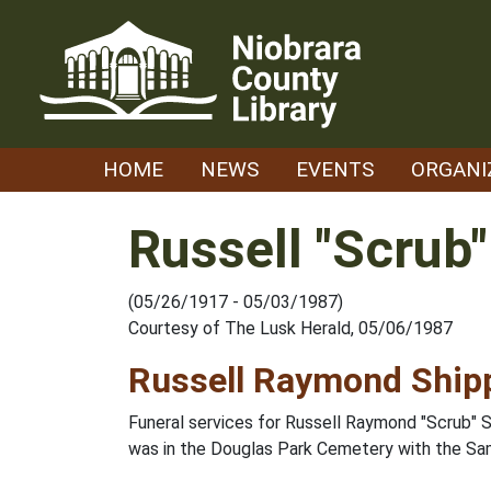
Skip
to
content
HOME
NEWS
EVENTS
ORGANI
Russell "Scrub
(05/26/1917 - 05/03/1987)
Courtesy of The Lusk Herald, 05/06/1987
Russell Raymond Ship
Funeral services for Russell Raymond "Scrub" S
was in the Douglas Park Cemetery with the Sam