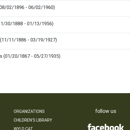
 (08/02/1896 - 06/02/1960)
(11/30/1888 - 01/13/1956)
 (11/11/1886 - 03/19/1927)
us (01/20/1867 - 05/27/1935)
follow us
ORGANIZATIONS
CHILDREN’S LIBRARY
WYLD CAT