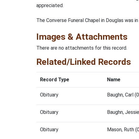
appreciated.
The Converse Funeral Chapel in Douglas was in
Images & Attachments
There are no attachments for this record.
Related/Linked Records
Record Type
Name
Obituary
Baughn, Carl 
Obituary
Baughn, Jessi
Obituary
Mason, Ruth (