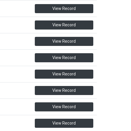
View Record
View Record
View Record
View Record
View Record
View Record
View Record
View Record