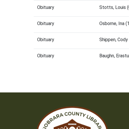
Obituary
Stotts, Louis
Obituary
Osborne, Ina 
Obituary
Shippen, Cody
Obituary
Baughn, Erast