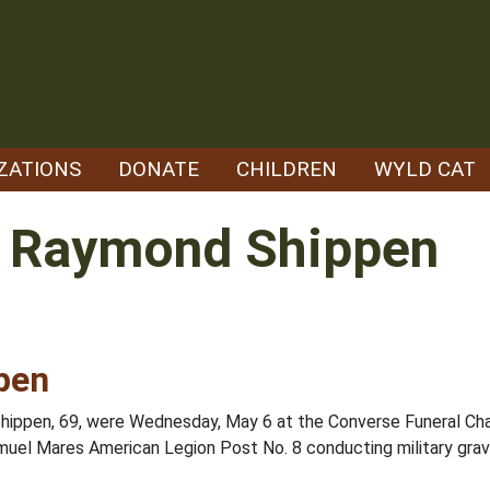
ZATIONS
DONATE
CHILDREN
WYLD CAT
" Raymond Shippen
pen
hippen, 69, were Wednesday, May 6 at the Converse Funeral Chapel
uel Mares American Legion Post No. 8 conducting military grave