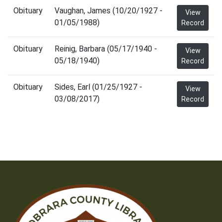
Obituary
Vaughan, James (10/20/1927 -
View
01/05/1988)
Record
Obituary
Reinig, Barbara (05/17/1940 -
View
05/18/1940)
Record
Obituary
Sides, Earl (01/25/1927 -
View
03/08/2017)
Record