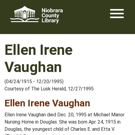
Skip
menu
to
content
Ellen Irene
Vaughan
(04/24/1915 - 12/20/1995)
Courtesy of The Lusk Herald, 12/27/1995
Ellen Irene Vaughan
Ellen Irene Vaughan died Dec. 20, 1995 at Michael Manor
Nursing Home in Douglas. She was born Apr. 24, 1915 in
Douglas, the youngest child of Charles E. and Etta V.