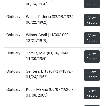
08/14/1978)
Record
Obituary
Welch, Patricia (02/19/1924 -
View
06/22/1982)
Record
Obituary
Wilson, Cecil (11/30/-0001 -
View
12/21/1949)
Record
Obituary
Thralls, M.J. (01/16/1843 -
View
11/30/1950)
Record
Obituary
Senters, Etta (07/27/1872 -
View
01/24/1952)
Record
Obituary
Koch, Maxine (06/07/1920 -
View
03/08/2005)
Record