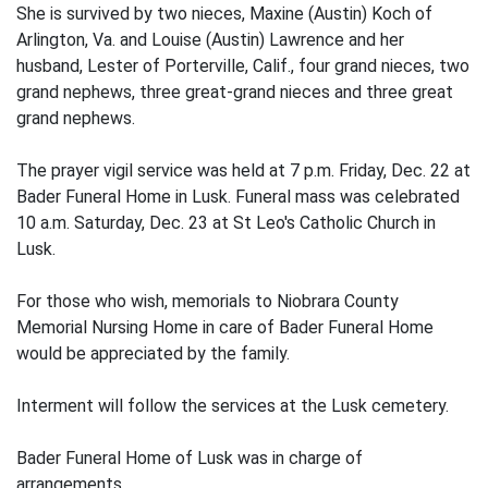
She is survived by two nieces, Maxine (Austin) Koch of
Arlington, Va. and Louise (Austin) Lawrence and her
husband, Lester of Porterville, Calif., four grand nieces, two
grand nephews, three great-grand nieces and three great
grand nephews.
The prayer vigil service was held at 7 p.m. Friday, Dec. 22 at
Bader Funeral Home in Lusk. Funeral mass was celebrated
10 a.m. Saturday, Dec. 23 at St Leo's Catholic Church in
Lusk.
For those who wish, memorials to Niobrara County
Memorial Nursing Home in care of Bader Funeral Home
would be appreciated by the family.
Interment will follow the services at the Lusk cemetery.
Bader Funeral Home of Lusk was in charge of
arrangements.