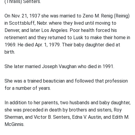
(Thralls) Senters.
On Nov. 21, 1937 she was married to Zeno M. Renig (Reinig)
in Scottsbluff, Nebr. where they lived until moving to
Denver, and later Los Angeles. Poor health forced his
retirement and they returned to Lusk to make their home in
1969. He died Apr. 1, 1979. Their baby daughter died at
birth.
She later married Joseph Vaughan who died in 1991.
She was a trained beautician and followed that profession
for a number of years.
In addition to her parents, two husbands and baby daughter,
she was preceded in death by brothers and sisters, Roy
Sherman, and Victor B. Senters, Edna V. Austin, and Edith M.
McGinnis.