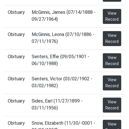
Obituary
McGinnis, James (07/14/1888 -
View
09/27/1964)
Record
Obituary
McGinnis, Leona (07/10/1886 -
View
07/11/1976)
Record
Obituary
Senters, Effie (09/05/1901 -
View
06/10/1988)
Record
Obituary
Senters, Victor (03/02/1902 -
View
03/02/1982)
Record
Obituary
Sides, Earl (11/27/1899 -
View
03/11/1956)
Record
Obituary
Snow, Elizabeth (11/30/-0001 -
View