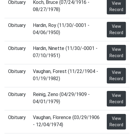
Obituary
Koch, Bruce (07/24/1916 -
View
08/27/1978)
Record
Obituary
Hardin, Roy (11/30/-0001 -
View
04/06/1950)
Record
Obituary
Hardin, Ninette (11/30/-0001 -
View
07/10/1951)
Record
Obituary
Vaughan, Forest (11/22/1904 -
View
01/19/1982)
Record
Obituary
Reinig, Zeno (04/29/1909 -
View
04/01/1979)
Record
Obituary
Vaughan, Florence (03/29/1906
View
- 12/04/1974)
Record