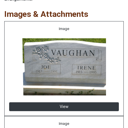
Images & Attachments
Image
View
Image