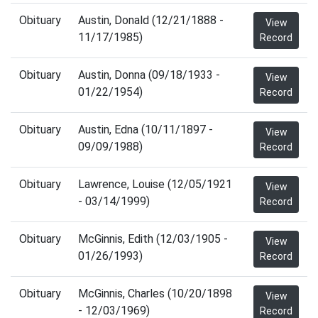
Obituary
Austin, Donald (12/21/1888 -
View
11/17/1985)
Record
Obituary
Austin, Donna (09/18/1933 -
View
01/22/1954)
Record
Obituary
Austin, Edna (10/11/1897 -
View
09/09/1988)
Record
Obituary
Lawrence, Louise (12/05/1921
View
- 03/14/1999)
Record
Obituary
McGinnis, Edith (12/03/1905 -
View
01/26/1993)
Record
Obituary
McGinnis, Charles (10/20/1898
View
- 12/03/1969)
Record