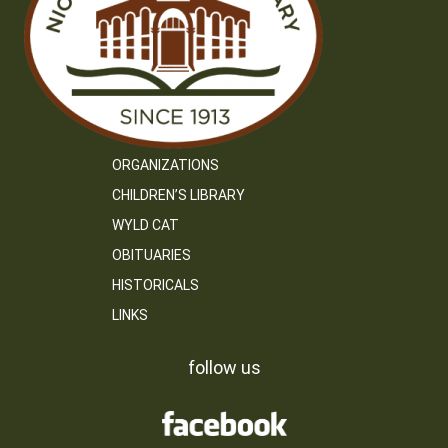
ORGANIZATIONS
CHILDREN’S LIBRARY
WYLD CAT
OBITUARIES
HISTORICALS
LINKS
follow us