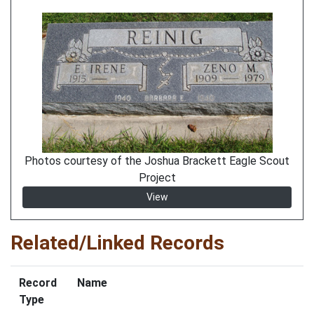
Photos courtesy of the Joshua Brackett Eagle Scout
Project
View
Related/Linked Records
Record
Name
Type