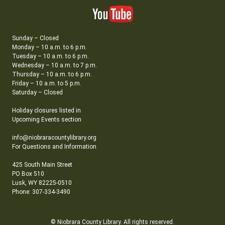
Sunday – Closed
Monday – 10 a.m. to 6 p.m.
Tuesday – 10 a.m. to 6 p.m.
Wednesday – 10 a.m. to 7 p.m.
Thursday – 10 a.m. to 6 p.m.
Friday – 10 a.m. to 5 p.m.
Saturday – Closed
Holiday closures listed in
Upcoming Events section
info@niobraracountylibrary.org
For Questions and Information
425 South Main Street
PO Box 510
Lusk, WY 82225-0510
Phone: 307-334-3490
© Niobrara County Library. All rights reserved.