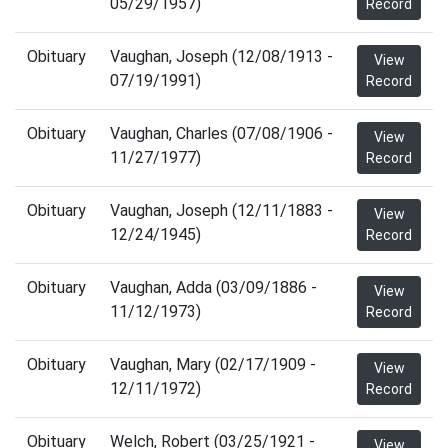
05/29/1957)
Record
Obituary
Vaughan, Joseph (12/08/1913 -
View
07/19/1991)
Record
Obituary
Vaughan, Charles (07/08/1906 -
View
11/27/1977)
Record
Obituary
Vaughan, Joseph (12/11/1883 -
View
12/24/1945)
Record
Obituary
Vaughan, Adda (03/09/1886 -
View
11/12/1973)
Record
Obituary
Vaughan, Mary (02/17/1909 -
View
12/11/1972)
Record
Obituary
Welch, Robert (03/25/1921 -
View