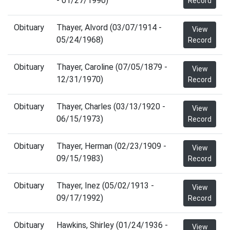
- 01/27/1990)
Record
Obituary
Thayer, Alvord (03/07/1914 -
View
05/24/1968)
Record
Obituary
Thayer, Caroline (07/05/1879 -
View
12/31/1970)
Record
Obituary
Thayer, Charles (03/13/1920 -
View
06/15/1973)
Record
Obituary
Thayer, Herman (02/23/1909 -
View
09/15/1983)
Record
Obituary
Thayer, Inez (05/02/1913 -
View
09/17/1992)
Record
Obituary
Hawkins, Shirley (01/24/1936 -
View