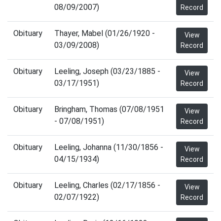
08/09/2007)
Record
Obituary
Thayer, Mabel (01/26/1920 -
View
03/09/2008)
Record
Obituary
Leeling, Joseph (03/23/1885 -
View
03/17/1951)
Record
Obituary
Bringham, Thomas (07/08/1951
View
- 07/08/1951)
Record
Obituary
Leeling, Johanna (11/30/1856 -
View
04/15/1934)
Record
Obituary
Leeling, Charles (02/17/1856 -
View
02/07/1922)
Record