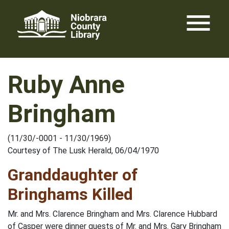
Skip
menu
to
content
Ruby Anne
Bringham
(11/30/-0001 - 11/30/1969)
Courtesy of The Lusk Herald, 06/04/1970
Granddaughter of
Bringhams Killed
Mr. and Mrs. Clarence Bringham and Mrs. Clarence Hubbard
of Casper were dinner guests of Mr. and Mrs. Gary Bringham