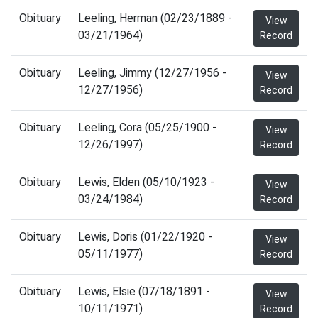
Obituary
Leeling, Herman (02/23/1889 -
View
03/21/1964)
Record
Obituary
Leeling, Jimmy (12/27/1956 -
View
12/27/1956)
Record
Obituary
Leeling, Cora (05/25/1900 -
View
12/26/1997)
Record
Obituary
Lewis, Elden (05/10/1923 -
View
03/24/1984)
Record
Obituary
Lewis, Doris (01/22/1920 -
View
05/11/1977)
Record
Obituary
Lewis, Elsie (07/18/1891 -
View
10/11/1971)
Record