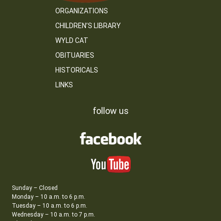
ORGANIZATIONS
CHILDREN’S LIBRARY
WYLD CAT
OBITUARIES
HISTORICALS
LINKS
follow us
Sunday – Closed
Monday – 10 a.m. to 6 p.m.
Tuesday – 10 a.m. to 6 p.m.
Wednesday – 10 a.m. to 7 p.m.