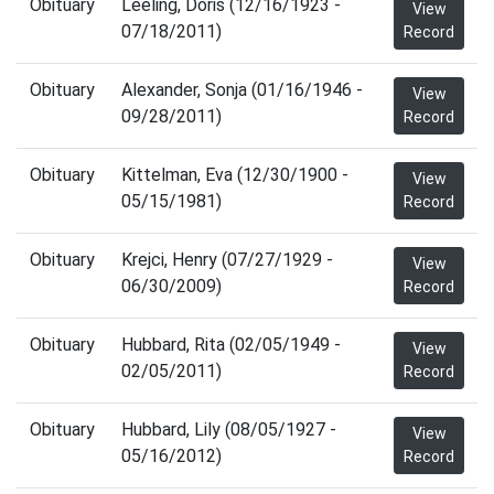
Obituary
Leeling, Doris (12/16/1923 -
View
07/18/2011)
Record
Obituary
Alexander, Sonja (01/16/1946 -
View
09/28/2011)
Record
Obituary
Kittelman, Eva (12/30/1900 -
View
05/15/1981)
Record
Obituary
Krejci, Henry (07/27/1929 -
View
06/30/2009)
Record
Obituary
Hubbard, Rita (02/05/1949 -
View
02/05/2011)
Record
Obituary
Hubbard, Lily (08/05/1927 -
View
05/16/2012)
Record