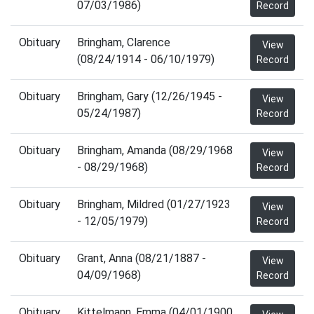
07/03/1986)
Record
Obituary
Bringham, Clarence
View
(08/24/1914 - 06/10/1979)
Record
Obituary
Bringham, Gary (12/26/1945 -
View
05/24/1987)
Record
Obituary
Bringham, Amanda (08/29/1968
View
- 08/29/1968)
Record
Obituary
Bringham, Mildred (01/27/1923
View
- 12/05/1979)
Record
Obituary
Grant, Anna (08/21/1887 -
View
04/09/1968)
Record
Obituary
Kittelmann, Emma (04/01/1900