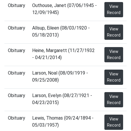
Obituary
Outhouse, Janet (07/06/1945 -
View
12/09/1945)
Record
Obituary
Allsup, Eileen (08/03/1920 -
View
05/18/2013)
Record
Obituary
Heine, Margarett (11/27/1932
View
- 04/21/2014)
Record
Obituary
Larson, Noal (08/09/1919 -
View
09/25/2008)
Record
Obituary
Larson, Evelyn (08/27/1921 -
View
04/23/2015)
Record
Obituary
Lewis, Thomas (09/24/1894 -
View
05/03/1957)
Record