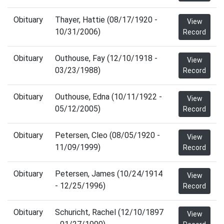
Obituary
Thayer, Hattie (08/17/1920 -
View
10/31/2006)
Record
Obituary
Outhouse, Fay (12/10/1918 -
View
03/23/1988)
Record
Obituary
Outhouse, Edna (10/11/1922 -
View
05/12/2005)
Record
Obituary
Petersen, Cleo (08/05/1920 -
View
11/09/1999)
Record
Obituary
Petersen, James (10/24/1914
View
- 12/25/1996)
Record
Obituary
Schuricht, Rachel (12/10/1897
View