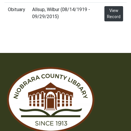
Obituary
Allsup, Wilbur (08/14/1919 -
View
09/29/2015)
Record