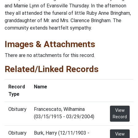
and Marnie Lynn of Evansville Thursday. In the afternoon
they all attended the funeral of little Ruby Anne Bringham,
granddaughter of Mr. and Mrs. Clarence Bringham. The
community extends heartfelt sympathy.
Images & Attachments
There are no attachments for this record.
Related/Linked Records
Record
Name
Type
Obituary
Francescato, Wilhamina
View
(03/15/1915 - 03/29/2004)
Record
Obituary
Burk, Harry (12/11/1903 -
View