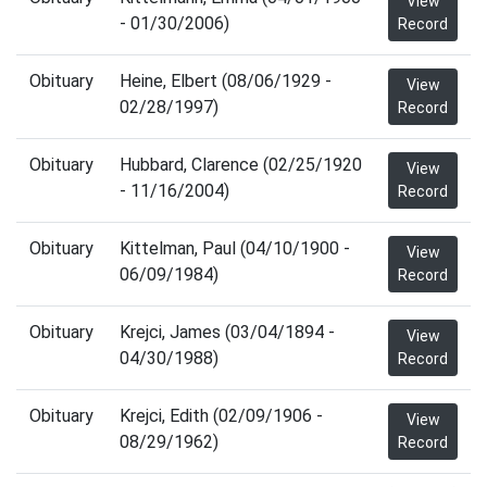
View
- 01/30/2006)
Record
Obituary
Heine, Elbert (08/06/1929 -
View
02/28/1997)
Record
Obituary
Hubbard, Clarence (02/25/1920
View
- 11/16/2004)
Record
Obituary
Kittelman, Paul (04/10/1900 -
View
06/09/1984)
Record
Obituary
Krejci, James (03/04/1894 -
View
04/30/1988)
Record
Obituary
Krejci, Edith (02/09/1906 -
View
08/29/1962)
Record