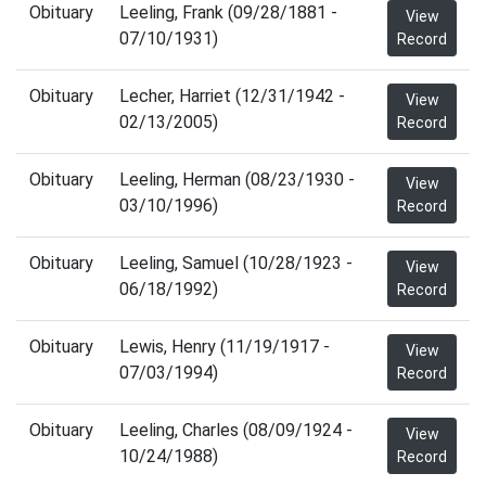
Obituary
Leeling, Frank (09/28/1881 -
View
07/10/1931)
Record
Obituary
Lecher, Harriet (12/31/1942 -
View
02/13/2005)
Record
Obituary
Leeling, Herman (08/23/1930 -
View
03/10/1996)
Record
Obituary
Leeling, Samuel (10/28/1923 -
View
06/18/1992)
Record
Obituary
Lewis, Henry (11/19/1917 -
View
07/03/1994)
Record
Obituary
Leeling, Charles (08/09/1924 -
View
10/24/1988)
Record