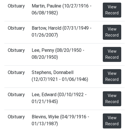
Obituary
Martin, Pauline (10/27/1916 -
View
06/08/1982)
Record
Obituary
Bartow, Harold (07/31/1949 -
View
01/26/2007)
Record
Obituary
Lee, Penny (08/20/1950 -
View
08/20/1950)
Record
Obituary
Stephens, Donnabell
View
(12/07/1921 - 01/06/1946)
Record
Obituary
Lee, Edward (03/10/1922 -
View
01/21/1945)
Record
Obituary
Blevins, Wylie (04/19/1916 -
View
01/13/1987)
Record