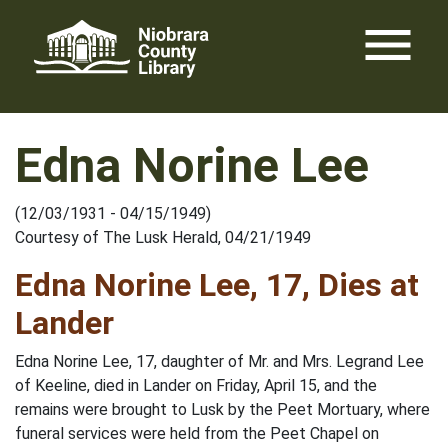
Skip
menu
to
content
Edna Norine Lee
(12/03/1931 - 04/15/1949)
Courtesy of The Lusk Herald, 04/21/1949
Edna Norine Lee, 17, Dies at
Lander
Edna Norine Lee, 17, daughter of Mr. and Mrs. Legrand Lee
of Keeline, died in Lander on Friday, April 15, and the
remains were brought to Lusk by the Peet Mortuary, where
funeral services were held from the Peet Chapel on