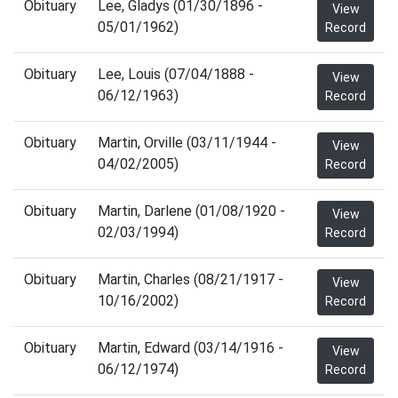
Obituary
Lee, Gladys (01/30/1896 -
View
05/01/1962)
Record
Obituary
Lee, Louis (07/04/1888 -
View
06/12/1963)
Record
Obituary
Martin, Orville (03/11/1944 -
View
04/02/2005)
Record
Obituary
Martin, Darlene (01/08/1920 -
View
02/03/1994)
Record
Obituary
Martin, Charles (08/21/1917 -
View
10/16/2002)
Record
Obituary
Martin, Edward (03/14/1916 -
View
06/12/1974)
Record