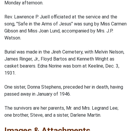
Monday afternoon.
Rev. Lawrence P. Juell officiated at the service and the
song, "Safe in the Arms of Jesus" was sung by Miss Carmen
Gibson and Miss Joan Lund, accompanied by Mrs. J.P.
Watson.
Burial was made in the Jireh Cemetery, with Melvin Nelson,
James Ringer, Jr., Floyd Bartos and Kenneth Wright as
casket bearers. Edna Norine was born at Keeline, Dec. 3,
1931.
One sister, Donna Stephens, preceded her in death, having
passed away in January of 1946.
The survivors are her parents, Mr. and Mrs. Legrand Lee;
one brother, Steve, and a sister, Darlene Martin.
Images & Attachments