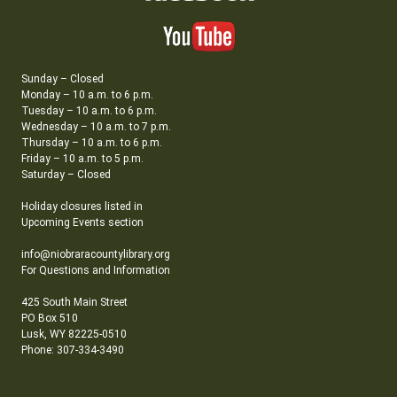
Sunday – Closed
Monday – 10 a.m. to 6 p.m.
Tuesday – 10 a.m. to 6 p.m.
Wednesday – 10 a.m. to 7 p.m.
Thursday – 10 a.m. to 6 p.m.
Friday – 10 a.m. to 5 p.m.
Saturday – Closed
Holiday closures listed in
Upcoming Events section
info@niobraracountylibrary.org
For Questions and Information
425 South Main Street
PO Box 510
Lusk, WY 82225-0510
Phone: 307-334-3490