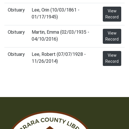
Obituary
Lee, Orin (10/03/1861 -
View
01/17/1945)
Record
Obituary
Martin, Emma (02/03/1935 -
View
04/10/2016)
Record
Obituary
Lee, Robert (07/07/1928 -
View
11/26/2014)
Record