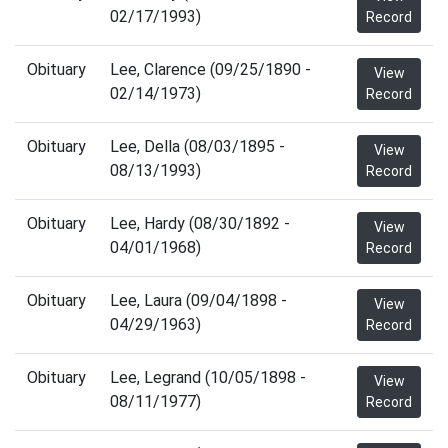
02/17/1993)
Record
Obituary
Lee, Clarence (09/25/1890 -
View
02/14/1973)
Record
Obituary
Lee, Della (08/03/1895 -
View
08/13/1993)
Record
Obituary
Lee, Hardy (08/30/1892 -
View
04/01/1968)
Record
Obituary
Lee, Laura (09/04/1898 -
View
04/29/1963)
Record
Obituary
Lee, Legrand (10/05/1898 -
View
08/11/1977)
Record