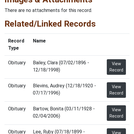
There are no attachments for this record.
Related/Linked Records
Record
Name
Type
Obituary
Bailey, Clara (07/02/1896 -
View
12/18/1998)
Record
Obituary
Blevins, Audrey (12/18/1920 -
View
07/17/1996)
Record
Obituary
Bartow, Bonita (03/11/1928 -
View
02/04/2006)
Record
Obituary
Lee, Ruby (07/18/1899 -
View