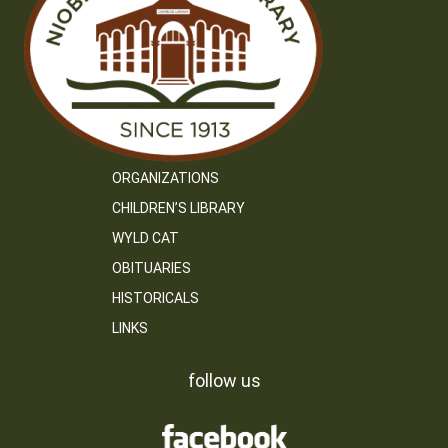
ORGANIZATIONS
CHILDREN’S LIBRARY
WYLD CAT
OBITUARIES
HISTORICALS
LINKS
follow us