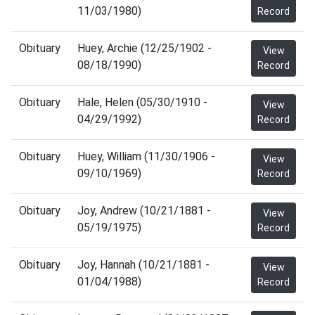
11/03/1980)
Record
Obituary
Huey, Archie (12/25/1902 -
View
08/18/1990)
Record
Obituary
Hale, Helen (05/30/1910 -
View
04/29/1992)
Record
Obituary
Huey, William (11/30/1906 -
View
09/10/1969)
Record
Obituary
Joy, Andrew (10/21/1881 -
View
05/19/1975)
Record
Obituary
Joy, Hannah (10/21/1881 -
View
01/04/1988)
Record