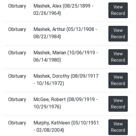
Obituary
Mashek, Alex (08/25/1899 -
View
02/26/1964)
Record
Obituary
Mashek, Arthur (05/13/1908 -
View
08/22/1984)
Record
Obituary
Mashek, Marian (10/06/1919 -
View
06/14/1980)
Record
Obituary
Mashek, Dorothy (08/09/1917
View
- 10/16/1972)
Record
Obituary
McGee, Robert (08/09/1919 -
View
10/29/1976)
Record
Obituary
Murphy, Kathleen (05/10/1951
View
- 02/08/2004)
Record