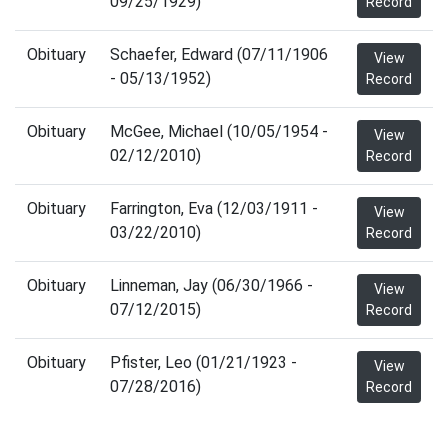
09/25/1929)
Record
Obituary
Schaefer, Edward (07/11/1906
View
- 05/13/1952)
Record
Obituary
McGee, Michael (10/05/1954 -
View
02/12/2010)
Record
Obituary
Farrington, Eva (12/03/1911 -
View
03/22/2010)
Record
Obituary
Linneman, Jay (06/30/1966 -
View
07/12/2015)
Record
Obituary
Pfister, Leo (01/21/1923 -
View
07/28/2016)
Record