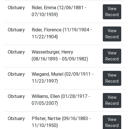
Obituary
Rider, Emma (12/06/1881 -
View
07/10/1959)
Record
Obituary
Rider, Florence (11/19/1904 -
View
11/22/1904)
Record
Obituary
Wasserburger, Henry
View
(08/16/1895 - 05/09/1982)
Record
Obituary
Wiegand, Muriel (02/09/1911 -
View
11/23/1997)
Record
Obituary
Williams, Ellen (01/28/1917 -
View
07/05/2007)
Record
Obituary
Pfister, Nettie (09/16/1883 -
View
11/10/1950)
Record