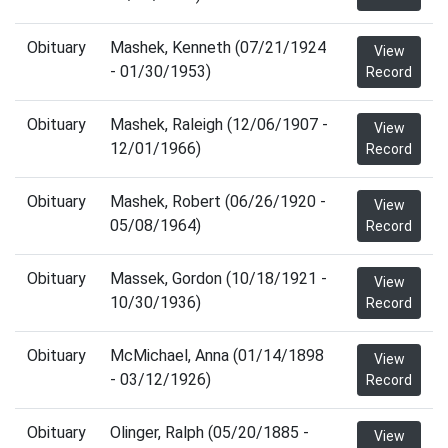
Obituary
Mashek, Kenneth (07/21/1924
View
- 01/30/1953)
Record
Obituary
Mashek, Raleigh (12/06/1907 -
View
12/01/1966)
Record
Obituary
Mashek, Robert (06/26/1920 -
View
05/08/1964)
Record
Obituary
Massek, Gordon (10/18/1921 -
View
10/30/1936)
Record
Obituary
McMichael, Anna (01/14/1898
View
- 03/12/1926)
Record
Obituary
Olinger, Ralph (05/20/1885 -
View