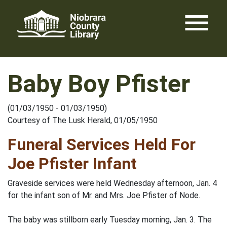
Skip
menu
to
content
Baby Boy Pfister
(01/03/1950 - 01/03/1950)
Courtesy of The Lusk Herald, 01/05/1950
Funeral Services Held For
Joe Pfister Infant
Graveside services were held Wednesday afternoon, Jan. 4
for the infant son of Mr. and Mrs. Joe Pfister of Node.
The baby was stillborn early Tuesday morning, Jan. 3. The