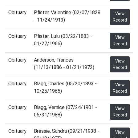
Obituary
Pfister, Valentine (02/07/1828
View
- 11/24/1913)
Record
Obituary
Pfister, Lulu (03/22/1883 -
View
01/27/1966)
Record
Obituary
Anderson, Frances
View
(11/13/1886 - 01/21/1972)
Record
Obituary
Blagg, Charles (05/20/1893 -
View
10/25/1965)
Record
Obituary
Blagg, Vernice (07/24/1901 -
View
05/31/1988)
Record
Obituary
Bressie, Sandra (09/21/1938 -
View