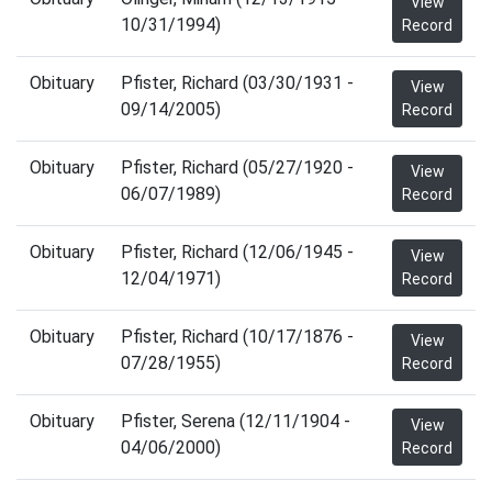
View
10/31/1994)
Record
Obituary
Pfister, Richard (03/30/1931 -
View
09/14/2005)
Record
Obituary
Pfister, Richard (05/27/1920 -
View
06/07/1989)
Record
Obituary
Pfister, Richard (12/06/1945 -
View
12/04/1971)
Record
Obituary
Pfister, Richard (10/17/1876 -
View
07/28/1955)
Record
Obituary
Pfister, Serena (12/11/1904 -
View
04/06/2000)
Record