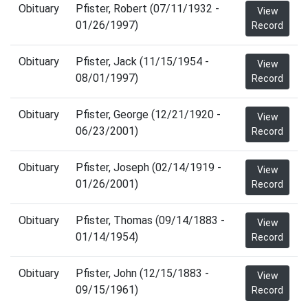
Obituary
Pfister, Robert (07/11/1932 -
View
01/26/1997)
Record
Obituary
Pfister, Jack (11/15/1954 -
View
08/01/1997)
Record
Obituary
Pfister, George (12/21/1920 -
View
06/23/2001)
Record
Obituary
Pfister, Joseph (02/14/1919 -
View
01/26/2001)
Record
Obituary
Pfister, Thomas (09/14/1883 -
View
01/14/1954)
Record
Obituary
Pfister, John (12/15/1883 -
View
09/15/1961)
Record