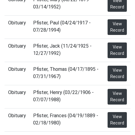
View
03/14/1952)
Record
Obituary
Pfister, Paul (04/24/1917 -
View
07/28/1994)
Record
Obituary
Pfister, Jack (11/24/1925 -
View
12/27/1992)
Record
Obituary
Pfister, Thomas (04/17/1895 -
View
07/31/1967)
Record
Obituary
Pfister, Henry (03/22/1906 -
View
07/07/1988)
Record
Obituary
Pfister, Frances (04/19/1889 -
View
02/18/1980)
Record