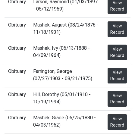
Obituary
Larson, Raymond (01/03/1897
View
- 05/12/1969)
Record
Obituary
Mashek, August (08/24/1876 -
View
11/18/1931)
Record
Obituary
Mashek, Ivy (06/13/1888 -
View
04/09/1964)
Record
Obituary
Farrington, George
View
(07/27/1903 - 08/21/1975)
Record
Obituary
Hill, Dorothy (05/01/1910 -
View
10/19/1994)
Record
Obituary
Mashek, Grace (06/25/1880 -
View
04/03/1962)
Record