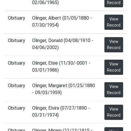
02/06/1965)
Record
Obituary
Olinger, Albert (01/05/1880 -
View
07/30/1954)
Record
Obituary
Olinger, Donald (04/08/1910 -
View
04/06/2002)
Record
Obituary
Olinger, Elsie (11/30/-0001 -
View
03/01/1986)
Record
Obituary
Olinger, Margaret (01/25/1880
View
- 09/03/1959)
Record
Obituary
Olinger, Elvira (07/27/1890 -
View
03/31/1974)
Record
Obituary
Olinger, Miriam (12/13/1915 -