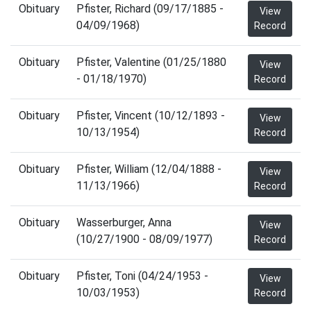
Obituary
Pfister, Richard (09/17/1885 -
View
04/09/1968)
Record
Obituary
Pfister, Valentine (01/25/1880
View
- 01/18/1970)
Record
Obituary
Pfister, Vincent (10/12/1893 -
View
10/13/1954)
Record
Obituary
Pfister, William (12/04/1888 -
View
11/13/1966)
Record
Obituary
Wasserburger, Anna
View
(10/27/1900 - 08/09/1977)
Record
Obituary
Pfister, Toni (04/24/1953 -
View
10/03/1953)
Record