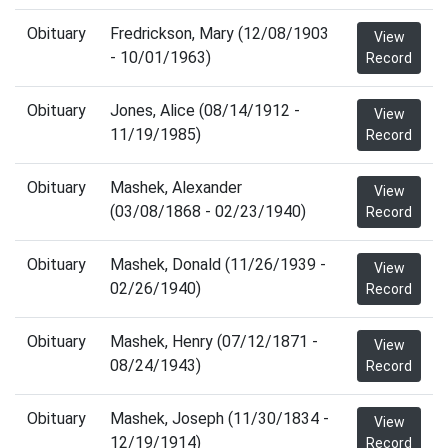
Obituary
Fredrickson, Mary (12/08/1903
View
- 10/01/1963)
Record
Obituary
Jones, Alice (08/14/1912 -
View
11/19/1985)
Record
Obituary
Mashek, Alexander
View
(03/08/1868 - 02/23/1940)
Record
Obituary
Mashek, Donald (11/26/1939 -
View
02/26/1940)
Record
Obituary
Mashek, Henry (07/12/1871 -
View
08/24/1943)
Record
Obituary
Mashek, Joseph (11/30/1834 -
View
12/19/1914)
Record