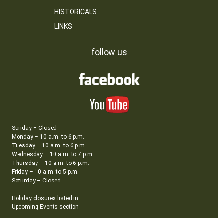
HISTORICALS
LINKS
follow us
Sunday – Closed
Monday – 10 a.m. to 6 p.m.
Tuesday – 10 a.m. to 6 p.m.
Wednesday – 10 a.m. to 7 p.m.
Thursday – 10 a.m. to 6 p.m.
Friday – 10 a.m. to 5 p.m.
Saturday – Closed
Holiday closures listed in
Upcoming Events section