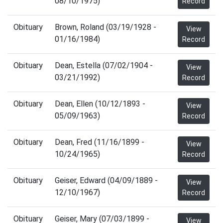
08/10/1975)
Record
Obituary
Brown, Roland (03/19/1928 -
View
01/16/1984)
Record
Obituary
Dean, Estella (07/02/1904 -
View
03/21/1992)
Record
Obituary
Dean, Ellen (10/12/1893 -
View
05/09/1963)
Record
Obituary
Dean, Fred (11/16/1899 -
View
10/24/1965)
Record
Obituary
Geiser, Edward (04/09/1889 -
View
12/10/1967)
Record
Obituary
Geiser, Mary (07/03/1899 -
View