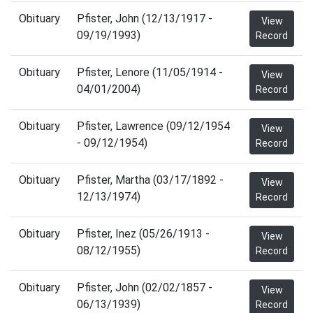
Obituary
Pfister, John (12/13/1917 -
View
09/19/1993)
Record
Obituary
Pfister, Lenore (11/05/1914 -
View
04/01/2004)
Record
Obituary
Pfister, Lawrence (09/12/1954
View
- 09/12/1954)
Record
Obituary
Pfister, Martha (03/17/1892 -
View
12/13/1974)
Record
Obituary
Pfister, Inez (05/26/1913 -
View
08/12/1955)
Record
Obituary
Pfister, John (02/02/1857 -
View
06/13/1939)
Record