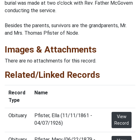
burial was made at two o'clock with Rev. Father McGovern
conducting the service.
Besides the parents, survivors are the grandparents, Mr.
and Mrs. Thomas Pfister of Node.
Images & Attachments
There are no attachments for this record.
Related/Linked Records
Record
Name
Type
Obituary
Pfister, Ella (11/11/1861 -
View
04/07/1926)
Record
Obituary
Pfister, Mary (06/22/1879 -