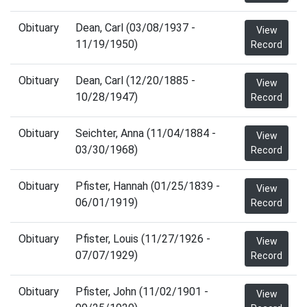
Obituary
Dean, Carl (03/08/1937 -
View
11/19/1950)
Record
Obituary
Dean, Carl (12/20/1885 -
View
10/28/1947)
Record
Obituary
Seichter, Anna (11/04/1884 -
View
03/30/1968)
Record
Obituary
Pfister, Hannah (01/25/1839 -
View
06/01/1919)
Record
Obituary
Pfister, Louis (11/27/1926 -
View
07/07/1929)
Record
Obituary
Pfister, John (11/02/1901 -
View