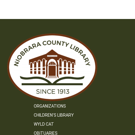
ORGANIZATIONS
CHILDREN’S LIBRARY
WYLD CAT
OBITUARIES