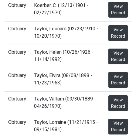
Obituary
Koerber, C. (12/13/1901 -
View
02/22/1970)
Record
Obituary
Taylor, Leonard (02/23/1910 -
View
10/20/1970)
Record
Obituary
Taylor, Helen (10/26/1926 -
View
11/14/1992)
Record
Obituary
Taylor, Elvira (08/08/1898 -
View
11/23/1963)
Record
Obituary
Taylor, William (09/30/1889 -
View
04/26/1970)
Record
Obituary
Taylor, Lorraine (11/21/1915 -
View
09/15/1981)
Record