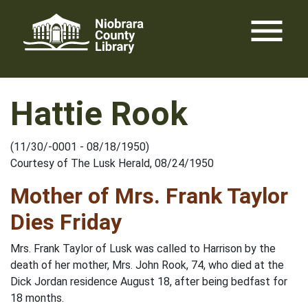
Skip
menu
to
content
Hattie Rook
(11/30/-0001 - 08/18/1950)
Courtesy of The Lusk Herald, 08/24/1950
Mother of Mrs. Frank Taylor
Dies Friday
Mrs. Frank Taylor of Lusk was called to Harrison by the
death of her mother, Mrs. John Rook, 74, who died at the
Dick Jordan residence August 18, after being bedfast for
18 months.