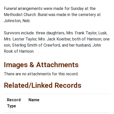
Funeral arrangements were made for Sunday at the
Methodist Church. Burial was made in the cemetery at
Johnston, Neb.
Survivors include: three daughters, Mrs. Frank Taylor, Lusk;
Mrs. Lester Taylor, Mrs. Jack Koerber, both of Harrison; one
son, Sterling Smith of Crawford, and her husband, John
Rook of Harrison.
Images & Attachments
There are no attachments for this record.
Related/Linked Records
Record
Name
Type