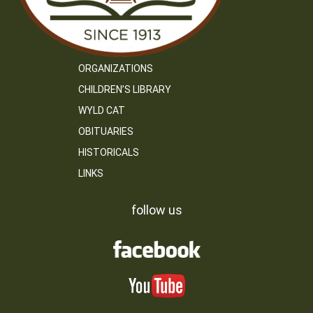
ORGANIZATIONS
CHILDREN’S LIBRARY
WYLD CAT
OBITUARIES
HISTORICALS
LINKS
follow us