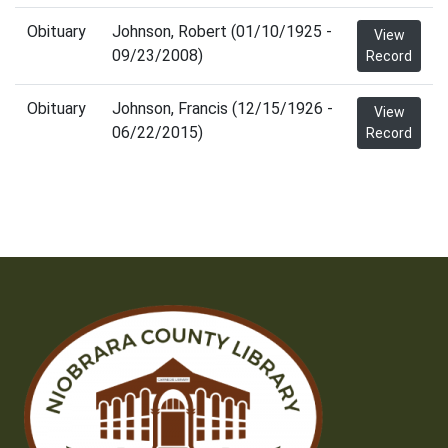
Obituary
Johnson, Robert (01/10/1925 -
View
09/23/2008)
Record
Obituary
Johnson, Francis (12/15/1926 -
View
06/22/2015)
Record