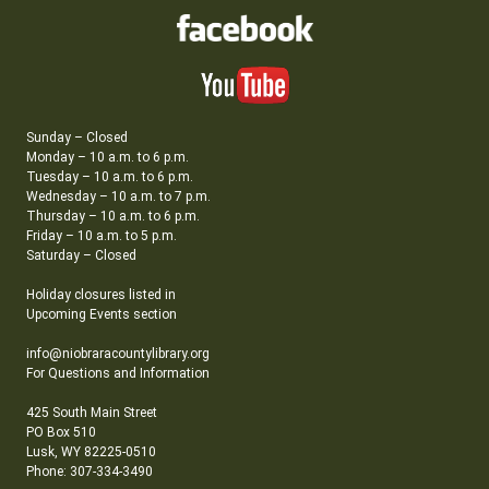
Sunday – Closed
Monday – 10 a.m. to 6 p.m.
Tuesday – 10 a.m. to 6 p.m.
Wednesday – 10 a.m. to 7 p.m.
Thursday – 10 a.m. to 6 p.m.
Friday – 10 a.m. to 5 p.m.
Saturday – Closed
Holiday closures listed in
Upcoming Events section
info@niobraracountylibrary.org
For Questions and Information
425 South Main Street
PO Box 510
Lusk, WY 82225-0510
Phone: 307-334-3490