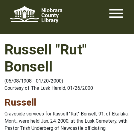
Skip
menu
to
content
Russell "Rut"
Bonsell
(05/08/1908 - 01/20/2000)
Courtesy of The Lusk Herald, 01/26/2000
Russell
Graveside services for Russell "Rut" Bonsell, 91, of Ekalaka,
Mont., were held Jan. 24, 2000, at the Lusk Cemetery, with
Pastor Trish Underberg of Newcastle officiating.