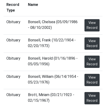
Record
Name
Type
Obituary
Bonsell, Chelsea (05/09/1986
View
- 08/10/2002)
Record
Obituary
Bonsell, Frank (10/22/1904 -
View
02/20/1973)
Record
Obituary
Bonsell, Harold (01/16/1896 -
View
05/05/1956)
Record
Obituary
Bonsell, William (06/14/1954 -
View
05/23/1976)
Record
Obituary
Brott, Miriam (03/21/1923 -
View
02/15/1967)
Record