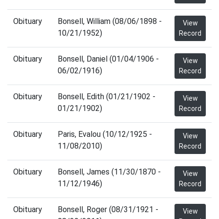
Obituary
Bonsell, William (08/06/1898 -
View
10/21/1952)
Record
Obituary
Bonsell, Daniel (01/04/1906 -
View
06/02/1916)
Record
Obituary
Bonsell, Edith (01/21/1902 -
View
01/21/1902)
Record
Obituary
Paris, Evalou (10/12/1925 -
View
11/08/2010)
Record
Obituary
Bonsell, James (11/30/1870 -
View
11/12/1946)
Record
Obituary
Bonsell, Roger (08/31/1921 -
View