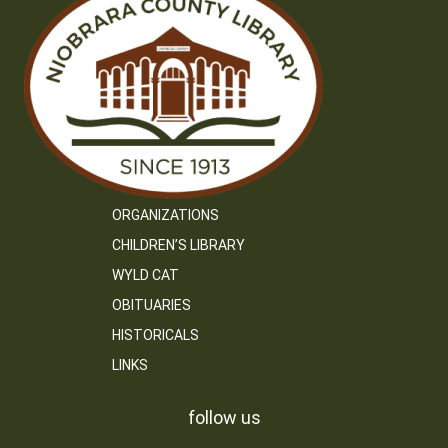
ORGANIZATIONS
CHILDREN’S LIBRARY
WYLD CAT
OBITUARIES
HISTORICALS
LINKS
follow us