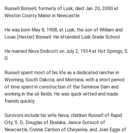
Russell Bonsell, formerly of Lusk, died Jan. 20, 2000 at
Weston County Manor in Newcastle.
He was born May 8, 1908, at Lusk, the son of William and
Louie (Hester) Bonsell. He attended Lusk Grade School.
He married Neva Endicott on July 2, 1934 at Hot Springs, S.
D.
Russell spent most of his life as a dedicated rancher in
Wyoming, South Dakota, and Montana, with a short period
of time spent in construction of the Seminoe Dam and
working in the oil fields. He was quick witted and made
friends quickly.
Survivors include his wife Neva; children Russell of Rapid
City, S. D., Douglas of Ekalaka, Janice Gorsuch of
Newcastle, Connie Carlson of Cheyenne, and Joan Egge of