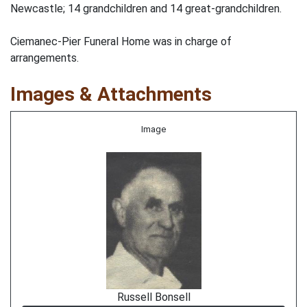
Newcastle; 14 grandchildren and 14 great-grandchildren.
Ciemanec-Pier Funeral Home was in charge of
arrangements.
Images & Attachments
Image
Russell Bonsell