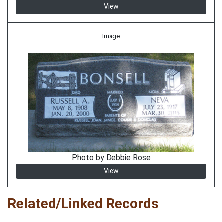
View
Image
Photo by Debbie Rose
View
Related/Linked Records