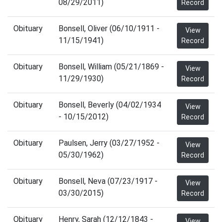
08/29/2011)
Record
Obituary
Bonsell, Oliver (06/10/1911 -
View
11/15/1941)
Record
Obituary
Bonsell, William (05/21/1869 -
View
11/29/1930)
Record
Obituary
Bonsell, Beverly (04/02/1934
View
- 10/15/2012)
Record
Obituary
Paulsen, Jerry (03/27/1952 -
View
05/30/1962)
Record
Obituary
Bonsell, Neva (07/23/1917 -
View
03/30/2015)
Record
Obituary
Henry, Sarah (12/12/1843 -
View