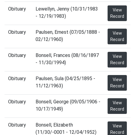
Obituary
Lewellyn, Jenny (10/31/1983
View
- 12/19/1983)
Record
Obituary
Paulsen, Ernest (07/05/1888 -
View
02/12/1960)
Record
Obituary
Bonsell, Frances (08/16/1897
View
- 11/30/1994)
Record
Obituary
Paulsen, Sula (04/25/1895 -
View
11/12/1963)
Record
Obituary
Bonsell, George (09/05/1906 -
View
10/17/1949)
Record
Obituary
Bonsell, Elizabeth
View
(11/30/-0001 - 12/04/1952)
Record