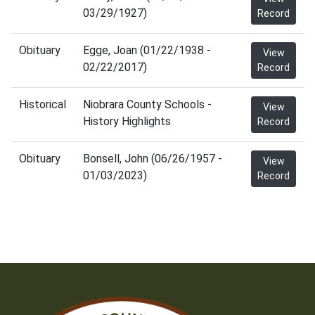
03/29/1927)
Record
Obituary
Egge, Joan (01/22/1938 -
View
02/22/2017)
Record
Historical
Niobrara County Schools -
View
History Highlights
Record
Obituary
Bonsell, John (06/26/1957 -
View
01/03/2023)
Record