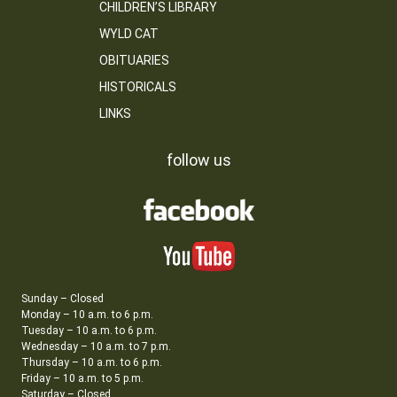
CHILDREN’S LIBRARY
WYLD CAT
OBITUARIES
HISTORICALS
LINKS
follow us
Sunday – Closed
Monday – 10 a.m. to 6 p.m.
Tuesday – 10 a.m. to 6 p.m.
Wednesday – 10 a.m. to 7 p.m.
Thursday – 10 a.m. to 6 p.m.
Friday – 10 a.m. to 5 p.m.
Saturday – Closed