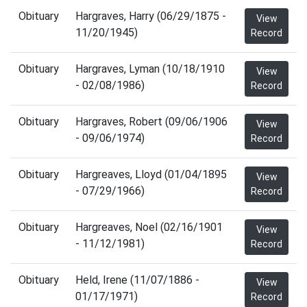
Obituary
Hargraves, Harry (06/29/1875 -
View
11/20/1945)
Record
Obituary
Hargraves, Lyman (10/18/1910
View
- 02/08/1986)
Record
Obituary
Hargraves, Robert (09/06/1906
View
- 09/06/1974)
Record
Obituary
Hargreaves, Lloyd (01/04/1895
View
- 07/29/1966)
Record
Obituary
Hargreaves, Noel (02/16/1901
View
- 11/12/1981)
Record
Obituary
Held, Irene (11/07/1886 -
View
01/17/1971)
Record