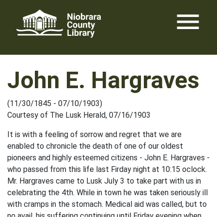
Skip
menu
to
content
John E. Hargraves
(11/30/1845 - 07/10/1903)
Courtesy of The Lusk Herald, 07/16/1903
It is with a feeling of sorrow and regret that we are
enabled to chronicle the death of one of our oldest
pioneers and highly esteemed citizens - John E. Hargraves -
who passed from this life last Firday night at 10:15 oclock.
Mr. Hargraves came to Lusk July 3 to take part with us in
celebrating the 4th. While in town he was taken seriously ill
with cramps in the stomach. Medical aid was called, but to
no avail, his suffering continuing until Friday evening when