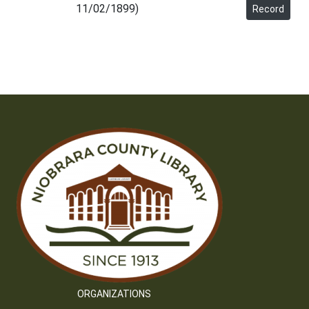
11/02/1899)
Record
ORGANIZATIONS