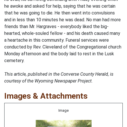
he awoke and asked for help, saying that he was certain
that he was going to die. He then went into convulsions
and in less than 10 minutes he was dead. No man had more
friends than Mr. Hargraves - everybody liked the big-
hearted, whole-souled fellow - and his death caused many
a heartache in this community. Funeral services were
conducted by Rev. Cleveland of the Congregational church
Monday afternoon and the body laid to rest in the Lusk
cemetery.
This article, published in the Converse County Herald, is
courtesy of the Wyoming Newspaper Project.
Images & Attachments
Image