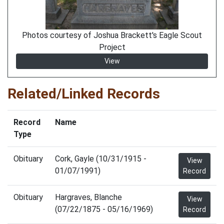
Photos courtesy of Joshua Brackett's Eagle Scout
Project
View
Related/Linked Records
Record
Name
Type
Obituary
Cork, Gayle (10/31/1915 -
View
01/07/1991)
Record
Obituary
Hargraves, Blanche
View
(07/22/1875 - 05/16/1969)
Record