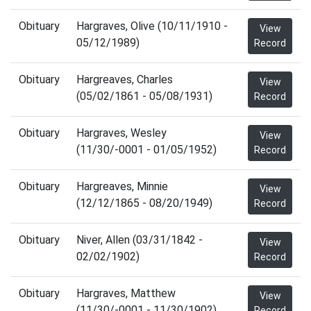
Obituary
Hargraves, Olive (10/11/1910 -
View
05/12/1989)
Record
Obituary
Hargreaves, Charles
View
(05/02/1861 - 05/08/1931)
Record
Obituary
Hargraves, Wesley
View
(11/30/-0001 - 01/05/1952)
Record
Obituary
Hargreaves, Minnie
View
(12/12/1865 - 08/20/1949)
Record
Obituary
Niver, Allen (03/31/1842 -
View
02/02/1902)
Record
Obituary
Hargraves, Matthew
View
(11/30/-0001 - 11/30/1902)
Record