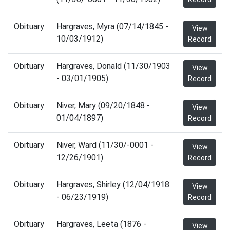
Obituary
Hargraves, Myra (07/14/1845 -
View
10/03/1912)
Record
Obituary
Hargraves, Donald (11/30/1903
View
- 03/01/1905)
Record
Obituary
Niver, Mary (09/20/1848 -
View
01/04/1897)
Record
Obituary
Niver, Ward (11/30/-0001 -
View
12/26/1901)
Record
Obituary
Hargraves, Shirley (12/04/1918
View
- 06/23/1919)
Record
Obituary
Hargraves, Leeta (1876 -
View