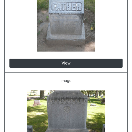
View
Image