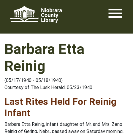
Skip
menu
to
content
Barbara Etta
Reinig
(05/17/1940 - 05/18/1940)
Courtesy of The Lusk Herald, 05/23/1940
Last Rites Held For Reinig
Infant
Barbara Etta Reinig, infant daughter of Mr. and Mrs. Zeno
Reinig of Gering, Nebr., passed away on Saturday morning,