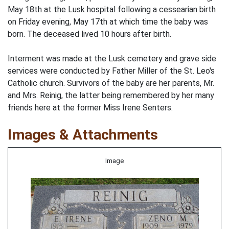
May 18th at the Lusk hospital following a cessearian birth
on Friday evening, May 17th at which time the baby was
born. The deceased lived 10 hours after birth.
Interment was made at the Lusk cemetery and grave side
services were conducted by Father Miller of the St. Leo's
Catholic church. Survivors of the baby are her parents, Mr.
and Mrs. Reinig, the latter being remembered by her many
friends here at the former Miss Irene Senters.
Images & Attachments
Image