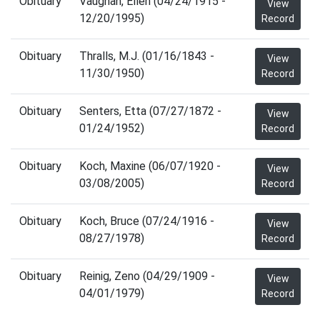
Obituary
Vaughan, Ellen (04/24/1915 -
View
12/20/1995)
Record
Obituary
Thralls, M.J. (01/16/1843 -
View
11/30/1950)
Record
Obituary
Senters, Etta (07/27/1872 -
View
01/24/1952)
Record
Obituary
Koch, Maxine (06/07/1920 -
View
03/08/2005)
Record
Obituary
Koch, Bruce (07/24/1916 -
View
08/27/1978)
Record
Obituary
Reinig, Zeno (04/29/1909 -
View
04/01/1979)
Record