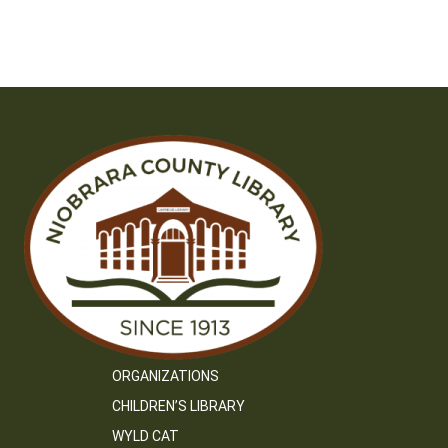
ORGANIZATIONS
CHILDREN’S LIBRARY
WYLD CAT