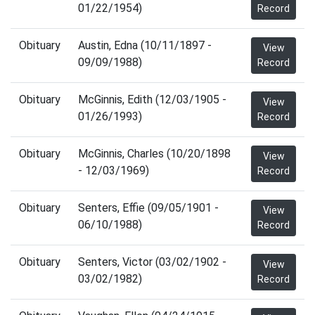
01/22/1954)
Record
Obituary
Austin, Edna (10/11/1897 -
View
09/09/1988)
Record
Obituary
McGinnis, Edith (12/03/1905 -
View
01/26/1993)
Record
Obituary
McGinnis, Charles (10/20/1898
View
- 12/03/1969)
Record
Obituary
Senters, Effie (09/05/1901 -
View
06/10/1988)
Record
Obituary
Senters, Victor (03/02/1902 -
View
03/02/1982)
Record