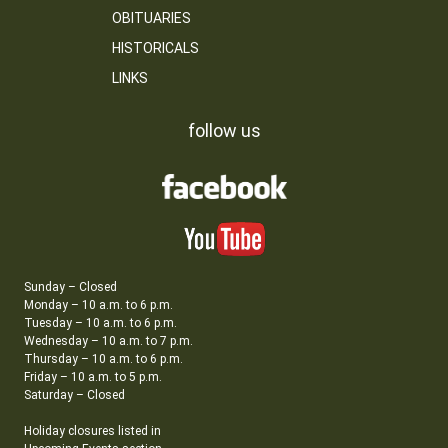
OBITUARIES
HISTORICALS
LINKS
follow us
Sunday – Closed
Monday – 10 a.m. to 6 p.m.
Tuesday – 10 a.m. to 6 p.m.
Wednesday – 10 a.m. to 7 p.m.
Thursday – 10 a.m. to 6 p.m.
Friday – 10 a.m. to 5 p.m.
Saturday – Closed
Holiday closures listed in