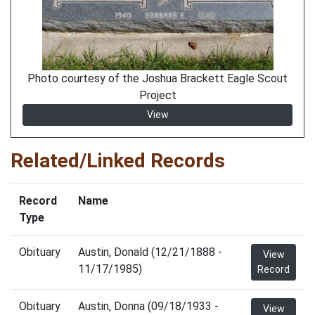
Photo courtesy of the Joshua Brackett Eagle Scout
Project
View
Related/Linked Records
Record
Name
Type
Obituary
Austin, Donald (12/21/1888 -
View
11/17/1985)
Record
Obituary
Austin, Donna (09/18/1933 -
View