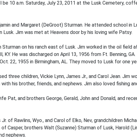
 be 10 a.m. Saturday, July 23, 2011 at the Lusk Cemetery, coffe
njamin and Margaret (DeGroot) Sturman. He attended school in L
n Lusk. Jim was met at Heavens door by his loving wife Patsy.
 Sturman on his ranch east of Lusk. Jim worked in the oil field a
 KY. He was discharged on April 13, 1956 from Ft. Benning, GA. D
Oct. 22, 1955 in Birmingham, AL. They moved to Lusk for one year
 three children, Vickie Lynn, James Jr., and Carol Jean. Jim work
 with his brother, friends, and nephews. Jim also loved fishing an
ife Pat, and brothers George, Gerald, John and Donald, and recen
 Jr. of Rawlins, Wyo., and Carol of Elko, Nev, grandchildren Micha
 of Casper, brothers Walt (Suzanne) Sturman of Lusk, Harold (Lin
and nephews.