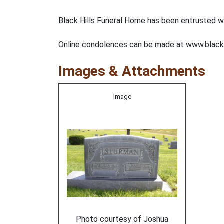
Black Hills Funeral Home has been entrusted w
Online condolences can be made at www.black
Images & Attachments
Image
Photo courtesy of Joshua