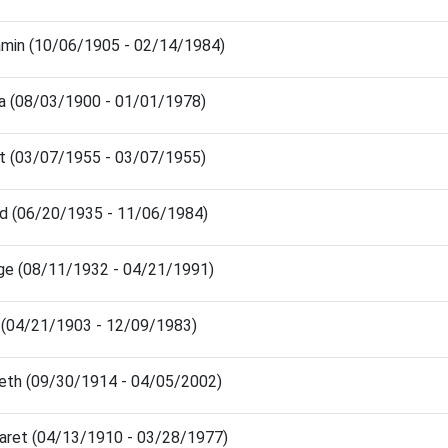
amin (10/06/1905 - 02/14/1984)
 (08/03/1900 - 01/01/1978)
nt (03/07/1955 - 03/07/1955)
ld (06/20/1935 - 11/06/1984)
ge (08/11/1932 - 04/21/1991)
 (04/21/1903 - 12/09/1983)
eth (09/30/1914 - 04/05/2002)
aret (04/13/1910 - 03/28/1977)