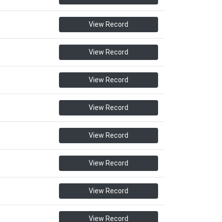
View Record
View Record
View Record
View Record
View Record
View Record
View Record
View Record