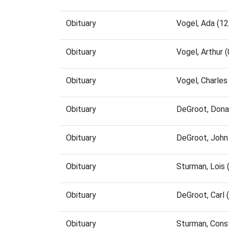
Obituary
Vogel, Ada (1
Obituary
Vogel, Arthur
Obituary
Vogel, Charle
Obituary
DeGroot, Dona
Obituary
DeGroot, John
Obituary
Sturman, Lois
Obituary
DeGroot, Carl
Obituary
Sturman, Cons