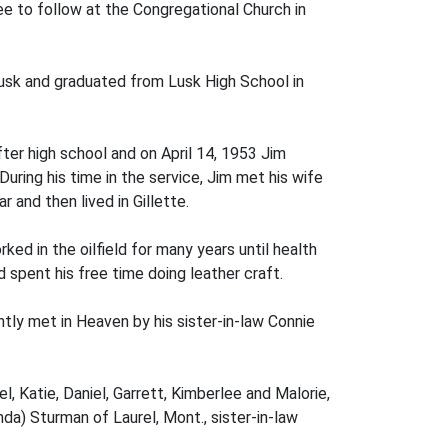
e to follow at the Congregational Church in
usk and graduated from Lusk High School in
fter high school and on April 14, 1953 Jim
uring his time in the service, Jim met his wife
 and then lived in Gillette.
ed in the oilfield for many years until health
d spent his free time doing leather craft.
tly met in Heaven by his sister-in-law Connie
el, Katie, Daniel, Garrett, Kimberlee and Malorie,
da) Sturman of Laurel, Mont., sister-in-law