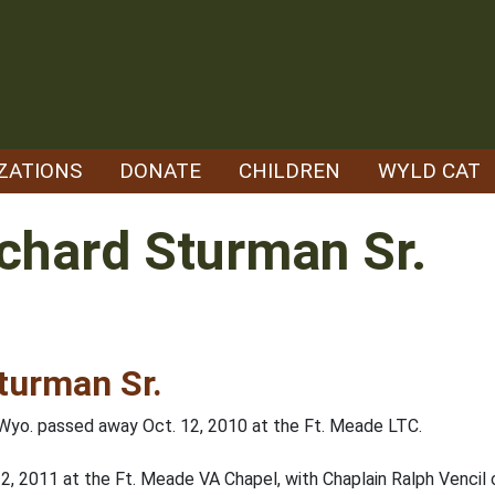
ZATIONS
DONATE
CHILDREN
WYLD CAT
chard Sturman Sr.
turman Sr.
, Wyo. passed away Oct. 12, 2010 at the Ft. Meade LTC.
y 22, 2011 at the Ft. Meade VA Chapel, with Chaplain Ralph Vencil o