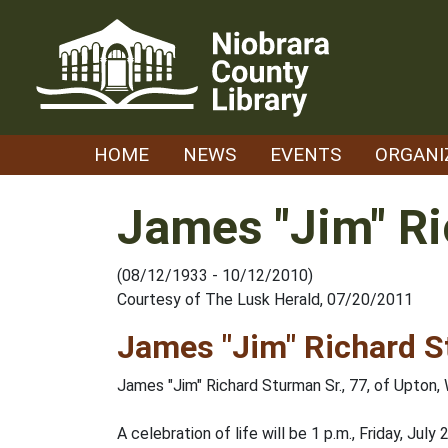
Skip
to
content
HOME
NEWS
EVENTS
ORGANI
James "Jim" Ri
(08/12/1933 - 10/12/2010)
Courtesy of The Lusk Herald, 07/20/2011
James "Jim" Richard S
James "Jim" Richard Sturman Sr., 77, of Upton
A celebration of life will be 1 p.m., Friday, Jul