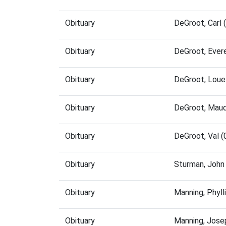
Obituary
DeGroot, Carl
Obituary
DeGroot, Ever
Obituary
DeGroot, Loue
Obituary
DeGroot, Maud
Obituary
DeGroot, Val 
Obituary
Sturman, John
Obituary
Manning, Phyl
Obituary
Manning, Jose