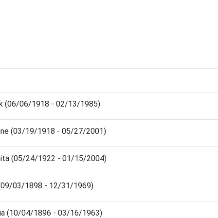
nk (06/06/1918 - 02/13/1985)
ine (03/19/1918 - 05/27/2001)
nita (05/24/1922 - 01/15/2004)
 (09/03/1898 - 12/31/1969)
nia (10/04/1896 - 03/16/1963)