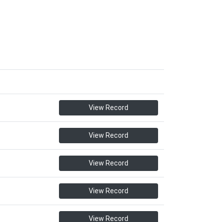
View Record
View Record
View Record
View Record
View Record