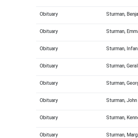
Obituary
Sturman, Benj
Obituary
Sturman, Emma
Obituary
Sturman, Infa
Obituary
Sturman, Gera
Obituary
Sturman, Geor
Obituary
Sturman, John
Obituary
Sturman, Kenn
Obituary
Sturman, Marg