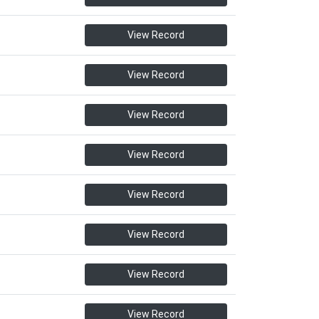
View Record
View Record
View Record
View Record
View Record
View Record
View Record
View Record