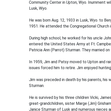
Community Center in Upton, Wyo. Inurnment will
Lusk, Wyo.
He was born Aug. 12, 1933 in Lusk, Wyo. to Be
1951. He attended the Congregational Church i
During high school, he worked for his uncle John
entered the United States Army at Ft. Campbell,
Patricia Ann (Parrot) Sturman. They married on 
In 1959, Jim and Patsy moved to Upton and raised
issues forced him to retire. Jim enjoyed hunting
Jim was preceded in death by his parents, his w
Sturman.
He is survived by his three children Vicki, James
great-grandchildren, sister Marge (Jim) Grisham
Janice Sturman of Lusk and numerous nieces 