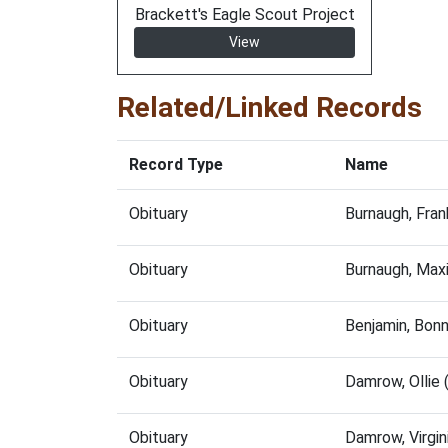
Brackett's Eagle Scout Project
View
Related/Linked Records
Record Type
Name
Obituary
Burnaugh, Fra
Obituary
Burnaugh, Max
Obituary
Benjamin, Bon
Obituary
Damrow, Ollie
Obituary
Damrow, Virgi