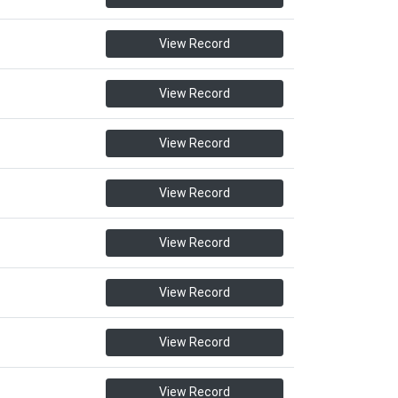
View Record
View Record
View Record
View Record
View Record
View Record
View Record
View Record