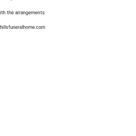
ith the arrangements.
hillsfuneralhome.com