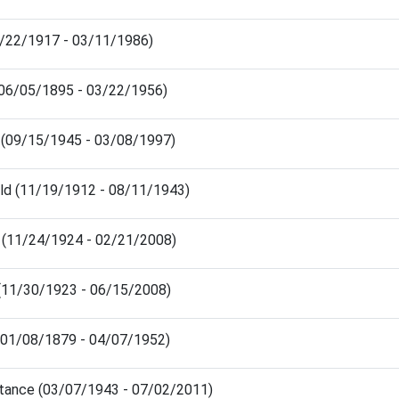
2/22/1917 - 03/11/1986)
 (06/05/1895 - 03/22/1956)
s (09/15/1945 - 03/08/1997)
ld (11/19/1912 - 08/11/1943)
 (11/24/1924 - 02/21/2008)
 (11/30/1923 - 06/15/2008)
 (01/08/1879 - 04/07/1952)
tance (03/07/1943 - 07/02/2011)