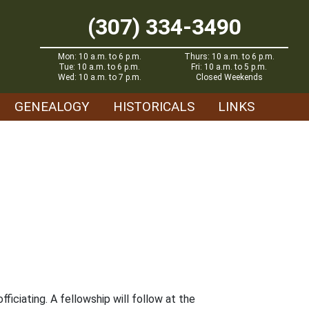
(307) 334-3490
Mon: 10 a.m. to 6 p.m.
Thurs: 10 a.m. to 6 p.m.
Tue: 10 a.m. to 6 p.m.
Fri: 10 a.m. to 5 p.m.
Wed: 10 a.m. to 7 p.m.
Closed Weekends
GENEALOGY
HISTORICALS
LINKS
fficiating. A fellowship will follow at the