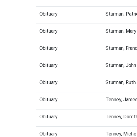
Obituary
Sturman, Patr
Obituary
Sturman, Mary
Obituary
Sturman, Fran
Obituary
Sturman, John
Obituary
Sturman, Ruth
Obituary
Tenney, James
Obituary
Tenney, Dorot
Obituary
Tenney, Miche