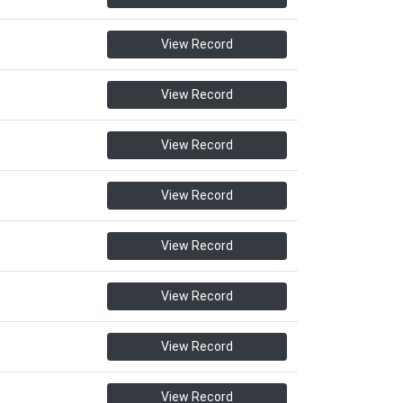
View Record
View Record
View Record
View Record
View Record
View Record
View Record
View Record