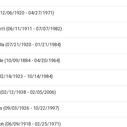
 (12/06/1920 - 04/27/1971)
ett (06/11/1911 - 07/07/1982)
lla (07/21/1920 - 01/21/1984)
e (10/09/1884 - 04/20/1964)
(02/14/1923 - 10/14/1984)
 (02/12/1938 - 02/05/2006)
lis (09/03/1926 - 10/22/1997)
ph (06/09/1918 - 02/25/1971)