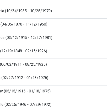
icia (10/24/1935 - 10/25/1979)
 (04/05/1870 - 11/12/1950)
ces (03/12/1915 - 12/27/1981)
 (12/19/1848 - 02/15/1926)
 (06/02/1911 - 08/25/1925)
 (02/27/1912 - 01/23/1976)
hy (05/15/1915 - 01/18/1975)
lle (02/26/1946 - 07/29/1972)