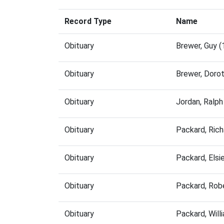
Record Type
Name
Obituary
Brewer, Guy 
Obituary
Brewer, Doro
Obituary
Jordan, Ralp
Obituary
Packard, Ric
Obituary
Packard, Els
Obituary
Packard, Rob
Obituary
Packard, Wil