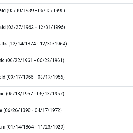
ald (05/10/1939 - 06/15/1996)
ald (02/27/1962 - 12/31/1996)
ellie (12/14/1874 - 12/30/1964)
nie (06/22/1961 - 06/22/1961)
ald (03/17/1956 - 03/17/1956)
nie (05/13/1957 - 05/13/1957)
ie (06/26/1898 - 04/17/1972)
liam (01/14/1864 - 11/23/1929)