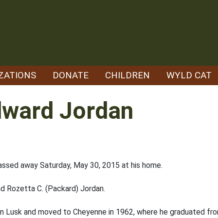
ZATIONS
DONATE
CHILDREN
WYLD CAT
dward Jordan
assed away Saturday, May 30, 2015 at his home.
nd Rozetta C. (Packard) Jordan.
in Lusk and moved to Cheyenne in 1962, where he graduated from