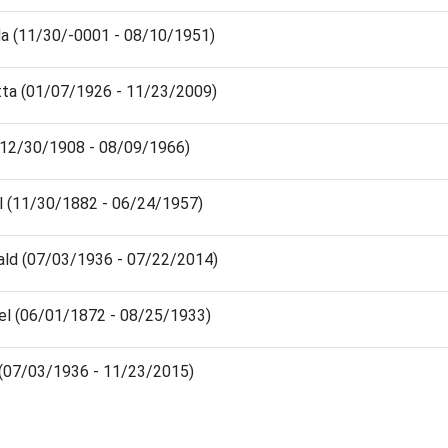
da (11/30/-0001 - 08/10/1951)
tta (01/07/1926 - 11/23/2009)
 (12/30/1908 - 08/09/1966)
l (11/30/1882 - 06/24/1957)
ald (07/03/1936 - 07/22/2014)
el (06/01/1872 - 08/25/1933)
s (07/03/1936 - 11/23/2015)