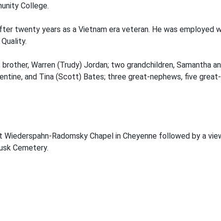
nity College.
 after twenty years as a Vietnam era veteran. He was employed w
Quality.
 brother, Warren (Trudy) Jordan; two grandchildren, Samantha an
lentine, and Tina (Scott) Bates; three great-nephews, five grea
. at Wiederspahn-Radomsky Chapel in Cheyenne followed by a view
Lusk Cemetery.