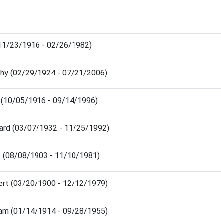
(11/23/1916 - 02/26/1982)
thy (02/29/1924 - 07/21/2006)
h (10/05/1916 - 09/14/1996)
hard (03/07/1932 - 11/25/1992)
ie (08/08/1903 - 11/10/1981)
ert (03/20/1900 - 12/12/1979)
liam (01/14/1914 - 09/28/1955)