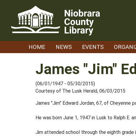
Skip
to
content
HOME
NEWS
EVENTS
ORGANI
James "Jim" E
(06/01/1947 - 05/30/2015)
Courtesy of The Lusk Herald, 06/03/2015
James "Jim" Edward Jordan, 67, of Cheyenne p
He was born June 1, 1947 in Lusk to Ralph E. a
Jim attended school through the eighth grade 