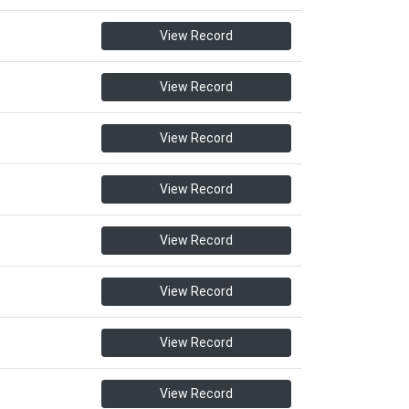
View Record
View Record
View Record
View Record
View Record
View Record
View Record
View Record