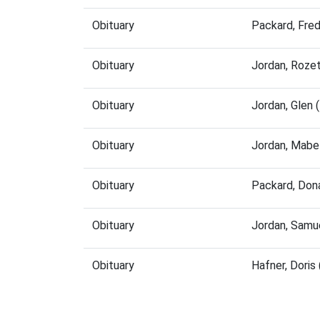
Obituary
Packard, Fre
Obituary
Jordan, Roze
Obituary
Jordan, Glen
Obituary
Jordan, Mabe
Obituary
Packard, Don
Obituary
Jordan, Samu
Obituary
Hafner, Dori