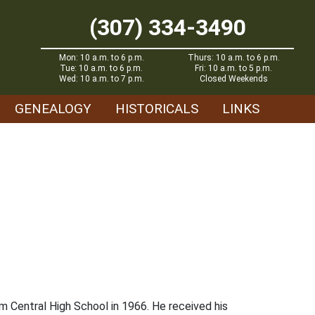
(307) 334-3490
Mon: 10 a.m. to 6 p.m.
Thurs: 10 a.m. to 6 p.m.
Tue: 10 a.m. to 6 p.m.
Fri: 10 a.m. to 5 p.m.
Wed: 10 a.m. to 7 p.m.
Closed Weekends
GENEALOGY
HISTORICALS
LINKS
 Central High School in 1966. He received his