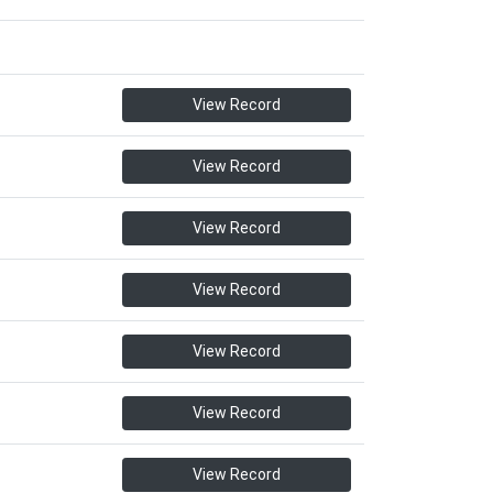
View Record
View Record
View Record
View Record
View Record
View Record
View Record