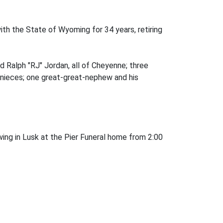
ith the State of Wyoming for 34 years, retiring
d Ralph "RJ" Jordan, all of Cheyenne; three
t-nieces; one great-great-nephew and his
ing in Lusk at the Pier Funeral home from 2:00