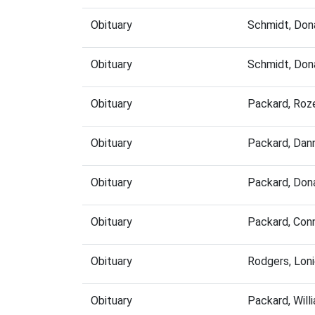
Obituary
Schmidt, Don
Obituary
Schmidt, Don
Obituary
Packard, Roz
Obituary
Packard, Dan
Obituary
Packard, Don
Obituary
Packard, Con
Obituary
Rodgers, Lon
Obituary
Packard, Wil