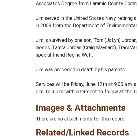
Associates Degree from Laramie County Commu
Jim served in the United States Navy, retiring
in 2009 from the Department of Environmental 
Jim is survived by one son, Tom (JoLyn) Jordan;
nieces, Tamra Jordan (Craig Maynard), Traci Va
special friend Regina Wolf.
Jim was preceded in death by his parents.
Services will be Friday, June 12th at 9:00 a.m
p.m. to 3 p.m. with interment to follow at the 
Images & Attachments
There are no attachments for this record.
Related/Linked Records