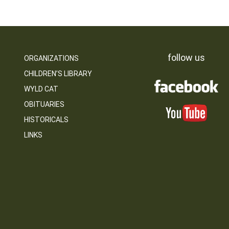
follow us
ORGANIZATIONS
CHILDREN’S LIBRARY
WYLD CAT
OBITUARIES
HISTORICALS
LINKS