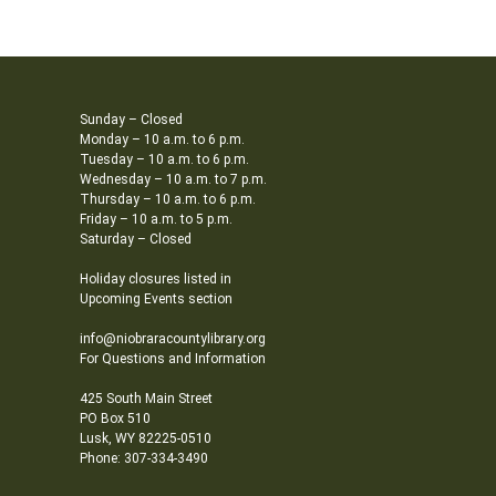
Sunday – Closed
Monday – 10 a.m. to 6 p.m.
Tuesday – 10 a.m. to 6 p.m.
Wednesday – 10 a.m. to 7 p.m.
Thursday – 10 a.m. to 6 p.m.
Friday – 10 a.m. to 5 p.m.
Saturday – Closed
Holiday closures listed in
Upcoming Events section
info@niobraracountylibrary.org
For Questions and Information
425 South Main Street
PO Box 510
Lusk, WY 82225-0510
Phone: 307-334-3490