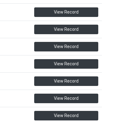
View Record
View Record
View Record
View Record
View Record
View Record
View Record